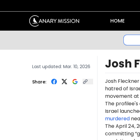
HOME
Josh 
Last updated:
Mar. 10, 2026
Josh Fleckner
Share:
hatred of Isr
movement at N
The profilee's
Israel launche
murdered
near
The April 24, 
committing “ge