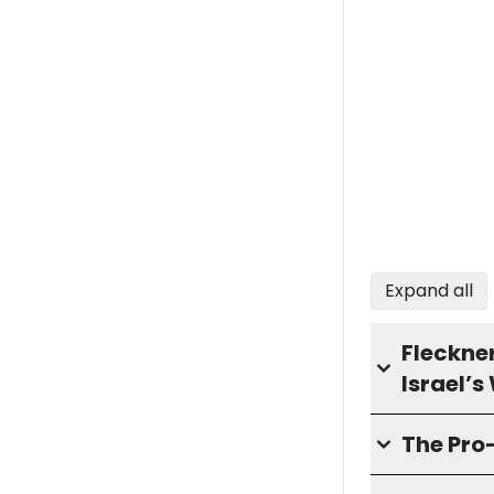
Expand all
Fleckne
Israel’s
The Pro