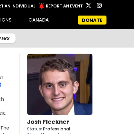
T AN INDIVIDUAL
REPORT AN EVENT
IGNS
CANADA
DONATE
LTERS
d
)
ch
ds.
Josh Fleckner
 The
Status
:
Professional