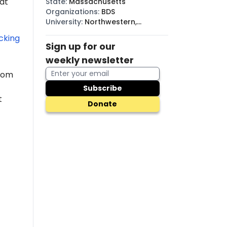
hat
State
:
Massachusetts
Organizations
:
BDS
University
:
Northwestern,
MassBay
cking
Sign up for our
weekly newsletter
from
Subscribe
t
Donate