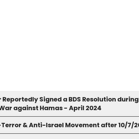
r Reportedly Signed a BDS Resolution during
 War against Hamas - April 2024
-Terror & Anti-Israel Movement after 10/7/