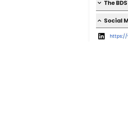
The BD
Social 
https:/