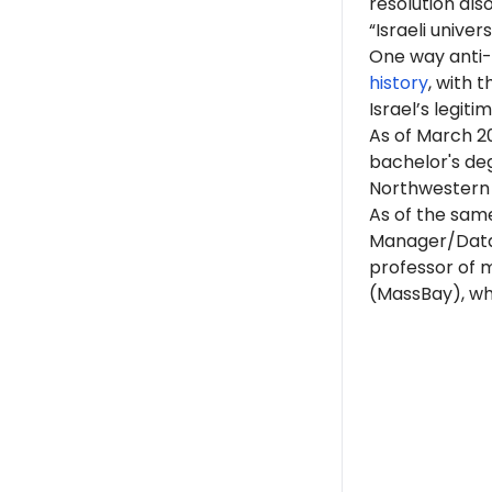
resolution als
“Israeli univer
One way anti-I
history
, with 
Israel’s legit
As of March 20
bachelor's de
Northwestern i
As of the same
Manager/Data 
professor of 
(MassBay), whi