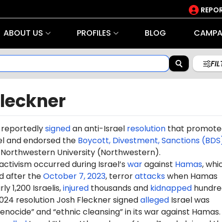
REPOR
ABOUT US
PROFILES
BLOG
CAMPA
FI
Fleckner
 reportedly
signed
an anti-Israel
resolution
that promote
ael and endorsed the
Boycott, Divestment, Sanctions (BDS
orthwestern University (Northwestern).
 activism occurred during Israel’s
war
against
Hamas
, whi
d after the
October 7, 2023
, terror
attacks
when Hamas
ly 1,200 Israelis,
injured
thousands and
kidnapped
hundre
2024 resolution Josh Fleckner signed
alleged
Israel was
nocide” and “ethnic cleansing” in its war against Hamas.