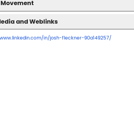
S Movement
Media and Weblinks
/www.linkedin.com/in/josh-fleckner-90a149257/