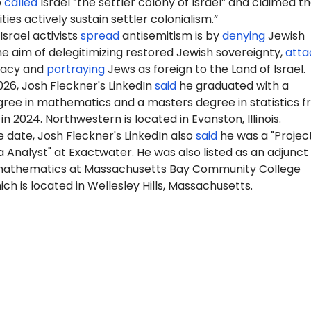
o
called
Israel “the settler colony of Israel” and claimed t
sities actively sustain settler colonialism.”
srael activists
spread
antisemitism is by
denying
Jewish
the aim of delegitimizing restored Jewish sovereignty,
atta
imacy and
portraying
Jews as foreign to the Land of Israel.
26, Josh Fleckner's LinkedIn
said
he graduated with a
gree in mathematics and a masters degree in statistics 
n 2024. Northwestern is located in Evanston, Illinois.
 date, Josh Fleckner's LinkedIn also
said
he was a
"Proj
ec
Analyst" at Exactwater. He was also listed as an adjunct
mathematics at Massachusetts Bay Community College
ch is located in Wellesley Hills, Massachusetts.