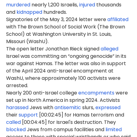
murdered
nearly 1,200 Israelis,
injured
thousands
and
kidnapped
hundreds.
Signatories of the May 3, 2024 letter were
affiliated
with The Brown School of Social Work (The Brown
School) at Washington University in St. Louis,
Missouri (WashU).
The open letter Jonathan Rieck signed
alleged
Israel was committing an “ongoing genocide” in its
war against Hamas. The letter was also in support
of the April 2024 anti-Israel encampment at
WashU, where approximately 100 activists were
arrested.
Nearly 200 anti-Israel college
encampments
were
set up in North America in spring 2024. Activists
harassed
Jews with
antisemitic
slurs,
expressed
their
support
[00:02:45] for Hamas terrorism and
called
[00:04:45] for Israel's destruction. They
blocked
Jews from campus facilities and
limited
access to those with special wristbands or who said