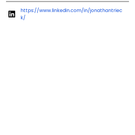
https://www.linkedin.com/in/jonathantriec
k/