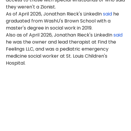
they weren't a Zionist.
As of April 2026, Jonathan Rieck's LinkedIn
said
he
graduated from WashU's Brown School with a
master's degree in social work in 2019.
Also as of April 2026, Jonathan Rieck's LinkedIn
said
he was the owner and lead therapist at Find the
Feelings LLC, and was a pediatric emergency
medicine social worker at St. Louis Children's
Hospital.