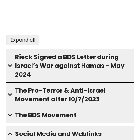
Expand all
Rieck Signed a BDS Letter during
Israel’s War against Hamas - May
2024
The Pro-Terror & Anti-Israel
Movement after 10/7/2023
The BDS Movement
Social Media and Weblinks