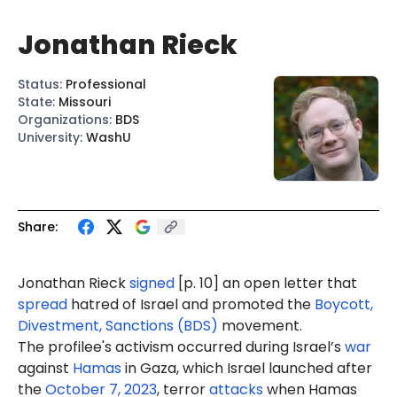
Jonathan Rieck
Status
:
Professional
State
:
Missouri
Organizations
:
BDS
University
:
WashU
Share:
Jonathan Rieck
signed
[p. 10] an open letter that
spread
hatred of Israel and promoted the
Boycott,
Divestment, Sanctions (BDS)
movement.
The profilee's activism occurred during Israel’s
war
against
Hamas
in Gaza, which Israel launched after
the
October 7, 2023
, terror
attacks
when Hamas