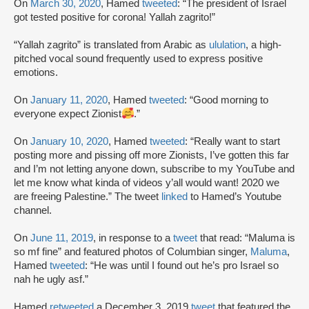
On
March 30, 2020
, Hamed
tweeted
: “The president of Israel
got tested positive for corona! Yallah zagrito!”
“Yallah zagrito” is translated from Arabic as
ululation
, a high-
pitched vocal sound frequently used to express positive
emotions.
On
January 11, 2020
, Hamed
tweeted
: “Good morning to
everyone expect Zionist
.”
On
January 10, 2020
, Hamed
tweeted
: “Really want to start
posting more and pissing off more Zionists, I’ve gotten this far
and I’m not letting anyone down, subscribe to my YouTube and
let me know what kinda of videos y’all would want! 2020 we
are freeing Palestine.” The tweet
linked
to Hamed’s Youtube
channel.
On
June 11, 2019
, in response to a
tweet
that read: “Maluma is
so mf fine” and featured photos of Columbian singer,
Maluma
,
Hamed
tweeted
: “He was until I found out he’s pro Israel so
nah he ugly asf.”
Hamed
retweeted
a December 3, 2019
tweet
that featured the