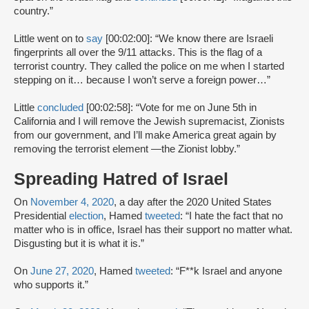
country.”
Little went on to
say
[00:02:00]: “We know there are Israeli
fingerprints all over the 9/11 attacks. This is the flag of a
terrorist country. They called the police on me when I started
stepping on it… because I won’t serve a foreign power…”
Little
concluded
[00:02:58]: “Vote for me on June 5th in
California and I will remove the Jewish supremacist, Zionists
from our government, and I’ll make America great again by
removing the terrorist element —the Zionist lobby.”
Spreading Hatred of Israel
On
November 4, 2020
, a day after the 2020 United States
Presidential
election
, Hamed
tweeted
: “I hate the fact that no
matter who is in office, Israel has their support no matter what.
Disgusting but it is what it is.”
On
June 27, 2020
, Hamed
tweeted
: “F**k Israel and anyone
who supports it.”