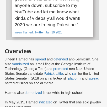
anyone down, subscribe to my
YouTube and let me know what
kinda of videos y’all would want!
2020 we are freeing Palestine.”
ineen Hamed, Twitter, Jan 10 2020
Overview
Jineen Hamed has
spread
and
defended
anti-Semitism. She
also
vandalized
an Israeli flag at the Georgia Institute of
Technology (Georgia Tech)and
promoted
neo-Nazi United
States Senate candidate
Patrick Little
, who
ran
for the United
States Senate in 2018 on an anti-Jewish
platform
and
spread
hatred of Israel on social media.
Hamed also
demonized
Israel while in high school.
In May 2019, Hamed
indicated
on Twitter that she sold jewelry