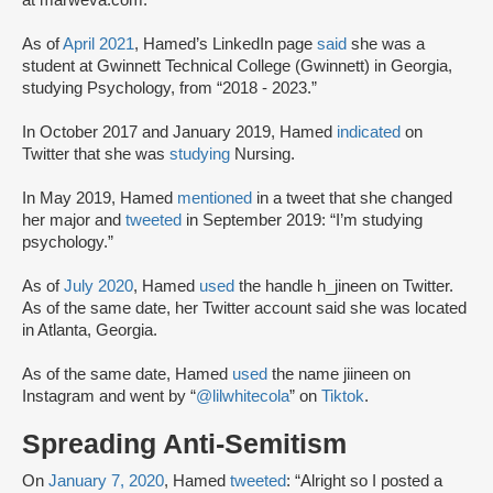
at marweva.com.
As of
April 2021
, Hamed’s LinkedIn page
said
she was a
student at Gwinnett Technical College (Gwinnett) in Georgia,
studying Psychology, from “2018 - 2023.”
In October 2017 and January 2019, Hamed
indicated
on
Twitter that she was
studying
Nursing.
In May 2019, Hamed
mentioned
in a tweet that she changed
her major and
tweeted
in September 2019: “I’m studying
psychology.”
As of
July 2020
, Hamed
used
the handle h_jineen on Twitter.
As of the same date, her Twitter account said she was located
in Atlanta, Georgia.
As of the same date, Hamed
used
the name jiineen on
Instagram and went by “
@lilwhitecola
” on
Tiktok
.
Spreading Anti-Semitism
On
January 7, 2020
, Hamed
tweeted
: “Alright so I posted a