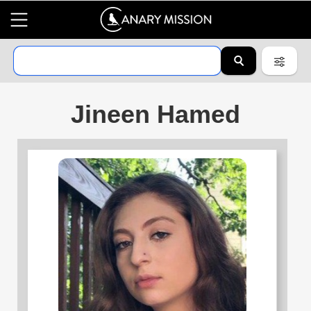
Jineen Hamed