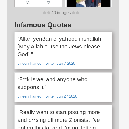
40 images
Infamous Quotes
“Allah yen3an el yahood inshallah
[May Allah curse the Jews please
God].”
Jineen Hamed, Twitter, Jan 7 2020
“F**k Israel and anyone who
supports it.”
Jineen Hamed, Twitter, Jun 27 2020
“Really want to start posting more
and p**sing off more Zionists, I’ve
gotten this far and I’m not letting