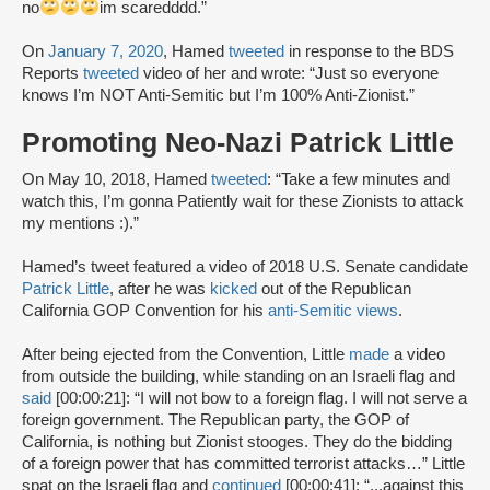
no
im scaredddd.”
On
January 7, 2020
, Hamed
tweeted
in response to the BDS
Reports
tweeted
video of her and wrote: “Just so everyone
knows I’m NOT Anti-Semitic but I’m 100% Anti-Zionist.”
Promoting Neo-Nazi Patrick Little
On May 10, 2018, Hamed
tweeted
: “Take a few minutes and
watch this, I’m gonna Patiently wait for these Zionists to attack
my mentions :).”
Hamed’s tweet featured a video of 2018 U.S. Senate candidate
Patrick Little
, after he was
kicked
out of the Republican
California GOP Convention for his
anti-Semitic views
.
After being ejected from the Convention, Little
made
a video
from outside the building, while standing on an Israeli flag and
said
[00:00:21]: “I will not bow to a foreign flag. I will not serve a
foreign government. The Republican party, the GOP of
California, is nothing but Zionist stooges. They do the bidding
of a foreign power that has committed terrorist attacks…” Little
spat on the Israeli flag and
continued
[00:00:41]: “...against this