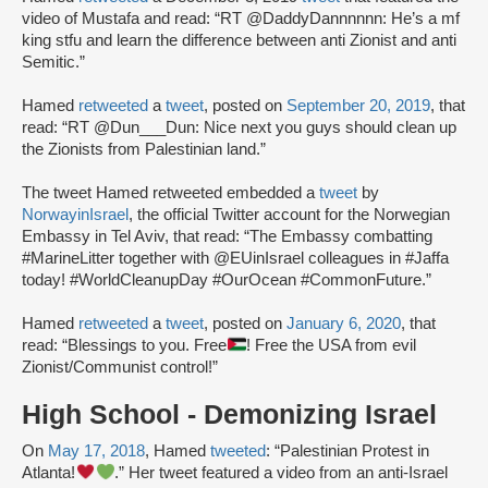
video of Mustafa and read: “RT @DaddyDannnnnn: He’s a mf
king stfu and learn the difference between anti Zionist and anti
Semitic.”
Hamed
retweeted
a
tweet
, posted on
September 20, 2019
, that
read: “RT @Dun___Dun: Nice next you guys should clean up
the Zionists from Palestinian land.”
The tweet Hamed retweeted embedded a
tweet
by
NorwayinIsrael
, the official Twitter account for the Norwegian
Embassy in Tel Aviv, that read: “The Embassy combatting
#MarineLitter together with @EUinIsrael colleagues in #Jaffa
today! #WorldCleanupDay #OurOcean #CommonFuture.”
Hamed
retweeted
a
tweet
, posted on
January 6, 2020
, that
read: “Blessings to you. Free
! Free the USA from evil
Zionist/Communist control!”
High School - Demonizing Israel
On
May 17, 2018
, Hamed
tweeted
: “Palestinian Protest in
Atlanta!
.” Her tweet featured a video from an anti-Israel