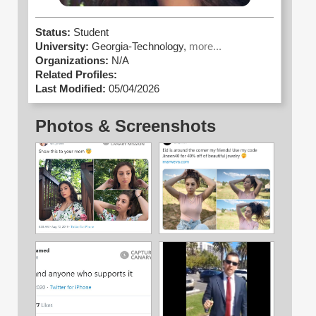
Status:
Student
University:
Georgia-Technology,
more...
Organizations:
N/A
Related Profiles:
Last Modified:
05/04/2026
Photos & Screenshots