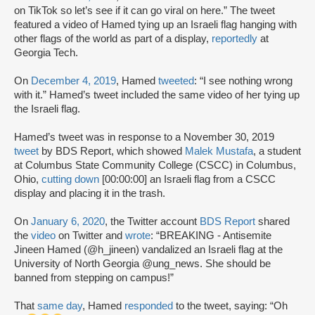
on TikTok so let’s see if it can go viral on here.” The tweet
featured a video of Hamed tying up an Israeli flag hanging with
other flags of the world as part of a display,
reportedly
at
Georgia Tech.
On
December 4, 2019
, Hamed
tweeted
: “I see nothing wrong
with it.” Hamed’s tweet included the same video of her tying up
the Israeli flag.
Hamed’s tweet was in response to a November 30, 2019
tweet
by BDS Report, which showed
Malek Mustafa
, a student
at Columbus State Community College (CSCC) in Columbus,
Ohio,
cutting down
[00:00:00] an Israeli flag from a CSCC
display and placing it in the trash.
On
January 6, 2020
, the Twitter account
BDS Report
shared
the
video
on Twitter and
wrote
: “BREAKING - Antisemite
Jineen Hamed (@h_jineen) vandalized an Israeli flag at the
University of North Georgia @ung_news. She should be
banned from stepping on campus!”
That
same day
, Hamed
responded
to the tweet, saying: “Oh