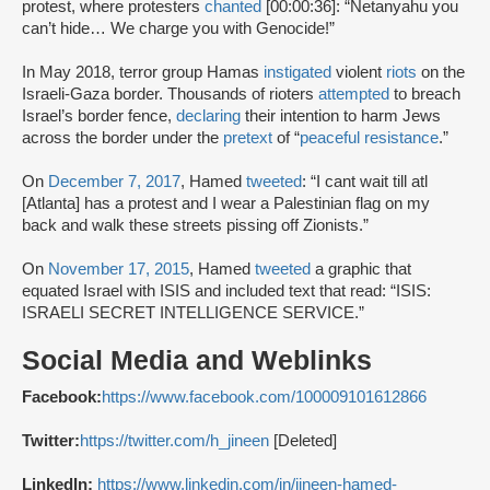
protest, where protesters
chanted
[00:00:36]: “Netanyahu you
can’t hide… We charge you with Genocide!”
In May 2018, terror group Hamas
instigated
violent
riots
on the
Israeli-Gaza border. Thousands of rioters
attempted
to breach
Israel’s border fence,
declaring
their intention to harm Jews
across the border under the
pretext
of “
peaceful resistance
.”
On
December 7, 2017
, Hamed
tweeted
: “I cant wait till atl
[Atlanta] has a protest and I wear a Palestinian flag on my
back and walk these streets pissing off Zionists.”
On
November 17, 2015
, Hamed
tweeted
a graphic that
equated Israel with ISIS and included text that read: “ISIS:
ISRAELI SECRET INTELLIGENCE SERVICE.”
Social Media and Weblinks
Facebook:
https://www.facebook.com/100009101612866
Twitter:
https://twitter.com/h_jineen
[Deleted]
LinkedIn:
https://www.linkedin.com/in/jineen-hamed-