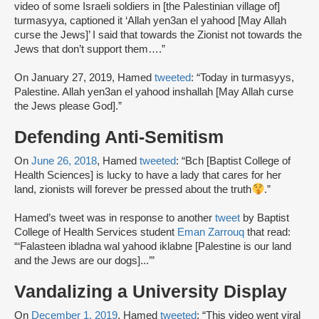
video of some Israeli soldiers in [the Palestinian village of]
turmasyya, captioned it ‘Allah yen3an el yahood [May Allah
curse the Jews]’ I said that towards the Zionist not towards the
Jews that don’t support them….”
On January 27, 2019, Hamed
tweeted
: “Today in turmasyys,
Palestine. Allah yen3an el yahood inshallah [May Allah curse
the Jews please God].”
Defending Anti-Semitism
On
June 26, 2018
, Hamed
tweeted
: “Bch [Baptist College of
Health Sciences] is lucky to have a lady that cares for her
land, zionists will forever be pressed about the truth
.”
Hamed’s tweet was in response to another
tweet
by Baptist
College of Health Services student
Eman Zarrouq
that read:
“‘Falasteen ibladna wal yahood iklabne [Palestine is our land
and the Jews are our dogs]...’”
Vandalizing a University Display
On
December 1, 2019
, Hamed
tweeted
: “This video went viral