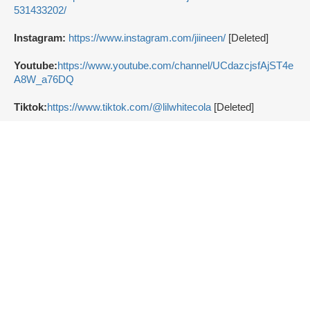
531433202/
Instagram:
https://www.instagram.com/jiineen/
[Deleted]
Youtube:
https://www.youtube.com/channel/UCdazcjsfAjST4e
A8W_a76DQ
Tiktok:
https://www.tiktok.com/@lilwhitecola
[Deleted]