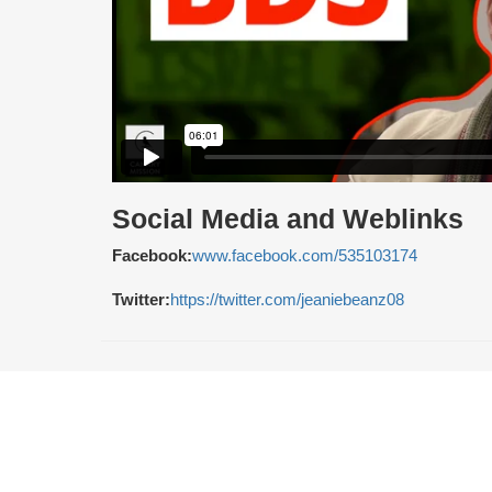
Social Media and Weblinks
Facebook:
www.facebook.com/535103174
Twitter:
https://twitter.com/jeaniebeanz08