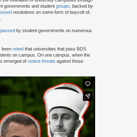
ent governments and student
groups
, backed by
posed
resolutions on some form of boycott of,
.
n
passed
by student governments on numerous
as been
noted
that universities that pass BDS
ncidents on campus. On one campus, when the
rts emerged of
violent threats
against those