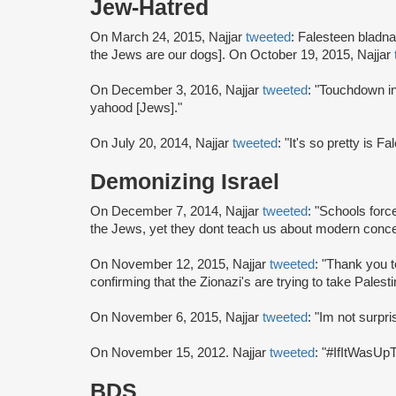
Jew-Hatred
On March 24, 2015, Najjar
tweeted
: Falesteen bladna
the Jews are our dogs]. On October 19, 2015, Najjar
On December 3, 2016, Najjar
tweeted
: "Touchdown in
yahood [Jews]."
On July 20, 2014, Najjar
tweeted
: "It's so pretty is F
Demonizing Israel
On December 7, 2014, Najjar
tweeted
: "Schools for
the Jews, yet they dont teach us about modern conce
On November 12, 2015, Najjar
tweeted
: "Thank you t
confirming that the Zionazi's are trying to take Palesti
On November 6, 2015, Najjar
tweeted
: "Im not surpr
On November 15, 2012. Najjar
tweeted
: "#IfItWasUp
BDS