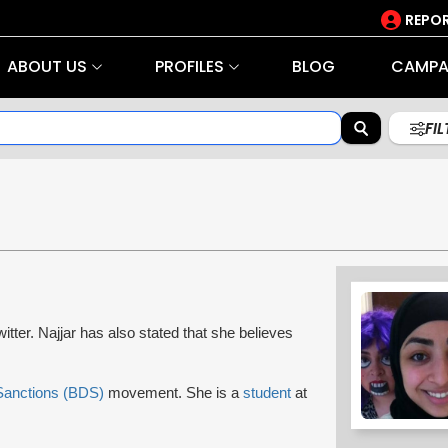
REPOR
ABOUT US
PROFILES
BLOG
CAMPA
FI
tter. Najjar has also stated that she believes
 Sanctions (BDS)
movement. She is a
student
at