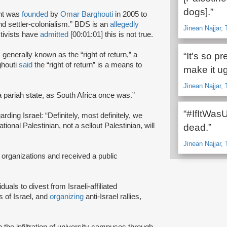
dogs].”
nt was
founded
by
Omar Barghouti
in 2005 to
and settler-colonialism.” BDS is an
allegedly
Jinean Najjar, 
tivists have
admitted
[00:01:01] this is not true.
s generally known as the “right of return,” a
“It's so p
ghouti
said
the “right of return” is a means to
make it ug
Jinean Najjar, 
a pariah state, as South Africa once was.”
“#IfItWas
rding Israel: “Definitely, most definitely, we
onal Palestinian, not a sellout Palestinian, will
dead.”
Jinean Najjar, 
 organizations and received a public
iduals to divest from Israeli-affiliated
 of Israel, and
organizing
anti-Israel rallies,
e infiltration of university campuses through