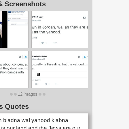
& Screenshots
12 images
s Quotes
n bladna wal yahood klabna
 is our land and the Jews are our