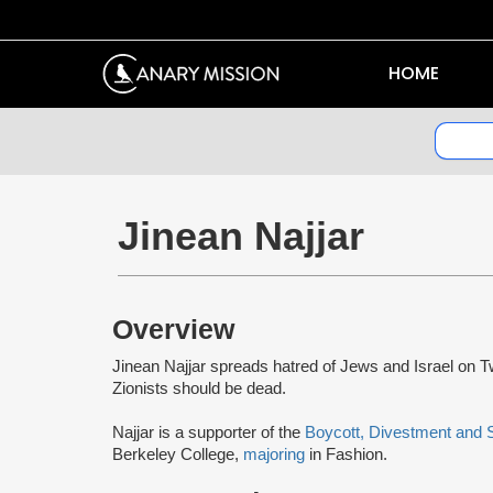
HOME
Jinean Najjar
Overview
Jinean Najjar spreads hatred of Jews and Israel on Twi
Zionists should be dead.
Najjar is a supporter of the
Boycott, Divestment and
Berkeley College,
majoring
in Fashion.