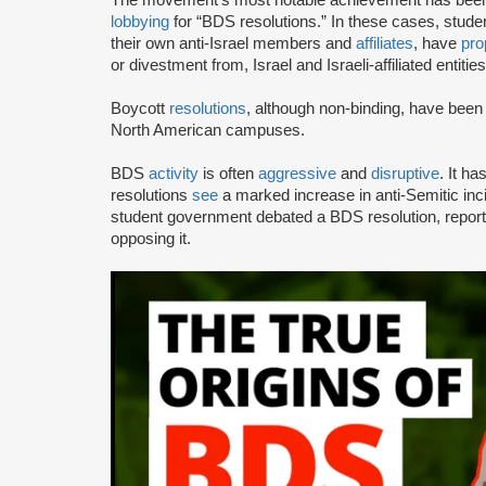
lobbying
for “BDS resolutions.” In these cases, stud
their own anti-Israel members and
affiliates
, have
pro
or divestment from, Israel and Israeli-affiliated entities
Boycott
resolutions
, although non-binding, have bee
North American campuses.
BDS
activity
is often
aggressive
and
disruptive
. It h
resolutions
see
a marked increase in anti-Semitic i
student government debated a BDS resolution, repo
opposing it.