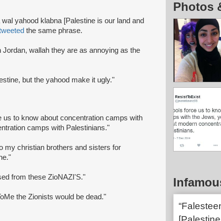
Photos 
 wal yahood klabna [Palestine is our land and
tweeted
the same phrase.
 Jordan, wallah they are as annoying as the
alestine, but the yahood make it ugly."
ce us to know about concentration camps with
ntration camps with Palestinians."
o my christian brothers and sisters for
ne."
ised from these ZioNAZI'S."
Infamou
ToMe the Zionists would be dead."
“Falestee
[Palestine