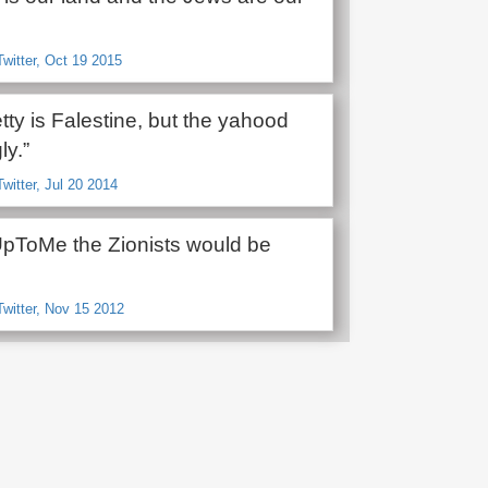
Twitter, Oct 19 2015
retty is Falestine, but the yahood
ly.”
Twitter, Jul 20 2014
UpToMe the Zionists would be
Twitter, Nov 15 2012