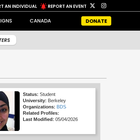
T AN INDIVIDUAL
REPORT AN EVENT
IGNS
CANADA
DONATE
LTERS
Status:
Student
University:
Berkeley
Organizations:
BDS
Related Profiles:
Last Modified:
05/04/2026