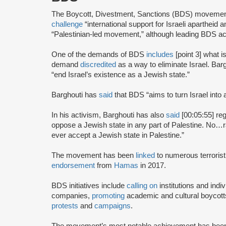
The Boycott, Divestment, Sanctions (BDS) moveme
challenge
“international support for Israeli apartheid 
“Palestinian-led movement,” although leading BDS ac
One of the demands of BDS
includes
[point 3] what i
demand
discredited
as a way to eliminate Israel. Bar
“end Israel’s existence as a Jewish state.”
Barghouti has
said
that BDS “aims to turn Israel into 
In his activism, Barghouti has also
said
[00:05:55] rega
oppose a Jewish state in any part of Palestine. No…rati
ever accept a Jewish state in Palestine.”
The movement has been
linked
to numerous terrorist
endorsement
from
Hamas
in 2017.
BDS initiatives include
calling on
institutions and indiv
companies,
promoting
academic and cultural boycotts
protests
and
campaigns
.
The movement’s most notable achievement has been th