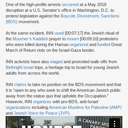
One of the high-profile arrests
occurred
at a May 2018
disruption at a U.S. Senator’s office in Washington, D.C. to
protest legislation against the
Boycott, Divestment, Sanctions
(BDS)
movement.
At the same incident, INN
used
[00:07:17] the Jewish ritual of
the
Mourner’s Kaddish
prayer to
mourn
[00:09:10] protesters
who were killed during the Hamas-
organized
and
funded
Great
March of Return riots on the Israel-Gaza border.
INN activists have also
staged
and promoted walk-offs from
Birthright Israel
trips, a heritage trip to Israel for young Jewish
adults from across the world.
INN
claims
to take no position on the BDS movement and that
it is “open to any who seek to shift the American Jewish public
away from the status quo that upholds the Occupation.”
However, INN
organizes
with pro-BDS, anti-Israel
organizations
including
American Muslims for Palestine (AMP)
and
Jewish Voice for Peace (JVP)
.