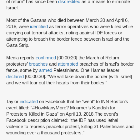
of return” has since been
discredited
as a means to eliminate
Israel.
Most of the Gazans who died between March 30 and April 6,
2018, were
identified
as terror operatives who were killed while
carrying out terrorist attacks, rioting against IDF forces or
attempting to breach the border fence between Israel and the
Gaza Strip.
Media reports
confirmed
[00:00:20] the March of Return
protesters’
breaches
and
attempted
breaches of Israel’s border
fence, some by
armed
Palestinians. One Hamas leader
declared
[00:00:30]: “We will take down the border [with Israel]
and we will tear out their hearts from their bodies.”
Taylor
indicated
on Facebook that he “went” to INN Boston’s
event titled: “#HowManyMore? Mourner’s Kaddish for
Protesters Killed in Gaza” on April 13, 2018.The event’s
Facebook description claimed: “the IDF has used lethal
violence to repress peaceful protest, killing 31 Palestinians and
wounding over a thousand protesters.”