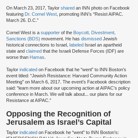
On March 23, 2017, Taylor
shared
an INN photo on Facebook
featuring
Dr. Cornel West
, promoting INN’s “Resist AIPAC.
March 26. D.C.”
Cornel West is a
supporter
of the
Boycott, Divestment,
Sanctions (BDS)
movement. He has
dismissed
Jewish
historical connections to Israel,
labeled
Israel an apartheid
state and
claimed
that the Israeli Defense Forces (IDF) are
worse than
Hamas
.
Taylor
indicated
on Facebook that he “went” to INN Boston’s
event titled: “Jewish Resistance: Harvard Community Action
Meeting” on March 6, 2017. The event’s Facebook description
said: “learn more about our upcoming action at AIPAC’s policy
conference in March. We will talk about... our plans for our
Resistance at AIPAC.”
Opposing the Recognition of
Jerusalem as Israel’s Capital
Taylor
indicated
on Facebook he “went” to INN Boston’s: