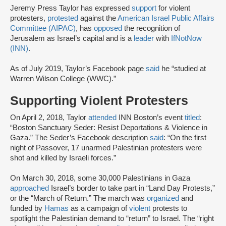
Jeremy Press Taylor has expressed
support
for violent
protesters,
protested
against the
American Israel Public Affairs
Committee (AIPAC)
, has
opposed
the recognition of
Jerusalem as Israel’s capital and is a
leader
with
IfNotNow
(INN)
.
As of July 2019, Taylor’s Facebook page
said
he “studied at
Warren Wilson College (WWC).”
Supporting Violent Protesters
On April 2, 2018, Taylor
attended
INN Boston’s event
titled
:
“Boston Sanctuary Seder: Resist Deportations & Violence in
Gaza.” The Seder’s Facebook description
said
: “On the first
night of Passover, 17 unarmed Palestinian protesters were
shot and killed by Israeli forces.”
On March 30, 2018, some 30,000 Palestinians in Gaza
approached
Israel’s border to take part in “Land Day Protests,”
or the “March of Return.” The march was
organized
and
funded by
Hamas
as a campaign of
violent
protests to
spotlight the Palestinian demand to “return” to Israel. The “right