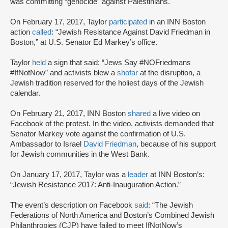
was committing “genocide” against Palestinians.
On February 17, 2017, Taylor
participated
in an INN Boston
action
called
: “Jewish Resistance Against David Friedman in
Boston,” at U.S. Senator Ed Markey’s office.
Taylor
held
a sign that said: “Jews Say #NOFriedmans
#IfNotNow” and activists blew a
shofar
at the disruption, a
Jewish tradition reserved for the holiest days of the Jewish
calendar.
On February 21, 2017, INN Boston
shared
a live video on
Facebook of the protest. In the video, activists demanded that
Senator Markey vote against the confirmation of U.S.
Ambassador to Israel
David Friedman
, because of his support
for Jewish communities in the West Bank.
On January 17, 2017, Taylor was a
leader
at INN Boston’s:
“Jewish Resistance 2017: Anti-Inauguration Action.”
The event’s description on Facebook
said
: “The Jewish
Federations of North America and Boston’s Combined Jewish
Philanthropies (CJP) have failed to meet IfNotNow’s