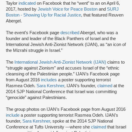
Taylor
indicated
on Facebook that he “went” to an on April 6,
2017, hosted by
Jewish Voice for Peace Boston
and
SURJ
Boston - Showing Up for Racial Justice
, that featured Reuven
Abergel.
The event’s Facebook page
described
Abergel, who was a
founder and leader of the Black Panthers of Israel and the
International Jewish Anti-Zionist Network (IJAN), as “an icon of
the Mizrahi struggle in Israel.”
The
International Jewish Anti-Zionist Network (IJAN)
claims to
“struggle against Zionism” and accuses Israel of the “ethnic
cleansing of the Palestinian people.” IJAN’s Facebook page
from August 2016
includes
a poster supporting terrorist
Rasmea Odeh.
Sara Kershner
, IJAN’s founder,
claimed
at the
2014 SJP National Conference that Israel was committing
“genocide” against Palestinians.
The group photos on IJAN’s Facebook page from August 2016
include
a poster supporting terrorist Rasmea Odeh. IJAN’s
founder,
Sara Kershner
, spoke at the 2014 SJP National
Conference at Tufts University —where she
claimed
that Israel