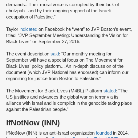
demands...Their moral voice is corrupted by their lack of
chutzpah...and by their ongoing support of the Israeli
occupation of Palestine.”
Taylor
indicated
on Facebook he “went” to JVP Boston’s event,
titled: “JVP September Meeting: Understanding the Vision for
Black Lives” on September 27, 2016.
The event description
said
: “Our monthly meeting for
September will have a special focus on The Movement for
Black Lives' policy platform... An in-depth discussion of the
document (which JVP National has endorsed) can inform our
organizing for justice from Boston to Palestine.”
The Movement for Black Lives (M4BL) Platform
stated
: “The
US justifies and advances the global war on terror via its
alliance with Israel and is complicit in the genocide taking place
against the Palestinian people.”
IfNotNow (INN)
IfNotNow (INN) is an anti-Israel organization
founded
in 2014,