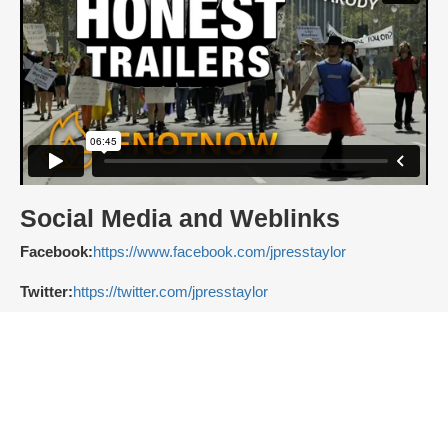
Social Media and Weblinks
Facebook:
https://www.facebook.com/jpresstaylor
Twitter:
https://twitter.com/jpresstaylor