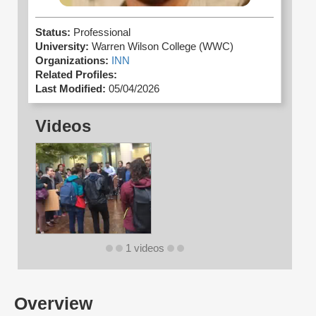
Status:
Professional
University:
Warren Wilson College (WWC)
Organizations:
INN
Related Profiles:
Last Modified:
05/04/2026
Videos
1 videos
Overview