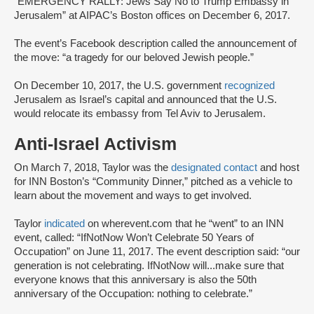
“EMERGENCY RALLY: Jews Say No to Trump Embassy in
Jerusalem” at AIPAC’s Boston offices on December 6, 2017.
The event’s Facebook description called the announcement of
the move: “a tragedy for our beloved Jewish people.”
On December 10, 2017, the U.S. government
recognized
Jerusalem as Israel’s capital and announced that the U.S.
would relocate its embassy from Tel Aviv to Jerusalem.
Anti-Israel Activism
On March 7, 2018, Taylor was the
designated contact
and host
for INN Boston’s “Community Dinner,” pitched as a vehicle to
learn about the movement and ways to get involved.
Taylor
indicated
on wherevent.com that he “went” to an INN
event, called: “IfNotNow Won’t Celebrate 50 Years of
Occupation” on June 11, 2017. The event description said: “our
generation is not celebrating. IfNotNow will...make sure that
everyone knows that this anniversary is also the 50th
anniversary of the Occupation: nothing to celebrate.”