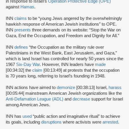
in response to Israel’s
Operation Protective Edge (OPE)
against
Hamas
.
INN
claims
to be “young Jews angered by the overwhelmingly
hawkish response of American Jewish institutions” to OPE.
INN
presents
three demands on its website: “Stop the War on
Gaza, End the Occupation, and Freedom and Dignity for All.”
INN
defines
“the Occupation as the military rule over
Palestinians in the West Bank, East Jerusalem, and Gaza,”
which is land Israel has controlled for nearly 50 years since the
1967
Six-Day War
. However, INN leaders have
made
[00:34:32] the
claim
[00:13:49] at protests that the occupation
is 70 years long, referring to Israel’s founding in 1948.
INN actions have aimed to
demonize
[00:38:13] Israel,
harass
[00:05:44] mainstream American Jewish organizations like the
Anti-Defamation League (ADL)
and
decrease
support for Israel
among American Jews.
INN has
used
“public action and imaginative ritual” to achieve
its goals, including
disruptions
where activists were
arrested
.