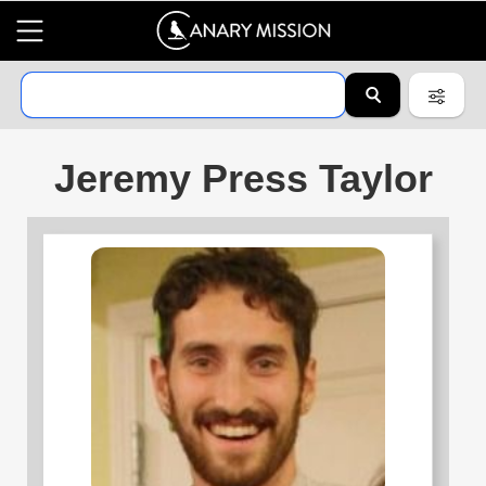
Jeremy Press Taylor