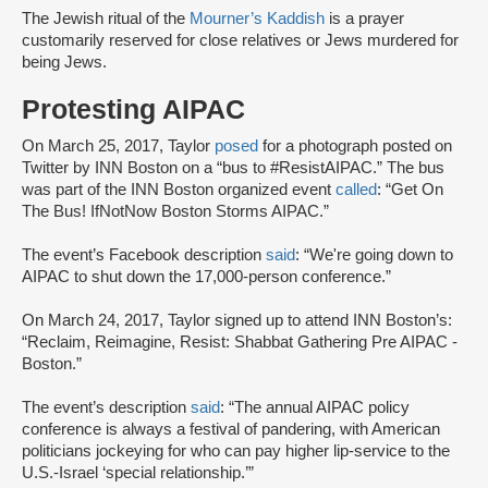
The Jewish ritual of the
Mourner’s Kaddish
is a prayer
customarily reserved for close relatives or Jews murdered for
being Jews.
Protesting AIPAC
On March 25, 2017, Taylor
posed
for a photograph posted on
Twitter by INN Boston on a “bus to #ResistAIPAC.” The bus
was part of the INN Boston organized event
called
: “Get On
The Bus! IfNotNow Boston Storms AIPAC.”
The event’s Facebook description
said
: “We're going down to
AIPAC to shut down the 17,000-person conference.”
On March 24, 2017, Taylor signed up to attend INN Boston’s:
“Reclaim, Reimagine, Resist: Shabbat Gathering Pre AIPAC -
Boston.”
The event’s description
said
: “The annual AIPAC policy
conference is always a festival of pandering, with American
politicians jockeying for who can pay higher lip-service to the
U.S.-Israel ‘special relationship.’”