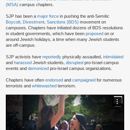
(MSA)
campus chapters.
SJP has been a
major force
in pushing the anti-Semitic
Boycott, Divestment, Sanctions (BDS)
movement on
campuses. Chapters have initiated dozens of BDS resolutions
in student governments, which have been
proposed
on or
around Jewish holidays, a time when many Jewish students
are off-campus.
SJP activists have
reportedly
physically assaulted,
intimidated
and
harassed
Jewish students,
disrupted
pro-Israel campus
events and
demonized
pro-Israel campus organizations.
Chapters have often
endorsed
and
campaigned
for numerous
terrorists and
whitewashed
terrorism.