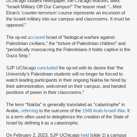
UChicago student newspaper, the Chicago Maroon, titled:
“Israeli Military Off Our Campus!” The teaser read: “...Meir
Elran’s ‘counter-terrorism’ course represents an incursion of
the Israeli military into our campus and classrooms. It must be
opposed.”
The op-ed
accused
Israel of “biological warfare against
Palestinian civilians,” the “torture of Palestinian children” and
“periodically massacring the Palestinians it holds captive in the
Gaza Strip.”
SJP UChicago
concluded
the op-ed with its desire that “the
University’s Palestinian students will no longer be forced to
watch leading participants in their ongoing Nakba be hired by
their administration, welcomed on their campus, and handed
positions of power in their classrooms.”
The term “Nakba” is generally translated as “catastrophe” in
Arabic,
referring
to the outcome of the
1948 Arab-Israeli War
. It
is a term often used to delegitimize the creation of the State of
Israel by defining it as a catastrophe.
On February 2, 2023, SJP UChicago
held
[slide 1] a campus