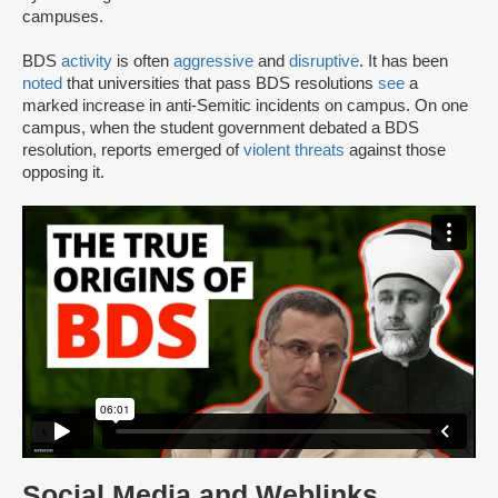
campuses.
BDS
activity
is often
aggressive
and
disruptive
. It has been
noted
that universities that pass BDS resolutions
see
a
marked increase in anti-Semitic incidents on campus. On one
campus, when the student government debated a BDS
resolution, reports emerged of
violent threats
against those
opposing it.
Social Media and Weblinks