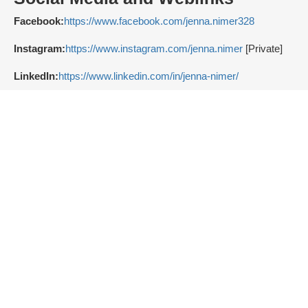
Facebook:
https://www.facebook.com/jenna.nimer328
Instagram:
https://www.instagram.com/jenna.nimer
[Private]
LinkedIn:
https://www.linkedin.com/in/jenna-nimer/