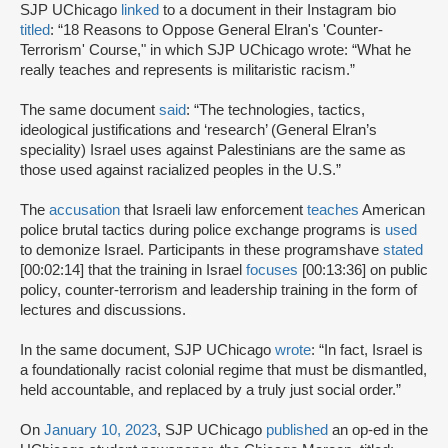
SJP UChicago
linked
to a document in their Instagram bio
titled
: “18 Reasons to Oppose General Elran's 'Counter-
Terrorism' Course," in which SJP UChicago wrote: “What he
really teaches and represents is militaristic racism.”
The same document
said
: “The technologies, tactics,
ideological justifications and ‘research’ (General Elran’s
speciality) Israel uses against Palestinians are the same as
those used against racialized peoples in the U.S.”
The
accusation
that Israeli law enforcement
teaches
American
police brutal tactics during police exchange programs is
used
to demonize Israel. Participants in these programshave
stated
[00:02:14] that the training in Israel
focuses
[00:13:36] on public
policy, counter-terrorism and leadership training in the form of
lectures and discussions.
In the same document, SJP UChicago
wrote
: “In fact, Israel is
a foundationally racist colonial regime that must be dismantled,
held accountable, and replaced by a truly just social order.”
On
January 10, 2023
, SJP UChicago
published
an op-ed in the