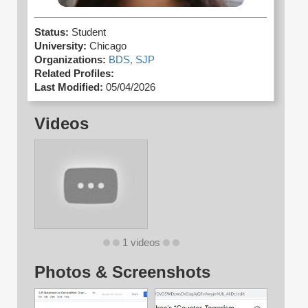
Status:
Student
University:
Chicago
Organizations:
BDS,
SJP
Related Profiles:
Last Modified:
05/04/2026
Videos
1 videos
Photos & Screenshots