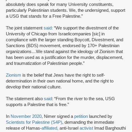
absolutely does speak for many University constituents,
particularly Palestinian students. We, the undersigned, support
a USG that stands for a Free Palestine.”
The joint statement
said:
“We support the divestment of the
University of Chicago from Israelicompanies [sic] in
compliance with the larger standing Boycott, Divestment, and
Sanctions (BDS) movement, endorsed by 170+ Palestinian
organizations…We stand against the ideology of Zionism that
has been used as a justification for the murder, displacement,
and traumatization of Palestinian people.”
Zionism
is the belief that Jews have the right to self-
determination in their own national home, and the right to
develop their national culture.
The statement also
said
: “From the river to the sea, USG
supports a Palestine that is free.”
In
November 2020
, Nimer signed a
petition
launched by
Scientists for Palestine (S4P)
, demanding the immediate
release of Hamas-
affiliated,
anti-Israel
activist
Imad Barghouthi