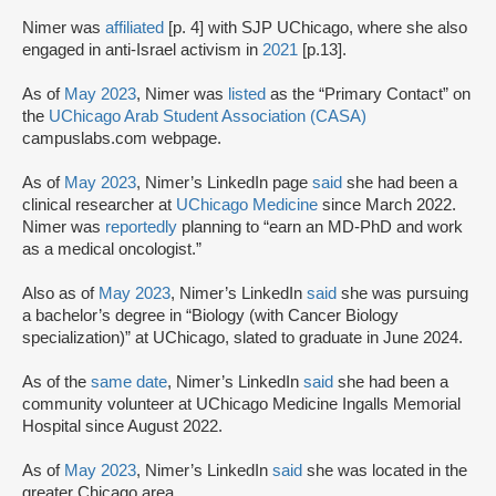
Nimer was
affiliated
[p. 4] with SJP UChicago, where she also
engaged in anti-Israel activism in
2021
[p.13].
As of
May 2023
, Nimer was
listed
as the “Primary Contact” on
the
UChicago Arab Student Association (CASA)
campuslabs.com webpage.
As of
May 2023
, Nimer’s LinkedIn page
said
she had been a
clinical researcher at
UChicago Medicine
since March 2022.
Nimer was
reportedly
planning to “earn an MD-PhD and work
as a medical oncologist.”
Also as of
May 2023
, Nimer’s LinkedIn
said
she was pursuing
a bachelor’s degree in “Biology (with Cancer Biology
specialization)” at UChicago, slated to graduate in June 2024.
As of the
same date
, Nimer’s LinkedIn
said
she had been a
community volunteer at UChicago Medicine Ingalls Memorial
Hospital since August 2022.
As of
May 2023
, Nimer’s LinkedIn
said
she was located in the
greater Chicago area.