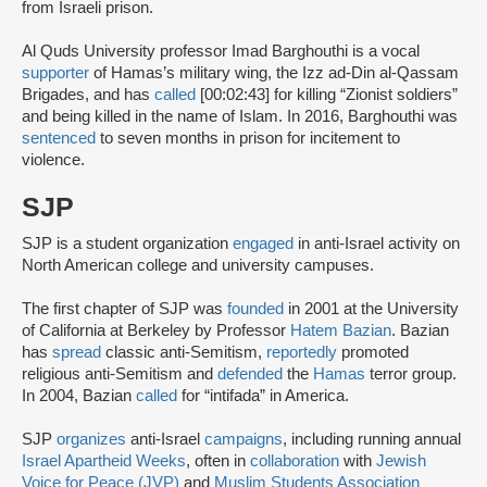
from Israeli prison.
Al Quds University professor Imad Barghouthi is a vocal
supporter
of Hamas’s military wing, the Izz ad-Din al-Qassam
Brigades, and has
called
[00:02:43] for killing “Zionist soldiers”
and being killed in the name of Islam. In 2016, Barghouthi was
sentenced
to seven months in prison for incitement to
violence.
SJP
SJP is a student organization
engaged
in anti-Israel activity on
North American college and university campuses.
The first chapter of SJP was
founded
in 2001 at the University
of California at Berkeley by Professor
Hatem Bazian
. Bazian
has
spread
classic anti-Semitism,
reportedly
promoted
religious anti-Semitism and
defended
the
Hamas
terror group.
In 2004, Bazian
called
for “intifada” in America.
SJP
organizes
anti-Israel
campaigns
, including running annual
Israel Apartheid Weeks
, often in
collaboration
with
Jewish
Voice for Peace (JVP)
and
Muslim Students Association