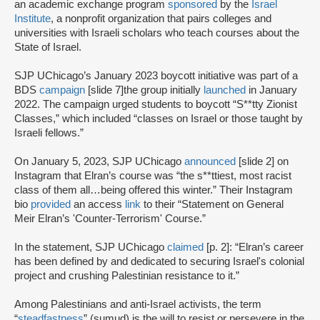
an academic exchange program
sponsored
by the
Israel
Institute
, a nonprofit organization that pairs colleges and
universities with Israeli scholars who teach courses about the
State of Israel.
SJP UChicago’s January 2023 boycott initiative was part of a
BDS
campaign
[slide 7]the group initially
launched
in January
2022. The campaign urged students to boycott “S**tty Zionist
Classes,” which included “classes on Israel or those taught by
Israeli fellows.”
On January 5, 2023, SJP UChicago
announced
[slide 2] on
Instagram that Elran’s course was “the s**ttiest, most racist
class of them all…being offered this winter.” Their Instagram
bio
provided
an access
link
to their “Statement on General
Meir Elran’s 'Counter-Terrorism' Course.”
In the statement, SJP UChicago
claimed
[p. 2]: “Elran’s career
has been defined by and dedicated to securing Israel's colonial
project and crushing Palestinian resistance to it.”
Among Palestinians and anti-Israel activists, the term
“
steadfastness
” (sumud) is the will to resist or persevere in the