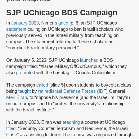
SJP UChicago BDS Campaign
In
January 2023
, Nimer
signed
[p. 6] an SJP UChicago
statement
calling on UChicago to ban Israeli scholars who
previously served in the Israeli military from teaching on
campus. The statement referred to these scholars as
“complicit Israeli military personnel.”
On January 5, 2023, SJP UChicago
launched
a BDS
campaign titled: “#IsraeliMilitaryOffOurCampus,” which they
also
promoted
with the hashtag: “#CounterColonialism.”
The campaign
called
[slide 5] upon students to boycott a class
being
taught
by
retired
Israel Defense Forces (IDF)
General
Meir Elran
, to “oppose his presence (and the Israeli military’s)
on our campus” and to “protest the university’s relationship
with the Israel Institute.”
In January 2023, Elran was
teaching
a course at UChicago
titled
: “Security, Counter Terrorism and Resilience, the Israeli
Case” as a visiting lecturer. The course was organized through