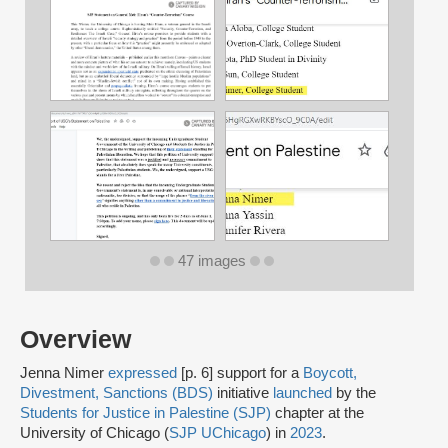
47 images
Overview
Jenna Nimer
expressed
[p. 6] support for a
Boycott,
Divestment, Sanctions (BDS)
initiative
launched
by the
Students for Justice in Palestine (SJP)
chapter at the
University of Chicago (
SJP UChicago
) in
2023
.