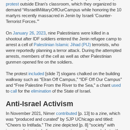
protest
outside Elran’s classroom, which they organized to
demand “#IsraeliMilitaryOffOurCampus while honoring the 10
martyrs recently massacred in Jenin by Israeli ‘Counter-
Terrorist Forces.’”
On
January 26, 2023
, nine Palestinians were killed in a
shootout after IDF soldiers entered the Jenin refugee camp to
arrest a cell of
Palestinian Islamic Jihad (PIJ)
terrorists, who
were reportedly planning a terror attack. During the attempted
arrests, members of the cell as well as other Palestinian
gunmen opened fire on the soldiers.
The protest
included
[slide 7] slogans chalked on the building
walkway such as “Elran Off Campus,” “IDF Off Our Campus”
and “Free Palestine From the River to the Sea,” a chant
used
to
call
for the
elimination
of the State of Israel.
Anti-Israel Activism
In November 2021, Nimer
contributed
[p. 13] to a zine, which
was “produced and curated” by SJP UChicago and titled:
“Cheers to Intifada.” The zine depicted [p. 8] “society” with