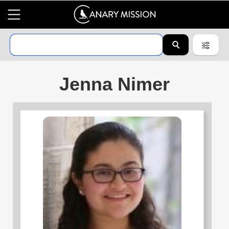
Jenna Nimer