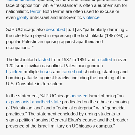
face of opposition, while "resistance" is often a euphemism for
nationalistic
terror
. Both terms are often used to excuse or
even
glorify
anti-Israel and anti-Semitic
violence
.
SJP UChicago also
described
[p. 1] as “particularly damning…
the role Elran played in repressing the first intifada (1987-93), a
popular Palestinian uprising against apartheid and
occupation…”
The first intifada
lasted
from 1987 to 1991 and
resulted
in over
120 Israeli civilian casualties. Palestinian gunmen
hijacked
multiple
buses
and
carried out
shooting, stabbing and
bombing attacks against Israelis, including the bombing of the
U.S. Consulate in Jerusalem.
In the statement, SJP UChicago
accused
Israel of being “an
expansionist apartheid state
predicated on the ethnic cleansing
of Palestinian land” and a “colonial enterprise” with “genocidal
practices.” The statement concluded by urging students to
sign a petition “against General Elran's course and the broader
presence of the Israeli military on UChicago's campus.”