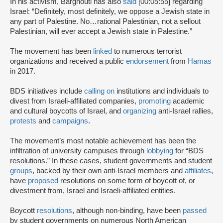
In his activism, Barghouti has also
said
[00:05:55] regarding
Israel: “Definitely, most definitely, we oppose a Jewish state in
any part of Palestine. No…rational Palestinian, not a sellout
Palestinian, will ever accept a Jewish state in Palestine.”
The movement has been
linked
to numerous terrorist
organizations and received a public
endorsement
from
Hamas
in 2017.
BDS initiatives include
calling on
institutions and individuals to
divest from Israeli-affiliated companies,
promoting
academic
and cultural boycotts of Israel, and
organizing
anti-Israel rallies,
protests
and
campaigns
.
The movement’s most notable achievement has been the
infiltration of university campuses through
lobbying
for “BDS
resolutions.” In these cases, student governments and student
groups
, backed by their own anti-Israel members and
affiliates
,
have
proposed
resolutions on some form of boycott of, or
divestment from, Israel and Israeli-affiliated entities.
Boycott
resolutions
, although non-binding, have been
passed
by student governments on numerous North American