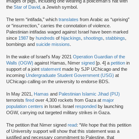
images of pigs, including one wearing a policeman’s hat with
the
Star of David
, a Jewish symbol.
The term “intifada,” which
translates
from Arabic as “uprising”
or “insurrection,” carries the connotation of violence.
Palestinian intifadas waged against Israel have been marked
since
1987
by
hundreds
of
hijackings
,
shootings
,
stabbings
,
bombings and
suicide missions
.
In the wake of Israel’s May 2021
Operation Guardian of the
Walls (OGW)
against Hamas, Nimer
signed
[p. 4] a
petition
in
support of a joint
statement
made by SJP UChicago and the
incoming
Undergraduate Student Government (USG)
at
UChicago calling on the university to endorse BDS.
In May 2021,
Hamas
and
Palestinian Islamic Jihad (PIJ)
terrorists
fired
over 4,300 rockets from Gaza at
major
population centers
in Israel. Israel
responded
by launching
OGW, carrying out targeted military strikes in Gaza.
The petition that Nimer signed
read
: “We hope that this petition
of University support will show that this statement was a
justified and necessary commitment to Palestine, that