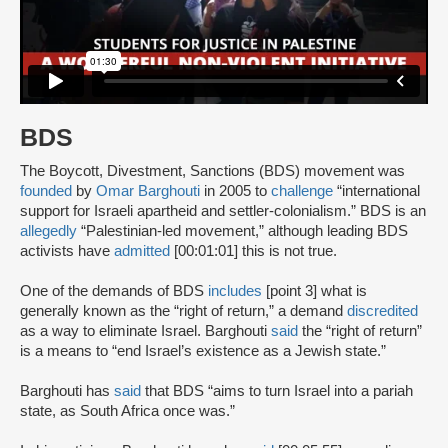
BDS
The Boycott, Divestment, Sanctions (BDS) movement was
founded
by
Omar Barghouti
in 2005 to
challenge
“international
support for Israeli apartheid and settler-colonialism.” BDS is an
allegedly
“Palestinian-led movement,” although leading BDS
activists have
admitted
[00:01:01] this is not true.
One of the demands of BDS
includes
[point 3] what is
generally known as the “right of return,” a demand
discredited
as a way to eliminate Israel. Barghouti
said
the “right of return”
is a means to “end Israel’s existence as a Jewish state.”
Barghouti has
said
that BDS “aims to turn Israel into a pariah
state, as South Africa once was.”