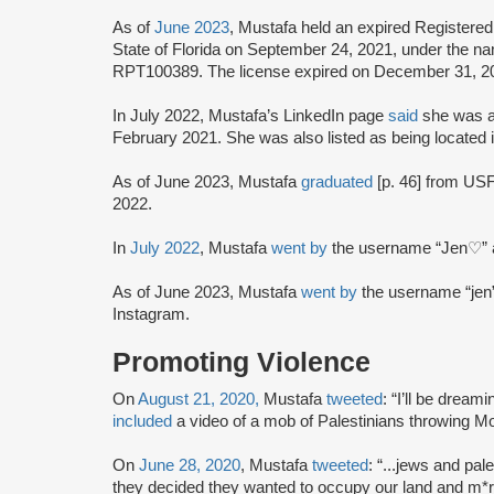
As of
June 2023
, Mustafa held an expired Registere
State of Florida on September 24, 2021, under the 
RPT100389. The license expired on December 31, 2
In July 2022, Mustafa’s LinkedIn page
said
she was a
February 2021. She was also listed as being located i
As of June 2023, Mustafa
graduated
[p. 46] from USF 
2022.
In
July 2022
, Mustafa
went by
the username “Jen♡” a
As of June 2023, Mustafa
went by
the username “jen
Instagram.
Promoting Violence
On
August 21, 2020,
Mustafa
tweeted
: “I’ll be dream
included
a video of a mob of Palestinians throwing Mol
On
June 28, 2020
, Mustafa
tweeted
: “...jews and pal
they decided they wanted to occupy our land and m*r