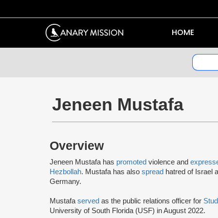
HOME
Jeneen Mustafa
Overview
Jeneen Mustafa has
promoted
violence and
express
Hezbollah
. Mustafa has also
spread
hatred of Israel
Germany.
Mustafa
served
as the public relations officer for
Stud
University of South Florida (USF) in August 2022.