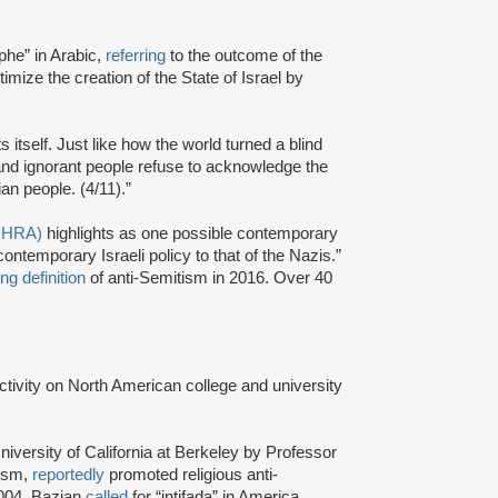
phe” in Arabic,
referring
to the outcome of the
itimize the creation of the State of Israel by
ts itself. Just like how the world turned a blind
and ignorant people refuse to acknowledge the
an people. (4/11).”
(IHRA)
highlights as one possible contemporary
ntemporary Israeli policy to that of the Nazis.”
ng definition
of anti-Semitism in 2016. Over 40
activity on North American college and university
niversity of California at Berkeley by Professor
tism,
reportedly
promoted religious anti-
2004, Bazian
called
for “intifada” in America.