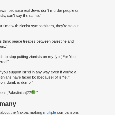
”
Jews, because real Jews don’t murder people or
sts, can’t say the same.”
ur time with zionist sympathizers, they’re so out
sts think peace treaties between palestine and
ar..”
eds to stop putting zionists on my fyp [‘For You’
ered.”
if you support isr*el in any way even if you’re a
estinians have faced bc [because] of isr*el.”
erson, dumb is dumb.”
teeni [Palestinian]??
.”
ermany
d about the Nakba, making
multiple
comparisons