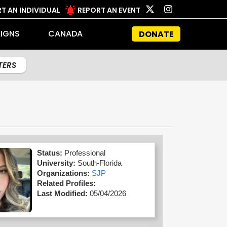
T AN INDIVIDUAL
REPORT AN EVENT
IGNS
CANADA
DONATE
LTERS
Status:
Professional
University:
South-Florida
Organizations:
SJP
Related Profiles:
Last Modified:
05/04/2026