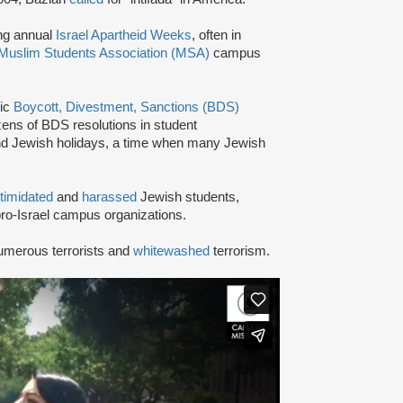
ing annual
Israel Apartheid Weeks
, often in
Muslim Students Association (MSA)
campus
tic
Boycott, Divestment, Sanctions (BDS)
ns of BDS resolutions in student
nd Jewish holidays, a time when many Jewish
ntimidated
and
harassed
Jewish students,
ro-Israel campus organizations.
umerous terrorists and
whitewashed
terrorism.