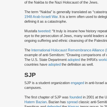
of the Nakba to the Nazi Holocaust of the Jews.
The term “Nakba” is generally translated as “catastro
1948 Arab-Israeli War
. It is a term often used to deleg
defining it as a catastrophe.
Mustafa
tweeted
: “It truly is insane how history repea
eye to the persecution of Jews, many world leaders 
ongoing suffering and ethnic cleansing of the Palestini
The
International Holocaust Remembrance Alliance 
example of anti-Semitism: “Drawing comparisons of co
The U.S. State Department
adopted
the IHRA’s
worki
countries have
adopted
the definition as well.
SJP
SJP is a student organization
engaged
in anti-Israel 
campuses.
The first chapter of SJP was
founded
in 2001 at the U
Hatem Bazian
. Bazian has
spread
classic anti-Semi
Semitism and
defended
the
Hamas
terror group. In 