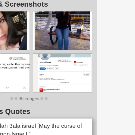
& Screenshots
46 images
s Quotes
lah 3ala israel [May the curse of
pon Israel].”