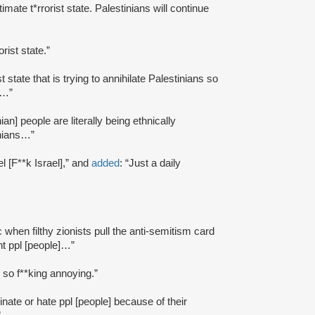
egitimate t*rrorist state. Palestinians will continue
orist state.”
ist state that is trying to annihilate Palestinians so
s…”
inian] people are literally being ethnically
inians…”
l [F**k Israel],” and
added
: “Just a daily
ic when filthy zionists pull the anti-semitism card
nt ppl [people]…”
is so f**king annoying.”
minate or hate ppl [people] because of their