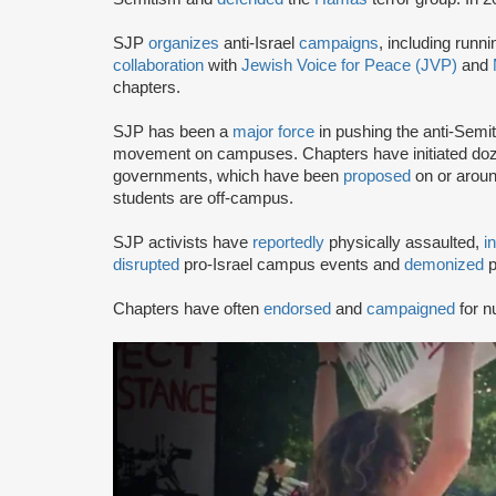
SJP
organizes
anti-Israel
campaigns
, including runn
collaboration
with
Jewish Voice for Peace (JVP)
and
chapters.
SJP has been a
major force
in pushing the anti-Semi
movement on campuses. Chapters have initiated doze
governments, which have been
proposed
on or arou
students are off-campus.
SJP activists have
reportedly
physically assaulted,
i
disrupted
pro-Israel campus events and
demonized
p
Chapters have often
endorsed
and
campaigned
for n