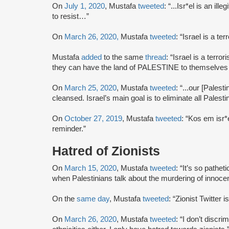
On
July 1, 2020
, Mustafa
tweeted
: “...Isr*el is an ill
to resist…”
On
March 26, 2020,
Mustafa
tweeted
: “Israel is a terr
Mustafa
added
to the same
thread
: “Israel is a terror
they can have the land of PALESTINE to themselve
On
March 25, 2020
, Mustafa
tweeted
: “...our [Palest
cleansed. Israel’s main goal is to eliminate all Palest
On
October 27, 2019
, Mustafa
tweeted
: “Kos em isr*e
reminder.”
Hatred of Zionists
On
March 15, 2020
, Mustafa
tweeted
: “It’s so pathet
when Palestinians talk about the murdering of innoce
On the
same day
, Mustafa
tweeted
: “Zionist Twitter 
On
March 26, 2020
, Mustafa
tweeted
: “I don’t discri