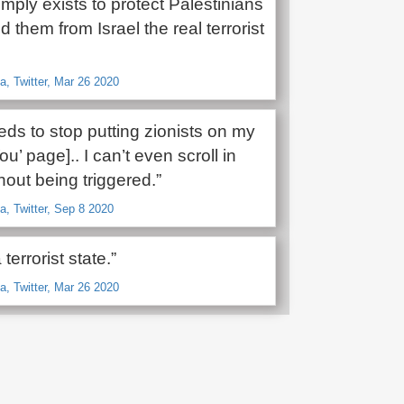
ply exists to protect Palestinians
 them from Israel the real terrorist
, Twitter, Mar 26 2020
eeds to stop putting zionists on my
ou’ page].. I can’t even scroll in
out being triggered.”
, Twitter, Sep 8 2020
 terrorist state.”
, Twitter, Mar 26 2020