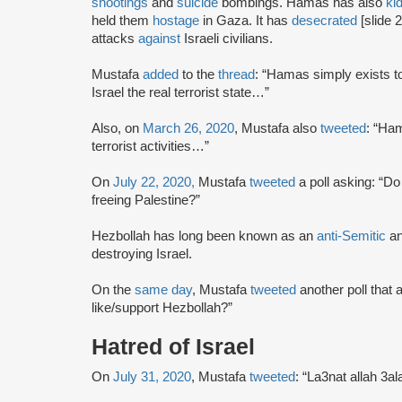
shootings
and
suicide
bombings. Hamas has also
ki
held them
hostage
in Gaza. It has
desecrated
[slide 
attacks
against
Israeli civilians.
Mustafa
added
to the
thread
: “Hamas simply exists t
Israel the real terrorist state…”
Also, on
March 26, 2020
, Mustafa also
tweeted
: “Ham
terrorist activities…”
On
July 22, 2020,
Mustafa
tweeted
a poll asking: “Do
freeing Palestine?”
Hezbollah has long been known as an
anti-Semitic
a
destroying Israel.
On the
same day
, Mustafa
tweeted
another poll that
like/support Hezbollah?”
Hatred of Israel
On
July 31, 2020
, Mustafa
tweeted
: “La3nat allah 3al