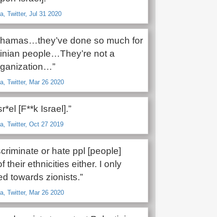
, Twitter, Jul 31 2020
t hamas…they’ve done so much for
tinian people…They’re not a
organization…”
, Twitter, Mar 26 2020
*el [F**k Israel].”
, Twitter, Oct 27 2019
iscriminate or hate ppl [people]
their ethnicities either. I only
d towards zionists.”
, Twitter, Mar 26 2020