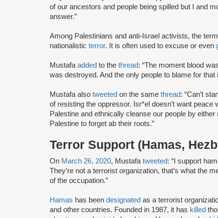
of our ancestors and people being spilled but I and mo
answer.”
Among Palestinians and anti-Israel activists, the term
nationalistic
terror
. It is often used to excuse or even
Mustafa
added
to the
thread
: “The moment blood was
was destroyed. And the only people to blame for that is
Mustafa also
tweeted
on the same
thread
: “Can’t st
of resisting the oppressor. Isr*el doesn’t want peace
Palestine and ethnically cleanse our people by either
Palestine to forget ab their roots.”
Terror Support (Hamas, Hezb
On
March 26, 2020
, Mustafa
tweeted
: “I support ha
They’re not a terrorist organization, that’s what the
of the occupation.”
Hamas
has been
designated
as a terrorist organizat
and other countries. Founded in 1987, it has
killed
tho