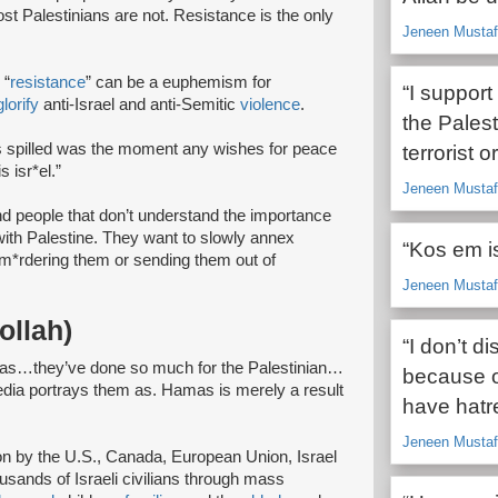
st Palestinians are not. Resistance is the only
Jeneen Mustafa
 “
resistance
” can be a euphemism for
“I suppor
glorify
anti-Israel and anti-Semitic
violence
.
the Pales
 spilled was the moment any wishes for peace
terrorist 
 isr*el.”
Jeneen Mustafa
and people that don’t understand the importance
 with Palestine. They want to slowly annex
“Kos em isr
 m*rdering them or sending them out of
Jeneen Mustafa
ollah)
“I don’t d
mas…they’ve done so much for the Palestinian…
because of 
 media portrays them as. Hamas is merely a result
have hatre
Jeneen Mustafa
ion by the U.S., Canada, European Union, Israel
usands of Israeli civilians through mass