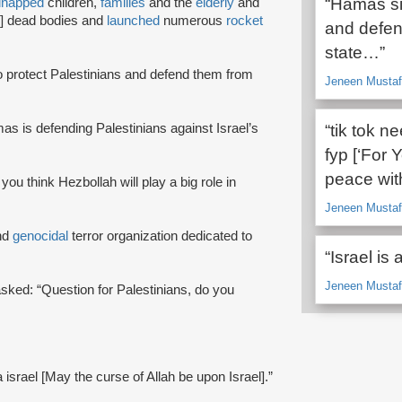
“Hamas sim
dnapped
children,
families
and the
elderly
and
2] dead bodies and
launched
numerous
rocket
and defend
state…”
o protect Palestinians and defend them from
Jeneen Mustafa
as is defending Palestinians against Israel’s
“tik tok n
fyp [‘For Y
peace with
 you think Hezbollah will play a big role in
Jeneen Mustafa
nd
genocidal
terror organization dedicated to
“Israel is a
Jeneen Mustafa
 asked: “Question for Palestinians, do you
a israel [May the curse of Allah be upon Israel].”