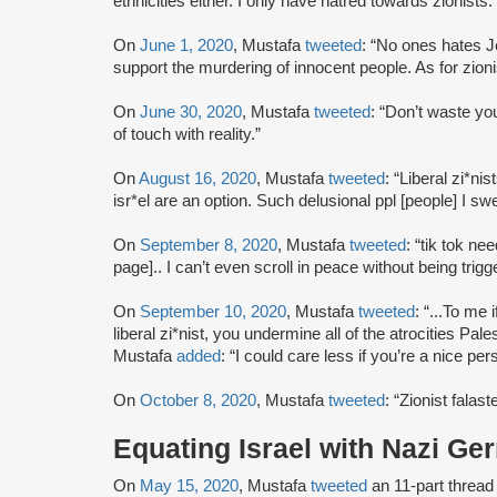
ethnicities either. I only have hatred towards zionists.
On
June 1, 2020
, Mustafa
tweeted
: “No ones hates 
support the murdering of innocent people. As for zioni
On
June 30, 2020
, Mustafa
tweeted
: “Don’t waste yo
of touch with reality.”
On
August 16, 2020
, Mustafa
tweeted
: “Liberal zi*ni
isr*el are an option. Such delusional ppl [people] I swe
On
September 8, 2020
, Mustafa
tweeted
: “tik tok ne
page].. I can’t even scroll in peace without being trigg
On
September 10, 2020
, Mustafa
tweeted
: “...To me 
liberal zi*nist, you undermine all of the atrocities Pal
Mustafa
added
: “I could care less if you’re a nice p
On
October 8, 2020
, Mustafa
tweeted
: “Zionist falas
Equating Israel with Nazi G
On
May 15, 2020
, Mustafa
tweeted
an 11-part threa