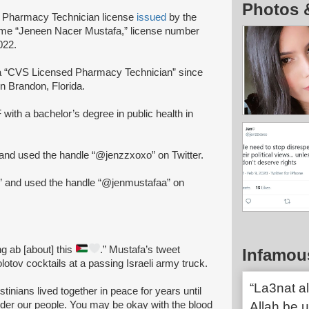
Photos 
d Pharmacy Technician license
issued
by the
name “Jeneen Nacer Mustafa,” license number
022.
 “CVS Licensed Pharmacy Technician” since
n Brandon, Florida.
with a bachelor’s degree in public health in
nd used the handle “@jenzzxoxo” on Twitter.
” and used the handle “@jenmustafaa” on
ing ab [about] this
.” Mustafa’s tweet
Infamou
otov cocktails at a passing Israeli army truck.
“La3nat al
estinians lived together in peace for years until
der our people. You may be okay with the blood
Allah be u