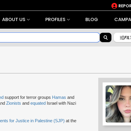
REPOR
ABOUT US
PROFILES
BLOG
CAMPA
FI
ed
support for terror groups
Hamas
and
 and
Zionists
and
equated
Israel with Nazi
ents for Justice in Palestine (SJP)
at the