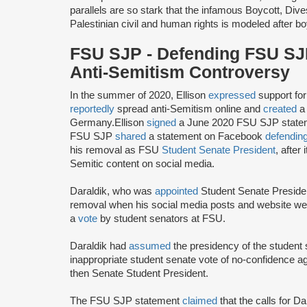
parallels are so stark that the infamous Boycott, D
Palestinian civil and human rights is modeled after bo
FSU SJP - Defending FSU SJP
Anti-Semitism Controversy
In the summer of 2020, Ellison
expressed
support f
reportedly
spread anti-Semitism online and
created
a 
Germany.Ellison
signed
a June 2020 FSU SJP statem
FSU SJP
shared
a statement on Facebook
defendin
his removal as FSU
Student Senate President
, after
Semitic content on social media.
Daraldik, who was
appointed
Student Senate Preside
removal when his social media posts and website wer
a
vote
by student senators at FSU.
Daraldik had
assumed
the presidency of the student
inappropriate student senate vote of no-confidence a
then Senate Student President.
The FSU SJP statement
claimed
that the calls for 