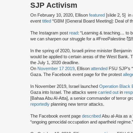
SJP Activism
On February 10, 2020, Ellison
featured
[slide 2, 5]
in
event
titled
“GBM [General Board Meeting]: Deal of the
The Instagram post
read
: “Learning & teaching… to 
we can sharpen our struggle for a #FreePalestine 🥰‼
In the spring of 2020, Israeli prime minister Benjam
would be applied to certain areas of the West Bank.
the July 1, 2020 deadline.
On
November 17 2019
, Ellison
attended
FSU SJP’s “E
Gaza. The Facebook event page for the protest
alleg
In November 2019, Israel launched
Operation Black B
Gaza into Israel. The attacks were
carried out
in
res
[Bahaa Abu Al-Atta], a senior commander of terror g
reportedly
planning new terror attacks.
The Facebook event page
described
Abu al-Ata as a 
“ongoing genocidal occupation and apartheid regime.