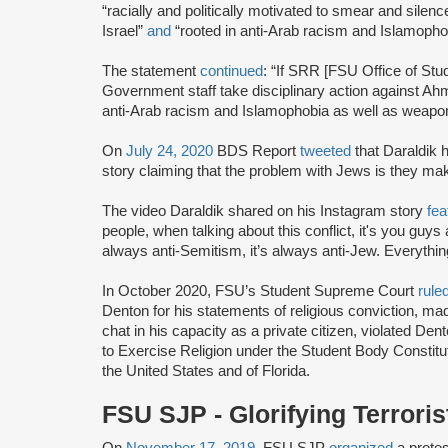
“racially and politically motivated to smear and silence
Israel”
and
“rooted in anti-Arab racism and Islamopho
The statement
continued
: “If SRR [FSU Office of Stu
Government staff take disciplinary action against Ahma
anti-Arab racism and Islamophobia as well as weaponi
On
July 24, 2020
BDS Report
tweeted
that Daraldik 
story claiming that the problem with Jews is they ma
The video Daraldik shared on his Instagram story
fea
people, when talking about this conflict, it's you guys 
always anti-Semitism, it’s always anti-Jew. Everythi
In October 2020, FSU’s Student Supreme Court
rule
Denton for his statements of religious conviction, ma
chat in his capacity as a private citizen, violated D
to Exercise Religion under the Student Body Constitut
the United States and of Florida.
FSU SJP - Glorifying Terrori
On
November 17, 2019
, FSU SJP
organized
a protes