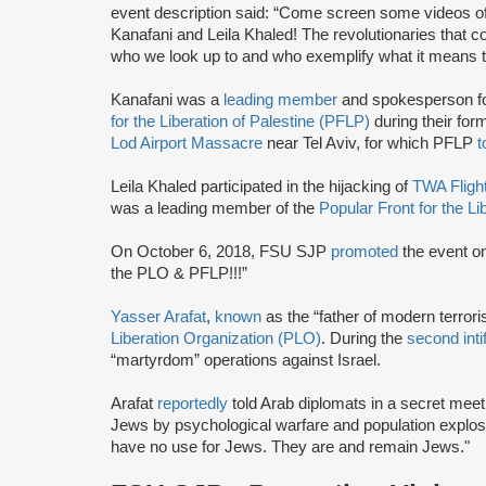
event description said: “Come screen some videos of 
Kanafani and Leila Khaled! The revolutionaries that 
who we look up to and who exemplify what it means t
Kanafani was a
leading member
and spokesperson f
for the Liberation of Palestine (PFLP)
during their for
Lod Airport Massacre
near Tel Aviv, for which PFLP
t
Leila Khaled participated in the hijacking of
TWA Fligh
was a leading member of the
Popular Front for the Li
On October 6, 2018, FSU SJP
promoted
the event on
the PLO & PFLP!!!”
Yasser Arafat
,
known
as the “father of modern terror
Liberation Organization (PLO)
. During the
second inti
“martyrdom” operations against Israel.
Arafat
reportedly
told Arab diplomats in a secret meeti
Jews by psychological warfare and population explosi
have no use for Jews. They are and remain Jews."