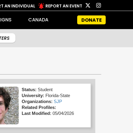
T AN INDIVIDUAL
REPORT AN EVENT
IGNS
CANADA
DONATE
LTERS
Status:
Student
University:
Florida-State
Organizations:
SJP
Related Profiles:
Last Modified:
05/04/2026