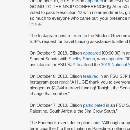
On October 10, 2019, Ellison
appeared
in an FSU SJ
GOING TO THE NSJP CONFERENCE 🙌 After 50 minut
voted to pass Resolution 42 with no amendments, gra
so much to everyone who came out, your presence rea
🇵🇸✊.”
The Instagram post
referred
to the Student Governme
SJP’s request for travel funding assistance to attend
On October 9, 2019, Ellison
appeared
[00:00:30] in a
Student Senate with
Shelby Shoup
, who
appealed
[00
assistance for FSU SJP to attend the
2019 National 
On October 8, 2019, Ellison
featured
in an FSU SJP I
Instagram post
read
: “A HUGE thank you to everyone
pledged us $1,344 in travel funding! Tonight, the Sen
change that number.”
On October 7, 2019, Ellison
participated
in an FSU SJ
Palestine, South Africa & the Jim Crow South.”
The Facebook event description
said
: “Although suppo
term ‘apartheid’ to the situation in Palestine, nothing