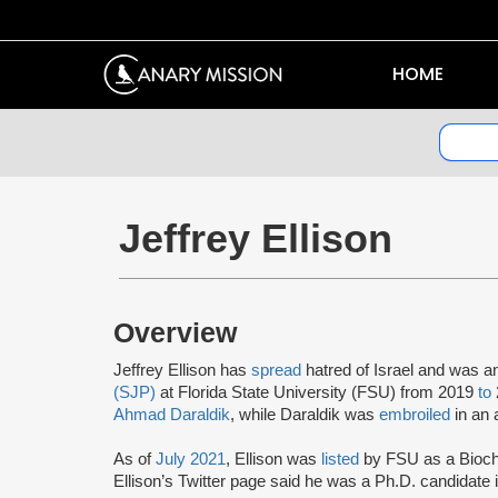
HOME
Jeffrey Ellison
Overview
Jeffrey Ellison has
spread
hatred of Israel and was 
(SJP)
at Florida State University (FSU) from 2019
to
Ahmad Daraldik
, while Daraldik was
embroiled
in an 
As of
July 2021
, Ellison was
listed
by FSU as a Bioche
Ellison’s Twitter page said he was a Ph.D. candidate