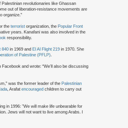
Palestinian revolutionaries like Ghassan
come out of liberation-resistance movements are
o organize.”
or the
terrorist
organization, the
Popular Front
mative years. Kanafani was also involved in the
ook
responsibility.
t 840
in 1969 and
El Al Flight 219
in 1970. She
beration of Palestine (PFLP)
.
 Facebook and wrote: “We'll also be discussing
ism,” was the former leader of the
Palestinian
fada
, Arafat
encouraged
children to carry out
ng in 1996: "We will make life unbearable for
on. Jews will not want to live among Arabs. I