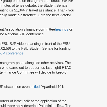
P group photo on Instagram captioned: “WE’RE
es of tense debate, the Student Senate
nting us $1,344 in travel assistance! Thank you
lly made a difference. Onto the next victory!
nt Association’s finance committee
hearings
on
 the National SJP conference.
n FSU SJP video, standing in front of the FSU
:02:59] to the FSU Student Senate for funding
SJP conference
.
nstagram photo alongside other activists. The
 who came out to support us last night! RTAC
ate Finance Committee will decide to keep or
P discussion event,
titled
“Apartheid 101:
rters of Israel balk at the application of the
 could more aptly describe Palestinian life… The