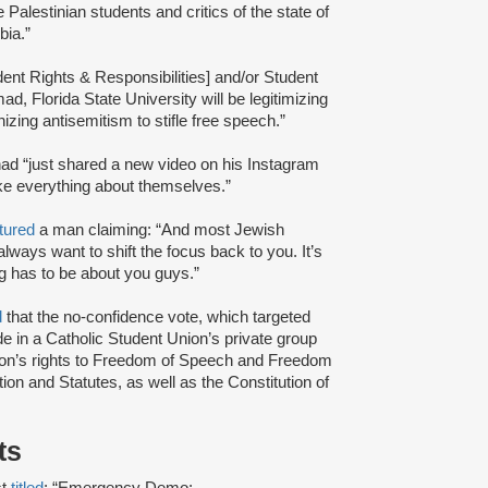
 Palestinian students and critics of the state of
bia.”
dent Rights & Responsibilities] and/or Student
d, Florida State University will be legitimizing
zing antisemitism to stifle free speech.”
had “just shared a new video on his Instagram
ke everything about themselves.”
tured
a man claiming: “And most Jewish
always want to shift the focus back to you. It’s
ng has to be about you guys.”
d
that the no-confidence vote, which targeted
de in a Catholic Student Union’s private group
enton’s rights to Freedom of Speech and Freedom
ion and Statutes, as well as the Constitution of
sts
t
titled
: “Emergency Demo: