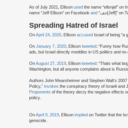
As of July 2021, Ellison
used
the name “ellsnjel” on 
name “Jeff Ellison” on Facebook
and
“جف[Jeff]” on T
Spreading Hatred of Israel
On
April 24, 2020
, Ellison
accused
Israel of being “a 
On
January 7, 2020
, Ellison
tweeted
: “Funny how Ru
ads, but Israel directly meddles in US politics and no
On
August 27, 2019
, Ellison
tweeted
: “Thats what bog
Washington, but all anyone complains about is Russia
Authors John Mearsheimer and Stephen Walt's 2007 b
Policy,"
invokes
the conspiracy theory of Israeli and
Proponents
of the theory decry the negative effects on
policy.
On
April 9, 2019
, Ellison
implied
on Twitter that the I
genocide.