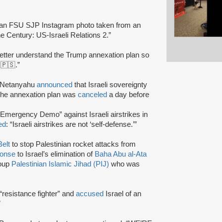
 an FSU SJP Instagram photo taken from an
 Century: US-Israeli Relations 2.”
better understand the Trump annexation plan so
️🇵🇸.”
in Netanyahu
announced
that Israeli sovereignty
 The annexation plan was
canceled
a day before
mergency Demo” against Israeli airstrikes in
ed
: “Israeli airstrikes are not ‘self-defense.’”
elt
to stop Palestinian rocket attacks from
ponse
to Israel’s elimination of
Baha Abu al-Ata
roup
Palestinian Islamic Jihad (PIJ)
who was
“resistance fighter” and
accused
Israel of an
”