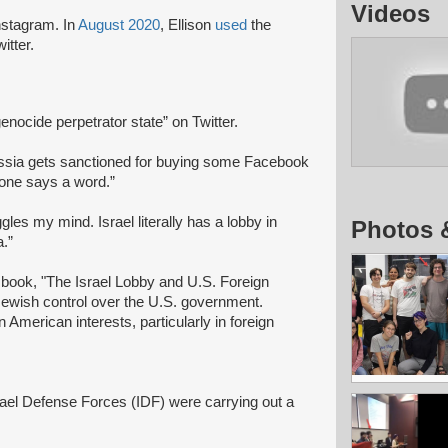
Videos
Instagram. In
August 2020
, Ellison
used
the
witter.
genocide perpetrator state” on Twitter.
ssia gets sanctioned for buying some Facebook
 one says a word.”
gles my mind. Israel literally has a lobby in
Photos 
.”
ook, "The Israel Lobby and U.S. Foreign
 Jewish control over the U.S. government.
 American interests, particularly in foreign
srael Defense Forces (IDF) were carrying out a