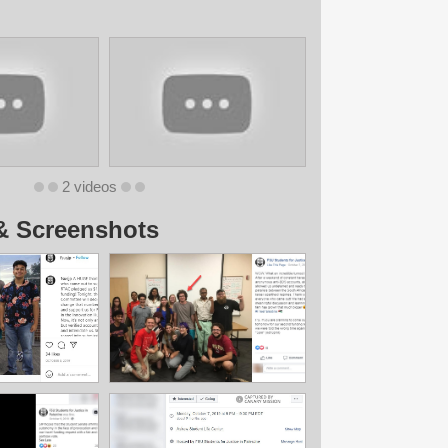
2 videos
& Screenshots