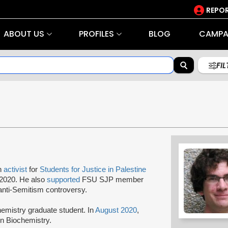
REPOR
ABOUT US
PROFILES
BLOG
CAMPA
FI
an
activist
for
Students for Justice in Palestine
2020. He also
supported
FSU SJP member
anti-Semitism controversy.
mistry graduate student. In
August 2020
,
 in Biochemistry.