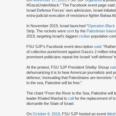
#GazaUnderAttack.” The Facebook event page said: “Isr
Israel Defense Forces' own admission, Israel initiated 
extra-judicial execution of resistance fighter Bahaa Ab
In November 2019, Israel launched “
Operation Black 
Strip. The rockets were
sent
by the
Palestinian Islam
2019, targeting Israel’s biggest
civilian
population ce
FSU SJP’s Facebook event description
said
: “Rather
of collective punishment against Gaza's 2 million in
prominent politicians repeat the Israeli ‘self-defense’ 
At the protest, FSU SJP President Shelby Shoup
sai
dehumanizing it is to hear American journalists and poli
defense,’ insinuating that Palestinians are terrorists.”
to the sea, Palestine will be free.”
The chant “From the River to the Sea, Palestine will
leader Khaled Mashal to
call
for the replacement of Isr
dismantle the State of Israel.
On
October 8, 2018
, FSU SJP hosted an event
titled