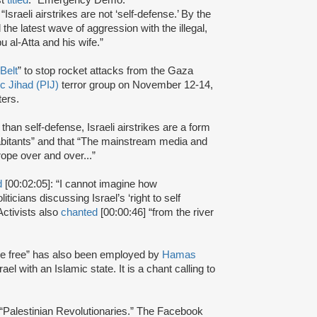
aeli airstrikes are not ‘self-defense.’ By the
the latest wave of aggression with the illegal,
u al-Atta and his wife.”
Belt
” to stop rocket attacks from the Gaza
ic Jihad (PIJ)
terror group on November 12-14,
nters.
 than self-defense, Israeli airstrikes are a form
habitants” and that “The mainstream media and
trope over and over...”
d
[00:02:05]: “I cannot imagine how
ticians discussing Israel’s ‘right to self
 Activists also
chanted
[00:00:46] “from the river
 be free” has also been employed by
Hamas
ael with an Islamic state. It is a chant calling to
:“Palestinian Revolutionaries.” The Facebook