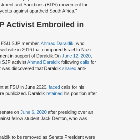
ivestment and Sanctions (BDS) movement for
ycotts against apartheid South Africa.”
 Activist Embroiled in
or FSU SJP member,
Ahmad Daraldik
, who
website in 2016 that compared Israel to Nazi
ent in support of Daraldik.On
June 12, 2020
,
g
SJP activist
Ahmad Daraldik
following
calls
for
 it was discovered that Daraldik
shared
anti-
nt at FSU in June 2020,
faced
calls for his
e publicized. Daraldik
retained
his position after
 senate on
June 6, 2020
after presiding over an
gainst fellow student Jack Denton, who was
Daraldik to be removed as Senate President were