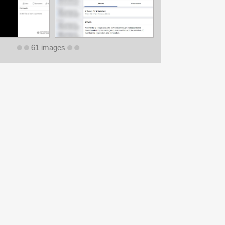
61 images