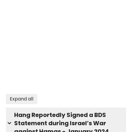
Expand all
Hang Reportedly Signed a BDS
Statement during Israel’s War
against Hamas - January 2024