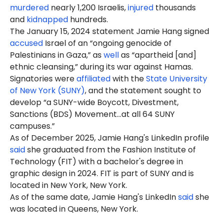
murdered
nearly 1,200 Israelis,
injured
thousands
and
kidnapped
hundreds.
The January 15, 2024 statement Jamie Hang signed
accused
Israel of an “ongoing genocide of
Palestinians in Gaza,” as
well
as “apartheid [and]
ethnic cleansing,” during its war against Hamas.
Signatories were
affiliated
with the
State University
of New York (SUNY)
, and the statement sought to
develop “a SUNY-wide Boycott, Divestment,
Sanctions (BDS) Movement…at all 64 SUNY
campuses.”
As of December 2025, Jamie Hang's LinkedIn profile
said
she graduated from the Fashion Institute of
Technology (FIT) with a bachelor's degree in
graphic design in 2024. FIT is part of SUNY and is
located in New York, New York.
As of the same date, Jamie Hang's LinkedIn
said
she
was located in Queens, New York.