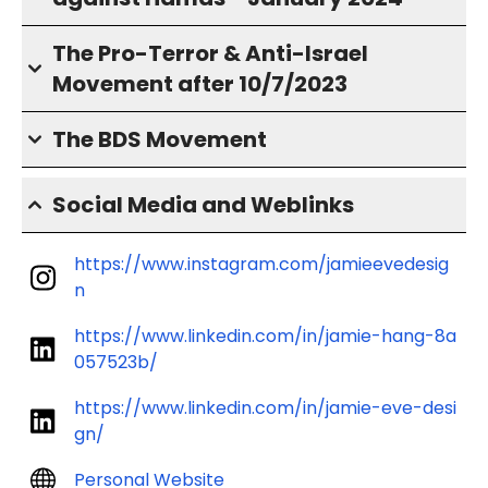
The Pro-Terror & Anti-Israel
Movement after 10/7/2023
The BDS Movement
Social Media and Weblinks
https://www.instagram.com/jamieevedesig
n
https://www.linkedin.com/in/jamie-hang-8a
057523b/
https://www.linkedin.com/in/jamie-eve-desi
gn/
Personal Website