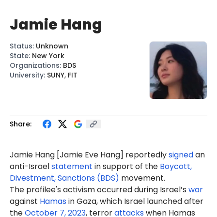
Jamie Hang
Status
:
Unknown
State
:
New York
Organizations
:
BDS
University
:
SUNY, FIT
Share:
Jamie Hang
[Jamie Eve Hang]
reportedly
signed
an
anti-Israel
statement
in support of the
Boycott,
Divestment, Sanctions (BDS)
movement.
The profilee's activism occurred during Israel’s
war
against
Hamas
in Gaza, which Israel launched after
the
October 7, 2023
, terror
attacks
when Hamas