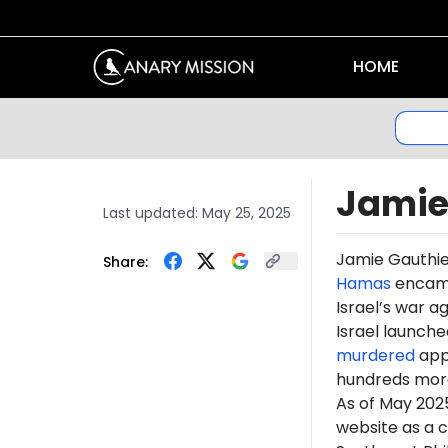
HOME
Jamie
Last updated:
May 25, 2025
Jamie Gauthi
Share:
Hamas
encamp
Israel’s war a
Israel launche
murdered
appr
hundreds more
As of May 202
website as a 