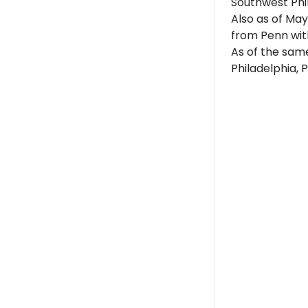
Southwest Phi
Also as of May
from Penn with
As of the same
Philadelphia, 