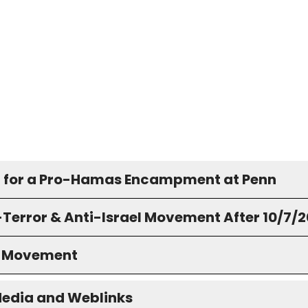
 for a Pro-Hamas Encampment at Penn
-Terror & Anti-Israel Movement After 10/7/
S Movement
Media and Weblinks