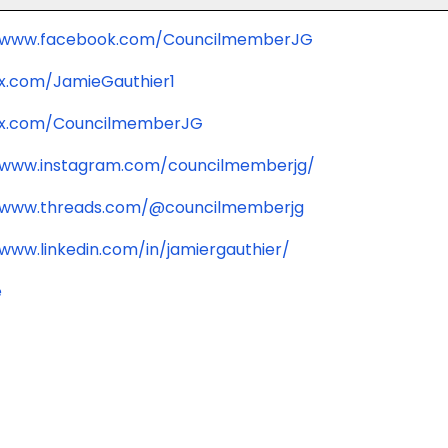
//www.facebook.com/CouncilmemberJG
/x.com/JamieGauthier1
/x.com/CouncilmemberJG
/www.instagram.com/councilmemberjg/
/www.threads.com/@councilmemberjg
/www.linkedin.com/in/jamiergauthier/
e