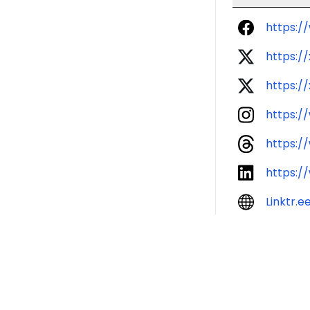
https:
https:/
https:/
https:/
https:/
https:/
Linktr.e