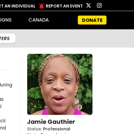
T AN INDIVIDUAL
REPORT AN EVENT
IGNS
CANADA
DONATE
LTERS
uring
as
d
cil
Jamie Gauthier
and
Status
:
Professional