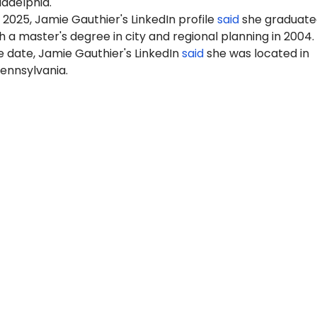
ladelphia.
 2025, Jamie Gauthier's LinkedIn profile
said
she graduate
 a master's degree in city and regional planning in 2004.
 date, Jamie Gauthier's LinkedIn
said
she was located in
Pennsylvania.