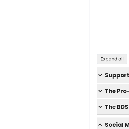
Expand all
Support
The Pro
The BD
Social 