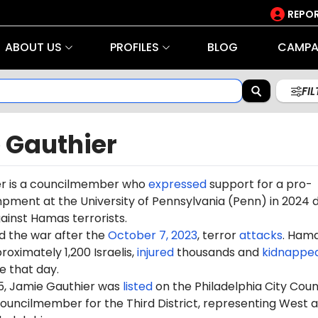
REPOR
ABOUT US
PROFILES
BLOG
CAMPA
FI
 Gauthier
er is a councilmember who
expressed
support for a pro-
ment at the University of Pennsylvania (Penn) in 2024 d
gainst Hamas terrorists.
d the war after the
October 7, 2023
, terror
attacks
. Ham
oximately 1,200 Israelis,
injured
thousands and
kidnappe
 that day.
5, Jamie Gauthier was
listed
on the Philadelphia City Coun
councilmember for the Third District, representing West 