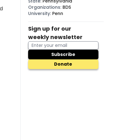
State
:
Pennsylvania
Organizations
:
BDS
d
University
:
Penn
Sign up for our
weekly newsletter
Subscribe
Donate