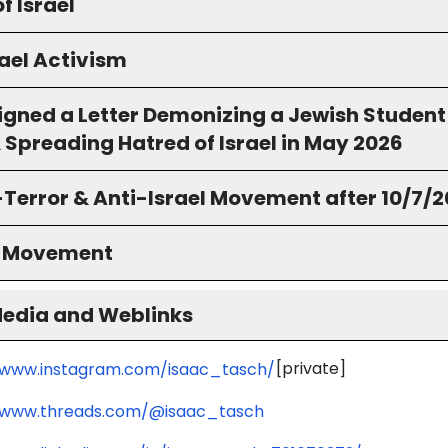
f Israel
ael Activism
igned a Letter Demonizing a Jewish Student
 Spreading Hatred of Israel in May 2026
-Terror & Anti-Israel Movement after 10/7/
S Movement
Media and Weblinks
[private]
/www.instagram.com/isaac_tasch/
/www.threads.com/@isaac_tasch