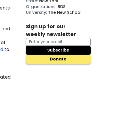
State
:
New York
Organizations
:
BDS
dents
University
:
The New School
Sign up for our
 and
weekly newsletter
 of
ed
to
Subscribe
Donate
cated