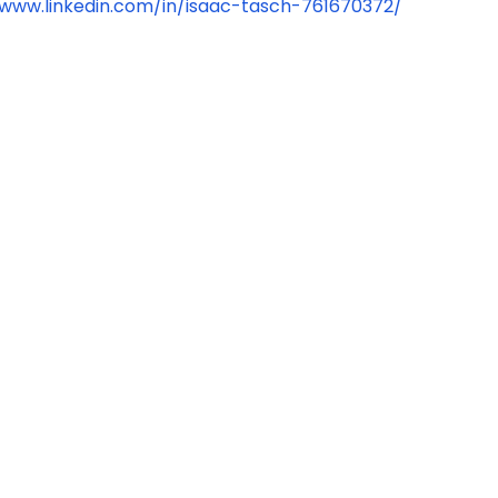
/www.linkedin.com/in/isaac-tasch-761670372/