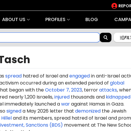
REPOR
ABOUT US
PROFILES
BLOG
CAMPA
FI
 Tasch
has
spread
hatred of Israel and
engaged
in anti-Israel acti
 activism occurred during an extended period of
global
hat began with the
October 7, 2023
, terror
attacks
, whe
d nearly 1,200 Israelis,
injured
thousands and
kidnapped
ael immediately launched a
war
against Hamas in Gaza.
lso
signed
a May 2026 letter that
demonized
the Jewish
p
Hillel
and its members, spread hatred of Israel and pro
Divestment, Sanctions (BDS)
movement at
The New Schoo