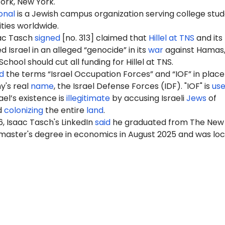
ork, New York.
ional
is a Jewish campus organization serving college stu
ities worldwide.
aac Tasch
signed
[no. 313] claimed that
Hillel at TNS
and its
Israel in an alleged “genocide” in its
war
against Hamas,
hool should cut all funding for Hillel at TNS.
d
the terms “Israel Occupation Forces” and “IOF” in place
my's real
name
, the Israel Defense Forces (IDF). "IOF" is
us
ael’s existence is
illegitimate
by accusing Israeli
Jews
of
d
colonizing
the entire
land
.
6
, Isaac Tasch's LinkedIn
said
he graduated from The New
 master's degree in economics in August 2025 and was lo