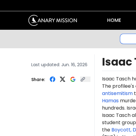
HOME
Isaac
Last updated:
Jun. 16, 2026
Isaac Tasch 
Share:
The profilee's
antisemitism
t
Hamas
murdere
hundreds. Isr
Isaac Tasch a
student grou
the
Boycott, 