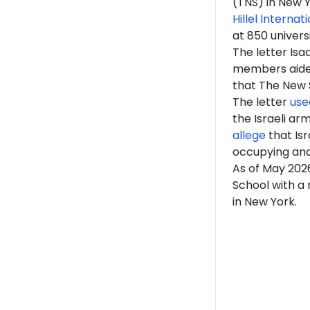
(TNS) in New Y
Hillel Internat
at 850 univers
The letter Is
members aided 
that The New Sc
The letter
use
the Israeli ar
allege
that Isr
occupying an
As of
May 202
School with a
in New York.