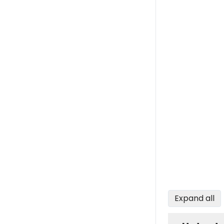
Expand all