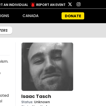
T AN INDIVIDUAL
REPORT AN EVENT
IGNS
CANADA
DONATE
LTERS
vism.
n
moted
Isaac Tasch
l
Status
:
Unknown