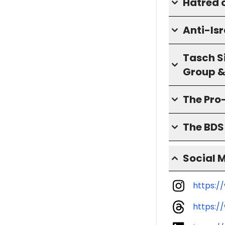
Hatred o
Anti-Isr
Tasch S
Group &
The Pro
The BD
Social 
https:/
https:/