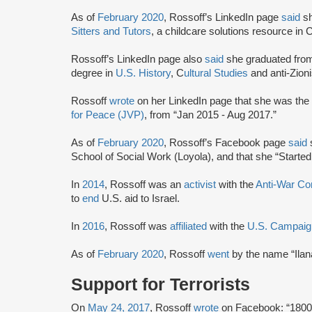
As of
February 2020
, Rossoff’s LinkedIn page
said
s
Sitters and Tutors
, a childcare solutions resource in 
Rossoff’s LinkedIn page also
said
she graduated from
degree in
U.S. History
, C
ultural Studies
and anti-Zion
Rossoff
wrote
on her LinkedIn page that she was the
for Peace (JVP)
, from “Jan 2015 - Aug 2017.”
As of
February 2020
, Rossoff’s Facebook page
said
s
School of Social Work (Loyola), and that she “Started
In
2014
, Rossoff was an
activist
with the
Anti-War C
to
end
U.S. aid to Israel.
In
2016
, Rossoff was
affiliated
with the
U.S. Campaign
As of
February 2020
, Rossoff
went
by the name “Ila
Support for Terrorists
On
May 24, 2017
, Rossoff
wrote
on Facebook: “1800 P