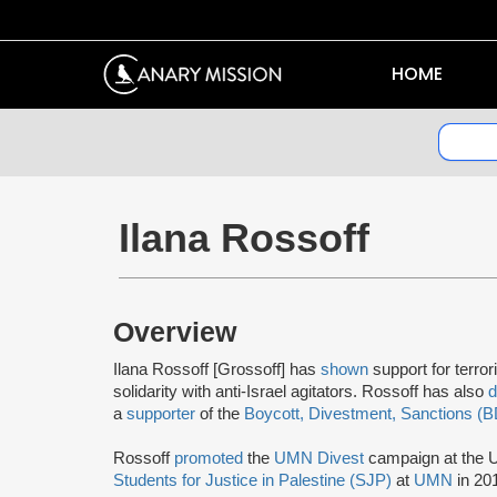
HOME
Ilana Rossoff
Overview
Ilana Rossoff [Grossoff] has
shown
support for terror
solidarity with anti-Israel agitators. Rossoff has also
a
supporter
of the
Boycott, Divestment, Sanctions (
Rossoff
promoted
the
UMN Divest
campaign at the U
Students for Justice in Palestine (SJP)
at
UMN
in 20