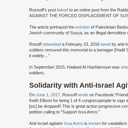
Rossoff’s post
linked
to an online post from the Rab
AGAINST THE FORCED DISPLACEMENT OF SUSY
The article portrayed the
eviction
of Palestinian Bedoui
Jewish community of Susya, as an illegal demolition of
Rosoff
retweeted
a February 23, 2016
tweet
by anti-I
soldiers removed this memorial to a teenager [Hadil
it widely…”
In September 2015, Hadeed Al Hashlamoun was
sho
soldiers.
Solidarity with Anti-Israel Ag
On
June 1, 2017
, Rossoff
wrote
on Facebook:“Friends
Keith Ellison for being 1 of 4 congresspeople to sign 
[sic] be dropped!! This is great action progressive co
petition calling to “Support Issa Amro.”
Anti-Israel agitator
Issa Amro
is
known
for vandalism 