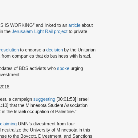
S IS WORKING” and linked to an
article
about
 in the
Jerusalem Light Rail project
to private
resolution
to endorse a
decision
by the Unitarian
 from companies that do business with Israel.
updates of BDS activists who
spoke
urging
divestment.
2016.
st, a campaign
suggesting
[00:01:53] Israel
:10] that the Minnesota Student Association
 the Israeli occupation of Palestine.”.
claiming
UMN’s divestment from four
neutralize the University of Minnesota in this
sponse to the Boycott, Divestment, and Sanctions