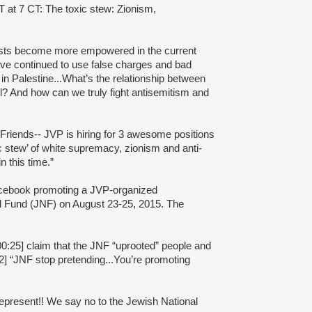
 7 CT: The toxic stew: Zionism,
lists become more empowered in the current
ave continued to use false charges and bad
e in Palestine...What’s the relationship between
el? And how can we truly fight antisemitism and
Friends-- JVP is hiring for 3 awesome positions
ic stew’ of white supremacy, zionism and anti-
 this time.”
acebook promoting a JVP-organized
l Fund (JNF) on August 23-25, 2015. The
0:25] claim that the JNF “uprooted” people and
2] “JNF stop pretending...You’re promoting
 represent!! We say no to the Jewish National