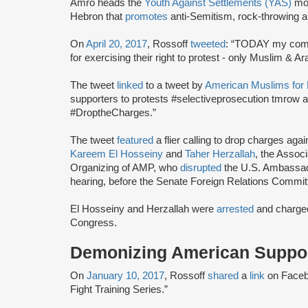
Amro heads the
Youth Against Settlements (YAS)
mov
Hebron that
promotes
anti-Semitism, rock-throwing a
On
April 20, 2017
, Rossoff
tweeted
: “TODAY my comr
for exercising their right to protest - only Muslim & 
The tweet
linked
to a tweet by
American Muslims for 
supporters to protests #selectiveprosecution tmrow at
#DroptheCharges.”
The tweet
featured
a flier calling to drop charges a
Kareem El Hosseiny
and
Taher Herzallah
, the Assoc
Organizing of AMP, who
disrupted
the U.S. Ambassad
hearing, before the Senate Foreign Relations Commit
El Hosseiny and Herzallah were
arrested
and charged
Congress.
Demonizing American Support
On
January 10, 2017
, Rossoff
shared
a
link
on Faceb
Fight Training Series.”