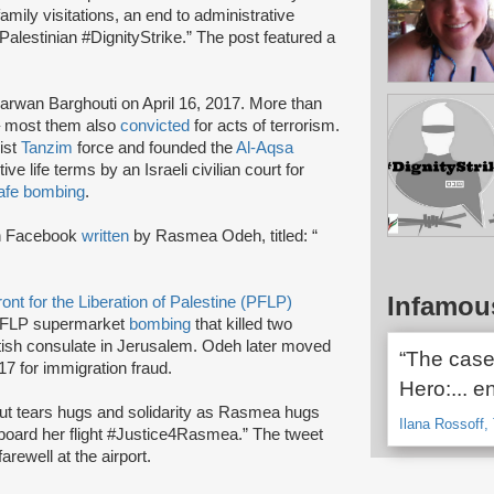
amily visitations, an end to administrative
 Palestinian #DignityStrike.” The post featured a
arwan Barghouti on April 16, 2017. More than
e – most them also
convicted
for acts of terrorism.
ist
Tanzim
force and founded the
Al-Aqsa
e life terms by an Israeli civilian court for
afe bombing
.
n Facebook
written
by Rasmea Odeh, titled: “
Infamou
ont for the Liberation of Palestine (PFLP)
FLP supermarket
bombing
that killed two
itish consulate in Jerusalem. Odeh later moved
“The case
17 for immigration fraud.
Hero:... e
but tears hugs and solidarity as Rasmea hugs
Ilana Rossoff, 
 board her flight #Justice4Rasmea.” The tweet
rewell at the airport.