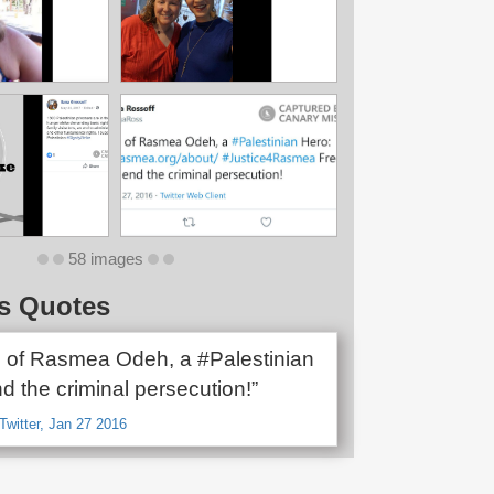
58 images
s Quotes
 of Rasmea Odeh, a #Palestinian
nd the criminal persecution!”
Twitter, Jan 27 2016