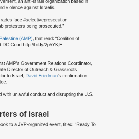
ement, an anti-Israel organization based in
nd violence against Israelis.
ades face #selectiveprosecution
Arab protesters being prosecuted.”
Palestine (AMP)
, that read: “Coalition of
 DC Court http://bit.ly/2p5YKjF
gainst AMP’s Government Relations Coordinator,
iate Director of Outreach & Grassroots
or to Israel,
David Friedman
’s confirmation
tee.
 with unlawful conduct and disrupting the U.S.
ers of Israel
ook to a JVP-organized event, titled: “Ready To