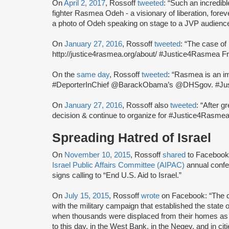
On
April 2, 2017
, Rossoff
tweeted
: “Such an incredib
fighter Rasmea Odeh - a visionary of liberation, for
a photo of Odeh speaking on stage to a JVP audienc
On
January 27, 2016
, Rossoff
tweeted
: “The case o
http://justice4rasmea.org/about/ #Justice4Rasmea Fr
On the
same day
, Rossoff
tweeted
: “Rasmea is an im
#DeporterInChief @BarackObama’s @DHSgov. #Ju
On
January 27, 2016
, Rossoff also
tweeted
: “After g
decision & continue to organize for #Justice4Rasmea
Spreading Hatred of Israel
On
November 10, 2015
, Rossoff
shared
to Facebook 
Israel Public Affairs Committee (AIPAC)
annual confe
signs calling to “End U.S. Aid to Israel.”
On
July 15, 2015
, Rossoff
wrote
on Facebook: “The d
with the military campaign that established the state o
when thousands were displaced from their homes as I
to this day, in the West Bank, in the Negev, and in c