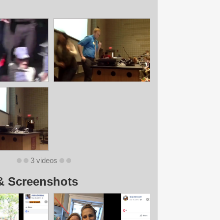
3 videos
& Screenshots