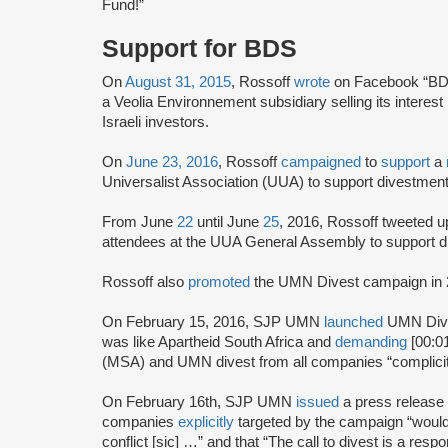
Fund!”
Support for BDS
On
August 31, 2015
, Rossoff
wrote
on Facebook “BD
a Veolia Environnement subsidiary selling its interest
Israeli investors.
On
June 23, 2016
, Rossoff
campaigned
to
support
a
Universalist Association (UUA) to support divestment
From June
22
until June
25
, 2016, Rossoff tweeted 
attendees at the UUA General Assembly to support 
Rossoff also
promoted
the UMN Divest campaign in 
On February 15, 2016, SJP UMN
launched
UMN Dive
was like Apartheid South Africa and
demanding
[00:01
(MSA) and UMN divest from all companies “complicit in
On February 16th, SJP UMN
issued
a press release
companies
explicitly
targeted by the campaign “would 
conflict [sic] …” and that “The call to divest is a re