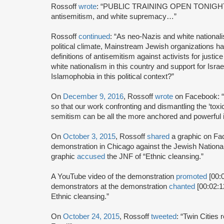
Rossoff
wrote
: “PUBLIC TRAINING OPEN TONIGHT at
antisemitism, and white supremacy…”
Rossoff
continued
: “As neo-Nazis and white nationa
political climate, Mainstream Jewish organizations h
definitions of antisemitism against activists for justic
white nationalism in this country and support for Isra
Islamophobia in this political context?”
On
December 9, 2016
, Rossoff
wrote
on Facebook: “
so that our work confronting and dismantling the ‘tox
semitism can be all the more anchored and powerful in
On
October 3, 2015
, Rossoff
shared
a graphic on F
demonstration in Chicago against the Jewish Nationa
graphic
accused
the JNF of “Ethnic cleansing.”
A YouTube video of the demonstration
promoted
[00:0
demonstrators at the demonstration
chanted
[00:02:1
Ethnic cleansing.”
On
October 24, 2015
, Rossoff
tweeted
: “Twin Cities