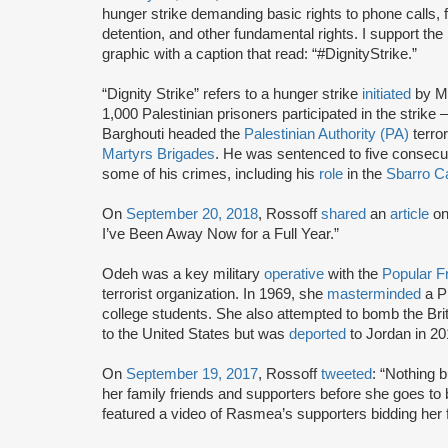
hunger strike demanding basic rights to phone calls, f
detention, and other fundamental rights. I support the
graphic with a caption that read: “#DignityStrike.”
“Dignity Strike” refers to a hunger strike
initiated
by M
1,000 Palestinian prisoners participated in the strik
Barghouti headed the
Palestinian Authority (PA)
terror
Martyrs Brigades
. He was sentenced to five consecutiv
some of his crimes, including his
role
in the
Sbarro C
On
September 20, 2018
, Rossoff
shared
an
article
o
I’ve Been Away Now for a Full Year.”
Odeh was a key military
operative
with the
Popular Fr
terrorist organization. In 1969, she
masterminded
a P
college students. She also attempted to bomb the Br
to the United States but was
deported
to Jordan in 20
On
September 19, 2017
, Rossoff
tweeted
: “Nothing 
her family friends and supporters before she goes to
featured a video of Rasmea’s supporters bidding her fa