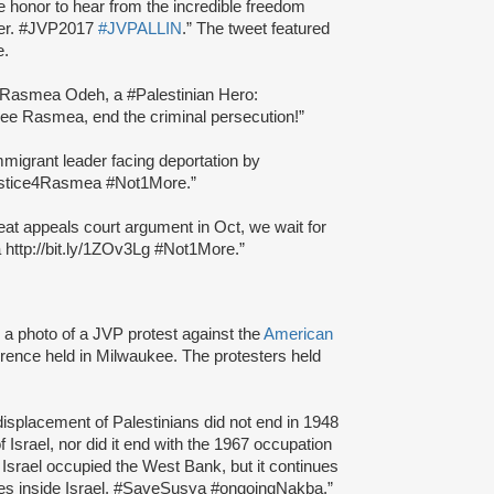
le honor to hear from the incredible freedom
ever. #JVP2017
#JVPALLIN
.” The tweet featured
e.
f Rasmea Odeh, a #Palestinian Hero:
ee Rasmea, end the criminal persecution!”
migrant leader facing deportation by
stice4Rasmea #Not1More.”
reat appeals court argument in Oct, we wait for
 http://bit.ly/1ZOv3Lg #Not1More.”
a photo of a JVP protest against the
American
rence held in Milwaukee. The protesters held
isplacement of Palestinians did not end in 1948
f Israel, nor did it end with the 1967 occupation
srael occupied the West Bank, but it continues
ities inside Israel. #SaveSusya #ongoingNakba.”