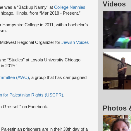
Videos
he was a “Backup Nanny” at
College Nannies,
Chicago, Illinois, from “Mar 2018 - Present.”
 Hampshire College in 2011, with a bachelor’s
ism.
 Midwest Regional Organizer for
Jewish Voices
he “Studies” at Loyola University Chicago:
 in 2019.”
ommittee (AWC)
, a group that has campaigned
 for Palestinian Rights (USCPR)
.
Photos 
na Grossoff” on Facebook.
alestinian prisoners are in their 38th day of a