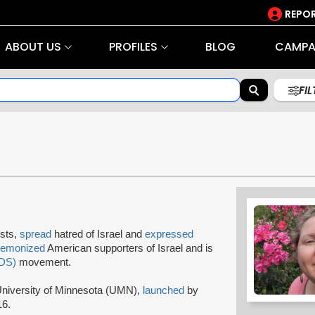
REPOR
ABOUT US
PROFILES
BLOG
CAMPA
FI
ists,
spread
hatred of Israel and
expressed
demonized
American supporters of Israel and is
BDS)
movement.
niversity of Minnesota (UMN),
launched
by
16.