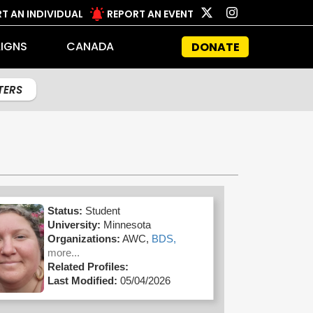
T AN INDIVIDUAL
REPORT AN EVENT
IGNS
CANADA
DONATE
LTERS
Status:
Student
University:
Minnesota
Organizations:
AWC,
BDS,
more...
Related Profiles:
Last Modified:
05/04/2026