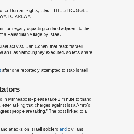
bis for Human Rights, titled: “THE STRUGGLE
A TO AREA A.”
n for illegally squatting on land adjacent to the
 a Palestinian village by Israel.
srael activist, Dan Cohen, that read: “Israeli
 Salah Hashlamoun]they executed, so let's share
t
after she reportedly attempted to stab Israeli
itators
 in Minneapolis- please take 1 minute to thank
a letter asking that charges against Issa Amro's
ngresspeople are taking.” The post linked to a
and attacks on Israeli soldiers
and
civilians.