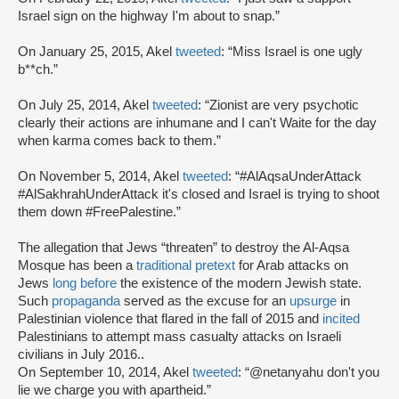
Israel sign on the highway I'm about to snap.”
On January 25, 2015, Akel
tweeted
: “Miss Israel is one ugly
b**ch.”
On July 25, 2014, Akel
tweeted
: “Zionist are very psychotic
clearly their actions are inhumane and I can't Waite for the day
when karma comes back to them.”
On November 5, 2014, Akel
tweeted
: “#AlAqsaUnderAttack
#AlSakhrahUnderAttack it's closed and Israel is trying to shoot
them down #FreePalestine.”
The allegation that Jews “threaten” to destroy the Al-Aqsa
Mosque has been a
traditional pretext
for Arab attacks on
Jews
long before
the existence of the modern Jewish state.
Such
propaganda
served as the excuse for an
upsurge
in
Palestinian violence that flared in the fall of 2015 and
incited
Palestinians to attempt mass casualty attacks on Israeli
civilians in July 2016..
On September 10, 2014, Akel
tweeted
: “@netanyahu don't you
lie we charge you with apartheid.”