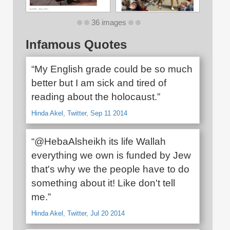
36 images
Infamous Quotes
“My English grade could be so much
better but I am sick and tired of
reading about the holocaust.”
Hinda Akel, Twitter, Sep 11 2014
“@HebaAlsheikh its life Wallah
everything we own is funded by Jew
that's why we the people have to do
something about it! Like don't tell
me.”
Hinda Akel, Twitter, Jul 20 2014