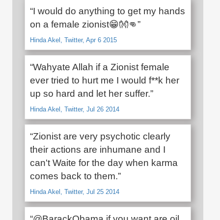
“I would do anything to get my hands
on a female zionist😁👐👊”
Hinda Akel, Twitter, Apr 6 2015
“Wahyate Allah if a Zionist female
ever tried to hurt me I would f**k her
up so hard and let her suffer.”
Hinda Akel, Twitter, Jul 26 2014
“Zionist are very psychotic clearly
their actions are inhumane and I
can't Waite for the day when karma
comes back to them.”
Hinda Akel, Twitter, Jul 25 2014
“@BarackObama if you want are oil