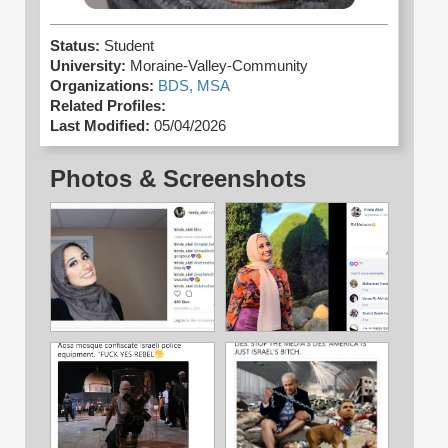
Status:
Student
University:
Moraine-Valley-Community
Organizations:
BDS,
MSA
Related Profiles:
Last Modified:
05/04/2026
Photos & Screenshots