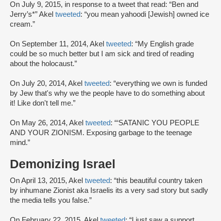
On July 9, 2015, in response to a tweet that read: “Ben and
Jerry’s*” Akel
tweeted
: “you mean yahoodi [Jewish] owned ice
cream.”
On September 11, 2014, Akel
tweeted
: “My English grade
could be so much better but I am sick and tired of reading
about the holocaust.”
On July 20, 2014, Akel
tweeted
: “everything we own is funded
by Jew that's why we the people have to do something about
it! Like don't tell me.”
On May 26, 2014, Akel
tweeted
: “‘SATANIC YOU PEOPLE
AND YOUR ZIONISM. Exposing garbage to the teenage
mind.”
Demonizing Israel
On April 13, 2015, Akel
tweeted
: “this beautiful country taken
by inhumane Zionist aka Israelis its a very sad story but sadly
the media tells you false.”
On February 22, 2015, Akel
tweeted
: “I just saw a support