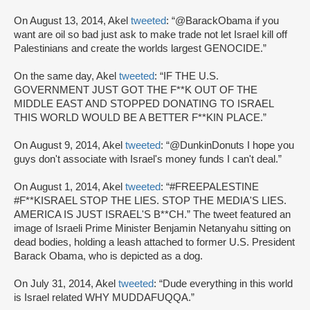
On August 13, 2014, Akel
tweeted
: “@BarackObama if you
want are oil so bad just ask to make trade not let Israel kill off
Palestinians and create the worlds largest GENOCIDE.”
On the same day, Akel
tweeted
: “IF THE U.S.
GOVERNMENT JUST GOT THE F**K OUT OF THE
MIDDLE EAST AND STOPPED DONATING TO ISRAEL
THIS WORLD WOULD BE A BETTER F**KIN PLACE.”
On August 9, 2014, Akel
tweeted
: “@DunkinDonuts I hope you
guys don't associate with Israel's money funds I can't deal.”
On August 1, 2014, Akel
tweeted
: “#FREEPALESTINE
#F**KISRAEL STOP THE LIES. STOP THE MEDIA'S LIES.
AMERICA IS JUST ISRAEL'S B**CH.” The tweet featured an
image of Israeli Prime Minister Benjamin Netanyahu sitting on
dead bodies, holding a leash attached to former U.S. President
Barack Obama, who is depicted as a dog.
On July 31, 2014, Akel
tweeted
: “Dude everything in this world
is Israel related WHY MUDDAFUQQA.”