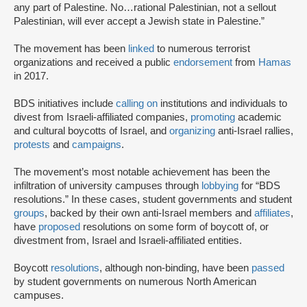
any part of Palestine. No…rational Palestinian, not a sellout
Palestinian, will ever accept a Jewish state in Palestine.”
The movement has been
linked
to numerous terrorist
organizations and received a public
endorsement
from
Hamas
in 2017.
BDS initiatives include
calling on
institutions and individuals to
divest from Israeli-affiliated companies,
promoting
academic
and cultural boycotts of Israel, and
organizing
anti-Israel rallies,
protests
and
campaigns
.
The movement’s most notable achievement has been the
infiltration of university campuses through
lobbying
for “BDS
resolutions.” In these cases, student governments and student
groups
, backed by their own anti-Israel members and
affiliates
,
have
proposed
resolutions on some form of boycott of, or
divestment from, Israel and Israeli-affiliated entities.
Boycott
resolutions
, although non-binding, have been
passed
by student governments on numerous North American
campuses.