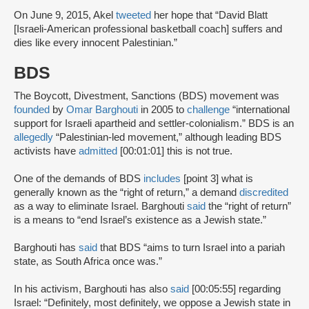
On June 9, 2015, Akel
tweeted
her hope that “David Blatt
[Israeli-American professional basketball coach] suffers and
dies like every innocent Palestinian.”
BDS
The Boycott, Divestment, Sanctions (BDS) movement was
founded
by
Omar Barghouti
in 2005 to
challenge
“international
support for Israeli apartheid and settler-colonialism.” BDS is an
allegedly
“Palestinian-led movement,” although leading BDS
activists have
admitted
[00:01:01] this is not true.
One of the demands of BDS
includes
[point 3] what is
generally known as the “right of return,” a demand
discredited
as a way to eliminate Israel. Barghouti
said
the “right of return”
is a means to “end Israel’s existence as a Jewish state.”
Barghouti has
said
that BDS “aims to turn Israel into a pariah
state, as South Africa once was.”
In his activism, Barghouti has also
said
[00:05:55] regarding
Israel: “Definitely, most definitely, we oppose a Jewish state in