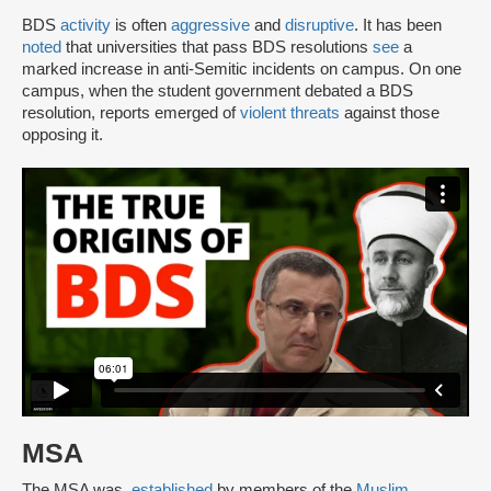
BDS
activity
is often
aggressive
and
disruptive
. It has been
noted
that universities that pass BDS resolutions
see
a
marked increase in anti-Semitic incidents on campus. On one
campus, when the student government debated a BDS
resolution, reports emerged of
violent threats
against those
opposing it.
MSA
The MSA was
established
by members of the
Muslim