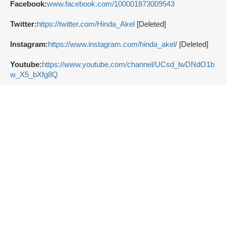
Facebook:
www.facebook.com/100001873009543
Twitter:
https://twitter.com/Hinda_Akel
[Deleted]
Instagram:
https://www.instagram.com/hinda_akel/
[Deleted]
Youtube:
https://www.youtube.com/channel/UCsd_lwDNdO1b
w_X5_bXfg8Q