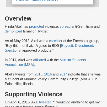
Overview
Hinda Akel has
promoted
violence,
spread
anti-Semitism and
demonized
Israel on Twitter.
As of May 2018, Akel was a
member
of the Facebook group,
“Buy this, not that…A guide to BDS [
Boycott, Divestment,
Sanctions
] approved products.”
In 2014, Akel was
affiliated
with the
Muslim Students
Association (MSA)
.
Akel’s tweets from
2015
,
2016
and
2017
indicate that she was
a student at Moraine Valley Community College (MVCC), in
Palos Hills, Illinois.
Supporting Violence
On April 6, 2015, Akel
tweeted
: “I would do anything to get my