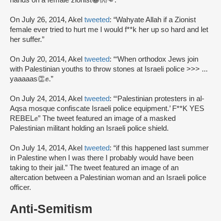
hands on a female zionist😁👐👊.”
On July 26, 2014, Akel
tweeted
: “Wahyate Allah if a Zionist
female ever tried to hurt me I would f**k her up so hard and let
her suffer.”
On July 20, 2014, Akel
tweeted
: “‘When orthodox Jews join
with Palestinian youths to throw stones at Israeli police >>> ...
yaaaaas👏✊.”
On July 24, 2014, Akel
tweeted
: “‘Palestinian protesters in al-
Aqsa mosque confiscate Israeli police equipment.’ F**K YES
REBEL✊” The tweet featured an image of a masked
Palestinian militant holding an Israeli police shield.
On July 14, 2014, Akel
tweeted
: “if this happened last summer
in Palestine when I was there I probably would have been
taking to their jail.” The tweet featured an image of an
altercation between a Palestinian woman and an Israeli police
officer.
Anti-Semitism