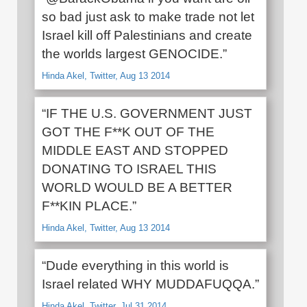
so bad just ask to make trade not let
Israel kill off Palestinians and create
the worlds largest GENOCIDE.”
Hinda Akel, Twitter, Aug 13 2014
“IF THE U.S. GOVERNMENT JUST
GOT THE F**K OUT OF THE
MIDDLE EAST AND STOPPED
DONATING TO ISRAEL THIS
WORLD WOULD BE A BETTER
F**KIN PLACE.”
Hinda Akel, Twitter, Aug 13 2014
“Dude everything in this world is
Israel related WHY MUDDAFUQQA.”
Hinda Akel, Twitter, Jul 31 2014