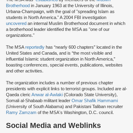
Brotherhood
in January 1963 at the University of Illinois,
Urbana-Champaign, with the goal of "spreading Islam as
students in North America." A 2004 FBI investigation
uncovered
an internal Muslim Brotherhood document in which
a brotherhood leader identified the MSA as "one of our
organizations."
The MSA
reportedly
has “nearly 600 chapters” located in the
United States and Canada, and is “the most visible and
influential Islamic student organization in North America,”
boasting conferences, special events, publications, websites
and other activities.
The organization includes a number of previous chapter
presidents with explicit links to terrorist groups. Included are al-
Qaeda cleric
Anwar al-Awlaki
(Colorado State University),
Somali al-Shabaab militant leader
Omar Shafik Hammami
(University of South Alabama) and Pakistani Taliban recruiter
Ramy Zamzam
of the MSA's Washington, D.C. council.
Social Media and Weblinks