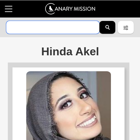
Hinda Akel