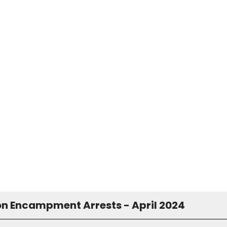
on Encampment Arrests - April 2024