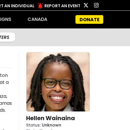
T AN INDIVIDUAL
REPORT AN EVENT
IGNS
CANADA
DONATE
LTERS
eton
at a
aza,
amas
ds.
Hellen Wainaina
Status
:
Unknown