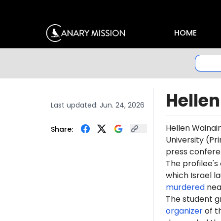
HOME
Helle
Last updated:
Jun. 24, 2026
Hellen Wainai
Share:
University (Pr
press conferen
The profilee's
which Israel l
murdered
near
The student 
organizer
of t