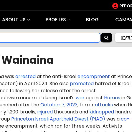
REPOR
ABOUT US
PROFILES
BLOG
CAMPA
FI
n Wainaina
na was
arrested
at the anti-Israel
encampment
at Princ
inceton) in April 2024. She also
promoted
hatred of Israel 
ce following her release after the arrest.
 activism occurred during Israel’s
war
against
Hamas
in G
aunched after the
October 7, 2023
, terror
attacks
when H
ly 1,200 Israelis,
injured
thousands and
kidnapped
hundre
group
Princeton Israeli Apartheid Divest (PIAD)
was a
co-
he encampment, which ran for three weeks. Activists