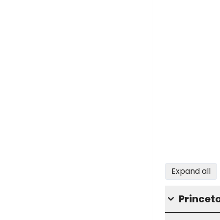
Expand all
Princet