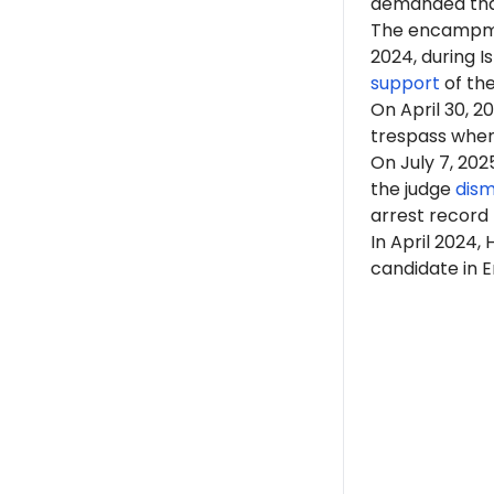
demanded that
The encampme
2024, during 
support
of th
On April 30, 2
trespass when 
On July 7, 202
the judge
dism
arrest record
In April 2024,
candidate in E