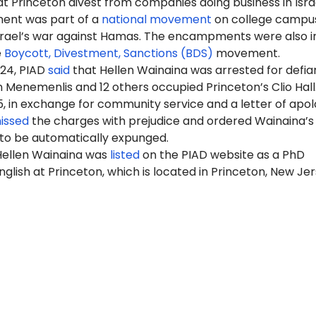
 Princeton divest from companies doing business in Israe
nt was part of a
national movement
on college campus
Israel’s war against Hamas. The encampments were also i
e
Boycott, Divestment, Sanctions (BDS)
movement.
024, PIAD
said
that Hellen Wainaina was arrested for defia
Menemenlis and 12 others occupied Princeton’s Clio Hall
5, in exchange for community service and a letter of apol
issed
the charges with prejudice and ordered Wainaina’s
 to be automatically expunged.
 Hellen Wainaina was
listed
on the PIAD website as a PhD
nglish at
Princeton
, which is located in Princeton, New Jer