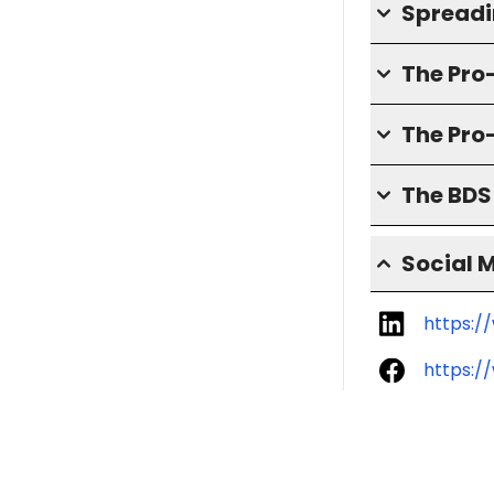
Spreadin
The Pr
The Pro
The BD
Social 
https:/
https:/