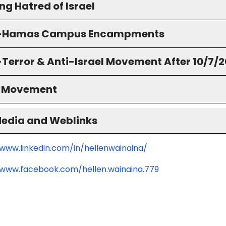
g Hatred of Israel
o-Hamas Campus Encampments
-Terror & Anti-Israel Movement After 10/7/
S Movement
Media and Weblinks
/www.linkedin.com/in/hellenwainaina/
/www.facebook.com/hellen.wainaina.779