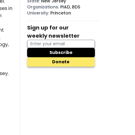
l.
State
:
New Jersey
Organizations
:
PIAD, BDS
es in
University
:
Princeton
n
Sign up for our
nt
weekly newsletter
.
ogy,
Subscribe
Donate
sey.