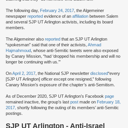
The following day,
February 24, 2017
, the Algemeiner
newspaper
reported
evidence of an
affiliation
between Salem
and several SJP UT Arlington activists, including its board
members.
The Algemeiner also
reported
that an SJP UT Arlington
“spokesman” said that one of their activists,
Ahmad
Hajmahmoud
, whose anti-Semitic tweets were also exposed
by Canary Mission, “had ‘dropped his membership and will no
longer be continuing with us.’”
On
April 2, 2017
, the National SJP newsletter
disclosed
“every
[SJP UT Arlington] officer except one resigned,” following
Canary Mission’s exposure of the chapter’s anti-Semitism.
As of December 2020, SJP UT Arlington’s Facebook
page
remained inactive, the group’s last
post
made on
February 18,
2017,
shortly following the outing of its members’ anti-Semitic
postings.
SJP UT Arlington - Anti-Israel