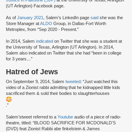
Justice in Palestine (SJP)
at the University of Texas, Arlington
(UT Arlington) Facebook page.
As of
January 2021
, Salem’s LinkedIn page
said
she was the
Store Manager at
ALDO
Group, in Dallas-Fort Worth
Metroplex, from “Sep 2020 - Present.”
In 2014, Salem
indicated
on Twitter that she was a student at
the University of Texas, Arlington (UT Arlington). In 2014,
Salem also indicated on Twitter that she had “been in college
for 3 years…”
Hatred of Jews
On September 9, 2014, Salem
tweeted
: “Just watched this
video of a Zionist rabbi admitting that he kidnapped little kids
sacrificed them & sold their bodies to slaughterhouses
.”
Salem’stweet referred to a
Youtube
audio of a piece of radio-
theatre, titled: “BLOOD SACRIFICE FOR MCDONALD'S
(DVD) feat Zionist Rabbi abe finkelstein & James