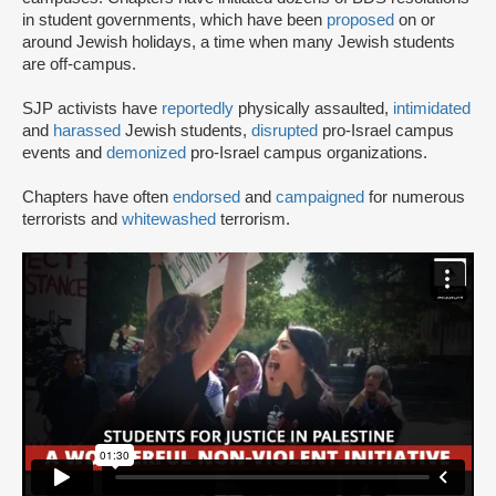
in student governments, which have been
proposed
on or
around Jewish holidays, a time when many Jewish students
are off-campus.
SJP activists have
reportedly
physically assaulted,
intimidated
and
harassed
Jewish students,
disrupted
pro-Israel campus
events and
demonized
pro-Israel campus organizations.
Chapters have often
endorsed
and
campaigned
for numerous
terrorists and
whitewashed
terrorism.