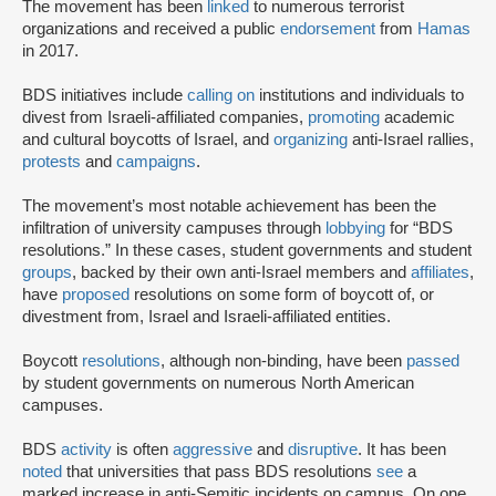
The movement has been
linked
to numerous terrorist
organizations and received a public
endorsement
from
Hamas
in 2017.
BDS initiatives include
calling on
institutions and individuals to
divest from Israeli-affiliated companies,
promoting
academic
and cultural boycotts of Israel, and
organizing
anti-Israel rallies,
protests
and
campaigns
.
The movement’s most notable achievement has been the
infiltration of university campuses through
lobbying
for “BDS
resolutions.” In these cases, student governments and student
groups
, backed by their own anti-Israel members and
affiliates
,
have
proposed
resolutions on some form of boycott of, or
divestment from, Israel and Israeli-affiliated entities.
Boycott
resolutions
, although non-binding, have been
passed
by student governments on numerous North American
campuses.
BDS
activity
is often
aggressive
and
disruptive
. It has been
noted
that universities that pass BDS resolutions
see
a
marked increase in anti-Semitic incidents on campus. On one