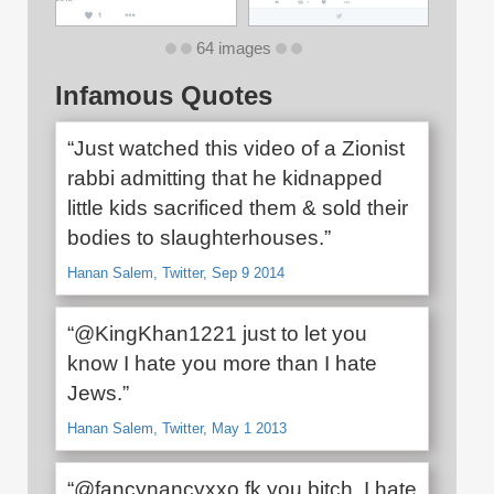
64 images
Infamous Quotes
“Just watched this video of a Zionist
rabbi admitting that he kidnapped
little kids sacrificed them & sold their
bodies to slaughterhouses.”
Hanan Salem, Twitter, Sep 9 2014
“@KingKhan1221 just to let you
know I hate you more than I hate
Jews.”
Hanan Salem, Twitter, May 1 2013
“@fancynancyxxo fk you bitch. I hate