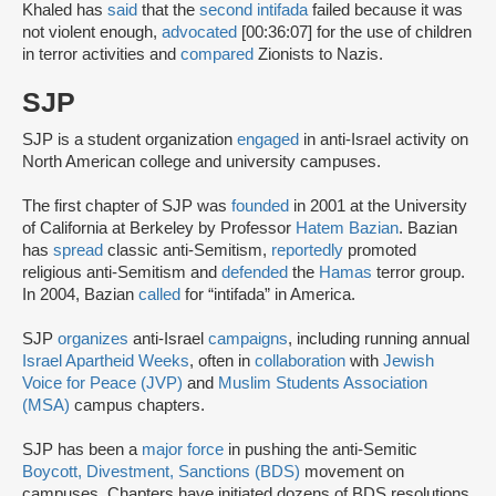
Khaled has
said
that the
second intifada
failed because it was
not violent enough,
advocated
[00:36:07] for the use of children
in terror activities and
compared
Zionists to Nazis.
SJP
SJP is a student organization
engaged
in anti-Israel activity on
North American college and university campuses.
The first chapter of SJP was
founded
in 2001 at the University
of California at Berkeley by Professor
Hatem Bazian
. Bazian
has
spread
classic anti-Semitism,
reportedly
promoted
religious anti-Semitism and
defended
the
Hamas
terror group.
In 2004, Bazian
called
for “intifada” in America.
SJP
organizes
anti-Israel
campaigns
, including running annual
Israel Apartheid Weeks
, often in
collaboration
with
Jewish
Voice for Peace (JVP)
and
Muslim Students Association
(MSA)
campus chapters.
SJP has been a
major force
in pushing the anti-Semitic
Boycott, Divestment, Sanctions (BDS)
movement on
campuses. Chapters have initiated dozens of BDS resolutions