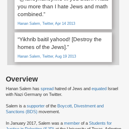
you more than I hate Jews and math
combined.”
Hanan Salem, Twitter, Apr 14 2013
“Yikhrib baitil yahood! [Destroy the
homes of the Jews].”
Hanan Salem, Twitter, Aug 19 2013
Overview
Hanan Salem has
spread
hatred of Jews and
equated
Israel
with Nazi Germany on Twitter.
Salem is a
supporter
of the
Boycott, Divestment and
Sanctions (BDS)
movement.
In January 2017, Salem was a
member
of a
Students for