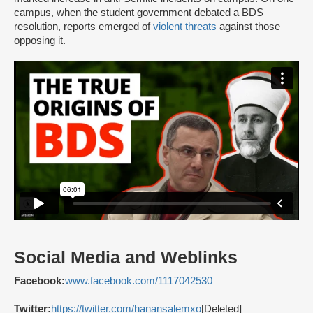
campus, when the student government debated a BDS
resolution, reports emerged of
violent threats
against those
opposing it.
Social Media and Weblinks
Facebook:
www.facebook.com/1117042530
Twitter:
https://twitter.com/hanansalemxo
[Deleted]