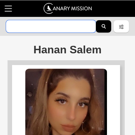
Hanan Salem