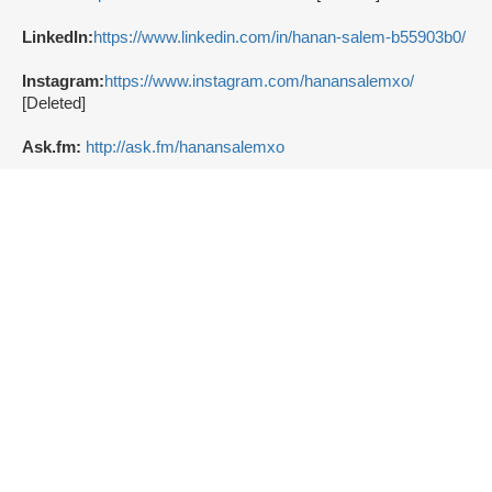
LinkedIn:
https://www.linkedin.com/in/hanan-salem-b55903b0/
Instagram:
https://www.instagram.com/hanansalemxo/
[Deleted]
Ask.fm:
http://ask.fm/hanansalemxo