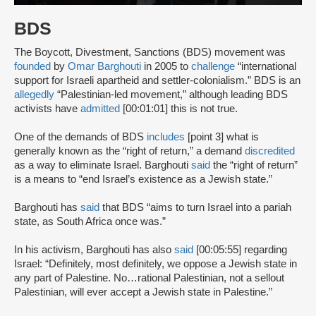
BDS
The Boycott, Divestment, Sanctions (BDS) movement was
founded
by
Omar Barghouti
in 2005 to
challenge
“international
support for Israeli apartheid and settler-colonialism.” BDS is an
allegedly
“Palestinian-led movement,” although leading BDS
activists have
admitted
[00:01:01] this is not true.
One of the demands of BDS
includes
[point 3] what is
generally known as the “right of return,” a demand
discredited
as a way to eliminate Israel. Barghouti
said
the “right of return”
is a means to “end Israel’s existence as a Jewish state.”
Barghouti has
said
that BDS “aims to turn Israel into a pariah
state, as South Africa once was.”
In his activism, Barghouti has also
said
[00:05:55] regarding
Israel: “Definitely, most definitely, we oppose a Jewish state in
any part of Palestine. No…rational Palestinian, not a sellout
Palestinian, will ever accept a Jewish state in Palestine.”