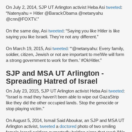
On July 2, 2014, SJP UT Arlington activist Heba Asi
tweeted
:
“Natenyahu = Hitler @BarackObama @netanyahu
@cnn@FOXTV.”
On the same day, Asi
tweeted
: “Saying you like Hitler is like
saying you like Israeli. They're not any different.”
On March 19, 2015, Asi
tweeted
: “‘@netanyahu: Every family,
soldier, citizen, Jewish or not are important to me!We will form
a strong government to work for them.’ #OkHitler.”
SJP and MSA UT Arlington -
Spreading Hatred of Israel
On July 23, 2015, SJP UT Arlington activist Heba Asi
tweeted
:
“Israel is mad they haven't been able to wipe out GazaStrip
like they did the other occupied lands. Stop the genocide or
stop playing victim.”
On August 5, 2014, Ismail Said Aboukar, an SJP and MSA UT
Arlington activist,
tweeted
a
doctored
photo of two smiling