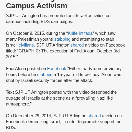
Campus Activism
SJP UT Arlington has promoted anti-Israel activities on
campus including BDS campaigns.
On October 8, 2015, during the “
Knife Intifada
” which saw
many Palestinian youths
stabbing
and attempting to stab
Israeli
civilians,
SJP UT Arlington
shared
a video on Facebook
titled: “GRAPHIC: The execution of Fadi Aloun, October 3rd
2015.”
Fadi Aloon posted on
Facebook
“Either martyrdom or victory”
hours before he
stabbed
a 15-year old Israeli boy. Aloon was
shot by Israeli security forces after the attack.
Text SJP UT Arlington posted with the video described the
outrage of Israelis at the scene as a “prevailing Nazi like
atmosphere.”
On December 29, 2014, SJP UT Arlington
shared
a video on
Facebook demonizing Israel, in order to promote support for
BDS.