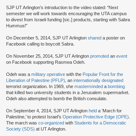
SJP UT Arlington’s introduction to the video stated: “Next
semester we will work towards encouraging the UTA campus
to divest from Israeli funding [sic.] products, starting with Sabra
Hummus!”
On December 5, 2014, SJP UT Arlington
shared
a poster on
Facebook calling to boycott Sabra.
On November 25, 2014, SJP UT Arlington
promoted
an
event
on Facebook supporting Rasmea Odeh.
Odeh was a
military operative
with the
Popular Front for the
Liberation of Palestine (PFLP)
, an
internationally designated
terrorist organization. In 1969, she
masterminded
a
bombing
that killed two university students in a Jerusalem supermarket.
Odeh also attempted to bomb the British consulate.
On September 4, 2014, SJP UT Arlington
held
a ‘March for
Palestine,’ to protest Israel’s
Operation Protective Edge (OPE)
.
The march was
co-organized
with
Students for a Democratic
Society (SDS)
at UT Arlington.