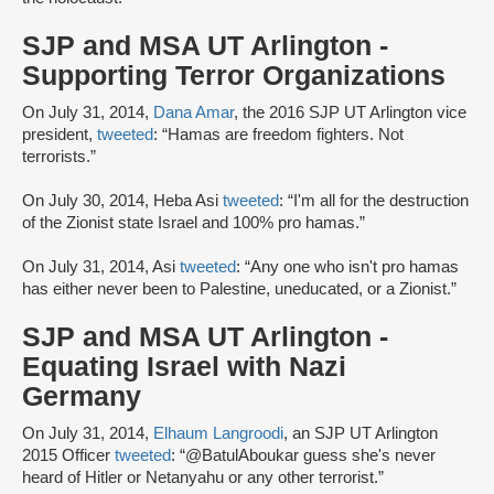
SJP and MSA UT Arlington -
Supporting Terror Organizations
On July 31, 2014,
Dana Amar
, the 2016 SJP UT Arlington vice
president,
tweeted
: “Hamas are freedom fighters. Not
terrorists.”
On July 30, 2014, Heba Asi
tweeted
: “I'm all for the destruction
of the Zionist state Israel and 100% pro hamas.”
On July 31, 2014, Asi
tweeted
: “Any one who isn't pro hamas
has either never been to Palestine, uneducated, or a Zionist.”
SJP and MSA UT Arlington -
Equating Israel with Nazi
Germany
On July 31, 2014,
Elhaum Langroodi
, an SJP UT Arlington
2015 Officer
tweeted
: “@BatulAboukar guess she's never
heard of Hitler or Netanyahu or any other terrorist.”