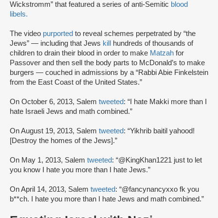
Wickstromm” that featured a series of anti-Semitic
blood
libels.
The video
purported
to reveal schemes perpetrated by “the
Jews” — including that Jews
kill
hundreds of thousands of
children to drain their blood in order to make
Matzah
for
Passover and then sell the body parts to McDonald’s to make
burgers — couched in admissions by a “Rabbi Abie Finkelstein
from the East Coast of the United States.”
On October 6, 2013, Salem
tweeted
: “I hate Makki more than I
hate Israeli Jews and math combined.”
On August 19, 2013, Salem
tweeted
: “Yikhrib baitil yahood!
[Destroy the homes of the Jews].”
On May 1, 2013, Salem
tweeted
: “@KingKhan1221 just to let
you know I hate you more than I hate Jews.”
On April 14, 2013, Salem
tweeted
: “@fancynancyxxo fk you
b**ch. I hate you more than I hate Jews and math combined.”