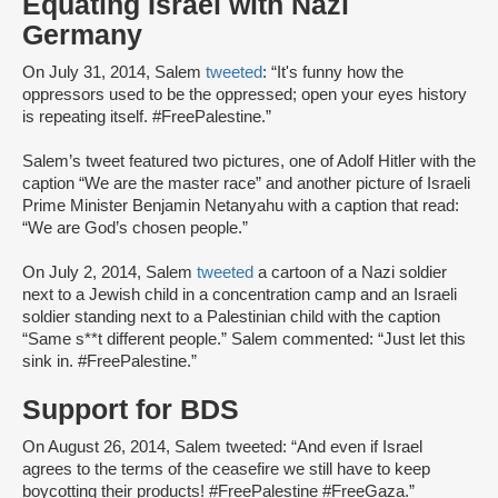
Equating Israel with Nazi
Germany
On July 31, 2014, Salem
tweeted
: “It's funny how the
oppressors used to be the oppressed; open your eyes history
is repeating itself. #FreePalestine.”
Salem’s tweet featured two pictures, one of Adolf Hitler with the
caption “We are the master race” and another picture of Israeli
Prime Minister Benjamin Netanyahu with a caption that read:
“We are God’s chosen people.”
On July 2, 2014, Salem
tweeted
a cartoon of a Nazi soldier
next to a Jewish child in a concentration camp and an Israeli
soldier standing next to a Palestinian child with the caption
“Same s**t different people.” Salem commented: “Just let this
sink in. #FreePalestine.”
Support for BDS
On August 26, 2014, Salem tweeted: “And even if Israel
agrees to the terms of the ceasefire we still have to keep
boycotting their products! #FreePalestine #FreeGaza.”