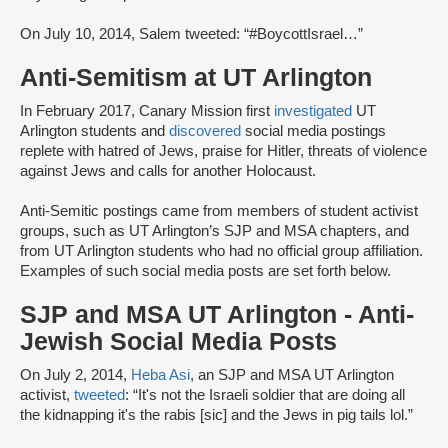
On July 10, 2014, Salem tweeted: “#BoycottIsrael…”
Anti-Semitism at UT Arlington
In February 2017, Canary Mission first
investigated
UT
Arlington students and
discovered
social media postings
replete with hatred of Jews, praise for Hitler, threats of violence
against Jews and calls for another Holocaust.
Anti-Semitic postings came from members of student activist
groups, such as UT Arlington’s SJP and MSA chapters, and
from UT Arlington students who had no official group affiliation.
Examples of such social media posts are set forth below.
SJP and MSA UT Arlington - Anti-
Jewish Social Media Posts
On July 2, 2014,
Heba Asi
, an SJP and MSA UT Arlington
activist,
tweeted
: “It's not the Israeli soldier that are doing all
the kidnapping it's the rabis [sic] and the Jews in pig tails lol.”