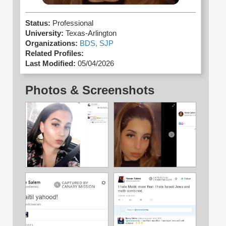
Status:
Professional
University:
Texas-Arlington
Organizations:
BDS,
SJP
Related Profiles:
Last Modified:
05/04/2026
Photos & Screenshots