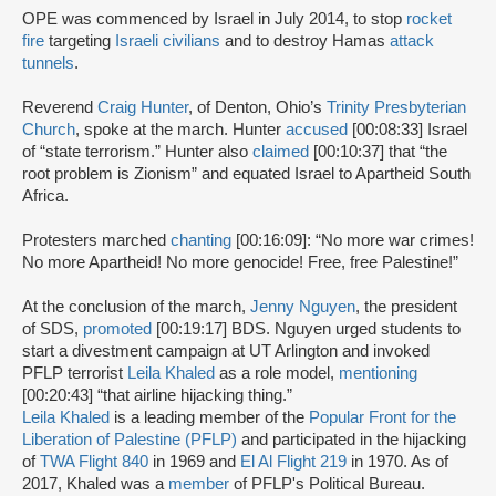
OPE was commenced by Israel in July 2014, to stop
rocket
fire
targeting
Israeli civilians
and to destroy Hamas
attack
tunnels
.
Reverend
Craig Hunter
, of Denton, Ohio’s
Trinity Presbyterian
Church
, spoke at the march. Hunter
accused
[00:08:33] Israel
of “state terrorism.” Hunter also
claimed
[00:10:37] that “the
root problem is Zionism” and equated Israel to Apartheid South
Africa.
Protesters marched
chanting
[00:16:09]: “No more war crimes!
No more Apartheid! No more genocide! Free, free Palestine!”
At the conclusion of the march,
Jenny Nguyen
, the president
of SDS,
promoted
[00:19:17] BDS. Nguyen urged students to
start a divestment campaign at UT Arlington and invoked
PFLP terrorist
Leila Khaled
as a role model,
mentioning
[00:20:43] “that airline hijacking thing.”
Leila Khaled
is a leading member of the
Popular Front for the
Liberation of Palestine (PFLP)
and participated in the hijacking
of
TWA Flight 840
in 1969 and
El Al Flight 219
in 1970. As of
2017, Khaled was a
member
of PFLP's Political Bureau.