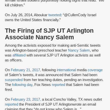
female Israeli soldiers purportedly holding signs that read: “We
kill children.”
On July 26, 2014, Aboukar
tweeted
: “@CullenCody Israel
owns the United States financially.”
The Firing of SJP UT Arlington
Associate Nancy Salem
Among the activists exposed for making anti-Semitic tweets
was Arlington-based preschool teacher
Nancy Salem
, who
was
affiliated
with several SJP UT Arlington activists as well
as officers.
On
February 21, 2017,
following
international
media
coverage
of Salem’s tweets, it was announced that Salem had been
suspended
from her teaching duties, pending an investigation.
The
following day
, Fox News
reported
that Salem had been
fired.
On
February 23, 2017,
a local Concho Valley, TX news outlet
reported
the President of SJP UT Arlington
wrote an email
claiming that they “do not know who Salem is...”