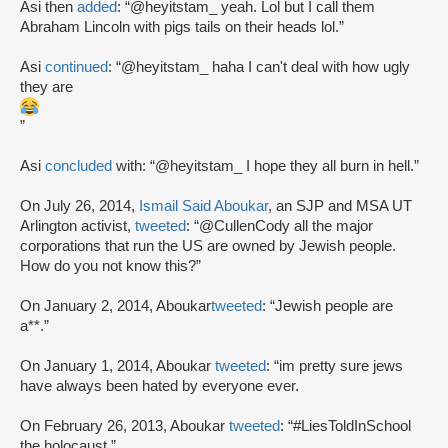
Asi then
added
: “@heyitstam_ yeah. Lol but I call them
Abraham Lincoln with pigs tails on their heads lol.”
Asi
continued
: “@heyitstam_ haha I can't deal with how ugly
they are
”
Asi
concluded
with: “@heyitstam_ I hope they all burn in hell.”
On July 26, 2014,
Ismail Said Aboukar
, an SJP and MSA UT
Arlington activist,
tweeted
: “@CullenCody all the major
corporations that run the US are owned by Jewish people.
How do you not know this?”
On January 2, 2014, Aboukar
tweeted
: “Jewish people are
a**.”
On January 1, 2014, Aboukar
tweeted
: “im pretty sure jews
have always been hated by everyone ever.
On February 26, 2013, Aboukar
tweeted
: “#LiesToldInSchool
the holocaust.”