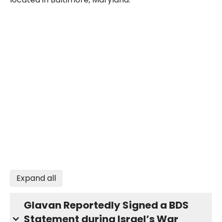
Expand all
Glavan Reportedly Signed a BDS
Statement during Israel’s War