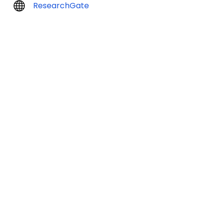
ResearchGate