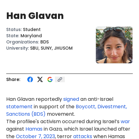
Han Glavan
Status
:
Student
State
:
Maryland
Organizations
:
BDS
University
:
SBU, SUNY, JHUSOM
Share:
Han Glavan
reportedly
signed
an anti-Israel
statement
in support of the
Boycott, Divestment,
Sanctions (BDS)
movement.
The profilee's activism occurred during Israel’s
war
against
Hamas
in Gaza, which Israel launched after
the
October 7, 2023
, terror
attacks
when Hamas