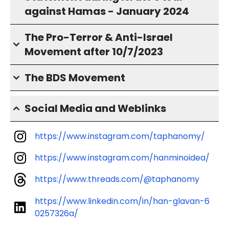
against Hamas - January 2024
The Pro-Terror & Anti-Israel
Movement after 10/7/2023
The BDS Movement
Social Media and Weblinks
https://www.instagram.com/taphanomy/
https://www.instagram.com/hanminoidea/
https://www.threads.com/@taphanomy
https://www.linkedin.com/in/han-glavan-6
0257326a/