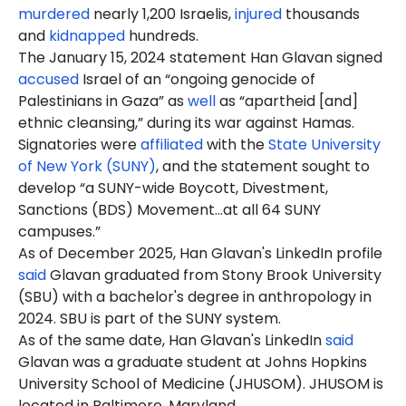
murdered
nearly 1,200 Israelis,
injured
thousands
and
kidnapped
hundreds.
The January 15, 2024 statement Han Glavan signed
accused
Israel of an “ongoing genocide of
Palestinians in Gaza” as
well
as “apartheid [and]
ethnic cleansing,” during its war against Hamas.
Signatories were
affiliated
with the
State University
of New York (SUNY)
, and the statement sought to
develop “a SUNY-wide Boycott, Divestment,
Sanctions (BDS) Movement…at all 64 SUNY
campuses.”
As of December 2025, Han Glavan's LinkedIn profile
said
Glavan graduated from Stony Brook University
(SBU) with a bachelor's degree in anthropology in
2024. SBU is part of the SUNY system.
As of the same date, Han Glavan's LinkedIn
said
Glavan was a graduate student at Johns Hopkins
University School of Medicine (JHUSOM). JHUSOM is
located in Baltimore, Maryland.