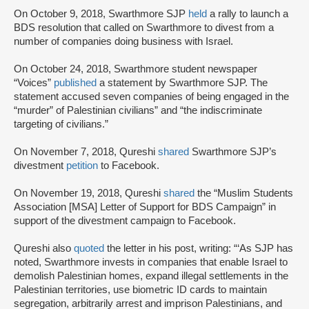
On October 9, 2018, Swarthmore SJP
held
a rally to launch a
BDS resolution that called on Swarthmore to divest from a
number of companies doing business with Israel.
On October 24, 2018, Swarthmore student newspaper
“Voices”
published
a statement by Swarthmore SJP. The
statement accused seven companies of being engaged in the
“murder” of Palestinian civilians” and “the indiscriminate
targeting of civilians.”
On November 7, 2018, Qureshi
shared
Swarthmore SJP’s
divestment
petition
to Facebook.
On November 19, 2018, Qureshi
shared
the “Muslim Students
Association [MSA] Letter of Support for BDS Campaign” in
support of the divestment campaign to Facebook.
Qureshi also
quoted
the letter in his post, writing: “‘As SJP has
noted, Swarthmore invests in companies that enable Israel to
demolish Palestinian homes, expand illegal settlements in the
Palestinian territories, use biometric ID cards to maintain
segregation, arbitrarily arrest and imprison Palestinians, and