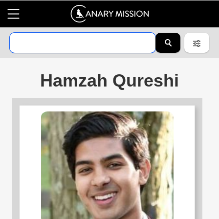
Hamzah Qureshi