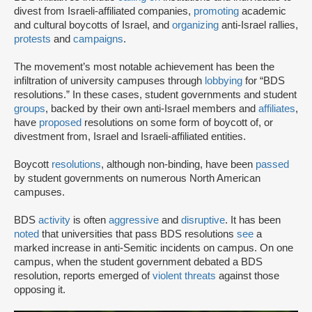
divest from Israeli-affiliated companies,
promoting
academic
and cultural boycotts of Israel, and
organizing
anti-Israel rallies,
protests
and
campaigns
.
The movement’s most notable achievement has been the
infiltration of university campuses through
lobbying
for “BDS
resolutions.” In these cases, student governments and student
groups
, backed by their own anti-Israel members and
affiliates
,
have
proposed
resolutions on some form of boycott of, or
divestment from, Israel and Israeli-affiliated entities.
Boycott
resolutions
, although non-binding, have been
passed
by student governments on numerous North American
campuses.
BDS
activity
is often
aggressive
and
disruptive
. It has been
noted
that universities that pass BDS resolutions
see
a
marked increase in anti-Semitic incidents on campus. On one
campus, when the student government debated a BDS
resolution, reports emerged of
violent threats
against those
opposing it.