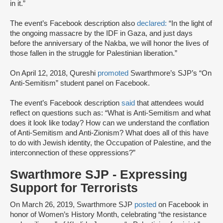
in it.”
The event’s Facebook description also
declared:
“In the light of
the ongoing massacre by the IDF in Gaza, and just days
before the anniversary of the Nakba, we will honor the lives of
those fallen in the struggle for Palestinian liberation.”
On April 12, 2018, Qureshi
promoted
Swarthmore’s SJP’s “On
Anti-Semitism” student panel on Facebook.
The event’s Facebook description
said
that attendees would
reflect on questions such as: “What is Anti-Semitism and what
does it look like today? How can we understand the conflation
of Anti-Semitism and Anti-Zionism? What does all of this have
to do with Jewish identity, the Occupation of Palestine, and the
interconnection of these oppressions?”
Swarthmore SJP - Expressing
Support for Terrorists
On March 26, 2019, Swarthmore SJP
posted
on Facebook in
honor of Women’s History Month, celebrating “the resistance