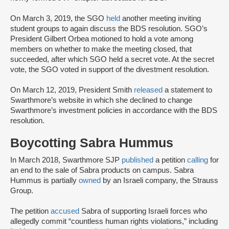
On March 3, 2019, the SGO
held
another meeting inviting
student groups to again discuss the BDS resolution. SGO’s
President Gilbert Orbea motioned to hold a vote among
members on whether to make the meeting closed, that
succeeded, after which SGO held a secret vote. At the secret
vote, the SGO voted in support of the divestment resolution.
On March 12, 2019, President Smith
released
a statement to
Swarthmore’s website in which she declined to change
Swarthmore’s investment policies in accordance with the BDS
resolution.
Boycotting Sabra Hummus
In March 2018, Swarthmore SJP
published
a petition
calling
for
an end to the sale of Sabra products on campus. Sabra
Hummus is partially
owned
by an Israeli company, the Strauss
Group.
The petition
accused
Sabra of supporting Israeli forces who
allegedly commit “countless human rights violations,” including