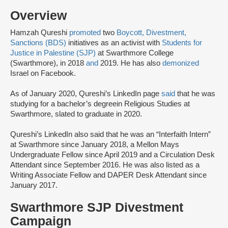
Overview
Hamzah Qureshi
promoted
two
Boycott, Divestment,
Sanctions (BDS)
initiatives as an activist with
Students for
Justice in Palestine (SJP)
at Swarthmore College
(Swarthmore), in 2018
and
2019. He has also
demonized
Israel on Facebook.
As of January 2020, Qureshi’s LinkedIn page
said
that he was
studying for a bachelor’s degree
in Religious Studies at
Swarthmore, slated to graduate in 2020.
Qureshi’s LinkedIn also said that he was an “Interfaith Intern”
at Swarthmore since January 2018, a Mellon Mays
Undergraduate Fellow since April 2019 and a Circulation Desk
Attendant since September 2016. He was also listed as a
Writing Associate Fellow and DAPER Desk Attendant since
January 2017.
Swarthmore SJP Divestment
Campaign