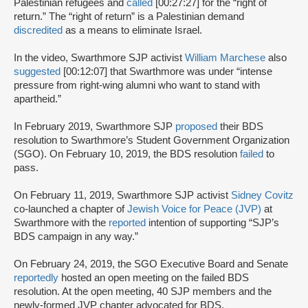
Palestinian refugees and
called
[00:27:27] for the “right of
return.” The “right of return” is a Palestinian demand
discredited
as a means to eliminate Israel.
In the video, Swarthmore SJP activist
William Marchese
also
suggested
[00:12:07] that Swarthmore was under “intense
pressure from right-wing alumni who want to stand with
apartheid.”
In February 2019, Swarthmore SJP
proposed
their BDS
resolution to Swarthmore’s Student Government Organization
(SGO). On February 10, 2019, the BDS resolution
failed
to
pass.
On February 11, 2019, Swarthmore SJP activist
Sidney Covitz
co-launched a chapter of
Jewish Voice for Peace (JVP)
at
Swarthmore with the
reported
intention of supporting “SJP’s
BDS campaign in any way.”
On February 24, 2019, the SGO Executive Board and Senate
reportedly
hosted an open meeting on the failed BDS
resolution. At the open meeting, 40 SJP members and the
newly-formed JVP chapter advocated for BDS.