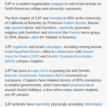
SJP is a student organization
engaged
in anti-Israel activity on
North American college and university campuses.
The first chapter of SJP was
founded
in 2001 at the University
of California at Berkeley by Professor
Hatem Bazian
. Bazian
has
spread
classic anti-Semitism,
reportedly
promoted
religious anti-Semitism and
defended
the
Hamas
terror group.
In 2004, Bazian
called
for “intifada” in America.
SJP
organizes
anti-Israel
campaigns
, including running annual
Israel Apartheid Weeks
, often in
collaboration
with
Jewish
Voice for Peace (JVP)
and
Muslim Students Association
(MSA)
campus chapters.
SJP has been a
major force
in pushing the anti-Semitic
Boycott, Divestment, Sanctions (BDS)
movement on
campuses. Chapters have initiated dozens of BDS resolutions
in student governments, which have been
proposed
on or
around Jewish holidays, a time when many Jewish students
are off-campus.
SJP activists have
reportedly
physically assaulted,
intimidated