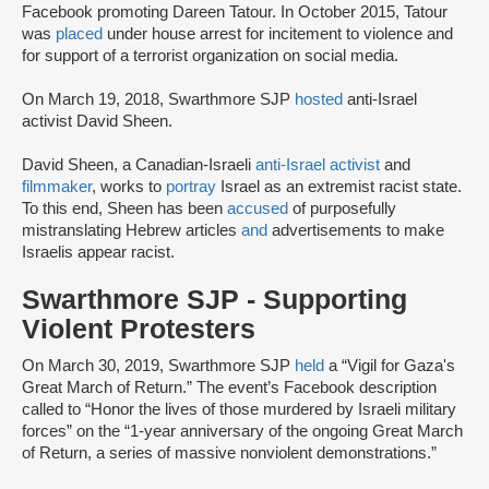
Facebook promoting Dareen Tatour. In October 2015, Tatour
was
placed
under house arrest for incitement to violence and
for support of a terrorist organization on social media.
On March 19, 2018, Swarthmore SJP
hosted
anti-Israel
activist David Sheen.
David Sheen, a Canadian-Israeli
anti-Israel activist
and
filmmaker
, works to
portray
Israel as an extremist racist state.
To this end, Sheen has been
accused
of purposefully
mistranslating Hebrew articles
and
advertisements to make
Israelis appear racist.
Swarthmore SJP - Supporting
Violent Protesters
On March 30, 2019, Swarthmore SJP
held
a “Vigil for Gaza's
Great March of Return.” The event’s Facebook description
called to “Honor the lives of those murdered by Israeli military
forces” on the “1-year anniversary of the ongoing Great March
of Return, a series of massive nonviolent demonstrations.”