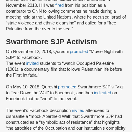
November 2018, Hill was
fired
from his position as a
contributor to CNN following comments he made during a
meeting held at the United Nations, where he accused Israel of
“state violence and ethnic cleansing” and called for a “free
Palestine from the river to the sea.”
Swarthmore SJP Activism
On November 12, 2018, Qureshi
promoted
“Movie Night with
SJP” to Facebook.
The event
invited
students to “watch Occupied Palestine
(1981), a documentary film that follows Palestinian life before
the First Intifada.”
On May 10, 2018, Qureshi
promoted
Swarthmore SJP’s “Vigil
to Tear Down the Wall” to Facebook, and then
indicated
on
Facebook that he “went” to the event.
The event’s Facebook description
invited
attendees to
dismantle a “mock Apartheid Wall” that Swarthmore SJP had
constructed as a “symbolic act of resistance” that highlights
“the atrocities of the Occupation and our institution's complicity