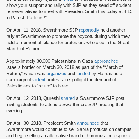
show your support and rally with SJP as they send off student
representatives to meet with President Smith this today at 4:15
in Parrish Parlours!”
On April 11, 2018, Swarthmore SJP
reportedly
held another
rally at Swarthmore to promote the boycott, during which they
held a moment of silence for protesters who died in the Great
March of Return.
Approximately 30,000 Palestinians in Gaza
approached
Israel’s border on March 30, 2018 as part of the “March of
Return,” which was
organized
and
funded
by Hamas as a
campaign of
violent
protests to spotlight the demand of
Palestinians to “return” to Israel.
On April 12, 2018, Qureshi
shared
a Swarthmore SJP post
inviting students to attend a Swarthmore SJP meeting that
evening.
On April 30, 2018, President Smith
announced
that
Swarthmore would continue to sell Sabra products on campus
and begin selling an alternative brand of hummus. In response,