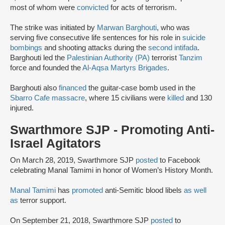
most of whom were
convicted
for acts of terrorism.
The strike was initiated by
Marwan Barghouti
, who was
serving five consecutive life sentences for his role in
suicide
bombings
and shooting attacks during the
second intifada
.
Barghouti led the
Palestinian Authority (PA)
terrorist
Tanzim
force and founded the
Al-Aqsa Martyrs Brigades
.
Barghouti also
financed
the guitar-case bomb used in the
Sbarro Cafe massacre
, where 15 civilians were
killed
and 130
injured.
Swarthmore SJP - Promoting Anti-
Israel Agitators
On March 28, 2019, Swarthmore SJP
posted
to Facebook
celebrating Manal Tamimi in honor of Women’s History Month.
Manal Tamimi
has
promoted
anti-Semitic blood libels
as well
as
terror support.
On September 21, 2018, Swarthmore SJP
posted
to