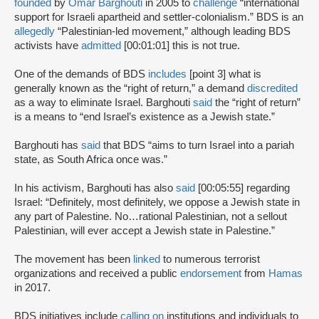
founded
by
Omar Barghouti
in 2005 to
challenge
“international
support for Israeli apartheid and settler-colonialism.” BDS is an
allegedly
“Palestinian-led movement,” although leading BDS
activists have
admitted
[00:01:01] this is not true.
One of the demands of BDS
includes
[point 3] what is
generally known as the “right of return,” a demand
discredited
as a way to eliminate Israel. Barghouti
said
the “right of return”
is a means to “end Israel’s existence as a Jewish state.”
Barghouti has
said
that BDS “aims to turn Israel into a pariah
state, as South Africa once was.”
In his activism, Barghouti has also
said
[00:05:55] regarding
Israel: “Definitely, most definitely, we oppose a Jewish state in
any part of Palestine. No…rational Palestinian, not a sellout
Palestinian, will ever accept a Jewish state in Palestine.”
The movement has been
linked
to numerous terrorist
organizations and received a public
endorsement
from
Hamas
in 2017.
BDS initiatives include
calling on
institutions and individuals to