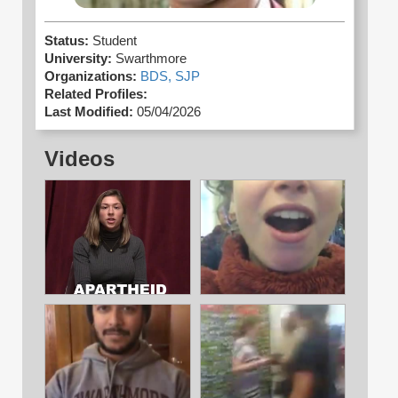
Status:
Student
University:
Swarthmore
Organizations:
BDS,
SJP
Related Profiles:
Last Modified:
05/04/2026
Videos