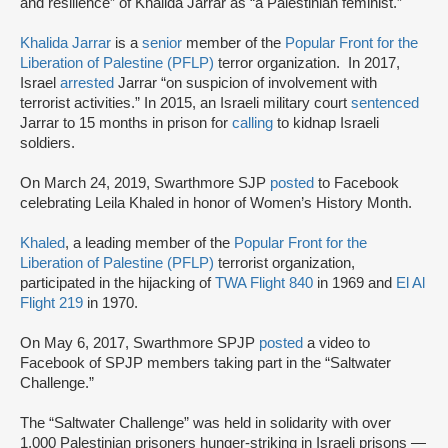
and resilience” of Khalida Jarrar as “a Palestinian feminist.”
Khalida Jarrar
is a
senior
member of the
Popular Front for the
Liberation of Palestine (PFLP)
terror organization. In 2017,
Israel
arrested
Jarrar “on suspicion of involvement with
terrorist activities.” In 2015, an Israeli military court
sentenced
Jarrar to 15 months in prison for
calling
to kidnap Israeli
soldiers.
On March 24, 2019, Swarthmore SJP
posted
to Facebook
celebrating Leila Khaled in honor of Women’s History Month.
Khaled
, a leading member of the
Popular Front for the
Liberation of Palestine (PFLP)
terrorist organization,
participated in the hijacking of
TWA Flight 840
in 1969 and
El Al
Flight 219
in 1970.
On May 6, 2017, Swarthmore SPJP
posted
a video to
Facebook of SPJP members taking part in the “Saltwater
Challenge.”
The “Saltwater Challenge” was held in solidarity with over
1,000 Palestinian prisoners hunger-striking in Israeli prisons —