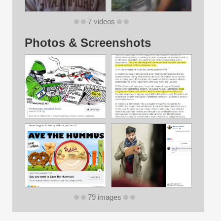
7 videos
Photos & Screenshots
79 images