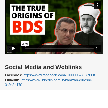
Social Media and Weblinks
Facebook:
https://www.facebook.com/100000577577888
LinkedIn:
https://www.linkedin.com/in/hamzah-qureshi-
0a9a3b170