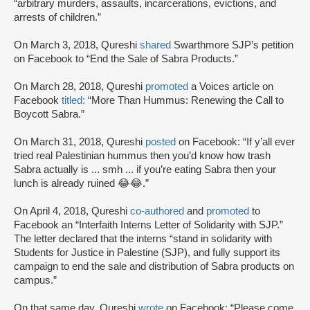
“arbitrary murders, assaults, incarcerations, evictions, and
arrests of children.”
On March 3, 2018, Qureshi
shared
Swarthmore SJP’s petition
on Facebook to “End the Sale of Sabra Products.”
On March 28, 2018, Qureshi
promoted
a Voices article on
Facebook
titled:
“More Than Hummus: Renewing the Call to
Boycott Sabra.”
On March 31, 2018, Qureshi
posted
on Facebook: “If y’all ever
tried real Palestinian hummus then you’d know how trash
Sabra actually is ... smh ... if you’re eating Sabra then your
lunch is already ruined 😂😂.”
On April 4, 2018, Qureshi
co-authored
and
promoted
to
Facebook an “Interfaith Interns Letter of Solidarity with SJP.”
The letter declared that the interns “stand in solidarity with
Students for Justice in Palestine (SJP), and fully support its
campaign to end the sale and distribution of Sabra products on
campus.”
On that same day, Qureshi
wrote
on Facebook: “Please come