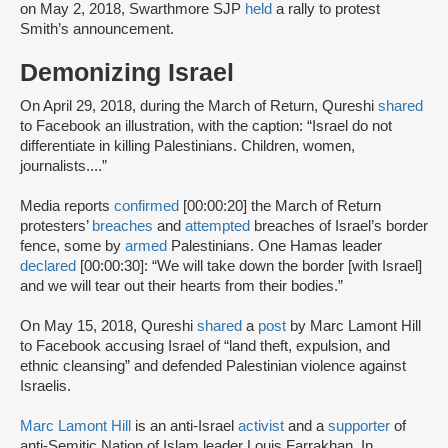
on May 2, 2018, Swarthmore SJP
held
a rally to protest
Smith’s announcement.
Demonizing Israel
On April 29, 2018, during the March of Return, Qureshi
shared
to Facebook an illustration, with the caption: “Israel do not
differentiate in killing Palestinians. Children, women,
journalists....”
Media reports
confirmed
[00:00:20] the March of Return
protesters’
breaches
and
attempted
breaches of Israel’s border
fence, some by
armed
Palestinians. One Hamas leader
declared
[00:00:30]: “We will take down the border [with Israel]
and we will tear out their hearts from their bodies.”
On May 15, 2018, Qureshi
shared
a
post
by Marc Lamont Hill
to Facebook accusing Israel of “land theft, expulsion, and
ethnic cleansing” and defended Palestinian violence against
Israelis.
Marc Lamont Hill
is an anti-Israel
activist
and a
supporter
of
anti-Semitic Nation of Islam leader Louis Farrakhan. In