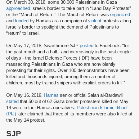
On March 30, 2018, some 30,000 Palestinians in Gaza
approached
Israel’s border to take part in “Land Day Protests”
or the “March of Return.” The March of Return was
organized
and
funded
by Hamas as a campaign of
violent
protests along
Israel’s border to spotlight the demand of Palestinians to
“return” to Israel.
On May 17, 2018, Swarthmore SJP
posted
to Facebook: “for
the past month and a half - and increasingly in the past couple
of days - the Israel Defense Forces (IDF) have been
massacring Palestinians in Gaza who are nonviolently
protesting for their rights. Over 100 demonstrators have been
killed and thousands injured, among them a number of
children, most by trained snipers with explicit orders to kill.”
On May 16, 2018,
Hamas
senior official Salah al-Bardawil
stated
that 50 out of 62 Gaza border protesters killed on May
14 were in fact Hamas operatives.
Palestinian Islamic Jihad
(PIJ)
later claimed that three of its members were also killed at
the May 14 protest.
SJP