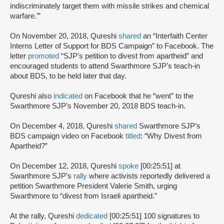
indiscriminately target them with missile strikes and chemical
warfare.’”
On November 20, 2018, Qureshi
shared
an “Interfaith Center
Interns Letter of Support for BDS Campaign” to Facebook. The
letter
promoted
“SJP’s petition to divest from apartheid” and
encouraged students to attend Swarthmore SJP’s teach-in
about BDS, to be held later that day.
Qureshi also
indicated
on Facebook that he “went” to the
Swarthmore SJP’s November 20, 2018 BDS teach-in.
On December 4, 2018, Qureshi
shared
Swarthmore SJP’s
BDS campaign video on Facebook
titled
: “Why Divest from
Apartheid?”
On December 12, 2018, Qureshi
spoke
[00:25:51] at
Swarthmore SJP’s
rally
where activists reportedly delivered a
petition Swarthmore President Valerie Smith, urging
Swarthmore to “divest from Israeli apartheid.”
At the rally, Qureshi
dedicated
[00:25:51] 100 signatures to