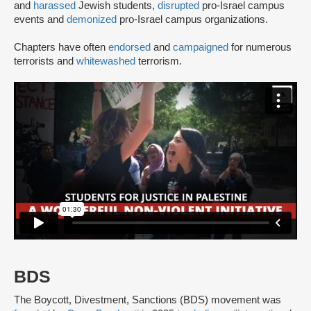
and
harassed
Jewish students,
disrupted
pro-Israel campus
events and
demonized
pro-Israel campus organizations.
Chapters have often
endorsed
and
campaigned
for numerous
terrorists and
whitewashed
terrorism.
BDS
The Boycott, Divestment, Sanctions (BDS) movement was