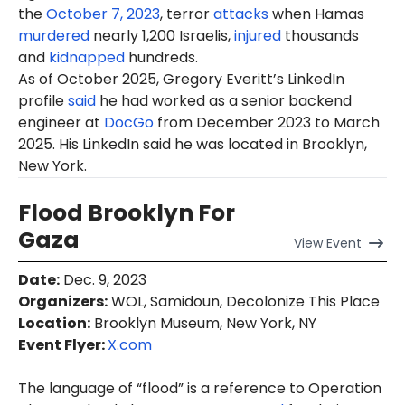
the
October 7, 2023
, terror
attacks
when Hamas
murdered
nearly 1,200 Israelis,
injured
thousands
and
kidnapped
hundreds.
As of October 2025, Gregory Everitt’s LinkedIn
profile
said
he had worked as a senior backend
engineer at
DocGo
from December 2023 to March
2025. His LinkedIn said he was located in Brooklyn,
New York.
Flood Brooklyn For
Gaza
View
Event
Date
:
Dec. 9, 2023
Organizers
:
WOL, Samidoun, Decolonize This Place
Location
:
Brooklyn Museum, New York, NY
Event Flyer:
X.com
The language of “flood” is a reference to Operation