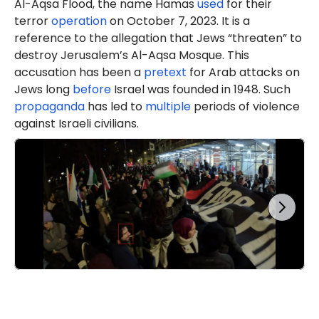
Al-Aqsa Flood, the name Hamas
used
for their
terror
operation
on October 7, 2023. It is a
reference to the allegation that Jews “threaten” to
destroy Jerusalem’s Al-Aqsa Mosque. This
accusation has been a
pretext
for Arab attacks on
Jews long
before
Israel was founded in 1948. Such
propaganda
has led to
multiple
periods of violence
against Israeli civilians.