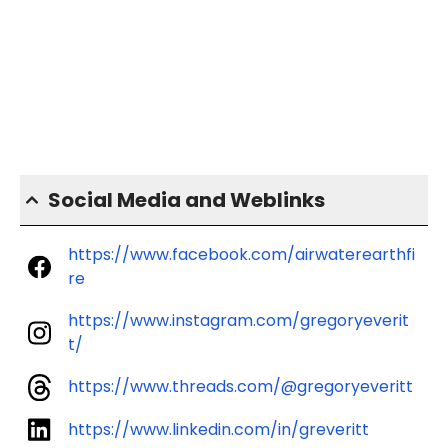
Social Media and Weblinks
https://www.facebook.com/airwaterearthfi
re
https://www.instagram.com/gregoryeverit
t/
https://www.threads.com/@gregoryeveritt
https://www.linkedin.com/in/greveritt