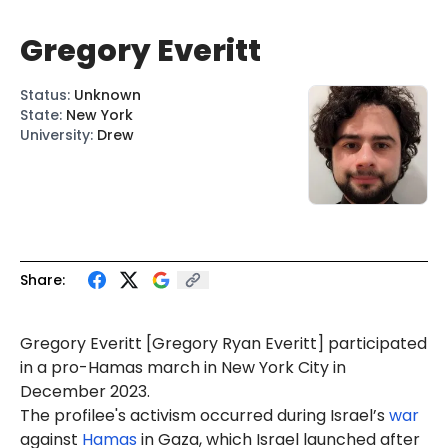
Gregory Everitt
Status
:
Unknown
State
:
New York
University
:
Drew
Share:
Gregory Everitt [Gregory
Ryan
Everitt]
participated
in a pro-Hamas march in New York City in
December 2023.
The profilee's activism occurred during Israel’s
war
against
Hamas
in Gaza, which Israel launched after