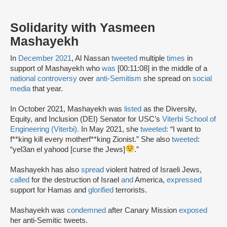
Solidarity with Yasmeen
Mashayekh
In
December 2021
, Al Nassan
tweeted
multiple
times
in
support of Mashayekh who
was
[00:11:08] in the middle of a
national controversy
over
anti-Semitism
she spread on
social
media
that year.
In October 2021, Mashayekh was
listed
as the Diversity,
Equity, and Inclusion (DEI) Senator for USC’s
Viterbi School of
Engineering (Viterbi).
In May 2021, she
tweeted:
“I want to
f**king kill every motherf**king Zionist.” She also
tweeted
:
“yel3an el yahood [curse the Jews]
.”
Mashayekh has also
spread
violent hatred of Israeli Jews,
called
for the destruction of Israel
and
America,
expressed
support for Hamas and
glorified
terrorists.
Mashayekh was
condemned
after Canary Mission
exposed
her anti-Semitic tweets.