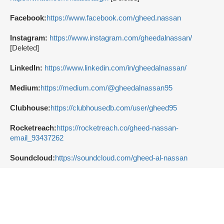
Facebook:
https://www.facebook.com/gheed.nassan
Instagram:
https://www.instagram.com/gheedalnassan/
[Deleted]
LinkedIn:
https://www.linkedin.com/in/gheedalnassan/
Medium:
https://medium.com/@gheedalnassan95
Clubhouse:
https://clubhousedb.com/user/gheed95
Rocketreach:
https://rocketreach.co/gheed-nassan-
email_93437262
Soundcloud:
https://soundcloud.com/gheed-al-nassan