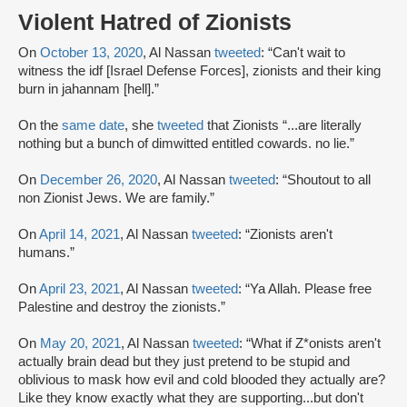
Violent Hatred of Zionists
On
October 13, 2020
, Al Nassan
tweeted
: “Can't wait to
witness the idf [Israel Defense Forces], zionists and their king
burn in jahannam [hell].”
On the
same date
, she
tweeted
that Zionists “...are literally
nothing but a bunch of dimwitted entitled cowards. no lie.”
On
December 26, 2020
, Al Nassan
tweeted
: “Shoutout to all
non Zionist Jews. We are family.”
On
April 14, 2021
, Al Nassan
tweeted
: “Zionists aren't
humans.”
On
April 23, 2021
, Al Nassan
tweeted
: “Ya Allah. Please free
Palestine and destroy the zionists.”
On
May 20, 2021
, Al Nassan
tweeted
: “What if Z*onists aren't
actually brain dead but they just pretend to be stupid and
oblivious to mask how evil and cold blooded they actually are?
Like they know exactly what they are supporting...but don't