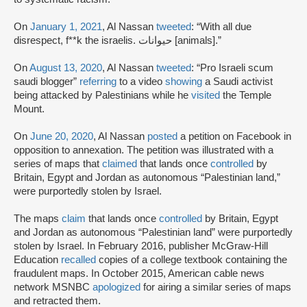
On
January 1, 2021
, Al Nassan
tweeted
: “With all due
disrespect, f**k the israelis. حيوانات [animals].”
On
August 13, 2020
, Al Nassan
tweeted
: “Pro Israeli scum
saudi blogger”
referring
to a video
showing
a Saudi activist
being attacked by Palestinians while he
visited
the Temple
Mount.
On
June 20, 2020
, Al Nassan
posted
a petition on Facebook in
opposition to annexation. The petition was illustrated with a
series of maps that
claimed
that lands once
controlled
by
Britain, Egypt and Jordan as autonomous “Palestinian land,”
were purportedly stolen by Israel.
The maps
claim
that lands once
controlled
by Britain, Egypt
and Jordan as autonomous “Palestinian land” were purportedly
stolen by Israel. In February 2016, publisher McGraw-Hill
Education
recalled
copies of a college textbook containing the
fraudulent maps. In October 2015, American cable news
network MSNBC
apologized
for airing a similar series of maps
and retracted them.