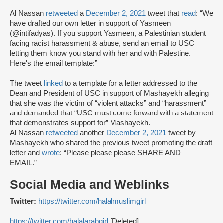
Al Nassan
retweeted
a
December 2, 2021
tweet that
read
: “We
have drafted our own letter in support of Yasmeen
(@intifadyas). If you support Yasmeen, a Palestinian student
facing racist harassment & abuse, send an email to USC
letting them know you stand with her and with Palestine.
Here's the email template:”
The tweet
linked
to a template for a letter addressed to the
Dean and President of USC in support of Mashayekh alleging
that she was the victim of “violent attacks” and “harassment”
and demanded that “USC must come forward with a statement
that demonstrates support for” Mashayekh.
Al Nassan
retweeted
another
December 2, 2021
tweet by
Mashayekh who shared the previous tweet promoting the draft
letter and
wrote
: “Please please please SHARE AND
EMAIL.”
Social Media and Weblinks
Twitter:
https://twitter.com/halalmuslimgirl
https://twitter.com/halalarabgirl
[Deleted]