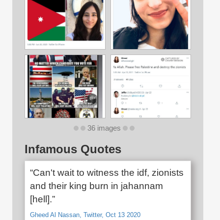
36 images
Infamous Quotes
“Can't wait to witness the idf, zionists
and their king burn in jahannam
[hell].”
Gheed Al Nassan, Twitter, Oct 13 2020