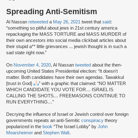
Spreading Anti-Semitism
Al Nassan
retweeted
a
May 26, 2021
tweet that
said
:
“something so pitiful about jews in 21st century america
repackaging the MASS TORTURE and MASS MURDER of
their own ancestors into social media clickbait articles about
their stupid a** little grievances ... jewish thought is in such a
sad state right now.”
On
November 4, 2020
, Al Nassan
tweeted
about the then-
upcoming United States Presidential election: “It doesn't
matter. Both candidates have their own agendas. Tawakkul
[trust in God]
” with a graphic that claimed: “NO MATTER
WHICH CANDIDATE YOU VOTE FOR… ISRAEL IS
CALLING THE SHOTS… FREEMASONS CONTINUE TO
RUN EVERYTHING…”
Decrying the influence of Israel or Jewish control over foreign
governments repeats an anti-Semitic
conspiracy
theory
popularized in the
book
“The Israel Lobby” by
John
Mearsheimer
and
Stephen Walt
.