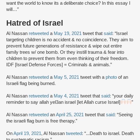
want the world to know its a deliberate choice? In this essay I
will…”
Hatred of Israel
Al Nassan
retweeted
a
May 19, 2021
tweet that
said
: “Israel
targeting children is no accident & no coincidence. They aim to
prevent future generations of resistance & wipe out entire
family trees w/ one bomb. Or they instill trauma & fear into
children to prevent them from even thinking of their freedom.
IDF [Israel Defense Forces] = Criminals & animals.”
Al Nassan
retweeted
a
May 5, 2021
tweet with a
photo
of an
Israeli flag being burned.
Al Nassan
retweeted
a
May 4, 2021
tweet that
said
: “your daily
reminder to say allah yel3an israel [let Allah curse Israel]
”
Al Nassan
retweeted
an
April 25, 2021
tweet that
said
: “Seeing
the israeli flag burn is free therapy.”
On
April 19, 2021
, Al Nassan
tweeted
: “...Death to israel. Death
to systematic racism.”