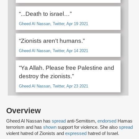
“...Death to israel…”
Gheed Al Nassan, Twitter, Apr 19 2021
“Zionists aren't humans.”
Gheed Al Nassan, Twitter, Apr 14 2021
“Ya Allah. Please free Palestine and
destroy the zionists.”
Gheed Al Nassan, Twitter, Apr 23 2021
Overview
Gheed Al Nassan has
spread
anti-Semitism,
endorsed
Hamas
terrorism and has
shown
support for violence. She also
spread
violent hatred of Zionists and
expressed
hatred of Israel.