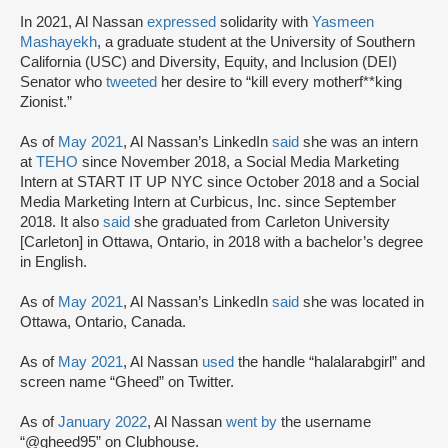
In 2021, Al Nassan
expressed
solidarity with
Yasmeen
Mashayekh
, a graduate student at the University of Southern
California (USC) and Diversity, Equity, and Inclusion (DEI)
Senator who
tweeted
her desire to “kill every motherf**king
Zionist.”
As of
May 2021
, Al Nassan’s LinkedIn
said
she was an intern
at
TEHO
since November 2018, a Social Media Marketing
Intern at START IT UP NYC since October 2018 and a Social
Media Marketing Intern at Curbicus, Inc. since September
2018. It also
said
she graduated from Carleton University
[Carleton] in Ottawa, Ontario, in 2018 with a bachelor’s degree
in English.
As of
May 2021
, Al Nassan’s LinkedIn
said
she was located in
Ottawa, Ontario, Canada.
As of
May 2021
, Al Nassan
used
the handle “halalarabgirl” and
screen name “Gheed” on Twitter.
As of
January 2022
, Al Nassan
went by
the username
“@gheed95” on Clubhouse.