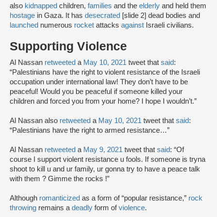
also
kidnapped
children,
families
and the
elderly
and held them
hostage
in Gaza. It has
desecrated
[slide 2] dead bodies and
launched
numerous
rocket
attacks
against
Israeli civilians.
Supporting Violence
Al Nassan
retweeted
a
May 10, 2021
tweet that
said
:
“Palestinians have the right to violent resistance of the Israeli
occupation under international law! They don’t have to be
peaceful! Would you be peaceful if someone killed your
children and forced you from your home? I hope I wouldn’t.”
Al Nassan also
retweeted
a
May 10, 2021
tweet that
said
:
“Palestinians have the right to armed resistance…”
Al Nassan
retweeted
a
May 9, 2021
tweet that
said
: “Of
course I support violent resistance u fools. If someone is tryna
shoot to kill u and ur family, ur gonna try to have a peace talk
with them ? Gimme the rocks !”
Although
romanticized
as a form of “popular resistance,”
rock
throwing
remains a
deadly
form of
violence
.