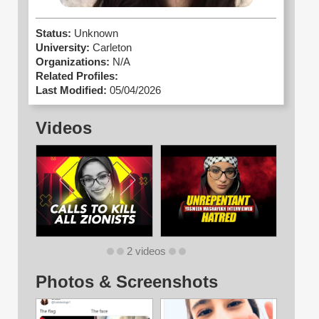
Status:
Unknown
University:
Carleton
Organizations:
N/A
Related Profiles:
Last Modified:
05/04/2026
Videos
2 videos
Photos & Screenshots