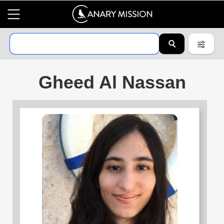
Gheed Al Nassan