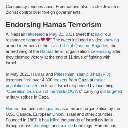
Conspiracy theories about Freemasons also
invoke
Jewish or
Zionist control over foreign governments.
Endorsing Hamas Terrorism
Al Nassan
retweeted
a
May 21, 2021
tweet that
said
“our
resistance fighters
” The tweet included a video
showing
armed members of the
Izz ad-Din al-Qassam Brigades
, the
armed wing of the
Hamas
terror organization,
celebrating
after
they claimed victory at the end of 11 days of fighting with
Israel.
In May 2021,
Hamas
and
Palestinian Islamic Jihad (PIJ)
terrorists
fired
over 4,300
rockets
from Gaza at
major
population centers
in Israel. Israel
responded
by launching
“
Operation Guardian of the Walls
(OGW)
,” carrying out
targeted
military strikes in Gaza.
Hamas
has been
designated
as a terrorist organization by the
U.S., Canada, European Union, Israel and other countries.
Founded in 1987, it has
killed
thousands of Israeli civilians
through mass
shootings
and
suicide
bombings. Hamas has