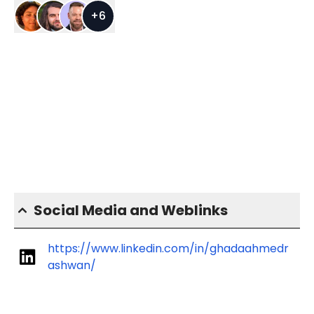
+
6
Social Media and Weblinks
https://www.linkedin.com/in/ghadaahmedr
ashwan/