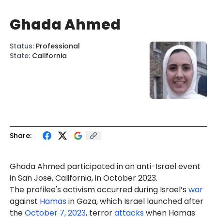
Ghada Ahmed
Status
:
Professional
State
:
California
Share:
Ghada
Ahmed
participated in an
anti-Israel
event
in San Jose, California, in October 2023.
The profilee's activism occurred during Israel’s
war
against
Hamas
in Gaza, which Israel launched after
the
October 7, 2023
, terror
attacks
when Hamas