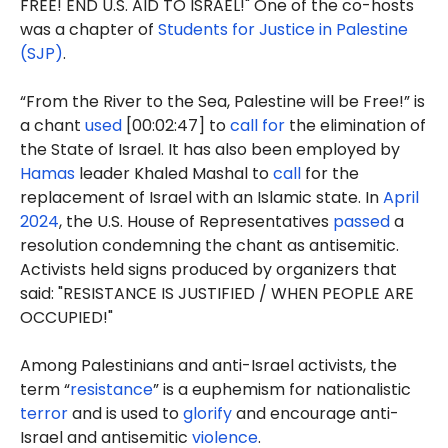
FREE! END U.S. AID TO ISRAEL!" One of the co-hosts
was a chapter of
Students for Justice in Palestine
(SJP)
.
“From the River to the Sea, Palestine will be Free!” is
a chant
used
[00:02:47] to
call for
the elimination of
the State of Israel. It has also been employed by
Hamas
leader Khaled Mashal to
call
for the
replacement of Israel with an Islamic state. In
April
2024
, the U.S. House of Representatives
passed
a
resolution condemning the chant as antisemitic.
Activists held signs produced by organizers that
said: "RESISTANCE IS JUSTIFIED / WHEN PEOPLE ARE
OCCUPIED!"
Among Palestinians and anti-Israel activists, the
term “
resistance
” is a euphemism for nationalistic
terror
and is used to
glorify
and encourage anti-
Israel and antisemitic
violence
.