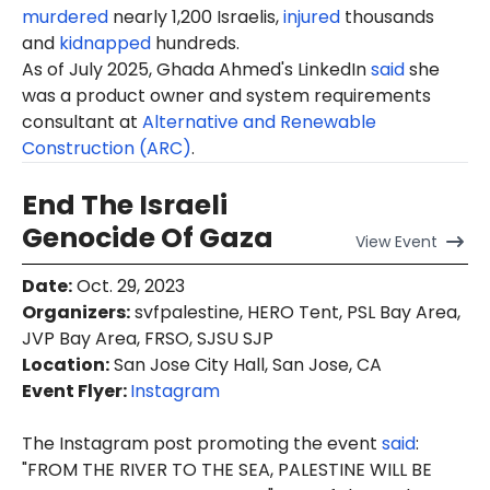
murdered
nearly 1,200 Israelis,
injured
thousands
and
kidnapped
hundreds.
As of July 2025, Ghada Ahmed's LinkedIn
said
she
was a product owner and system requirements
consultant at
Alternative and Renewable
Construction (ARC)
.
End The Israeli
Genocide Of Gaza
View
Event
Date
:
Oct. 29, 2023
Organizers
:
svfpalestine, HERO Tent, PSL Bay Area,
JVP Bay Area, FRSO, SJSU SJP
Location
:
San Jose City Hall, San Jose, CA
Event Flyer:
Instagram
The Instagram post promoting the event
said
:
"FROM THE RIVER TO THE SEA, PALESTINE WILL BE