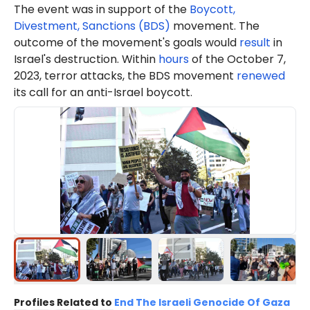
The event was in support of the
Boycott,
Divestment, Sanctions (BDS)
movement. The
outcome of the movement's goals would
result
in
Israel's destruction. Within
hours
of the October 7,
2023, terror attacks, the BDS movement
renewed
its call for an anti-Israel boycott.
Profiles Related to
End The Israeli Genocide Of Gaza