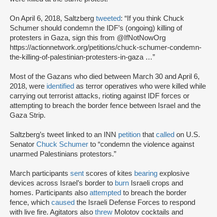
On April 6, 2018, Saltzberg
tweeted
: “If you think Chuck
Schumer should condemn the IDF’s (ongoing) killing of
protesters in Gaza, sign this from @IfNotNowOrg
https://actionnetwork.org/petitions/chuck-schumer-condemn-
the-killing-of-palestinian-protesters-in-gaza …”
Most of the Gazans who died between March 30 and April 6,
2018, were
identified
as terror operatives who were killed while
carrying out terrorist attacks, rioting against IDF forces or
attempting to breach the border fence between Israel and the
Gaza Strip.
Saltzberg’s tweet linked to an INN
petition
that
called
on U.S.
Senator
Chuck Schumer
to “condemn the violence against
unarmed Palestinians protestors.”
March participants
sent
scores of kites
bearing
explosive
devices across Israel’s border to
burn
Israeli crops and
homes. Participants also
attempted
to breach the border
fence, which
caused
the Israeli Defense Forces to respond
with live fire. Agitators also
threw
Molotov cocktails and