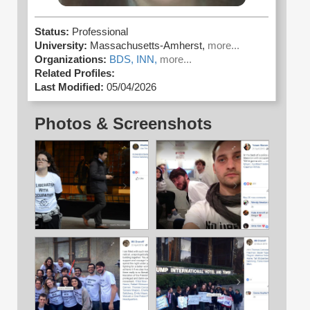
Status:
Professional
University:
Massachusetts-Amherst,
more...
Organizations:
BDS,
INN,
more...
Related Profiles:
Last Modified:
05/04/2026
Photos & Screenshots