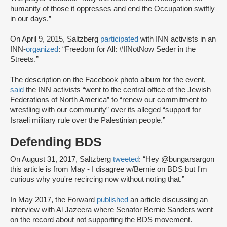
humanity of those it oppresses and end the Occupation swiftly
in our days.”
On April 9, 2015, Saltzberg
participated
with INN activists in an
INN-
organized
: “Freedom for All: #IfNotNow Seder in the
Streets.”
The description on the Facebook photo album for the event,
said
the INN activists “went to the central office of the Jewish
Federations of North America” to “renew our commitment to
wrestling with our community” over its alleged “support for
Israeli military rule over the Palestinian people.”
Defending BDS
On August 31, 2017, Saltzberg
tweeted
: “Hey @bungarsargon
this article is from May - I disagree w/Bernie on BDS but I'm
curious why you're recircing now without noting that.”
In May 2017, the Forward
published
an article discussing an
interview with Al Jazeera where Senator Bernie Sanders went
on the record about not supporting the BDS movement.