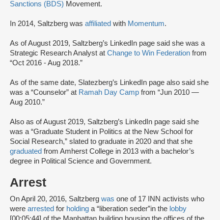
Sanctions (BDS)
Movement.
In 2014, Saltzberg was
affiliated
with
Momentum
.
As of August 2019, Saltzberg’s LinkedIn page said she was a
Strategic Research Analyst at
Change to Win Federation
from
“Oct 2016 - Aug 2018.”
As of the same date, Slatezberg’s LinkedIn page also said she
was a “Counselor” at
Ramah Day Camp
from “Jun 2010 —
Aug 2010.”
Also as of August 2019, Saltzberg’s LinkedIn page said she
was a “Graduate Student in Politics at the New School for
Social Research,” slated to graduate in 2020 and that she
graduated
from Amherst College in 2013 with a bachelor’s
degree in Political Science and Government.
Arrest
On April 20, 2016, Saltzberg
was
one of 17 INN activists who
were
arrested
for
holding
a “liberation seder”
in the
lobby
[00:05:44] of the Manhattan building housing the offices of the