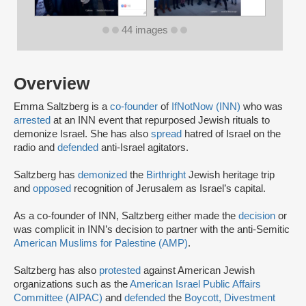
44 images
Overview
Emma Saltzberg is a
co-founder
of
IfNotNow (INN)
who was
arrested
at an INN event that repurposed Jewish rituals to
demonize Israel. She has also
spread
hatred of Israel on the
radio and
defended
anti-Israel agitators.
Saltzberg has
demonized
the
Birthright
Jewish heritage trip
and
opposed
recognition of Jerusalem as Israel’s capital.
As a co-founder of INN, Saltzberg either made the
decision
or
was complicit in INN’s decision to partner with the anti-Semitic
American Muslims for Palestine (AMP)
.
Saltzberg has also
protested
against American Jewish
organizations such as the
American Israel Public Affairs
Committee (AIPAC)
and
defended
the
Boycott, Divestment