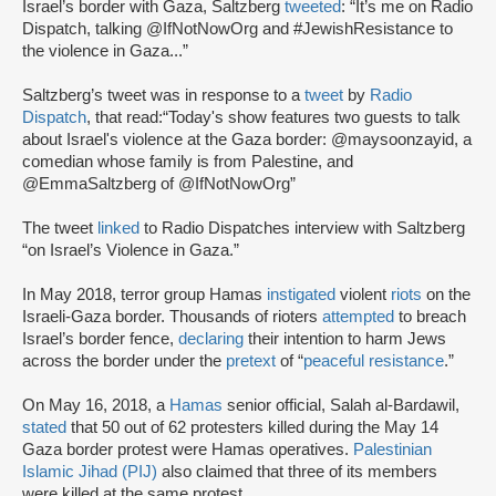
Israel’s border with Gaza, Saltzberg
tweeted
: “It’s me on Radio
Dispatch, talking @IfNotNowOrg and #JewishResistance to
the violence in Gaza...”
Saltzberg’s tweet was in response to a
tweet
by
Radio
Dispatch
, that read:“Today's show features two guests to talk
about Israel's violence at the Gaza border: @maysoonzayid, a
comedian whose family is from Palestine, and
@EmmaSaltzberg of @IfNotNowOrg”
The tweet
linked
to Radio Dispatches interview with Saltzberg
“on Israel’s Violence in Gaza.”
In May 2018, terror group Hamas
instigated
violent
riots
on the
Israeli-Gaza border. Thousands of rioters
attempted
to breach
Israel’s border fence,
declaring
their intention to harm Jews
across the border under the
pretext
of “
peaceful resistance
.”
On May 16, 2018, a
Hamas
senior official, Salah al-Bardawil,
stated
that 50 out of 62 protesters killed during the May 14
Gaza border protest were Hamas operatives.
Palestinian
Islamic Jihad (PIJ)
also claimed that three of its members
were killed at the same protest.