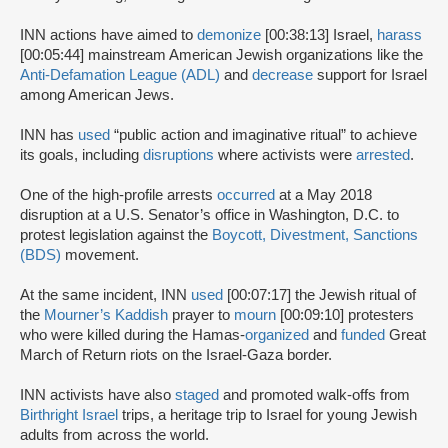
INN actions have aimed to
demonize
[00:38:13] Israel,
harass
[00:05:44] mainstream American Jewish organizations like the
Anti-Defamation League (ADL)
and
decrease
support for Israel
among American Jews.
INN has
used
“public action and imaginative ritual” to achieve
its goals, including
disruptions
where activists were
arrested
.
One of the high-profile arrests
occurred
at a May 2018
disruption at a U.S. Senator’s office in Washington, D.C. to
protest legislation against the
Boycott, Divestment, Sanctions
(BDS)
movement.
At the same incident, INN
used
[00:07:17] the Jewish ritual of
the
Mourner’s Kaddish
prayer to
mourn
[00:09:10] protesters
who were killed during the Hamas-
organized
and
funded
Great
March of Return riots on the Israel-Gaza border.
INN activists have also
staged
and promoted walk-offs from
Birthright Israel
trips, a heritage trip to Israel for young Jewish
adults from across the world.