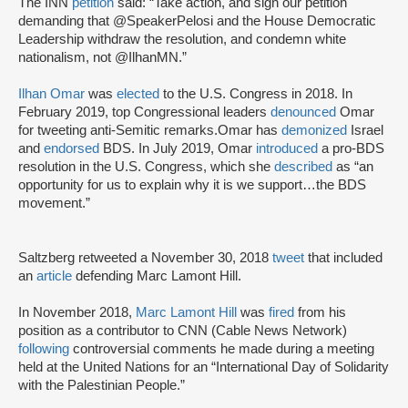
The INN
petition
said: “Take action, and sign our petition
demanding that @SpeakerPelosi and the House Democratic
Leadership withdraw the resolution, and condemn white
nationalism, not @IlhanMN.”
Ilhan Omar
was
elected
to the U.S. Congress in 2018. In
February 2019, top Congressional leaders
denounced
Omar
for tweeting anti-Semitic remarks.Omar has
demonized
Israel
and
endorsed
BDS. In July 2019, Omar
introduced
a pro-BDS
resolution in the U.S. Congress, which she
described
as “an
opportunity for us to explain why it is we support…the BDS
movement.”
Saltzberg retweeted a November 30, 2018
tweet
that included
an
article
defending Marc Lamont Hill.
In November 2018,
Marc Lamont Hill
was
fired
from his
position as a contributor to CNN (Cable News Network)
following
controversial comments he made during a meeting
held at the United Nations for an “International Day of Solidarity
with the Palestinian People.”