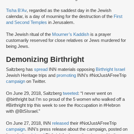
Tisha B’Av
, regarded as the saddest day in the Jewish
calendar, is a day of mourning for the destruction of the
First
and Second Temples
in Jerusalem.
The Jewish ritual of the
Mourner’s Kaddish
is a prayer
customarily reserved for close relatives or Jews murdered for
being Jews.
Demonizing Birthright
Saltzberg has
spread
INN materials opposing
Birthright Israel
Jewish Heritage trips and
promoting
INN’s #NotJustAFreeTrip
campaign
on Twitter.
On June 29, 2018, Saltzberg
tweeted
: “I never went on
@birthright but I’m so proud of the 5 women who walked off a
#Birthright trip this week to see the #occupation in #Hebron
with @BtSIsrael.”
On June 27, 2018, INN
released
their #NotJustAFreeTrip
campaign
. INN’s press release about the campaign, posted on