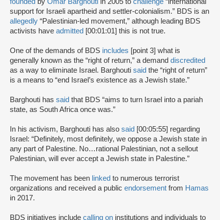
founded
by
Omar Barghouti
in 2005 to
challenge
“international
support for Israeli apartheid and settler-colonialism.” BDS is an
allegedly
“Palestinian-led movement,” although leading BDS
activists have
admitted
[00:01:01] this is not true.
One of the demands of BDS
includes
[point 3] what is
generally known as the “right of return,” a demand
discredited
as a way to eliminate Israel. Barghouti
said
the “right of return”
is a means to “end Israel’s existence as a Jewish state.”
Barghouti has
said
that BDS “aims to turn Israel into a pariah
state, as South Africa once was.”
In his activism, Barghouti has also
said
[00:05:55] regarding
Israel: “Definitely, most definitely, we oppose a Jewish state in
any part of Palestine. No…rational Palestinian, not a sellout
Palestinian, will ever accept a Jewish state in Palestine.”
The movement has been
linked
to numerous terrorist
organizations and received a public
endorsement
from
Hamas
in 2017.
BDS initiatives include
calling on
institutions and individuals to