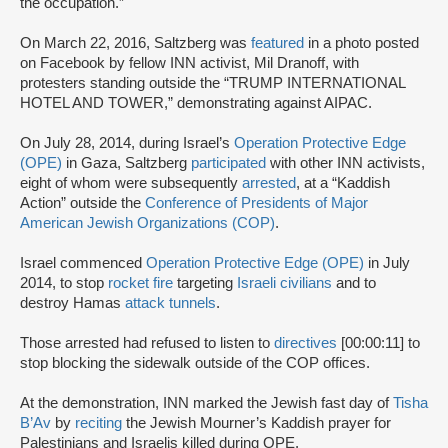
the occupation.”
On March 22, 2016, Saltzberg was
featured
in a photo posted
on Facebook by fellow INN activist, Mil Dranoff, with
protesters standing outside the “TRUMP INTERNATIONAL
HOTEL AND TOWER,” demonstrating against AIPAC.
On July 28, 2014, during Israel’s
Operation Protective Edge
(OPE)
in Gaza, Saltzberg
participated
with other INN activists,
eight of whom were subsequently
arrested
, at a “Kaddish
Action” outside the
Conference of Presidents of Major
American Jewish Organizations (COP)
.
Israel commenced
Operation Protective Edge (OPE)
in July
2014, to stop
rocket fire
targeting
Israeli civilians
and to
destroy Hamas
attack tunnels
.
Those arrested had refused to listen to
directives
[00:00:11] to
stop blocking the sidewalk outside of the COP offices.
At the demonstration, INN marked the Jewish fast day of
Tisha
B’Av
by
reciting
the Jewish Mourner’s Kaddish prayer for
Palestinians and Israelis killed during OPE.