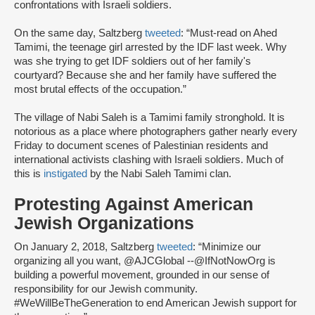
confrontations with Israeli soldiers.
On the same day, Saltzberg
tweeted
: “Must-read on Ahed
Tamimi, the teenage girl arrested by the IDF last week. Why
was she trying to get IDF soldiers out of her family's
courtyard? Because she and her family have suffered the
most brutal effects of the occupation.”
The village of Nabi Saleh is a Tamimi family stronghold. It is
notorious as a place where photographers gather nearly every
Friday to document scenes of Palestinian residents and
international activists clashing with Israeli soldiers. Much of
this is
instigated
by the Nabi Saleh Tamimi clan.
Protesting Against American
Jewish Organizations
On January 2, 2018, Saltzberg
tweeted
: “Minimize our
organizing all you want, @AJCGlobal --@IfNotNowOrg is
building a powerful movement, grounded in our sense of
responsibility for our Jewish community.
#WeWillBeTheGeneration to end American Jewish support for