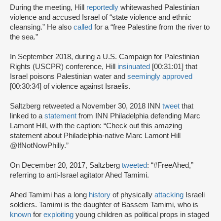
During the meeting, Hill
reportedly
whitewashed Palestinian
violence and accused Israel of “state violence and ethnic
cleansing.” He also
called
for a “free Palestine from the river to
the sea.”
In September 2018, during a U.S. Campaign for Palestinian
Rights (USCPR) conference, Hill
insinuated
[00:31:01] that
Israel poisons Palestinian water and
seemingly approved
[00:30:34] of violence against Israelis.
Saltzberg retweeted a November 30, 2018 INN
tweet
that
linked to a
statement
from INN Philadelphia defending Marc
Lamont Hill, with the caption: “Check out this amazing
statement about Philadelphia-native Marc Lamont Hill
@IfNotNowPhilly.”
On December 20, 2017, Saltzberg
tweeted
: “#FreeAhed,”
referring to anti-Israel agitator Ahed Tamimi.
Ahed Tamimi has a long
history
of physically
attacking
Israeli
soldiers. Tamimi is the daughter of Bassem Tamimi, who is
known
for
exploiting
young children as political props in staged