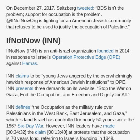
On December 27, 2017, Saltzberg
tweeted
: “BDS isn't the
problem; support for occupation is the problem.
@IfNotNowOrg is fighting for an American Jewish community
that refuses to be used to justify the occupation of Palestine.”
IfNotNow (INN)
IfNotNow (INN) is an anti-Israel organization
founded
in 2014,
in response to Israel’s
Operation Protective Edge (OPE)
against
Hamas
.
INN
claims
to be “young Jews angered by the overwhelmingly
hawkish response of American Jewish institutions” to OPE.
INN
presents
three demands on its website: “Stop the War on
Gaza, End the Occupation, and Freedom and Dignity for All.”
INN
defines
“the Occupation as the military rule over
Palestinians in the West Bank, East Jerusalem, and Gaza,”
which is land Israel has controlled for nearly 50 years since the
1967
Six-Day War
. However, INN leaders have
made
[00:34:32] the
claim
[00:13:49] at protests that the occupation
is 70 years long, referring to Israel’s founding in 1948.