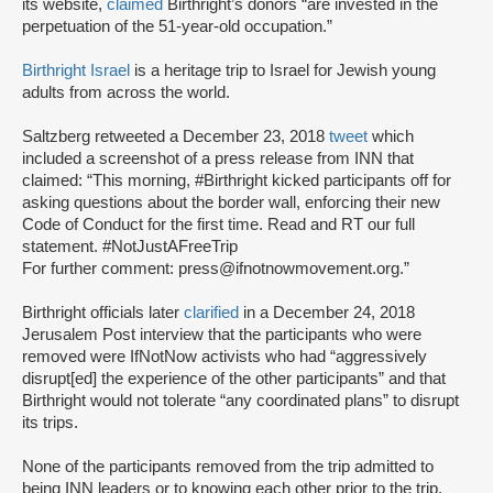
its website,
claimed
Birthright’s donors “are invested in the
perpetuation of the 51-year-old occupation.”
Birthright Israel
is a heritage trip to Israel for Jewish young
adults from across the world.
Saltzberg retweeted a December 23, 2018
tweet
which
included a screenshot of a press release from INN that
claimed: “This morning, #Birthright kicked participants off for
asking questions about the border wall, enforcing their new
Code of Conduct for the first time. Read and RT our full
statement. #NotJustAFreeTrip
For further comment: press@ifnotnowmovement.org.”
Birthright officials later
clarified
in a December 24, 2018
Jerusalem Post interview that the participants who were
removed were IfNotNow activists who had “aggressively
disrupt[ed] the experience of the other participants” and that
Birthright would not tolerate “any coordinated plans” to disrupt
its trips.
None of the participants removed from the trip admitted to
being INN leaders or to knowing each other prior to the trip,