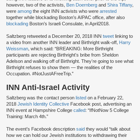
however, two of the activists,
Ben Doernberg
and
Shira Tiffany
,
were
among
the eight INN activists who were
arrested
together while blockading Boston’s AIPAC office, after also
blockading
Boston’s Israeli Consulate, in April2018.
Saltzberg retweeted a December 20, 2018 INN
tweet
linking to
a video from another INN leader and Birthright walk-off,
Harry
Weissman
, which said: “BREAKING: More Birthright
participants are rejecting Birthright's bribe from Sheldon
Adelson and walking off of Birthright. They're going to see what
Birthright refuses to show them — the realities of the
Occupation. #NotJustAFreeTrip.”
INN Anti-Israel Activity
Saltzberg was the contact person
listed
on a February 22,
2018
Jewish Identity Collective
Facebook post, advertising an
INN event at Hampshire College
called
: “IfNotNow 5 College
Training: March 4th.”
The event’s Facebook description
said
they would “talk about
how we can hold our Jewish institutions to withdrawing their