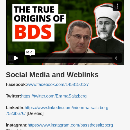
Social Media and Weblinks
Facebook:
www.facebook.com/1458150127
Twitter:
https://twitter.com/EmmaSaltzberg
LinkedIn:
https://www.linkedin.com/in/emma-saltzberg-
7523b676/
[Deleted]
Instagram:
https://www.instagram.com/passthesaltzberg