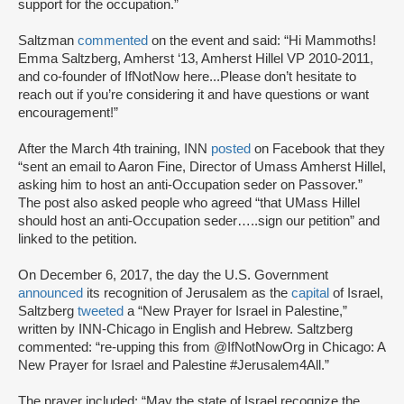
support for the occupation.”
Saltzman
commented
on the event and said: “Hi Mammoths!
Emma Saltzberg, Amherst ‘13, Amherst Hillel VP 2010-2011,
and co-founder of IfNotNow here...Please don’t hesitate to
reach out if you’re considering it and have questions or want
encouragement!”
After the March 4th training, INN
posted
on Facebook that they
“sent an email to Aaron Fine, Director of Umass Amherst Hillel,
asking him to host an anti-Occupation seder on Passover.”
The post also asked people who agreed “that UMass Hillel
should host an anti-Occupation seder…..sign our petition” and
linked to the petition.
On December 6, 2017, the day the U.S. Government
announced
its recognition of Jerusalem as the
capital
of Israel,
Saltzberg
tweeted
a “New Prayer for Israel in Palestine,”
written by INN-Chicago in English and Hebrew. Saltzberg
commented: “re-upping this from @IfNotNowOrg in Chicago: A
New Prayer for Israel and Palestine #Jerusalem4All.”
The prayer included: “May the state of Israel recognize the