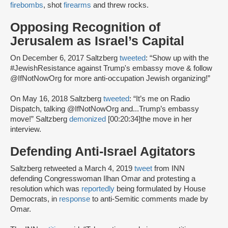
firebombs
, shot
firearms
and threw rocks.
Opposing Recognition of
Jerusalem as Israel’s Capital
On December 6, 2017 Saltzberg
tweeted
: “Show up with the
#JewishResistance against Trump's embassy move & follow
@IfNotNowOrg for more anti-occupation Jewish organizing!”
On May 16, 2018 Saltzberg
tweeted
: “It’s me on Radio
Dispatch, talking @IfNotNowOrg and...Trump’s embassy
move!” Saltzberg
demonized
[00:20:34]the move in her
interview.
Defending Anti-Israel Agitators
Saltzberg retweeted a March 4, 2019
tweet
from INN
defending Congresswoman Ilhan Omar and protesting a
resolution which was
reportedly
being formulated by House
Democrats, in
response
to anti-Semitic comments made by
Omar.