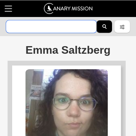
Emma Saltzberg