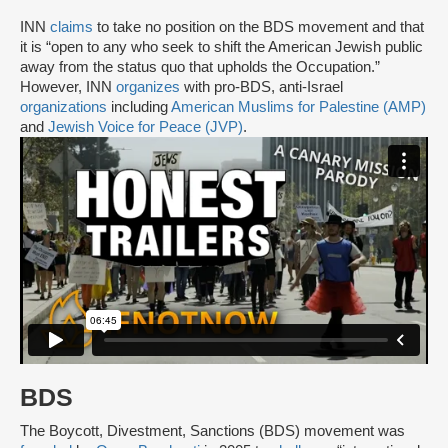
INN
claims
to take no position on the BDS movement and that
it is “open to any who seek to shift the American Jewish public
away from the status quo that upholds the Occupation.”
However, INN
organizes
with pro-BDS, anti-Israel
organizations
including
American Muslims for Palestine (AMP)
and
Jewish Voice for Peace (JVP)
.
BDS
The Boycott, Divestment, Sanctions (BDS) movement was