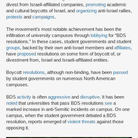
divest from Israeli-affiliated companies,
promoting
academic
and cultural boycotts of Israel, and
organizing
anti-Israel rallies,
protests
and
campaigns
.
The movement’s most notable achievement has been the
infiltration of university campuses through
lobbying
for “BDS
resolutions.” In these cases, student governments and student
groups
, backed by their own anti-Israel members and
affiliates
,
have
proposed
resolutions on some form of boycott of, or
divestment from, Israel and Israeli-affiliated entities.
Boycott
resolutions
, although non-binding, have been
passed
by student governments on numerous North American
campuses.
BDS
activity
is often
aggressive
and
disruptive
. It has been
noted
that universities that pass BDS resolutions
see
a
marked increase in anti-Semitic incidents on campus. On one
campus, when the student government debated a BDS
resolution, reports emerged of
violent threats
against those
opposing it.