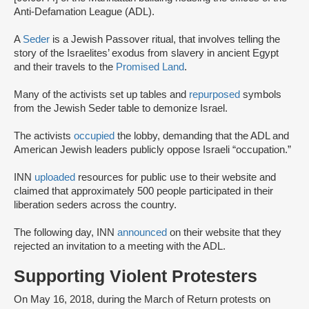
Anti-Defamation League (ADL).
A
Seder
is a Jewish Passover ritual, that involves telling the
story of the Israelites’ exodus from slavery in ancient Egypt
and their travels to the
Promised Land
.
Many of the activists set up tables and
repurposed
symbols
from the Jewish Seder table to demonize Israel.
The activists
occupied
the lobby, demanding that the ADL and
American Jewish leaders publicly oppose Israeli “occupation.”
INN
uploaded
resources for public use to their website and
claimed that approximately 500 people participated in their
liberation seders across the country.
The following day, INN
announced
on their website that they
rejected an invitation to a meeting with the ADL.
Supporting Violent Protesters
On May 16, 2018, during the March of Return protests on