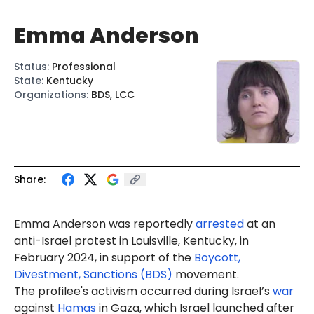
Emma Anderson
Status
:
Professional
State
:
Kentucky
Organizations
:
BDS, LCC
Share:
Emma Anderson was reportedly
arrested
at an
anti-Israel protest in Louisville, Kentucky, in
February 2024, in support of the
Boycott,
Divestment, Sanctions (BDS)
movement.
The profilee's activism occurred during Israel’s
war
against
Hamas
in Gaza, which Israel launched after