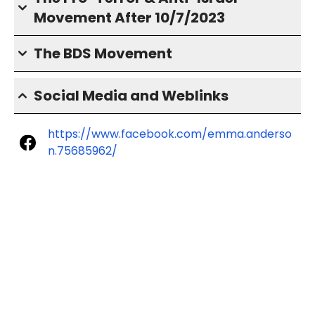
Movement After 10/7/2023
The BDS Movement
Social Media and Weblinks
https://www.facebook.com/emma.anderso
n.75685962/