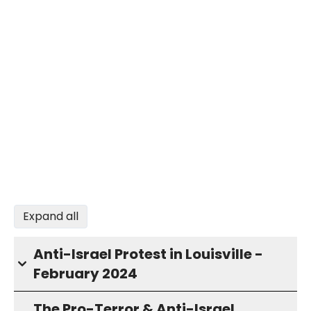
Expand all
Anti-Israel Protest in Louisville -
February 2024
The Pro-Terror & Anti-Israel