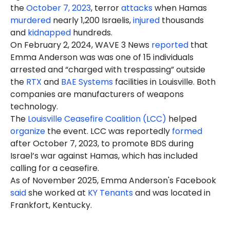
the
October 7, 2023
, terror
attacks
when Hamas
murdered
nearly 1,200 Israelis,
injured
thousands
and
kidnapped
hundreds.
On February 2, 2024, WAVE 3 News
reported
that
Emma Anderson was was one of 15 individuals
arrested and “charged with trespassing” outside
the
RTX
and
BAE Systems
facilities in Louisville. Both
companies are manufacturers of weapons
technology.
The
Louisville Ceasefire Coalition (LCC)
helped
organize
the event. LCC was reportedly
formed
after October 7, 2023, to promote BDS during
Israel’s war against Hamas, which has included
calling for a ceasefire.
As of November 2025, Emma Anderson's Facebook
said
she worked at
KY Tenants
and was located in
Frankfort, Kentucky.