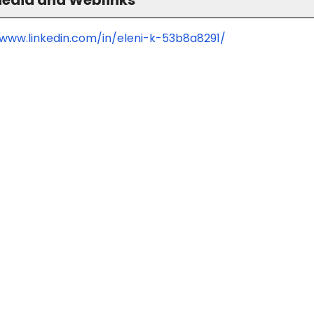
/www.linkedin.com/in/eleni-k-53b8a8291/