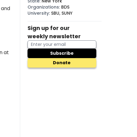
State
:
New York
Organizations
:
BDS
, and
University
:
SBU, SUNY
Sign up for our
weekly newsletter
n at
Subscribe
Donate