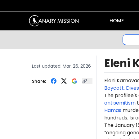
HOME
Eleni
Last updated:
Mar. 26, 2026
Eleni Karnava
Share:
Boycott, Dive
The profilee's
antisemitism
t
Hamas
murdere
hundreds. Isr
The January 1
“ongoing genoc