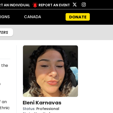
T AN INDIVIDUAL
REPORT AN EVENT
IGNS
CANADA
DONATE
LTERS
 the
n
f an
Eleni Karnavas
thnic
Status
:
Professional