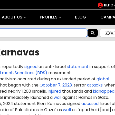
REPOR
ABOUT US
PROFILES
BLOG
CAMPA
FI
 Karnavas
s reportedly
signed
an anti-Israel
statement
in support of
stment, Sanctions (BDS)
movement.
 activism occurred during an extended period of
global
hat began with the
October 7, 2023
, terror
attacks
, whe
d nearly 1,200 Israelis,
injured
thousands and
kidnapped
ael immediately launched a
war
against Hamas in Gaza.
5, 2024 statement Eleni Karnavas signed
accused
Israel o
ide of Palestinians in Gaza” as
well
as “apartheid [and] e