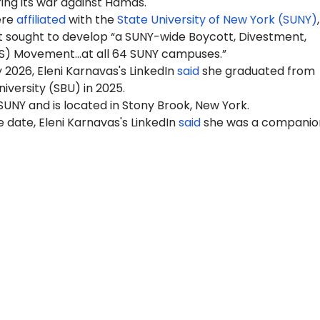
ring its war against Hamas.
ere
affiliated
with the
State University of New York (SUNY)
 sought to develop “a SUNY-wide Boycott, Divestment,
S) Movement…at all 64 SUNY campuses.”
 2026, Eleni Karnavas's LinkedIn
said
she graduated from
iversity (SBU) in 2025.
 SUNY and is located in Stony Brook, New York.
 date, Eleni Karnavas's LinkedIn
said
she was a companio