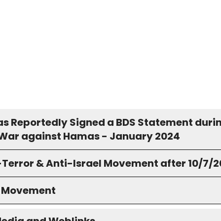
s Reportedly Signed a BDS Statement duri
s War against Hamas - January 2024
-Terror & Anti-Israel Movement after 10/7/
S Movement
Media and Weblinks