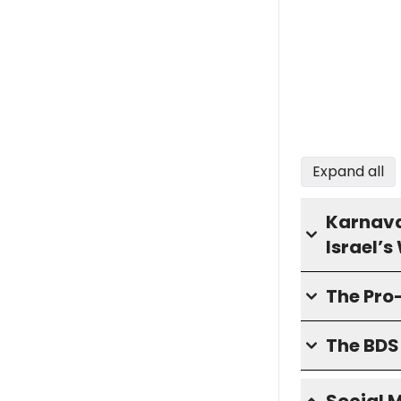
Expand all
Karnava
Israel’
The Pro
The BD
Social 