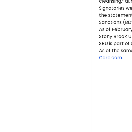
cleansing,” du
Signatories w
the statement
Sanctions (BD
As of February
Stony Brook Un
SBU is part of
As of the same
Care.com
.