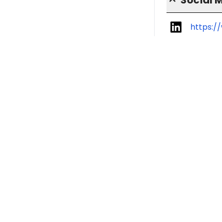
https:/