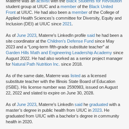
Materre was an
activist
with the
Black Students for Revolution
student group at UIUC and a
member
of the
Black United
Front
at UIUC. He had also been a
member
of the College of
Applied Health Sciences’s committee for Diversity, Equity and
Inclusion (DEI) at UIUC since
2021
.
As of
June 2023
, Materre’s LinkedIn profile
said
he had been a
site coordinator at the
Children’s Defense Fund
since May
2023 and a “Long-term fifth-grade substitute teacher” at
Garden Hills Math and Engineering Leadership Academy
since
August 2022. He had also worked as a senior project manager
for
Natural Path Nutrition Inc.
since 2018.
As of the same date, Materre was
listed
as a licensed
substitute teacher with the Illinois State Board of Education
(ISBE). His license number was 2590983, issued on August
22, 2022 and slated to expire on June 30, 2028.
As of
June 2023
, Materre’s LinkedIn
said
he
graduated
with a
master’s degree in public health from UIUC in
2023
. He
graduated from UIUC with a bachelor's degree in community
health in 2020.