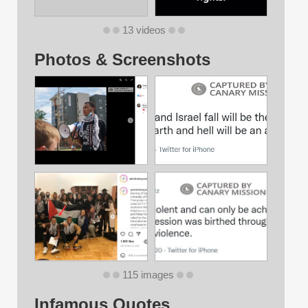
13 videos
Photos & Screenshots
115 images
Infamous Quotes