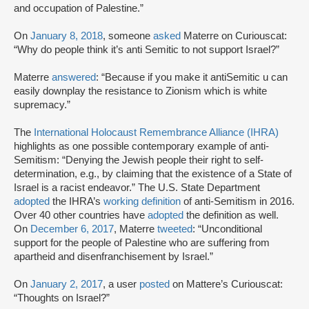
and occupation of Palestine.”
On
January 8, 2018
, someone
asked
Materre on Curiouscat:
“Why do people think it’s anti Semitic to not support Israel?”
Materre
answered
: “Because if you make it antiSemitic u can
easily downplay the resistance to Zionism which is white
supremacy.”
The
International Holocaust Remembrance Alliance (IHRA)
highlights as one possible contemporary example of anti-
Semitism: “Denying the Jewish people their right to self-
determination, e.g., by claiming that the existence of a State of
Israel is a racist endeavor.” The U.S. State Department
adopted
the IHRA’s
working definition
of anti-Semitism in 2016.
Over 40 other countries have
adopted
the definition as well.
On
December 6, 2017
, Materre
tweeted
: “Unconditional
support for the people of Palestine who are suffering from
apartheid and disenfranchisement by Israel.”
On
January 2, 2017
, a user
posted
on Mattere’s Curiouscat:
“Thoughts on Israel?”