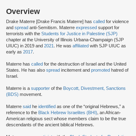
Overview
Drake Materre [Drake Francis Materre] has
called
for violence
and
spread
anti-Semitism. Materre
expressed
support for
terrorists with the
Students for Justice in Palestine (SJP)
chapter at the University of Illinois Urbana-Champaign (SJP
UIUC) in 2019 and
2021
. He was
affiliated
with SJP UIUC as
early as
2017
.
Materre has
called
for the destruction of Israel and the United
States. He has also
spread
incitement and
promoted
hatred of
Israel.
Materre is a
supporter
of the
Boycott, Divestment, Sanctions
(BDS)
movement.
Materre
said
he
identified
as one of the “original Hebrews,” a
reference to the
Black Hebrew Israelites (BHI)
, an African-
American religious sect whose members claim to be the true
descendants of the ancient biblical Hebrews.