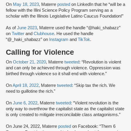
On
May 18, 2023
, Materre
posted
on LinkedIn that he “will be a
fellow with the Illini Science Policy Program serving as a
scholar with the Illinois Legislative Latino Caucus Foundation!”
As of
June 2023
, Materre used the handle “@haki_shabazz”
on
Twitter
and
Clubhouse
. He used the handle
“@_haki_shabazz” on
Instagram
and
TikTok
.
Calling for Violence
On
October 21, 2020
, Materre
tweeted
: “Revolution is violent
and can only be achieved through violence. Oppression was
birthed through violence so it shall end with violence.”
On
April 18, 2022
, Materre
tweeted
: “Skip tax the rich. We
need to guillotine the rich.”
On
June 6, 2022
, Materre
tweeted
: “Violent revolution is the
only way to overthrow the capitalist state as the capitalist state
is only created to mitigate irreconcilable class antagonisms.”
On June 24, 2022, Materre
posted
on Facebook: “Them 6