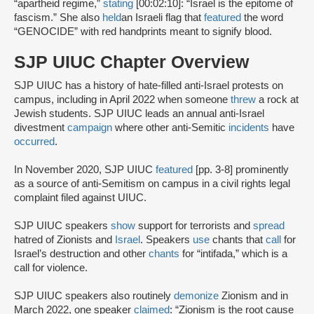
“apartheid regime,”
stating
[00:02:10]: “Israel is the epitome of
fascism.” She also
held
an Israeli flag that
featured
the word
“GENOCIDE” with red handprints meant to signify blood.
SJP UIUC Chapter Overview
SJP UIUC has a history of hate-filled anti-Israel protests on
campus, including in April 2022 when someone
threw
a rock at
Jewish students. SJP UIUC leads an annual anti-Israel
divestment
campaign
where other anti-Semitic
incidents
have
occurred
.
In November 2020, SJP UIUC
featured
[pp. 3-8] prominently
as a source of anti-Semitism on campus in a civil rights legal
complaint filed against UIUC.
SJP UIUC speakers
show
support for terrorists and
spread
hatred of Zionists and
Israel
. Speakers
use
chants that
call
for
Israel’s destruction and other
chants
for “intifada,” which is a
call for violence.
SJP UIUC speakers also routinely
demonize
Zionism and in
March 2022, one speaker
claimed
: “Zionism is the root cause