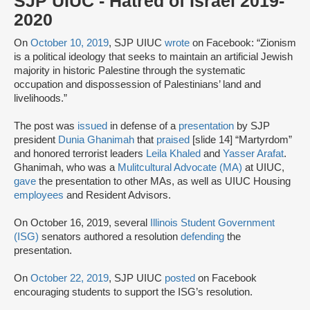
SJP UIUC - Hatred of Israel 2019-
2020
On
October 10, 2019
, SJP UIUC
wrote
on Facebook: “Zionism
is a political ideology that seeks to maintain an artificial Jewish
majority in historic Palestine through the systematic
occupation and dispossession of Palestinians’ land and
livelihoods.”
The post was
issued
in defense of a
presentation
by SJP
president
Dunia Ghanimah
that
praised
[slide 14] “Martyrdom”
and honored terrorist leaders
Leila Khaled
and
Yasser Arafat
.
Ghanimah, who was a
Mulitcultural Advocate (MA)
at UIUC,
gave
the presentation to other MAs, as well as UIUC Housing
employees
and Resident Advisors.
On October 16, 2019, several
Illinois Student Government
(ISG)
senators authored a resolution
defending
the
presentation.
On
October 22, 2019
, SJP UIUC
posted
on Facebook
encouraging students to support the ISG’s resolution.