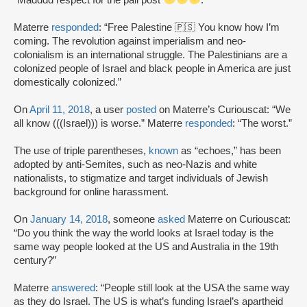
Materre
responded
: “Free Palestine 🇵🇸 You know how I’m
coming. The revolution against imperialism and neo-
colonialism is an international struggle. The Palestinians are a
colonized people of Israel and black people in America are just
domestically colonized.”
On
April 11, 2018
, a user
posted
on Materre’s Curiouscat: “We
all know (((Israel))) is worse.” Materre
responded
: “The worst.”
The use of triple parentheses,
known
as “echoes,” has been
adopted by anti-Semites, such as neo-Nazis and white
nationalists, to stigmatize and target individuals of Jewish
background for online harassment.
On
January 14, 2018
, someone
asked
Materre on Curiouscat:
“Do you think the way the world looks at Israel today is the
same way people looked at the US and Australia in the 19th
century?”
Materre
answered
: “People still look at the USA the same way
as they do Israel. The US is what’s funding Israel’s apartheid