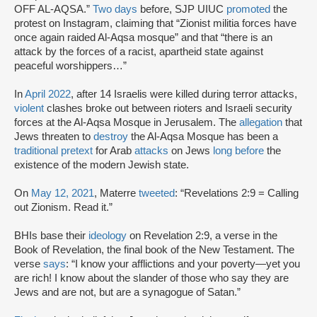
OFF AL-AQSA.”
Two days
before, SJP UIUC
promoted
the
protest on Instagram, claiming that “Zionist militia forces have
once again raided Al-Aqsa mosque” and that “there is an
attack by the forces of a racist, apartheid state against
peaceful worshippers…”
In
April 2022
, after 14 Israelis were killed during terror attacks,
violent
clashes broke out between rioters and Israeli security
forces at the Al-Aqsa Mosque in Jerusalem. The
allegation
that
Jews threaten to
destroy
the Al-Aqsa Mosque has been a
traditional pretext
for Arab
attacks
on Jews
long before
the
existence of the modern Jewish state.
On
May 12, 2021
, Materre
tweeted
: “Revelations 2:9 = Calling
out Zionism. Read it.”
BHIs base their
ideology
on Revelation 2:9, a verse in the
Book of Revelation, the final book of the New Testament. The
verse
says
: “I know your afflictions and your poverty—yet you
are rich! I know about the slander of those who say they are
Jews and are not, but are a synagogue of Satan.”