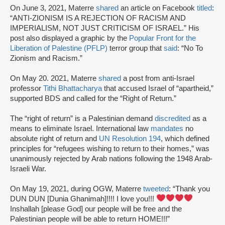
On June 3, 2021, Materre
shared
an article on Facebook
titled
:
“ANTI-ZIONISM IS A REJECTION OF RACISM AND
IMPERIALISM, NOT JUST CRITICISM OF ISRAEL.” His
post also displayed a graphic by the
Popular Front for the
Liberation of Palestine (PFLP)
terror group that
said
: “No To
Zionism and Racism.”
On May 20. 2021, Materre
shared
a post from anti-Israel
professor
Tithi Bhattacharya
that accused Israel of “apartheid,”
supported BDS and called for the “Right of Return.”
The “right of return” is a Palestinian demand
discredited
as a
means to eliminate Israel. International law
mandates
no
absolute right of return and
UN Resolution 194
, which defined
principles for “refugees wishing to return to their homes,” was
unanimously rejected by Arab nations following the 1948 Arab-
Israeli War.
On May 19, 2021, during OGW, Materre
tweeted
: “Thank you
DUN DUN [Dunia Ghanimah]!!!! I love you!!!
Inshallah [please God] our people will be free and the
Palestinian people will be able to return HOME!!!”