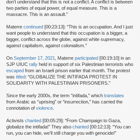
don't understand that this is not a conflict. A conflict is between
two parties of equal power, of equal measure. This is a
massacre. This is an assault.”
Materre
continued
[00:23:13]: “This is an occupation. And I just
want people to understand that this occupation is a bigger, a
bigger, conflict across the globe, against white supremacy,
against capitalism, against colonialism.”
On
September 17, 2021
, Materre
participated
[00:19:10] in an
SJP UIUC
rally
held in support of six Palestinian terrorists who
escaped
from an Israeli prison earlier that month. The protest
was
titled
: “GLOBALIZE THE INTIFADA PROTEST IN
SOLIDARITY WITH PALESTINIAN PRISONERS.”
Since the early 2000s, the term “intifada,” which
translates
from Arabic as “uprising” or “insurrection,” has carried the
connotation of
violence
.
Activists
chanted
[00:05:29]: “From Champaign to Gaza,
globalize the intifada!” They also
chanted
[00:12:13]: “You can
run, you can hide, we’ll still charge you with genocide!”