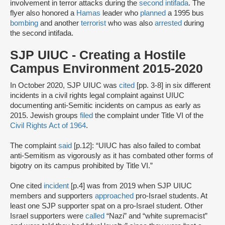
involvement in terror attacks during the
second intifada
. The
flyer also honored a
Hamas
leader who
planned
a 1995 bus
bombing
and another
terrorist
who was also
arrested
during
the second intifada.
SJP UIUC - Creating a Hostile
Campus Environment 2015-2020
In October 2020, SJP UIUC was
cited
[pp. 3-8] in six different
incidents in a civil rights legal complaint against UIUC
documenting anti-Semitic incidents on campus as early as
2015. Jewish groups
filed
the complaint under Title VI of the
Civil Rights Act of 1964
.
The complaint
said
[p.12]: “UIUC has also failed to combat
anti-Semitism as vigorously as it has combated other forms of
bigotry on its campus prohibited by Title VI.”
One cited
incident
[p.4] was from 2019 when SJP UIUC
members and supporters
approached
pro-Israel students. At
least one SJP supporter spat on a pro-Israel student. Other
Israel supporters were
called
“Nazi” and “white supremacist”