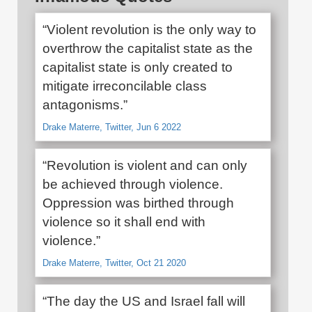
“Violent revolution is the only way to
overthrow the capitalist state as the
capitalist state is only created to
mitigate irreconcilable class
antagonisms.”
Drake Materre, Twitter, Jun 6 2022
“Revolution is violent and can only
be achieved through violence.
Oppression was birthed through
violence so it shall end with
violence.”
Drake Materre, Twitter, Oct 21 2020
“The day the US and Israel fall will