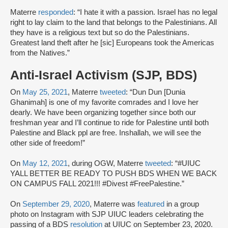
Materre
responded
: “I hate it with a passion. Israel has no legal
right to lay claim to the land that belongs to the Palestinians. All
they have is a religious text but so do the Palestinians.
Greatest land theft after he [sic] Europeans took the Americas
from the Natives.”
Anti-Israel Activism (SJP, BDS)
On
May 25, 2021
, Materre
tweeted
: “Dun Dun [Dunia
Ghanimah] is one of my favorite comrades and I love her
dearly. We have been organizing together since both our
freshman year and I’ll continue to ride for Palestine until both
Palestine and Black ppl are free. Inshallah, we will see the
other side of freedom!”
On
May 12, 2021
, during OGW, Materre
tweeted
: “#UIUC
YALL BETTER BE READY TO PUSH BDS WHEN WE BACK
ON CAMPUS FALL 2021!!! #Divest #FreePalestine.”
On
September 29, 2020
, Materre was
featured
in a group
photo on Instagram with SJP UIUC leaders celebrating the
passing of a BDS
resolution
at UIUC on September 23, 2020.