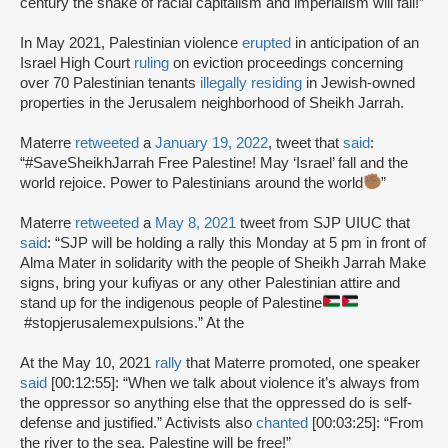
century the snake of racial capitalism and imperialism will fall!”
In May 2021, Palestinian violence
erupted
in anticipation of an
Israel High Court
ruling
on eviction proceedings concerning
over 70 Palestinian tenants
illegally residing
in Jewish-owned
properties in the Jerusalem neighborhood of Sheikh Jarrah.
Materre
retweeted
a
January 19, 2022
, tweet that
said
:
“#SaveSheikhJarrah Free Palestine! May ‘Israel’ fall and the
world rejoice. Power to Palestinians around the world
”
Materre
retweeted
a
May 8, 2021
tweet from SJP UIUC that
said
: “SJP will be holding a rally this Monday at 5 pm in front of
Alma Mater in solidarity with the people of Sheikh Jarrah Make
signs, bring your kufiyas or any other Palestinian attire and
stand up for the indigenous people of Palestine
#stopjerusalemexpulsions.” At the
At the May 10, 2021
rally
that Materre promoted, one speaker
said
[00:12:55]: “When we talk about violence it’s always from
the oppressor so anything else that the oppressed do is self-
defense and justified.” Activists also
chanted
[00:03:25]: “From
the river to the sea, Palestine will be free!”