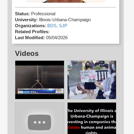
Status:
Professional
University:
Illinois-Urbana-Champaign
Organizations:
BDS,
SJP
Related Profiles:
Last Modified:
05/04/2026
Videos