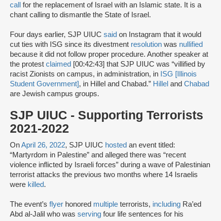
call
for the replacement of Israel with an Islamic state. It is a
chant calling to dismantle the State of Israel.
Four days earlier, SJP UIUC
said
on Instagram that it would
cut ties with ISG since its divestment
resolution
was
nullified
because it did not follow proper procedure. Another speaker at
the protest
claimed
[00:42:43] that SJP UIUC was “villified by
racist Zionists on campus, in administration, in
ISG [Illinois
Student Government]
, in Hillel and Chabad.”
Hillel
and
Chabad
are Jewish campus groups.
SJP UIUC - Supporting Terrorists
2021-2022
On
April 26, 2022
, SJP UIUC
hosted
an event titled:
“Martyrdom in Palestine” and alleged there was “recent
violence inflicted by Israeli forces” during a wave of Palestinian
terrorist attacks the previous two months where 14 Israelis
were
killed
.
The event’s
flyer
honored
multiple
terrorists,
including
Ra’ed
Abd al-Jalil who was
serving
four life sentences for his