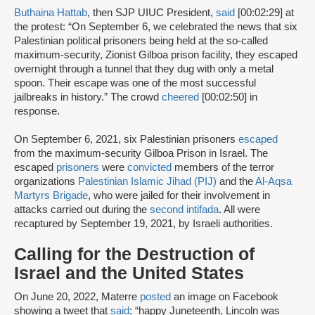
Buthaina Hattab
, then SJP UIUC President,
said
[00:02:29] at
the protest: “On September 6, we celebrated the news that six
Palestinian political prisoners being held at the so-called
maximum-security, Zionist Gilboa prison facility, they escaped
overnight through a tunnel that they dug with only a metal
spoon. Their escape was one of the most successful
jailbreaks in history.” The crowd
cheered
[00:02:50] in
response.
On September 6, 2021, six Palestinian prisoners
escaped
from the maximum-security Gilboa Prison in Israel. The
escaped
prisoners
were
convicted
members of the terror
organizations
Palestinian Islamic Jihad (PIJ)
and the
Al-Aqsa
Martyrs Brigade
, who were jailed for their involvement in
attacks carried out during the
second intifada
. All were
recaptured by September 19, 2021, by Israeli authorities.
Calling for the Destruction of
Israel and the United States
On June 20, 2022, Materre
posted
an image on Facebook
showing a tweet that
said
: “happy Juneteenth, Lincoln was