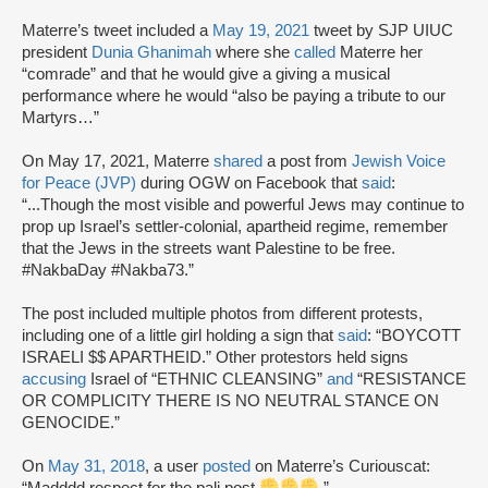
Materre’s tweet included a
May 19, 2021
tweet by SJP UIUC
president
Dunia Ghanimah
where she
called
Materre her
“comrade” and that he would give a giving a musical
performance where he would “also be paying a tribute to our
Martyrs…”
On May 17, 2021, Materre
shared
a post from
Jewish Voice
for Peace (JVP)
during OGW on Facebook that
said
:
“...Though the most visible and powerful Jews may continue to
prop up Israel’s settler-colonial, apartheid regime, remember
that the Jews in the streets want Palestine to be free.
#NakbaDay #Nakba73.”
The post included multiple photos from different protests,
including one of a little girl holding a sign that
said
: “BOYCOTT
ISRAELI $$ APARTHEID.” Other protestors held signs
accusing
Israel of “ETHNIC CLEANSING”
and
“RESISTANCE
OR COMPLICITY THERE IS NO NEUTRAL STANCE ON
GENOCIDE.”
On
May 31, 2018
, a user
posted
on Materre’s Curiouscat:
“Madddd respect for the pali post
.”