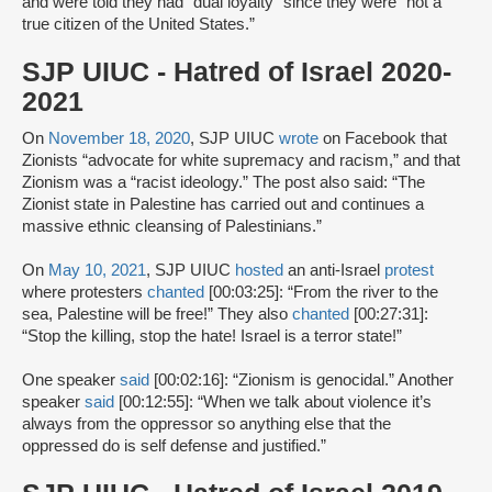
and were told they had “dual loyalty” since they were “not a
true citizen of the United States.”
SJP UIUC - Hatred of Israel 2020-
2021
On
November 18, 2020
, SJP UIUC
wrote
on Facebook that
Zionists “advocate for white supremacy and racism,” and that
Zionism was a “racist ideology.” The post also said: “The
Zionist state in Palestine has carried out and continues a
massive ethnic cleansing of Palestinians.”
On
May 10, 2021
, SJP UIUC
hosted
an anti-Israel
protest
where protesters
chanted
[00:03:25]: “From the river to the
sea, Palestine will be free!” They also
chanted
[00:27:31]:
“Stop the killing, stop the hate! Israel is a terror state!”
One speaker
said
[00:02:16]: “Zionism is genocidal.” Another
speaker
said
[00:12:55]: “When we talk about violence it’s
always from the oppressor so anything else that the
oppressed do is self defense and justified.”