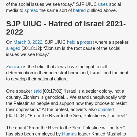
of the social issues we see today.” SJP UIUC
uses
social
media to
spread
the same sort of
hatred
outlined above.
SJP UIUC - Hatred of Israel 2021-
2022
On
March 9, 2022
, SJP UIUC
held
a
protest
where a speaker
alleged
[00:18:12]: “Zionism is the root cause of the social
issues we see today.”
Zionism
is the belief that Jews have the right to self-
determination in their ancestral homeland, Israel, and the right
to develop their national culture.
One speaker
said
[00:17:02] “Israel is a settler colony, not a
country. Zionism is genocidal… We stand unequivocally with
the Palestinian people and support how they choose to resist
their oppression.” At the protest, activists also
chanted
[00:10:04]: “From the River to the Sea, Palestine will be free!”
The chant “From the River to the Sea, Palestine will be free”
has also been employed by
Hamas
leader Khaled Mashal to