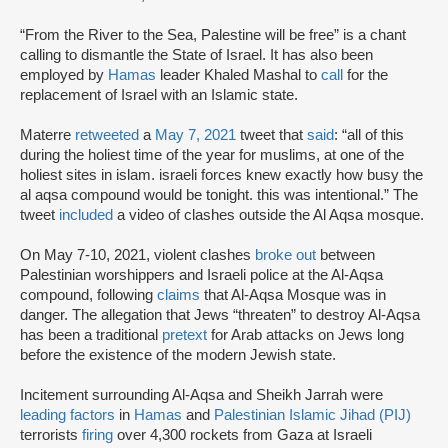
“From the River to the Sea, Palestine will be free” is a chant
calling to dismantle the State of Israel. It has also been
employed by
Hamas
leader Khaled Mashal to
call
for the
replacement of Israel with an Islamic state.
Materre
retweeted
a
May 7, 2021
tweet that
said
: “all of this
during the holiest time of the year for muslims, at one of the
holiest sites in islam. israeli forces knew exactly how busy the
al aqsa compound would be tonight. this was intentional.” The
tweet
included
a video of clashes outside the Al Aqsa mosque.
On May 7-10, 2021, violent clashes
broke out
between
Palestinian worshippers and Israeli police at the Al-Aqsa
compound, following
claims
that Al-Aqsa Mosque was in
danger. The allegation that Jews “threaten” to destroy Al-Aqsa
has been a traditional
pretext
for Arab attacks on Jews long
before the existence of the modern Jewish state.
Incitement surrounding Al-Aqsa and Sheikh Jarrah were
leading factors
in
Hamas
and
Palestinian Islamic Jihad (PIJ)
terrorists
firing
over 4,300 rockets from Gaza at Israeli