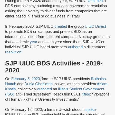
During the 2019-2020 academic year, SJP UIUC
launched
a
BDS campaign by authoring a student government resolution
asking the university to divest funds from companies that are
either based in Israel or do business in Israel.
In February 2020, SJP UIUC
created
the group
UIUC Divest
to promote BDS on campus and present BDS as an
intersectional effort from different campus advocacy groups. In
that academic
year
and each year since then, SJP UIUC or
individual SJP UIUC board members
authored
a divestment
resolution
.
SJP UIUC BDS Activities - 2019-
2020
On
February 5, 2020
, former SJP UIUC presidents
Buthaina
Hattab
and
Dunia Ghanimah
, as well as then president
Ahlam
Khatib
, collectively
authored
an
Illinois Student Government
(ISG)
anti-Israel divestment Resolution 03.61,
titled
: “Violations
of Human Rights in University Investments.”
On February 12, 2020, a female Jewish student
spoke
[01:56:58] at an ISG meeting held to discuss the divestment