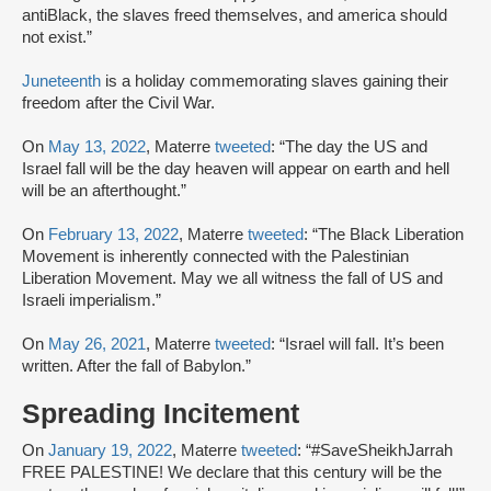
antiBlack, the slaves freed themselves, and america should
not exist.”
Juneteenth
is a holiday commemorating slaves gaining their
freedom after the Civil War.
On
May 13, 2022
, Materre
tweeted
: “The day the US and
Israel fall will be the day heaven will appear on earth and hell
will be an afterthought.”
On
February 13, 2022
, Materre
tweeted
: “The Black Liberation
Movement is inherently connected with the Palestinian
Liberation Movement. May we all witness the fall of US and
Israeli imperialism.”
On
May 26, 2021
, Materre
tweeted
: “Israel will fall. It’s been
written. After the fall of Babylon.”
Spreading Incitement
On
January 19, 2022
, Materre
tweeted
: “#SaveSheikhJarrah
FREE PALESTINE! We declare that this century will be the