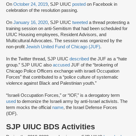
On
October 24, 2019
, SJP UIUC
posted
on Facebook in
celebration of the resolution passing.
On
January 16, 2020
, SJP UIUC
tweeted
a thread protesting a
training session on anti-Semitism that had been scheduled for
UIUC Housing employees, Resident Advisors, and
Multicultural Advocates. The session was organized by the
non-profit
Jewish United Fund of Chicago (JUF)
.
In the Twitter thread, SJP UIUC
described
the JUF as a “hate
group.” SJP UIUC also
accused
JUF of the “brokering of
Chicago Police Officers exchange with israeli Occupation
Forces” that contributed to a “police culture of systematic
violence against Black and Palestinian youth.”
“Israeli Occupation Forces,” or “IOF,” is a derogatory term
used
to demonize the Israeli army by anti-Israel activists. The
term mocks the official
name
, the Israel Defense Forces
(IDF).
SJP UIUC BDS Activities