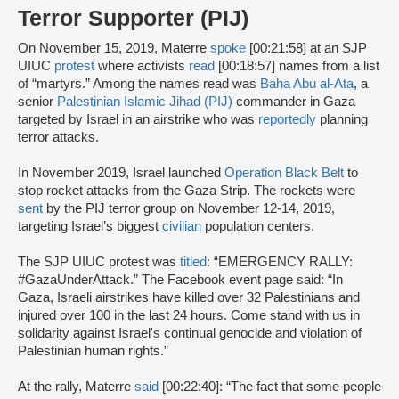
Terror Supporter (PIJ)
On November 15, 2019, Materre
spoke
[00:21:58] at an SJP
UIUC
protest
where activists
read
[00:18:57] names from a list
of “martyrs.” Among the names read was
Baha Abu al-Ata
, a
senior
Palestinian Islamic Jihad (PIJ)
commander in Gaza
targeted by Israel in an airstrike who was
reportedly
planning
terror attacks.
In November 2019, Israel launched
Operation Black Belt
to
stop rocket attacks from the Gaza Strip. The rockets were
sent
by the PIJ terror group on November 12-14, 2019,
targeting Israel’s biggest
civilian
population centers.
The SJP UIUC protest was
titled
: “EMERGENCY RALLY:
#GazaUnderAttack.” The Facebook event page said: “In
Gaza, Israeli airstrikes have killed over 32 Palestinians and
injured over 100 in the last 24 hours. Come stand with us in
solidarity against Israel's continual genocide and violation of
Palestinian human rights.”
At the rally, Materre
said
[00:22:40]: “The fact that some people