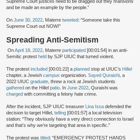
Supreme Court justices need to be dragged out they mansions
and be made an example by the people.”
On
June 30, 2022
, Materre
tweeted
: “Someone take this
Supreme Court out NOW!”
Spreading Anti-Semitism
On
April 18, 2022
, Materre
participated
[00:01:54] in an anti-
Semitic protest
held
by SJP UIUC that turned violent.
The protest
included
[00:01:22] a
planned
stop at UIUC’s
Hillel
chapter, a Jewish
campus
organization.
Sayed Quraishi
, a
2022 UIUC
graduate
, threw a rock at Jewish students
gathered
on the Hillel
patio
. In
June 2022
, Quraishi was
charged
with committing a felony hate crime.
After the incident, SJP UIUC treasurer
Lina Issa
defended the
decision to target Hillel,
telling
[00:01:57] a local television
station: “They obviously have a very direct connection to Israel
and that's why we’re targeting that area in specific.”
The protest was
titled
: “EMERGENCY PROTEST HANDS