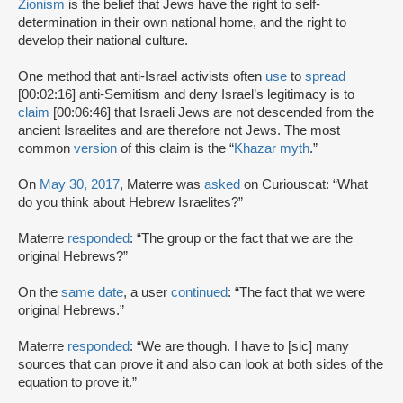
Zionism
is the belief that Jews have the right to self-
determination in their own national home, and the right to
develop their national culture.
One method that anti-Israel activists often
use
to
spread
[00:02:16] anti-Semitism and deny Israel’s legitimacy is to
claim
[00:06:46] that Israeli Jews are not descended from the
ancient Israelites and are therefore not Jews. The most
common
version
of this claim is the “
Khazar myth
.”
On
May 30, 2017
, Materre was
asked
on Curiouscat: “What
do you think about Hebrew Israelites?”
Materre
responded
: “The group or the fact that we are the
original Hebrews?”
On the
same date
, a user
continued
: “The fact that we were
original Hebrews.”
Materre
responded
: “We are though. I have to [sic] many
sources that can prove it and also can look at both sides of the
equation to prove it.”