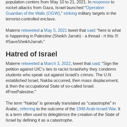
population centers from May 10 to 21, 2021. In
response
to
rocket attacks from Gaza, Israel launched “
Operation
Guardian of the Walls (OGW)
,”
striking
military targets in the
terrorist-controlled enclave.
Materre
retweeted
a
May 5, 2021
tweet that
said
: “here is what
is happening in Palestine (Sheikh Jarrah) - a thread - rt this !!!
#SaveSheikhJarrah.”
Hatred of Israel
Materre
retweeted
a
March 3, 2022
, tweet that
said
: “Sign the
petition against UIC's ties to racist Israel/why they condemn
students who speak out against Israeli's crimes. The U.N
established Israel, Nakba occurred, then mass displacement,
& then the occupational State of so-called Israel.
#FreePalestine.”
The term “Nakba” is generally translated as “catastrophe” in
Arabic,
referring
to the outcome of the
1948 Arab-Israeli War
. It
is a term often used to delegitimize the creation of the State of
Israel by defining it as a catastrophe.