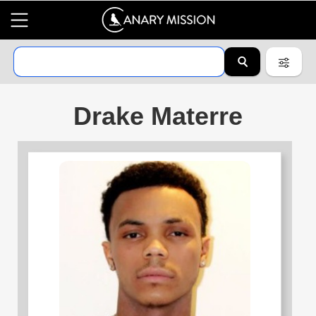
Drake Materre