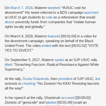
On
March 7, 2018
, Materre
tweeted
: “#UIUC vote for
divestment!” His tweet referred to a BDS campaign
launched
at UIUC to get students to
vote
on a referendum that would
divest
university funds from companies that “violate human
rights locally and globally.”
On March 4, 2018, Materre
featured
[00:01:04] in a video for
the divestment campaign, speaking on behalf of the Black
United Front. The video
ended
with the text [00:01:52] “VOTE
YES TO DIVEST.”
On September 5, 2017, Materre
spoke
at an SJP UIUC rally
titled
: “Smashing Fascism: Radical Resistance Against White
Supremacy.”
At the rally,
Dunia Ghanimah
, then
president
of SJP UIUC,
led
activists in
chanting
: “No Zionists! No KKK! Resisting fascists
all the way!”
In her speech at the rally, Ghanimah
accused
[00:00:02]
Zionists of “genocide” and
labeled
[00:01:40] Israel an