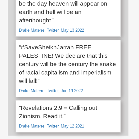
be the day heaven will appear on
earth and hell will be an
afterthought.”
Drake Materre, Twitter, May 13 2022
“#SaveSheikhJarrah FREE
PALESTINE! We declare that this
century will be the century the snake
of racial capitalism and imperialism
will fall!”
Drake Materre, Twitter, Jan 19 2022
“Revelations 2:9 = Calling out
Zionism. Read it.”
Drake Materre, Twitter, May 12 2021