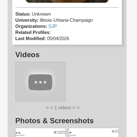
Status:
Unknown
University:
Illinois-Urbana-Champaign
Organizations:
SJP
Related Profiles:
Last Modified:
05/04/2026
Videos
1 videos
Photos & Screenshots