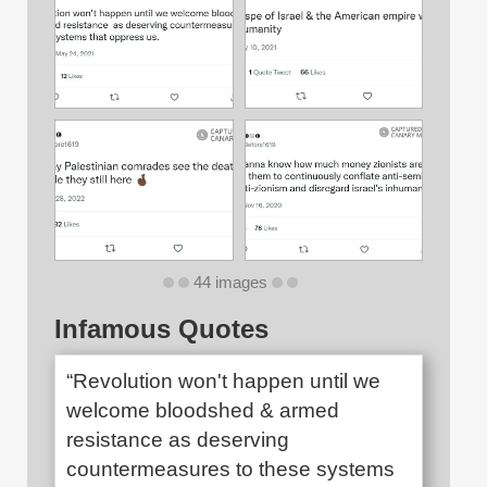
44 images
Infamous Quotes
“Revolution won't happen until we
welcome bloodshed & armed
resistance as deserving
countermeasures to these systems