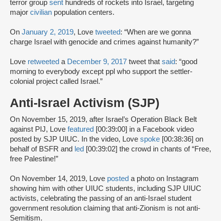
terror group
sent
hundreds of rockets into Israel, targeting
major
civilian
population centers.
On
January 2, 2019
, Love
tweeted
: “When are we gonna
charge Israel with genocide and crimes against humanity?”
Love
retweeted
a
December 9, 2017
tweet that
said
: “good
morning to everybody except ppl who support the settler-
colonial project called Israel.”
Anti-Israel Activism (SJP)
On November 15, 2019, after Israel’s Operation Black Belt
against PIJ, Love
featured
[00:39:00] in a Facebook video
posted by SJP UIUC. In the video, Love
spoke
[00:38:36] on
behalf of BSFR and
led
[00:39:02] the crowd in chants of “Free,
free Palestine!”
On November 14, 2019, Love
posted
a photo on Instagram
showing him with other UIUC students, including SJP UIUC
activists, celebrating the passing of an anti-Israel student
government resolution claiming that anti-Zionism is not anti-
Semitism.