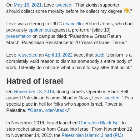
On
May 16, 2021
, Love
tweeted
: “That zionist supporter
should collect some morality before he collect my degree
.”
Love was referring to UIUC
chancellor
Robert Jones, who had
previously
spoken out
against a pro-terror [slide 10]
presentation
on campus titled: “Palestine & Great Return
March: Palestinian Resistance to 70 Years of Israeli Terror.”
Love
retweeted
an
April 18, 2022
tweet that
said
: “zionism is a
completely valid reason to dismiss somebody’s entire body of
work, I literally do not care what u have to say after that point.”
Hatred of Israel
On
November 13, 2019
, during Israel’s Operation Black Belt
against Palestinian Islamic Jihad in Gaza, Love
tweeted
: “It's a
special place in hell for folks who support Israel. Power to
Palestine.
#GazaUnderAttack
.”
In November 2019, Israel launched
Operation Black Belt
to
stop rocket attacks from Gaza into Israel. From November 12
to November 14, 2019, the
Palestinian Islamic Jihad (PIJ)