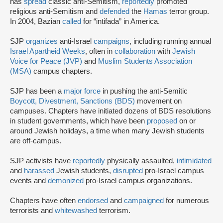
has
spread
classic anti-Semitism,
reportedly
promoted
religious anti-Semitism and
defended
the
Hamas
terror group.
In 2004, Bazian
called
for “intifada” in America.
SJP
organizes
anti-Israel
campaigns
, including running annual
Israel Apartheid Weeks
, often in
collaboration
with
Jewish
Voice for Peace (JVP)
and
Muslim Students Association
(MSA)
campus chapters.
SJP has been a
major force
in pushing the anti-Semitic
Boycott, Divestment, Sanctions (BDS)
movement on
campuses. Chapters have initiated dozens of BDS resolutions
in student governments, which have been
proposed
on or
around Jewish holidays, a time when many Jewish students
are off-campus.
SJP activists have
reportedly
physically assaulted,
intimidated
and
harassed
Jewish students,
disrupted
pro-Israel campus
events and
demonized
pro-Israel campus organizations.
Chapters have often
endorsed
and
campaigned
for numerous
terrorists and
whitewashed
terrorism.