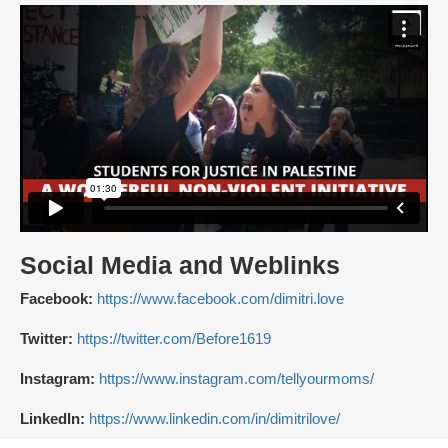
Social Media and Weblinks
Facebook:
https://www.facebook.com/dimitri.love
Twitter:
https://twitter.com/Before1619
Instagram:
https://www.instagram.com/tellyourmoms/
LinkedIn:
https://www.linkedin.com/in/dimitrilove/