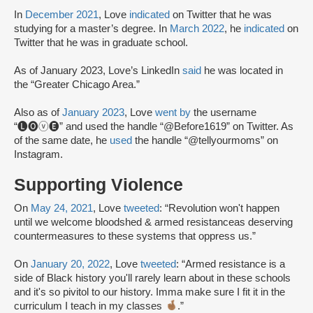
In
December 2021
, Love
indicated
on Twitter that he was
studying for a master’s degree. In
March 2022
, he
indicated
on
Twitter that he was in graduate school.
As of January 2023, Love’s LinkedIn
said
he was located in
the “Greater Chicago Area.”
Also as of
January 2023
, Love
went by
the username
“🅛🅞ⓥ🅔” and used the handle “@Before1619” on Twitter. As
of the same date, he
used
the handle “@tellyourmoms” on
Instagram.
Supporting Violence
On
May 24, 2021
, Love
tweeted
: “Revolution won't happen
until we welcome bloodshed & armed resistanceas deserving
countermeasures to these systems that oppress us.”
On
January 20, 2022
, Love
tweeted
: “Armed resistance is a
side of Black history you'll rarely learn about in these schools
and it's so pivitol to our history. Imma make sure I fit it in the
curriculum I teach in my classes
.”