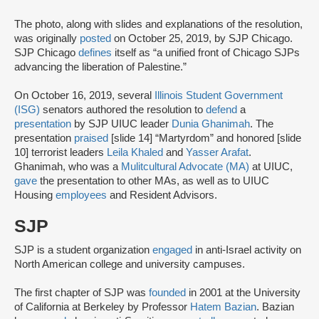
The photo, along with slides and explanations of the resolution,
was originally
posted
on October 25, 2019, by SJP Chicago.
SJP Chicago
defines
itself as “a unified front of Chicago SJPs
advancing the liberation of Palestine.”
On October 16, 2019, several
Illinois Student Government
(ISG)
senators authored the resolution to
defend
a
presentation
by SJP UIUC leader
Dunia Ghanimah
. The
presentation
praised
[slide 14] “Martyrdom” and honored [slide
10] terrorist leaders
Leila Khaled
and
Yasser Arafat
.
Ghanimah, who was a
Mulitcultural Advocate (MA)
at UIUC,
gave
the presentation to other MAs, as well as to UIUC
Housing
employees
and Resident Advisors.
SJP
SJP is a student organization
engaged
in anti-Israel activity on
North American college and university campuses.
The first chapter of SJP was
founded
in 2001 at the University
of California at Berkeley by Professor
Hatem Bazian
. Bazian