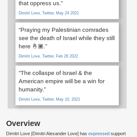
that oppress us.”
Dimitri Love, Twitter, May 24 2021
“Praying my Palestinian comrades
see the death of Israel while they still
here 🤞🏾.”
Dimitri Love, Twitter, Feb 28 2022
“The collaspe of Israel & the
American empire will be a win for
humanity.”
Dimitri Love, Twitter, May 10, 2021
Overview
Dimitri Love [Dimitri Alexander Love] has
expressed
support