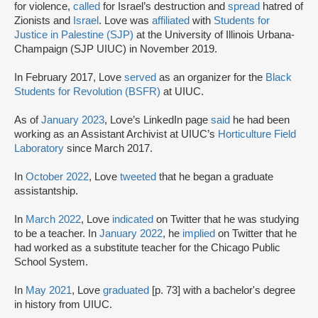
for violence,
called
for Israel’s destruction and
spread
hatred of
Zionists and
Israel
. Love was
affiliated
with
Students for
Justice in Palestine (SJP)
at the University of Illinois Urbana-
Champaign (SJP UIUC) in November 2019.
In February 2017, Love
served
as an organizer for the
Black
Students for Revolution (BSFR)
at UIUC.
As of
January 2023
, Love’s LinkedIn page
said
he had been
working as an Assistant Archivist at UIUC’s
Horticulture Field
Laboratory
since March 2017.
In
October 2022
, Love
tweeted
that he began a graduate
assistantship.
In
March 2022
, Love
indicated
on Twitter that he was studying
to be a teacher. In
January 2022
, he
implied
on Twitter that he
had worked as a substitute teacher for the Chicago Public
School System.
In
May 2021
, Love
graduated
[p. 73] with a bachelor's degree
in history from UIUC.