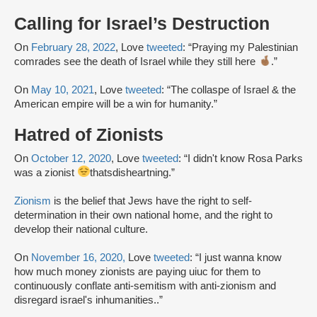
Calling for Israel’s Destruction
On
February 28, 2022
, Love
tweeted
: “Praying my Palestinian
comrades see the death of Israel while they still here
.”
On
May 10, 2021
, Love
tweeted
: “The collaspe of Israel & the
American empire will be a win for humanity.”
Hatred of Zionists
On
October 12, 2020
, Love
tweeted
: “I didn't know Rosa Parks
was a zionist
thatsdisheartning.”
Zionism
is the belief that Jews have the right to self-
determination in their own national home, and the right to
develop their national culture.
On
November 16, 2020,
Love
tweeted
: “I just wanna know
how much money zionists are paying uiuc for them to
continuously conflate anti-semitism with anti-zionism and
disregard israel's inhumanities..”