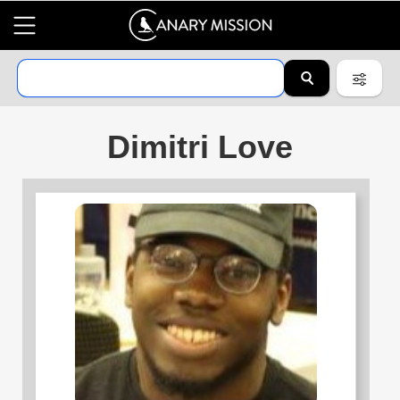
Dimitri Love