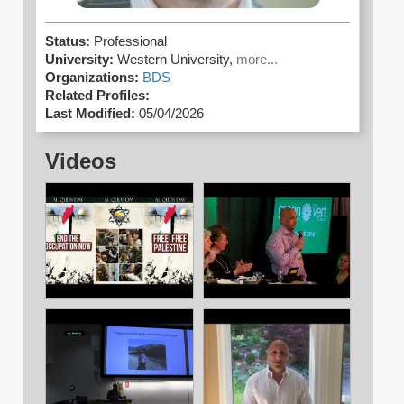
Status:
Professional
University:
Western University,
more...
Organizations:
BDS
Related Profiles:
Last Modified:
05/04/2026
Videos