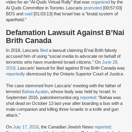
video for an “Al-Quds Virtual Rally” that was
organized
by the
Al Quds Committee in Toronto. Lascaris
promoted
[00:57:03]
BDS and
said
[01:03:13] that Israel has a “brutal system of
apartheid.”
Defamation Lawsuit Against B’Nai
Brith Canada
In 2018, Lascaris
filed
a lawsuit claiming B’nai Brith falsely
accused him of using “social media to advocate on behalf of
terrorists who have murdered Israeli citizens.” On
June 28,
2018
, Lascaris’ lawsuit for libel against B’nai Brith Canada was
reportedly
dismissed by the Ontario Superior Court of Justice.
The case stemmed from Lascaris’ meeting with the father of
terrorist
Bahaa Ayalan
, whose body was held by Israel. In
September 2016, palestinemonitor.org
reported
: “Bahaa was
shot dead on October 13 last year after boarding a bus with a
male companion and killing three Israelis in a knife and gun
attack.”
On
July 17, 2018
, the Canadian Jewish News
reported
: