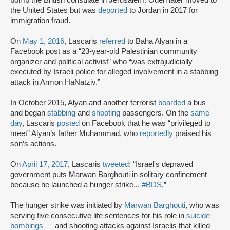
bomb the British consulate in Jerusalem. Odeh later moved to
the United States but was
deported
to Jordan in 2017 for
immigration fraud.
On
May 1, 2016
, Lascaris
referred
to Baha Alyan in a
Facebook post as a “23-year-old Palestinian community
organizer and political activist” who “was extrajudicially
executed by Israeli police for alleged involvement in a stabbing
attack in Armon HaNatziv.”
In October 2015, Alyan and another terrorist
boarded
a bus
and began
stabbing
and
shooting
passengers. On the
same
day
, Lascaris
posted
on Facebook that he was “privileged to
meet” Alyan’s father Muhammad, who
reportedly
praised his
son’s actions.
On
April 17, 2017
, Lascaris
tweeted
: “Israel's depraved
government puts Marwan Barghouti in solitary confinement
because he launched a hunger strike...
#BDS
.”
The hunger strike was initiated by
Marwan Barghouti
, who was
serving five consecutive life sentences for his role in
suicide
bombings
— and shooting attacks against Israelis that killed