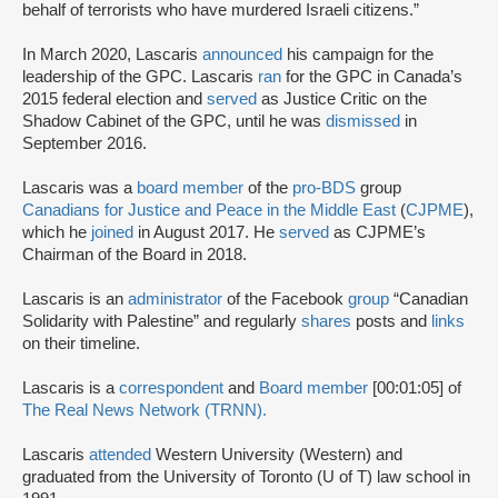
behalf of terrorists who have murdered Israeli citizens.”
In March 2020, Lascaris
announced
his campaign for the
leadership of the GPC. Lascaris
ran
for the GPC in Canada’s
2015 federal election and
served
as Justice Critic on the
Shadow Cabinet of the GPC, until he was
dismissed
in
September 2016.
Lascaris was a
board member
of the
pro-BDS
group
Canadians for Justice and Peace in the Middle East
(
CJPME
),
which he
joined
in August 2017. He
served
as CJPME’s
Chairman of the Board in 2018.
Lascaris is an
administrator
of the Facebook
group
“Canadian
Solidarity with Palestine” and regularly
shares
posts and
links
on their timeline.
Lascaris is a
correspondent
and
Board member
[00:01:05] of
The Real News Network (TRNN).
Lascaris
attended
Western University (Western) and
graduated from the University of Toronto (U of T) law school in