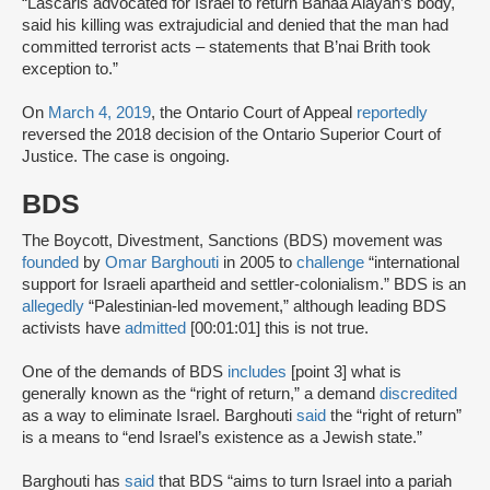
“Lascaris advocated for Israel to return Bahaa Alayan’s body,
said his killing was extrajudicial and denied that the man had
committed terrorist acts – statements that B’nai Brith took
exception to.”
On
March 4, 2019
, the Ontario Court of Appeal
reportedly
reversed the 2018 decision of the Ontario Superior Court of
Justice. The case is ongoing.
BDS
The Boycott, Divestment, Sanctions (BDS) movement was
founded
by
Omar Barghouti
in 2005 to
challenge
“international
support for Israeli apartheid and settler-colonialism.” BDS is an
allegedly
“Palestinian-led movement,” although leading BDS
activists have
admitted
[00:01:01] this is not true.
One of the demands of BDS
includes
[point 3] what is
generally known as the “right of return,” a demand
discredited
as a way to eliminate Israel. Barghouti
said
the “right of return”
is a means to “end Israel’s existence as a Jewish state.”
Barghouti has
said
that BDS “aims to turn Israel into a pariah