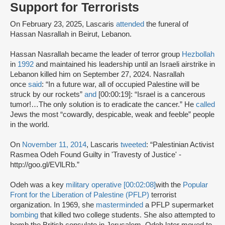
Support for Terrorists
On February 23, 2025, Lascaris
attended
the funeral of
Hassan Nasrallah in Beirut, Lebanon.
Hassan Nasrallah became the leader of terror group
Hezbollah
in
1992
and maintained his leadership until an Israeli airstrike in
Lebanon killed him on September 27, 2024. Nasrallah
once
said
: “In a future war, all of occupied Palestine will be
struck by our rockets”
and
[00:00:19]: “Israel is a cancerous
tumor!…The only solution is to eradicate the cancer.” He
called
Jews the most “cowardly, despicable, weak and feeble” people
in the world.
On
November 11, 2014
, Lascaris
tweeted
: “Palestinian Activist
Rasmea Odeh Found Guilty in 'Travesty of Justice' -
http://goo.gl/EVlLRb.”
Odeh was a key
military operative [00:02:08]
with the
Popular
Front for the Liberation of Palestine (PFLP)
terrorist
organization. In 1969, she
masterminded
a PFLP supermarket
bombing
that killed two college students. She also attempted to