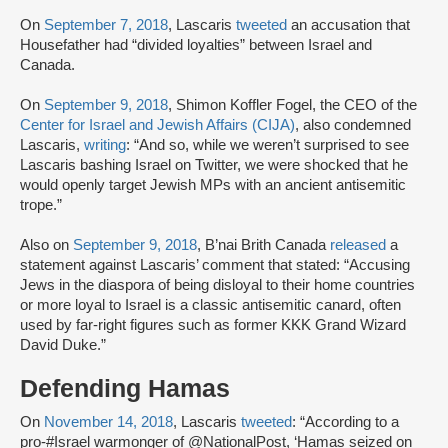
On
September 7, 2018
, Lascaris
tweeted
an accusation that
Housefather had “divided loyalties” between Israel and
Canada.
On
September 9, 2018
, Shimon Koffler Fogel, the CEO of the
Center for Israel and Jewish Affairs (CIJA)
, also condemned
Lascaris,
writing
: “And so, while we weren’t surprised to see
Lascaris bashing Israel on Twitter, we were shocked that he
would openly target Jewish MPs with an ancient antisemitic
trope.”
Also on
September 9, 2018
, B’nai Brith Canada
released
a
statement against Lascaris’ comment that stated: “Accusing
Jews in the diaspora of being disloyal to their home countries
or more loyal to Israel is a classic antisemitic canard, often
used by far-right figures such as former KKK Grand Wizard
David Duke.”
Defending Hamas
On
November 14, 2018
, Lascaris
tweeted
: “According to a
pro-#Israel warmonger of @NationalPost, ‘Hamas seized on