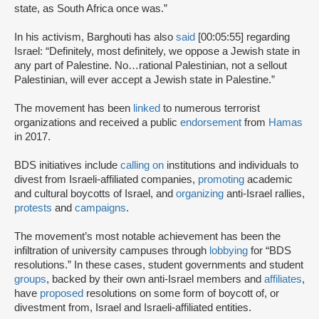
state, as South Africa once was.”
In his activism, Barghouti has also
said
[00:05:55] regarding
Israel: “Definitely, most definitely, we oppose a Jewish state in
any part of Palestine. No…rational Palestinian, not a sellout
Palestinian, will ever accept a Jewish state in Palestine.”
The movement has been
linked
to numerous terrorist
organizations and received a public
endorsement
from
Hamas
in 2017.
BDS initiatives include
calling on
institutions and individuals to
divest from Israeli-affiliated companies,
promoting
academic
and cultural boycotts of Israel, and
organizing
anti-Israel rallies,
protests
and
campaigns
.
The movement’s most notable achievement has been the
infiltration of university campuses through
lobbying
for “BDS
resolutions.” In these cases, student governments and student
groups
, backed by their own anti-Israel members and
affiliates
,
have
proposed
resolutions on some form of boycott of, or
divestment from, Israel and Israeli-affiliated entities.