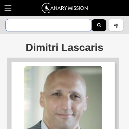
Dimitri Lascaris