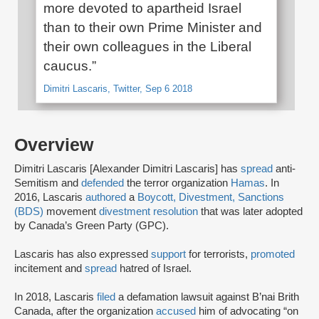
more devoted to apartheid Israel
than to their own Prime Minister and
their own colleagues in the Liberal
caucus.”
Dimitri Lascaris, Twitter, Sep 6 2018
Overview
Dimitri Lascaris [Alexander Dimitri Lascaris] has
spread
anti-
Semitism and
defended
the terror organization
Hamas
. In
2016, Lascaris
authored
a
Boycott, Divestment, Sanctions
(BDS)
movement
divestment resolution
that was later adopted
by Canada’s Green Party (GPC).
Lascaris has also expressed
support
for terrorists,
promoted
incitement and
spread
hatred of Israel.
In 2018, Lascaris
filed
a defamation lawsuit against B’nai Brith
Canada, after the organization
accused
him of advocating “on