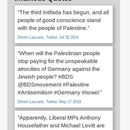
“The third Intifada has begun, and all
people of good conscience stand
with the people of Palestine.”
Dimitri Lascaris, Twitter, Jul 25 2014
“When will the Palestinian people
stop paying for the unspeakable
atrocities of Germany against the
Jewish people? #BDS
@BDSmovement #Palestine
#Antisemitism #Germany #Israel.”
Dimitri Lascaris, Twitter, May 17 2019
“Apparently, Liberal MPs Anthony
Housefather and Michael Levitt are