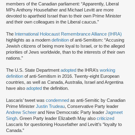
members of the Canadian parliament: “Apparently, Liberal
MPs Anthony Housefather and Michael Levitt are more
devoted to apartheid Israel than to their own Prime Minister
and their own colleagues in the Liberal caucus.”
The
International Holocaust Remembrance Alliance (IHRA)
highlights as a modern
definition
of anti-Semitism: “Accusing
Jewish citizens of being more loyal to Israel, or to the alleged
priorities of Jews worldwide, than to the interests of their own
nations.”
The U.S. State Department
adopted
the IHRA’s
working
definition
of anti-Semitism in 2016. Twenty-eight European
countries, as well as Canada, Australia, Israel and Argentina
have also
adopted
the definition.
Lascaris’ tweet was
condemned
as anti-Semitic by Canadian
Prime Minister
Justin Trudeau
, Conservative Party leader
Andrew Scheer
and New Democratic Party leader
Jagmeet
Singh
. Green Party leader Elizabeth May also
criticized
Lascaris for questioning Housefather and Levitt’s “loyalty to
Canada.”