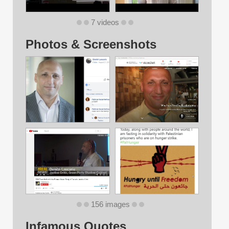
7 videos
Photos & Screenshots
156 images
Infamous Quotes