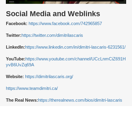
Social Media and Weblinks
Facebook:
https://www.facebook.com/742965857
Twitter:
https://twitter.com/dimitrilascaris
LinkedIn:
https://www.linkedin.com/in/dimitri-lascaris-6231561/
YouTube:
https://www.youtube.com/channel/UCcLnmCiZ691H
yvB6UvZq69A
Website:
https://dimitrilascaris.org/
https://www.teamdimitri.ca/
The Real News:
https://therealnews.com/bios/dimitri-lascaris