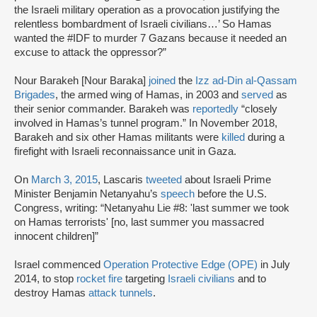
the Israeli military operation as a provocation justifying the
relentless bombardment of Israeli civilians…’ So Hamas
wanted the #IDF to murder 7 Gazans because it needed an
excuse to attack the oppressor?”
Nour Barakeh [Nour Baraka]
joined
the
Izz ad-Din al-Qassam
Brigades
, the armed wing of Hamas, in 2003 and
served
as
their senior commander. Barakeh was
reportedly
“closely
involved in Hamas’s tunnel program.” In November 2018,
Barakeh and six other Hamas militants were
killed
during a
firefight with Israeli reconnaissance unit in Gaza.
On
March 3, 2015
, Lascaris
tweeted
about Israeli Prime
Minister Benjamin Netanyahu’s
speech
before the U.S.
Congress, writing: “Netanyahu Lie #8: 'last summer we took
on Hamas terrorists' [no, last summer you massacred
innocent children]”
Israel commenced
Operation Protective Edge (OPE)
in July
2014, to stop
rocket fire
targeting
Israeli civilians
and to
destroy Hamas
attack tunnels
.