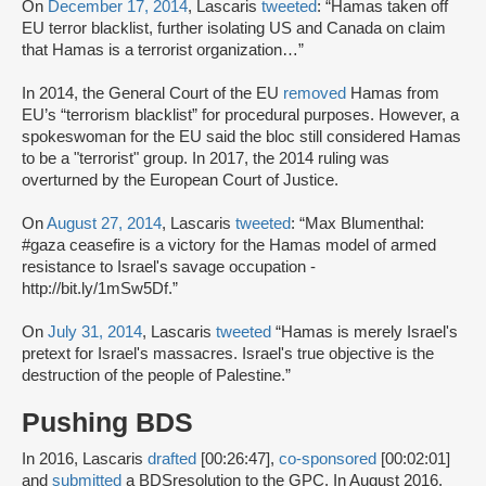
On
December 17, 2014
, Lascaris
tweeted
: “Hamas taken off
EU terror blacklist, further isolating US and Canada on claim
that Hamas is a terrorist organization…”
In 2014, the General Court of the EU
removed
Hamas from
EU’s “terrorism blacklist” for procedural purposes. However, a
spokeswoman for the EU said the bloc still considered Hamas
to be a "terrorist" group. In 2017, the 2014 ruling was
overturned by the European Court of Justice.
On
August 27, 2014
, Lascaris
tweeted
: “Max Blumenthal:
#gaza ceasefire is a victory for the Hamas model of armed
resistance to Israel's savage occupation -
http://bit.ly/1mSw5Df.”
On
July 31, 2014
, Lascaris
tweeted
“Hamas is merely Israel's
pretext for Israel's massacres. Israel's true objective is the
destruction of the people of Palestine.”
Pushing BDS
In 2016, Lascaris
drafted
[00:26:47],
co-sponsored
[00:02:01]
and
submitted
a BDSresolution to the GPC. In August 2016,