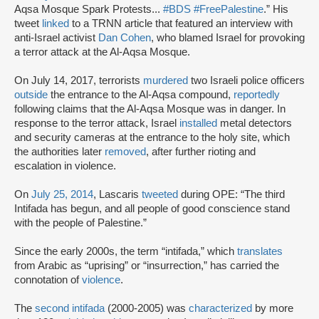
Aqsa Mosque Spark Protests...
#BDS
#FreePalestine
.” His
tweet
linked
to a TRNN article that featured an interview with
anti-Israel activist
Dan Cohen
, who blamed Israel for provoking
a terror attack at the Al-Aqsa Mosque.
On July 14, 2017, terrorists
murdered
two Israeli police officers
outside
the entrance to the Al-Aqsa compound,
reportedly
following claims that the Al-Aqsa Mosque was in danger. In
response to the terror attack, Israel
installed
metal detectors
and security cameras at the entrance to the holy site, which
the authorities later
removed
, after further rioting and
escalation in violence.
On
July 25, 2014
, Lascaris
tweeted
during OPE: “The third
Intifada has begun, and all people of good conscience stand
with the people of Palestine.”
Since the early 2000s, the term “intifada,” which
translates
from Arabic as “uprising” or “insurrection,” has carried the
connotation of
violence
.
The
second intifada
(2000-2005) was
characterized
by more