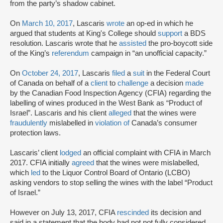
from the party’s shadow cabinet.
On
March 10, 2017
, Lascaris
wrote
an op-ed in which he
argued that students at King's College should
support
a BDS
resolution. Lascaris wrote that he
assisted
the pro-boycott side
of the King’s
referendum
campaign in “an unofficial capacity.”
On
October 24, 2017
, Lascaris
filed
a
suit
in the Federal Court
of Canada on behalf of a
client
to
challenge
a decision
made
by the Canadian Food Inspection Agency (CFIA) regarding the
labelling of wines produced in the West Bank as “Product of
Israel”. Lascaris and his client
alleged
that the wines were
fraudulently
mislabelled in
violation of
Canada’s consumer
protection laws.
Lascaris’ client
lodged
an official complaint with CFIA in March
2017. CFIA initially
agreed
that the wines were mislabelled,
which
led
to the Liquor Control Board of Ontario (LCBO)
asking vendors to stop selling the wines with the label “Product
of Israel.”
However on July 13, 2017, CFIA
rescinded
its decision and
said in a statement that the body had not not fully considered