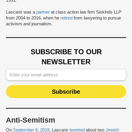
1991.
Lascaris was a
partner
at class action law firm Siskinds LLP
from 2004 to 2016, when he
retired
from lawyering to pursue
activism and journalism.
SUBSCRIBE TO OUR
NEWSLETTER
Anti-Semitism
On
September 6, 2018
, Lascaris
tweeted
about two
Jewish