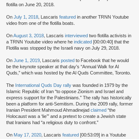
flotilla on June 20, 2018.
On
July 1, 2018
, Lascaris
featured
in another TRNN Youtube
video from one of the flotilla boats.
On
August 3, 2018
, Lascaris
interviewed
two flotilla activists in
a TRNN Youtube video where he
indicated
[00:00:40] that the
Flotilla was stopped by the Israeli navy on July 29, 2018.
On
June 1, 2019
, Lascaris
posted
to Facebook that he would
be the keynote speaker at that day’s “Annual Walk for Al
Quds,” which was hosted by the Al Quds Committee, Toronto.
The
International Quds Day rally
was founded in 1979 by the
Islamic Republic of Iran “to oppose Zionism and Israel and
express support for the Palestinians.” The rally has historically
been a platform for anti-Semitism. During the 2009 rally, former
Iranian President Mahmoud Ahmadinejad
claimed
“the
Holocaust was a ‘lie’” and a pretext to create a Jewish state
that Iranians had “a religious duty to confront.”
On
May 17, 2020
, Lascaris
featured
[00:53:09] in a Youtube