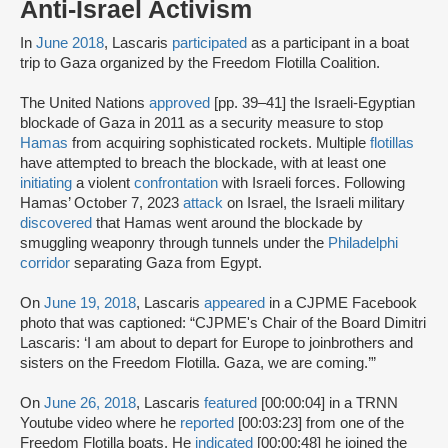
Anti-Israel Activism
In
June 2018
, Lascaris
participated
as a participant in a boat
trip to Gaza organized by the Freedom Flotilla Coalition.
The United Nations
approved
[pp. 39–41] the Israeli-Egyptian
blockade of Gaza in 2011 as a security measure to stop
Hamas
from acquiring sophisticated rockets. Multiple
flotillas
have attempted to breach the blockade, with at least one
initiating
a violent
confrontation
with Israeli forces. Following
Hamas’ October 7, 2023
attack
on Israel, the Israeli military
discovered
that Hamas went around the blockade by
smuggling weaponry through tunnels under the
Philadelphi
corridor
separating Gaza from Egypt.
On
June 19, 2018
, Lascaris
appeared
in a CJPME Facebook
photo that was captioned: “CJPME's Chair of the Board Dimitri
Lascaris: ‘I am about to depart for Europe to joinbrothers and
sisters on the Freedom Flotilla. Gaza, we are coming.’”
On
June 26, 2018
, Lascaris
featured
[00:00:04] in a TRNN
Youtube video where he
reported
[00:03:23] from one of the
Freedom Flotilla boats. He
indicated
[00:00:48] he joined the