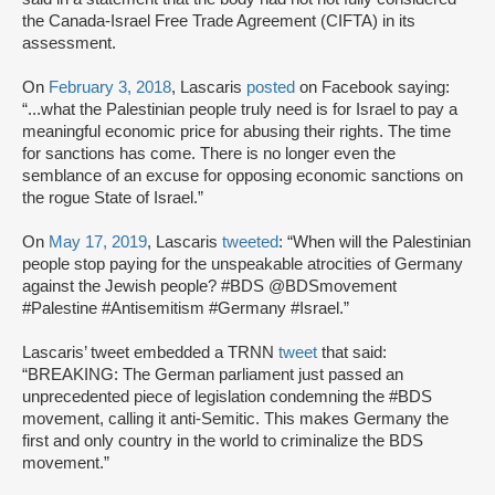
the Canada-Israel Free Trade Agreement (CIFTA) in its
assessment.
On
February 3, 2018
, Lascaris
posted
on Facebook saying:
“...what the Palestinian people truly need is for Israel to pay a
meaningful economic price for abusing their rights. The time
for sanctions has come. There is no longer even the
semblance of an excuse for opposing economic sanctions on
the rogue State of Israel.”
On
May 17, 2019
, Lascaris
tweeted
: “When will the Palestinian
people stop paying for the unspeakable atrocities of Germany
against the Jewish people? #BDS @BDSmovement
#Palestine #Antisemitism #Germany #Israel.”
Lascaris’ tweet embedded a TRNN
tweet
that said:
“BREAKING: The German parliament just passed an
unprecedented piece of legislation condemning the #BDS
movement, calling it anti-Semitic. This makes Germany the
first and only country in the world to criminalize the BDS
movement.”