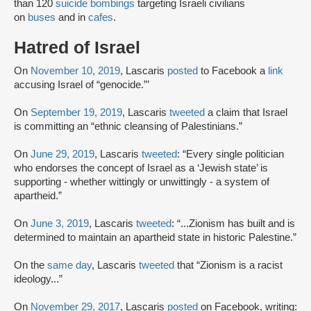
than 120
suicide bombings
targeting Israeli civilians
on
buses
and in
cafes
.
Hatred of Israel
On
November 10, 2019
, Lascaris
posted
to Facebook a
link
accusing Israel of “genocide.”’
On
September 19, 2019
, Lascaris
tweeted
a claim that Israel
is committing an “ethnic cleansing of Palestinians.”
On
June 29, 2019
, Lascaris
tweeted
: “Every single politician
who endorses the concept of Israel as a ‘Jewish state’ is
supporting - whether wittingly or unwittingly - a system of
apartheid.”
On
June 3, 2019
, Lascaris
tweeted
: “...Zionism has built and is
determined to maintain an apartheid state in historic Palestine.”
On the
same day
, Lascaris
tweeted
that “Zionism is a racist
ideology...”
On
November 29, 2017
, Lascaris
posted
on Facebook, writing: