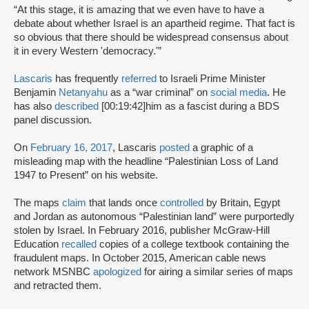
“At this stage, it is amazing that we even have to have a
debate about whether Israel is an apartheid regime. That fact is
so obvious that there should be widespread consensus about
it in every Western 'democracy.'”
Lascaris
has frequently
referred
to Israeli Prime Minister
Benjamin
Netanyahu
as a “war criminal” on
social media
. He
has also
described
[00:19:42]
him as a fascist during a BDS
panel discussion.
On
February 16, 2017
, Lascaris
posted
a graphic of a
misleading map with the headline “Palestinian Loss of Land
1947 to Present” on his website.
The maps
claim
that lands once
controlled
by Britain, Egypt
and Jordan as autonomous “Palestinian land” were purportedly
stolen by Israel. In February 2016, publisher McGraw-Hill
Education
recalled
copies of a college textbook containing the
fraudulent maps. In October 2015, American cable news
network MSNBC
apologized
for airing a similar series of maps
and retracted them.