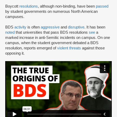
Boycott
resolutions
, although non-binding, have been
passed
by student governments on numerous North American
campuses.
BDS
activity
is often
aggressive
and
disruptive
. It has been
noted
that universities that pass BDS resolutions
see
a
marked increase in anti-Semitic incidents on campus. On one
campus, when the student government debated a BDS
resolution, reports emerged of
violent threats
against those
opposing it.