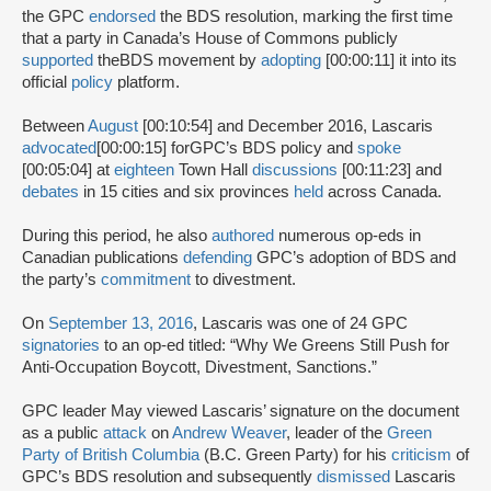
the GPC
endorsed
the BDS resolution, marking the first time
that a party in Canada’s House of Commons publicly
supported
theBDS movement by
adopting
[00:00:11] it into its
official
policy
platform.
Between
August
[00:10:54] and December 2016, Lascaris
advocated
[00:00:15] for
GPC’s BDS policy and
spoke
[00:05:04] at
eighteen
Town Hall
discussions
[00:11:23] and
debates
in 15 cities and six provinces
held
across Canada.
During this period, he also
authored
numerous op-eds in
Canadian publications
defending
GPC’s adoption of BDS and
the party’s
commitment
to divestment.
On
September 13, 2016
, Lascaris was one of 24 GPC
signatories
to an op-ed titled: “Why We Greens Still Push for
Anti-Occupation Boycott, Divestment, Sanctions.”
GPC leader May viewed Lascaris’ signature on the document
as a public
attack
on
Andrew Weaver
, leader of the
Green
Party of British Columbia
(B.C. Green Party) for his
criticism
of
GPC’s BDS resolution and subsequently
dismissed
Lascaris