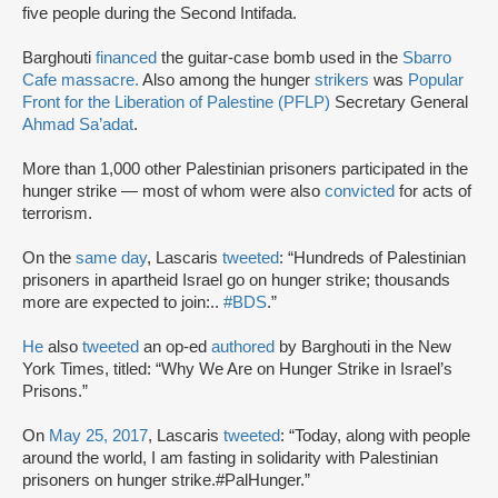
five people during the Second Intifada.
Barghouti
financed
the guitar-case bomb used in the
Sbarro
Cafe massacre.
Also among the hunger
strikers
was
Popular
Front for the Liberation of Palestine (PFLP)
Secretary General
Ahmad Sa’adat
.
More than 1,000 other Palestinian prisoners participated in the
hunger strike — most of whom were also
convicted
for acts of
terrorism.
On the
same day
, Lascaris
tweeted
: “Hundreds of Palestinian
prisoners in apartheid Israel go on hunger strike; thousands
more are expected to join:..
#BDS
.”
He
also
tweeted
an op-ed
authored
by Barghouti in the New
York Times, titled: “Why We Are on Hunger Strike in Israel’s
Prisons.”
On
May 25, 2017
, Lascaris
tweeted
: “Today, along with people
around the world, I am fasting in solidarity with Palestinian
prisoners on hunger strike.#PalHunger.”