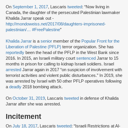
On
September 1, 2017
, Lascaris
tweeted
: “Now living in
Canada, the daughter of the persecuted Palestinian lawmaker
Khalida Jarrar speak out -
http://mondoweiss.net/2017/08/daughters-imprisoned-
palestinian/…
#FreePalestine
”
Khalida Jarrar
is a
senior
member of the
Popular Front for the
Liberation of Palestine (PFLP)
terror organization. She has
reportedly
been the head of the PFLP in the West Bank since
2016. In 2015, an Israeli military court
sentenced
Jarrar to 15
months in prison for calling to kidnap Israeli soldiers. Israel
arrested
Jarrar again in 2017 “on suspicion of involvement with
terrorist activities and violent public disturbances.” In 2019, she
was arrested by Israel with 50 other PFLP operatives following
a
deadly
2018 bombing attack.
On
October 31, 2019
, Lascaris
tweeted
in defense of Khalida
Jarrar after she was arrested.
Incitement
On
July 18, 2017
, Lascaris
tweeted
: “Israeli Restrictions at Al-