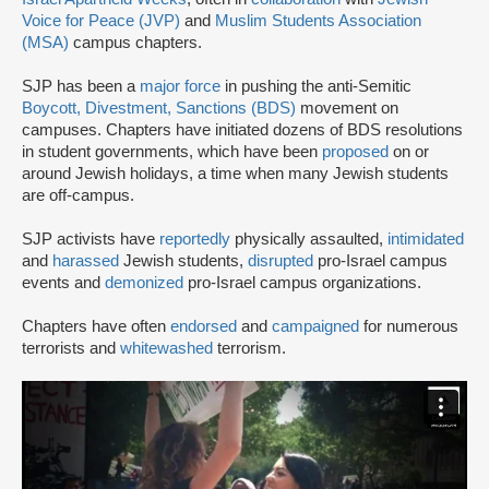
Voice for Peace (JVP)
and
Muslim Students Association
(MSA)
campus chapters.
SJP has been a
major force
in pushing the anti-Semitic
Boycott, Divestment, Sanctions (BDS)
movement on
campuses. Chapters have initiated dozens of BDS resolutions
in student governments, which have been
proposed
on or
around Jewish holidays, a time when many Jewish students
are off-campus.
SJP activists have
reportedly
physically assaulted,
intimidated
and
harassed
Jewish students,
disrupted
pro-Israel campus
events and
demonized
pro-Israel campus organizations.
Chapters have often
endorsed
and
campaigned
for numerous
terrorists and
whitewashed
terrorism.