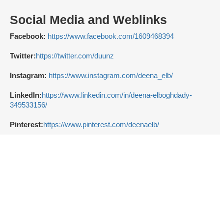
Social Media and Weblinks
Facebook:
https://www.facebook.com/1609468394
Twitter:
https://twitter.com/duunz
Instagram:
https://www.instagram.com/deena_elb/
LinkedIn:
https://www.linkedin.com/in/deena-elboghdady-
349533156/
Pinterest:
https://www.pinterest.com/deenaelb/