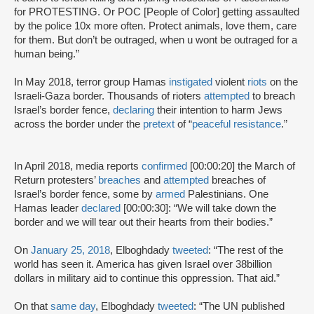
for PROTESTING. Or POC [People of Color] getting assaulted
by the police 10x more often. Protect animals, love them, care
for them. But don’t be outraged, when u wont be outraged for a
human being.”
In May 2018, terror group Hamas
instigated
violent
riots
on the
Israeli-Gaza border. Thousands of rioters
attempted
to breach
Israel’s border fence,
declaring
their intention to harm Jews
across the border under the
pretext
of “
peaceful resistance
.”
In April 2018, media reports
confirmed
[00:00:20] the March of
Return protesters’
breaches
and
attempted
breaches of
Israel’s border fence, some by
armed
Palestinians. One
Hamas leader
declared
[00:00:30]: “We will take down the
border and we will tear out their hearts from their bodies.”
On
January 25, 2018
, Elboghdady
tweeted
: “The rest of the
world has seen it. America has given Israel over 38billion
dollars in military aid to continue this oppression. That aid.”
On that
same day
, Elboghdady
tweeted
: “The UN published