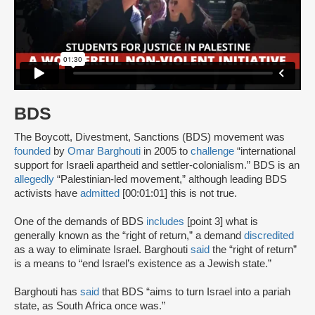
BDS
The Boycott, Divestment, Sanctions (BDS) movement was
founded
by
Omar Barghouti
in 2005 to
challenge
“international
support for Israeli apartheid and settler-colonialism.” BDS is an
allegedly
“Palestinian-led movement,” although leading BDS
activists have
admitted
[00:01:01] this is not true.
One of the demands of BDS
includes
[point 3] what is
generally known as the “right of return,” a demand
discredited
as a way to eliminate Israel. Barghouti
said
the “right of return”
is a means to “end Israel’s existence as a Jewish state.”
Barghouti has
said
that BDS “aims to turn Israel into a pariah
state, as South Africa once was.”