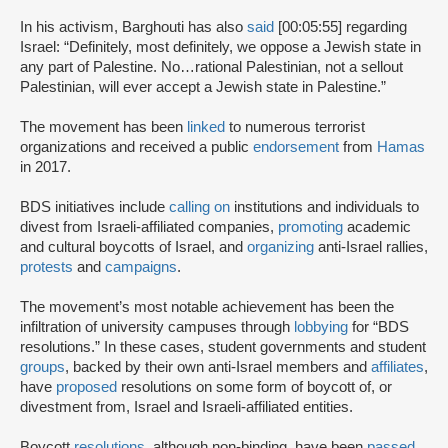
In his activism, Barghouti has also
said
[00:05:55] regarding
Israel: “Definitely, most definitely, we oppose a Jewish state in
any part of Palestine. No…rational Palestinian, not a sellout
Palestinian, will ever accept a Jewish state in Palestine.”
The movement has been
linked
to numerous terrorist
organizations and received a public
endorsement
from
Hamas
in 2017.
BDS initiatives include
calling on
institutions and individuals to
divest from Israeli-affiliated companies,
promoting
academic
and cultural boycotts of Israel, and
organizing
anti-Israel rallies,
protests
and
campaigns
.
The movement’s most notable achievement has been the
infiltration of university campuses through
lobbying
for “BDS
resolutions.” In these cases, student governments and student
groups
, backed by their own anti-Israel members and
affiliates
,
have
proposed
resolutions on some form of boycott of, or
divestment from, Israel and Israeli-affiliated entities.
Boycott
resolutions
, although non-binding, have been
passed