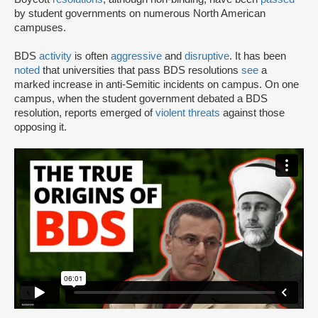
by student governments on numerous North American
campuses.
BDS
activity
is often
aggressive
and
disruptive
. It has been
noted
that universities that pass BDS resolutions
see
a
marked increase in anti-Semitic incidents on campus. On one
campus, when the student government debated a BDS
resolution, reports emerged of
violent threats
against those
opposing it.