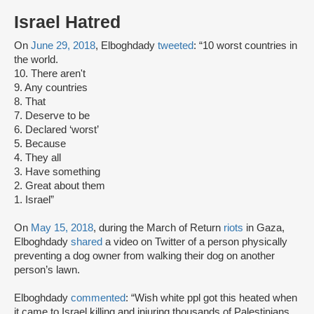
Israel Hatred
On
June 29, 2018
, Elboghdady
tweeted
: “10 worst countries in
the world.
10. There aren't
9. Any countries
8. That
7. Deserve to be
6. Declared ‘worst’
5. Because
4. They all
3. Have something
2. Great about them
1. Israel”
On
May 15, 2018
, during the March of Return
riots
in Gaza,
Elboghdady
shared
a video on Twitter of a person physically
preventing a dog owner from walking their dog on another
person’s lawn.
Elboghdady
commented
: “Wish white ppl got this heated when
it came to Israel killing and injuring thousands of Palestinians