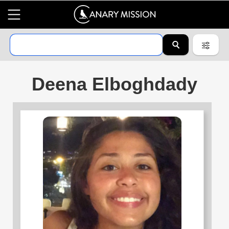
Deena Elboghdady