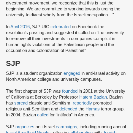
divestment movement, we recognize that this is just the
beginning. We are committed to working towards urging the
university to divest wholly from the Israeli occupation....”
In
April 2016
, SJP UIC
celebrated
on Facebook the
resolution’s passing and suggested it called on “the university
to remove all their investments in companies complicit in
human rights violations of the Palestinian people and the
occupation and colonization of Palestine!”
SJP
SJP is a student organization
engaged
in anti-Israel activity on
North American college and university campuses.
The first chapter of SJP was
founded
in 2001 at the University
of California at Berkeley by Professor
Hatem Bazian
. Bazian
has
spread
classic anti-Semitism,
reportedly
promoted
religious anti-Semitism and
defended
the
Hamas
terror group.
In 2004, Bazian
called
for “intifada” in America.
SJP
organizes
anti-Israel
campaigns
, including running annual
Israel Apartheid Weeks
, often in
collaboration
with
Jewish