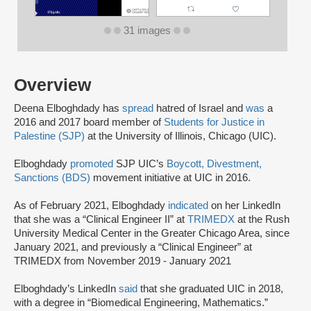
31 images
Overview
Deena Elboghdady has
spread
hatred of Israel and
was
a
2016 and 2017 board member of
Students for Justice in
Palestine (SJP)
at the University of Illinois, Chicago (UIC).
Elboghdady
promoted
SJP UIC’s
Boycott, Divestment,
Sanctions (BDS)
movement initiative at UIC in 2016.
As of February 2021, Elboghdady
indicated
on her LinkedIn
that she was a “Clinical Engineer II” at
TRIMEDX
at the Rush
University Medical Center in the Greater Chicago Area, since
January 2021, and previously a “Clinical Engineer” at
TRIMEDX from November 2019 - January 2021
Elboghdady’s LinkedIn
said
that she graduated UIC in 2018,
with a degree in “Biomedical Engineering, Mathematics.”