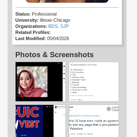
Status:
Professional
University:
Illinois-Chicago
Organizations:
BDS,
SJP
Related Profiles:
Last Modified:
05/04/2026
Photos & Screenshots