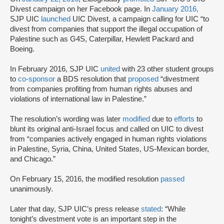
Divest campaign on her Facebook page. In
January 2016,
SJP UIC
launched
UIC Divest, a campaign calling for UIC “to
divest from companies that support the illegal occupation of
Palestine such as G4S, Caterpillar, Hewlett Packard and
Boeing.
In February 2016, SJP UIC
united
with 23 other student groups
to
co-sponsor
a BDS resolution that
proposed
“divestment
from companies profiting from human rights abuses and
violations of international law in Palestine.”
The resolution’s wording was later
modified
due to
efforts
to
blunt its original anti-Israel focus and called on UIC to divest
from “companies actively engaged in human rights violations
in Palestine, Syria, China, United States, US-Mexican border,
and Chicago.”
On February 15, 2016, the modified resolution
passed
unanimously.
Later that day, SJP UIC’s press release
stated
: “While
tonight’s divestment vote is an important step in the