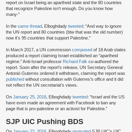
report on Israel being an apartheid state and the 80 countries
that recognize Palestine isn't enough. Do you know how
many-”
In the
same thread
, Elboghdady
tweeted
: “And way to ignore
the UN report and 80 countries (btw that was the old number)
now it's 95 countries that support Palestine.”
In March 2017, a UN commission
composed
of 18 Arab states
produced a report claiming Israel established an “apartheid
regime.” Anti-Israel professor
Richard Falk
co-authored the
report. Soon after the report’s release, UN Secretary General
Antonió Guterres ordered it withdrawn, claiming the report was
published
without consultation with Guterres’s office and it did
not reflect the UN secretariat’s views.
On
January 25, 2018
, Elboghdady
tweeted
: “Israel and the US
have even made an agreement with Facebook to ban any
page that is pro-palestine or an activist for Palestine.”
SJP UIC Pushing BDS
On
January 22, 2016
, Elboghdady
promoted
SJP UIC’s UIC