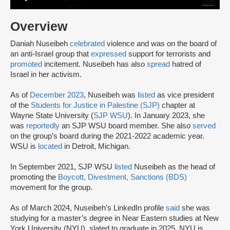
Overview
Daniah Nuseibeh
celebrated
violence and was on the board of
an anti-Israel group that
expressed
support for terrorists and
promoted
incitement. Nuseibeh has also
spread
hatred of
Israel in her activism.
As of
December 2023
, Nuseibeh was
listed
as vice president
of the
Students for Justice in Palestine (SJP)
chapter at
Wayne State University (
SJP WSU
). In January 2023, she
was
reportedly
an SJP WSU board member. She also
served
on the group’s board during the 2021-2022 academic year.
WSU is
located
in Detroit, Michigan.
In September 2021, SJP WSU
listed
Nuseibeh as the head of
promoting the
Boycott, Divestment, Sanctions (BDS)
movement for the group.
As of March 2024, Nuseibeh’s LinkedIn profile
said
she was
studying for a master’s degree in Near Eastern studies at New
York University (NYU), slated to graduate in 2025. NYU is