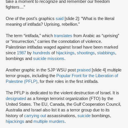
take a moment to recognize and remember our freedom
fighters…”
One of the post’s graphics
said
[slide 2]: “What is the literal
meaning of intifada? Uprising, rebellion.”
The term “intifada,” which
translates
from Arabic as “uprising”
or “insurrection,” carries the connotation of violence.
Palestinian intifadas waged against Israel have been marked
since
1987
by
hundreds
of
hijackings
,
shootings
,
stabbings
,
bombings and
suicide missions
.
Another graphic in the SJP WSU post
praised
[slide 4] multiple
terror groups, including the
Popular Front for the Liberation of
Palestine (PFLP)
, for their roles in the first intifada.
The PFLP is dedicated to the violent destruction of Israel. It is
designated
as a foreign terrorist organization (FTO) by the
United States. The EU, Canada, the Gulf Cooperation Council,
Australia and Israel also list it as a terror group due to its
history of
carrying out
assassinations,
suicide
bombings,
hijackings
and
multiple murders
.