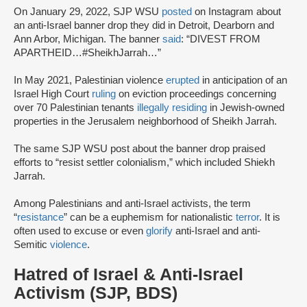
On January 29, 2022, SJP WSU
posted
on Instagram about
an anti-Israel banner drop they did in Detroit, Dearborn and
Ann Arbor, Michigan. The banner
said
: “DIVEST FROM
APARTHEID…#SheikhJarrah…”
In May 2021, Palestinian violence
erupted
in anticipation of an
Israel High Court
ruling
on eviction proceedings concerning
over 70 Palestinian tenants
illegally residing
in Jewish-owned
properties in the Jerusalem neighborhood of Sheikh Jarrah.
The same SJP WSU post about the banner drop praised
efforts to “resist settler colonialism,” which included Shiekh
Jarrah.
Among Palestinians and anti-Israel activists, the term
“
resistance
” can be a euphemism for nationalistic
terror
. It is
often used to excuse or even
glorify
anti-Israel and anti-
Semitic
violence
.
Hatred of Israel & Anti-Israel
Activism (SJP, BDS)