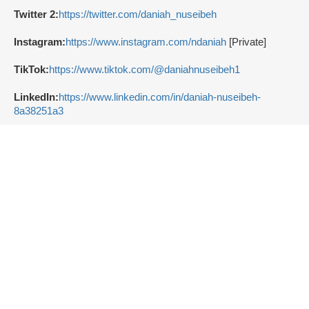
Twitter 2:
https://twitter.com/daniah_nuseibeh
Instagram:
https://www.instagram.com/ndaniah
[Private]
TikTok:
https://www.tiktok.com/@daniahnuseibeh1
LinkedIn:
https://www.linkedin.com/in/daniah-nuseibeh-
8a38251a3