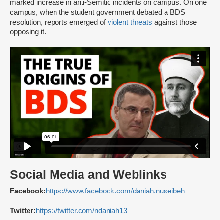
marked increase in anti-Semitic incidents on campus. On one
campus, when the student government debated a BDS
resolution, reports emerged of
violent threats
against those
opposing it.
Social Media and Weblinks
Facebook:
https://www.facebook.com/daniah.nuseibeh
Twitter:
https://twitter.com/ndaniah13