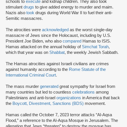
schools to
execute
and kidnap children. They also took
stimulant
drugs
to give added energy to murder and maim.
Nazis also
took
drugs during World War II to fuel their anti-
Semitic massacres.
The atrocities were
acknowledged
as the worst single-day
massacre of Jews since the Holocaust, including by U.S.
President Joe Biden, who also
compared
Hamas to ISIS.
Hamas attacked on the annual holiday of
Simchat Torah
,
which that year was on
Shabbat
, the weekly Jewish Sabbath.
The Hamas atrocities against Israeli civilians are crimes
against humanity according to the
Rome Statute of the
International Criminal Court
.
The mass murder
generated
great sympathy for Israel from
many countries but led to countless
celebrations
among
Palestinians and anti-Israel
organizations
in America that back
the
Boycott, Divestment, Sanctions (BDS)
movement.
Hamas called the October 7, 2023 terror attacks “Al-Aqsa
Flood,” a reference to the Al-Aqsa Mosque in Jerusalem. The
allegation that Jews “threaten” to destroy the mosque has