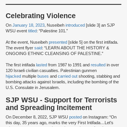
Celebrating Violence
On
January 18, 2023
, Nuseibeh
introduced
[slide 3] an SJP
WSU event
titled
: “Palestine 101.”
At the event, Nuseibeh
presented
[slide 5] on the first intifada.
The event flyer
said
: “LEARN ABOUT THE HISTORY &
ONGOING ETHNIC CLEANSING OF PALESTINE.”
The first intifada
lasted
from 1987 to 1991 and
resulted
in over
120 Israeli civilian casualties. Palestinian gunmen
hijacked
multiple
buses
and
carried out
shooting, stabbing and
bombing attacks against Israelis, including the bombing of the
U.S. Consulate in Jerusalem.
SJP WSU - Support for Terrorists
and Spreading Incitement
On December 8, 2022, SJP WSU
posted
on Instagram: “On
this day, 35 years ago, marks the very First Intifada…Let’s