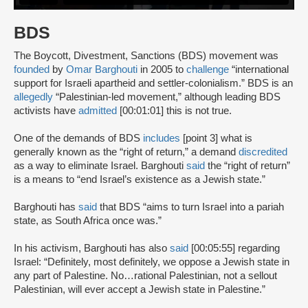
BDS
The Boycott, Divestment, Sanctions (BDS) movement was
founded
by
Omar Barghouti
in 2005 to
challenge
“international
support for Israeli apartheid and settler-colonialism.” BDS is an
allegedly
“Palestinian-led movement,” although leading BDS
activists have
admitted
[00:01:01] this is not true.
One of the demands of BDS
includes
[point 3] what is
generally known as the “right of return,” a demand
discredited
as a way to eliminate Israel. Barghouti
said
the “right of return”
is a means to “end Israel’s existence as a Jewish state.”
Barghouti has
said
that BDS “aims to turn Israel into a pariah
state, as South Africa once was.”
In his activism, Barghouti has also
said
[00:05:55] regarding
Israel: “Definitely, most definitely, we oppose a Jewish state in
any part of Palestine. No…rational Palestinian, not a sellout
Palestinian, will ever accept a Jewish state in Palestine.”