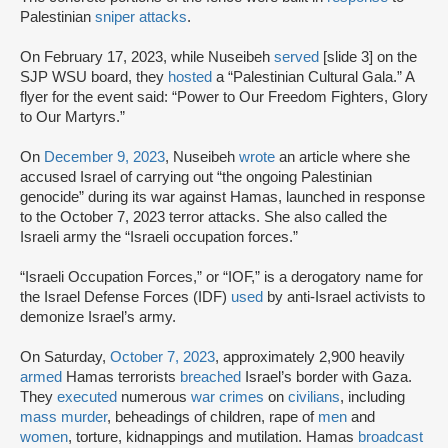
Palestinian
sniper attacks
.
On February 17, 2023, while Nuseibeh
served
[slide 3] on the
SJP WSU board, they
hosted
a “Palestinian Cultural Gala.” A
flyer for the event said: “Power to Our Freedom Fighters, Glory
to Our Martyrs.”
On
December 9, 2023
, Nuseibeh
wrote
an article where she
accused Israel of carrying out “the ongoing Palestinian
genocide” during its war against Hamas, launched in response
to the October 7, 2023 terror attacks. She also called the
Israeli army the “Israeli occupation forces.”
“Israeli Occupation Forces,” or “IOF,” is a derogatory name for
the Israel Defense Forces (IDF)
used
by anti-Israel activists to
demonize Israel’s army.
On Saturday,
October 7, 2023
, approximately 2,900 heavily
armed
Hamas terrorists
breached
Israel’s border with Gaza.
They
executed
numerous
war crimes
on
civilians
, including
mass murder
, beheadings of children, rape of
men
and
women
, torture, kidnappings and mutilation. Hamas
broadcast