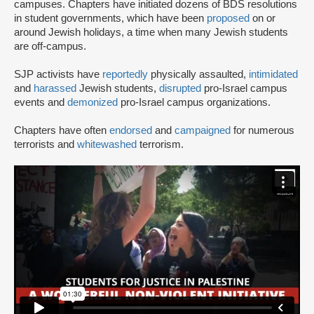
campuses. Chapters have initiated dozens of BDS resolutions
in student governments, which have been
proposed
on or
around Jewish holidays, a time when many Jewish students
are off-campus.
SJP activists have
reportedly
physically assaulted,
intimidated
and
harassed
Jewish students,
disrupted
pro-Israel campus
events and
demonized
pro-Israel campus organizations.
Chapters have often
endorsed
and
campaigned
for numerous
terrorists and
whitewashed
terrorism.