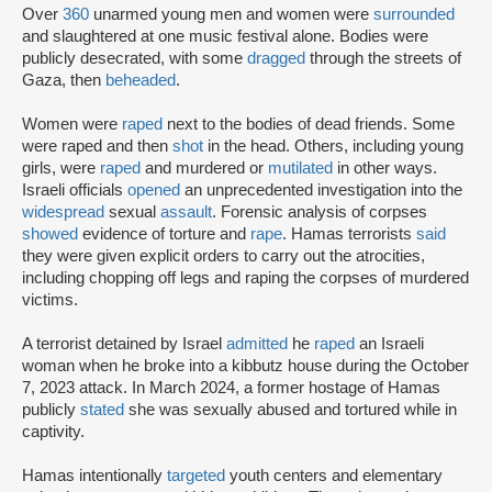
Over
360
unarmed young men and women were
surrounded
and slaughtered at one music festival alone. Bodies were
publicly desecrated, with some
dragged
through the streets of
Gaza, then
beheaded
.
Women were
raped
next to the bodies of dead friends. Some
were raped and then
shot
in the head. Others, including young
girls, were
raped
and murdered or
mutilated
in other ways.
Israeli officials
opened
an unprecedented investigation into the
widespread
sexual
assault
. Forensic analysis of corpses
showed
evidence of torture and
rape
. Hamas terrorists
said
they were given explicit orders to carry out the atrocities,
including chopping off legs and raping the corpses of murdered
victims.
A terrorist detained by Israel
admitted
he
raped
an Israeli
woman when he broke into a kibbutz house during the October
7, 2023 attack. In March 2024, a former hostage of Hamas
publicly
stated
she was sexually abused and tortured while in
captivity.
Hamas intentionally
targeted
youth centers and elementary