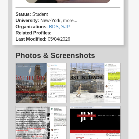
Status:
Student
University:
New-York,
more...
Organizations:
BDS,
SJP
Related Profiles:
Last Modified:
05/04/2026
Photos & Screenshots