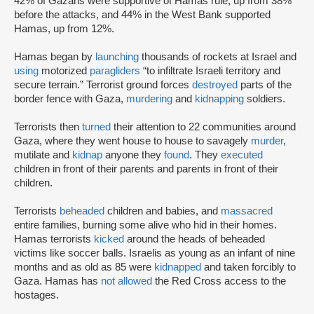
42% of Gazans were supportive of Hamas rule, up from 38%
before the attacks, and 44% in the West Bank supported
Hamas, up from 12%.
Hamas began by
launching
thousands of rockets at Israel and
using
motorized
paragliders
“to infiltrate Israeli territory and
secure terrain.” Terrorist ground forces
destroyed
parts of the
border fence with Gaza,
murdering
and
kidnapping
soldiers.
Terrorists then
turned
their attention to 22 communities around
Gaza, where they went house to house to savagely
murder
,
mutilate and
kidnap
anyone they
found
. They
executed
children in front of their parents and parents in front of their
children.
Terrorists
beheaded
children and babies, and
massacred
entire families, burning some alive who hid in their homes.
Hamas terrorists
kicked
around the heads of beheaded
victims like soccer balls. Israelis as young as an infant of nine
months and as old as 85 were
kidnapped
and taken forcibly to
Gaza. Hamas has
not allowed
the Red Cross access to the
hostages.