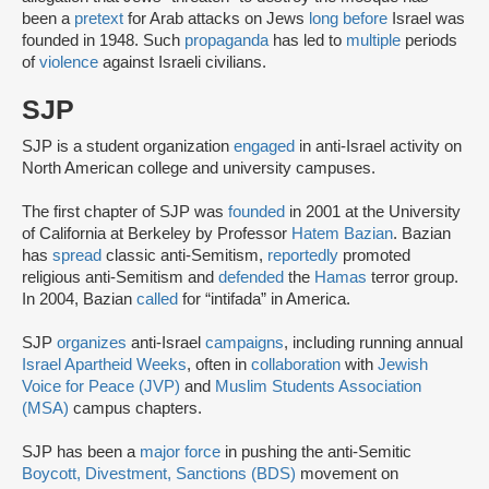
been a
pretext
for Arab attacks on Jews
long before
Israel was
founded in 1948. Such
propaganda
has led to
multiple
periods
of
violence
against Israeli civilians.
SJP
SJP is a student organization
engaged
in anti-Israel activity on
North American college and university campuses.
The first chapter of SJP was
founded
in 2001 at the University
of California at Berkeley by Professor
Hatem Bazian
. Bazian
has
spread
classic anti-Semitism,
reportedly
promoted
religious anti-Semitism and
defended
the
Hamas
terror group.
In 2004, Bazian
called
for “intifada” in America.
SJP
organizes
anti-Israel
campaigns
, including running annual
Israel Apartheid Weeks
, often in
collaboration
with
Jewish
Voice for Peace (JVP)
and
Muslim Students Association
(MSA)
campus chapters.
SJP has been a
major force
in pushing the anti-Semitic
Boycott, Divestment, Sanctions (BDS)
movement on