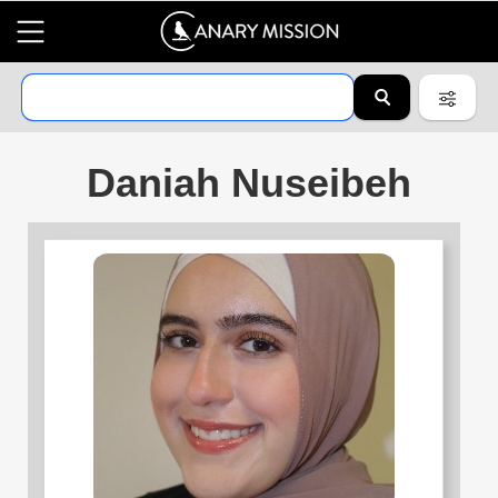
Daniah Nuseibeh