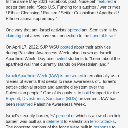
In the same May 2021 Facebook post, Nuseibeh
featured
a
poster that said: “Stop U.S. Funding for slaughter / war crimes
/ Ethnic Cleansing / Racism / Settler Colonialism / Apartheid /
Ethno-national supremacy.”
One way that anti-Israel activists
spread
anti-Semitism is by
claiming
that Jews have no connection to the
Land of Israel
.
On April 17, 2022, SJP WSU
posted
about their activities
during Palestine Awareness Week, also known as Israeli
Apartheid Week. Day one
invited
students to “Learn about the
apartheid wall that currently stands on Palestinian land.”
Israeli Apartheid Week (IAW)
is
presented
internationally as a
“series of events that seeks to raise awareness of…Israel’s
settler-colonial project and apartheid system over the
Palestinian people.” One of its goals is to
build
support for the
Boycott, Divestment, Sanctions (BDS)
movement. IAW has
been
renamed
Palestine Awareness Week.
Israel’s security barrier,
97 percent
of which is a low chain-link
barrier, was built as a
deterrent
to Palestinian
terror attacks
.
The concrete portions of the fence were built in
response
to