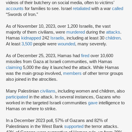
videos of their butchery on social media, often to victims’
accounts
for families to see. Israel
retaliated
with a war
called
“Swords of Iron.”
As of November 10, 2023, over 1,200 Israelis, the vast
majority of them civilians, were
murdered
during the
attacks
.
Hamas
kidnapped
242
Israelis
, including at least 30
children
.
At least
3,500
people were
wounded
, many severely.
As of December 25, 2023, Hamas had
fired
over 10,600
missiles from Gaza at Israeli communities, with Hamas
claiming
5,000 the day it launched the attack. While Hamas
was the main group involved,
members
of other terror groups
also joined in the atrocities.
Many Palestinian
civilians
, including women and children, also
participated
in the attack. In several instances, Gazans who
worked in the targeted Israeli communities
gave
intelligence to
Hamas on where to strike.
In a December 2023 poll, 57% of Gazans and 82% of
Palestinians in the West Bank
supported
the terror attacks.