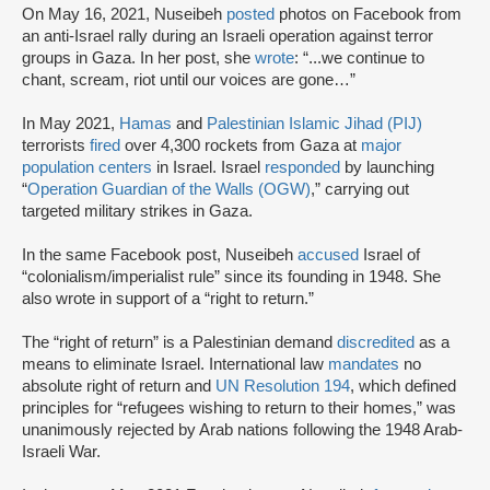
On May 16, 2021, Nuseibeh
posted
photos on Facebook from
an anti-Israel rally during an Israeli operation against terror
groups in Gaza. In her post, she
wrote
: “...we continue to
chant, scream, riot until our voices are gone…”
In May 2021,
Hamas
and
Palestinian Islamic Jihad (PIJ)
terrorists
fired
over 4,300 rockets from Gaza at
major
population centers
in Israel. Israel
responded
by launching
“
Operation Guardian of the Walls (OGW)
,” carrying out
targeted military strikes in Gaza.
In the same Facebook post, Nuseibeh
accused
Israel of
“colonialism/imperialist rule” since its founding in 1948. She
also wrote in support of a “right to return.”
The “right of return” is a Palestinian demand
discredited
as a
means to eliminate Israel. International law
mandates
no
absolute right of return and
UN Resolution 194
, which defined
principles for “refugees wishing to return to their homes,” was
unanimously rejected by Arab nations following the 1948 Arab-
Israeli War.