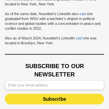
located in New York, New York.
As of the same date, Nuseibeh’s LinkedIn also
said
she
graduated from WSU with a bachelor’s degree in political
science and global studies with a concentration in peace and
conflict studies in 2022.
Also as of March 2024, Nuseibeh’s LinkedIn
said
she was
located in Brooklyn, New York.
SUBSCRIBE TO OUR
NEWSLETTER