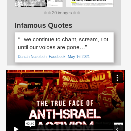
30 images
Infamous Quotes
“...we continue to chant, scream, riot
until our voices are gone…”
Daniah Nuseibeh, Facebook, May 16 2021