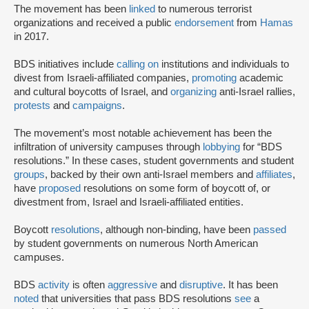
The movement has been
linked
to numerous terrorist
organizations and received a public
endorsement
from
Hamas
in 2017.
BDS initiatives include
calling on
institutions and individuals to
divest from Israeli-affiliated companies,
promoting
academic
and cultural boycotts of Israel, and
organizing
anti-Israel rallies,
protests
and
campaigns
.
The movement’s most notable achievement has been the
infiltration of university campuses through
lobbying
for “BDS
resolutions.” In these cases, student governments and student
groups
, backed by their own anti-Israel members and
affiliates
,
have
proposed
resolutions on some form of boycott of, or
divestment from, Israel and Israeli-affiliated entities.
Boycott
resolutions
, although non-binding, have been
passed
by student governments on numerous North American
campuses.
BDS
activity
is often
aggressive
and
disruptive
. It has been
noted
that universities that pass BDS resolutions
see
a