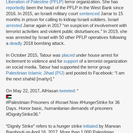
Liberation of Palestine (PFLP)
terror organization. She has
reportedly
been the head of the PFLP in the West Bank since
2016. In 2015, an Israeli military court
sentenced
Jarrar to 15
months in prison for calling to kidnap Israeli soldiers. Israel
arrested
Jarrar again in 2017 “on suspicion of involvement with
terrorist activities and violent public disturbances.” In 2019, she
was arrested by Israel with 50 other PFLP operatives following
a
deadly
2018 bombing attack.
In October 2015, Tatour was
placed
under house arrest for
incitement to violence and for
support
of a terrorist organization
on social media. Tatour had supported the terror group
Palestinian Islamic Jihad (PIJ)
and posted to Facebook: “I am
the next shahid [martyr].”
On May 22, 2017, AlHasan
tweeted
: “
#Palestinian Prisoners of #Israel Now #HungerStrike for 36
Days. Honor basic, humanitarian demands of prisoners
#DignityStrike36.”
“Dignity Strike” refers to a hunger strike
initiated
by Marwan
Barghouti on April 16, 2017. More than 1,000 Palestinian