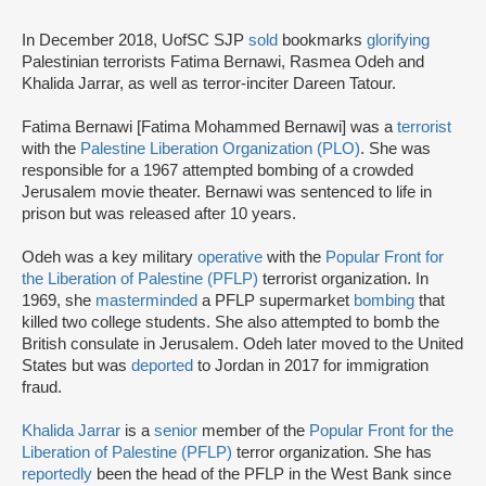
In December 2018, UofSC SJP
sold
bookmarks
glorifying
Palestinian terrorists Fatima Bernawi, Rasmea Odeh and
Khalida Jarrar, as well as terror-inciter Dareen Tatour.
Fatima Bernawi [Fatima Mohammed Bernawi] was a
terrorist
with the
Palestine Liberation Organization (PLO)
. She was
responsible for a 1967 attempted bombing of a crowded
Jerusalem movie theater. Bernawi was sentenced to life in
prison but was released after 10 years.
Odeh was a key military
operative
with the
Popular Front for
the Liberation of Palestine (PFLP)
terrorist organization. In
1969, she
masterminded
a PFLP supermarket
bombing
that
killed two college students. She also attempted to bomb the
British consulate in Jerusalem. Odeh later moved to the United
States but was
deported
to Jordan in 2017 for immigration
fraud.
Khalida Jarrar
is a
senior
member of the
Popular Front for the
Liberation of Palestine (PFLP)
terror organization. She has
reportedly
been the head of the PFLP in the West Bank since