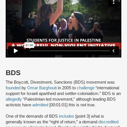
BDS
The Boycott, Divestment, Sanctions (BDS) movement was
founded
by
Omar Barghouti
in 2005 to
challenge
“international
support for Israeli apartheid and settler-colonialism.” BDS is an
allegedly
“Palestinian-led movement,” although leading BDS
activists have
admitted
[00:01:01] this is not true.
One of the demands of BDS
includes
[point 3] what is
generally known as the “right of return,” a demand
discredited