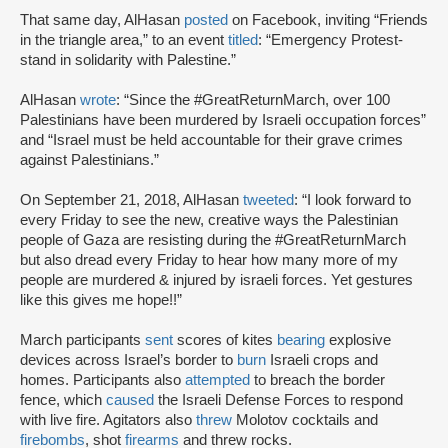
That same day, AlHasan
posted
on Facebook, inviting “Friends
in the triangle area,” to an event
titled
: “Emergency Protest-
stand in solidarity with Palestine.”
AlHasan
wrote
: “Since the #GreatReturnMarch, over 100
Palestinians have been murdered by Israeli occupation forces”
and “Israel must be held accountable for their grave crimes
against Palestinians.”
On September 21, 2018, AlHasan
tweeted
: “I look forward to
every Friday to see the new, creative ways the Palestinian
people of Gaza are resisting during the #GreatReturnMarch
but also dread every Friday to hear how many more of my
people are murdered & injured by israeli forces. Yet gestures
like this gives me hope!!”
March participants
sent
scores of kites
bearing
explosive
devices across Israel’s border to
burn
Israeli crops and
homes. Participants also
attempted
to breach the border
fence, which
caused
the Israeli Defense Forces to respond
with live fire. Agitators also
threw
Molotov cocktails and
firebombs
, shot
firearms
and threw rocks.