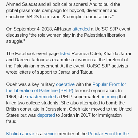
Ahmad Sa’adat and all political prisoners! And to build the
global grassroots campaign for boycott, divestment and
sanctions #BDS from israel & complicit corporations.”
On September 4, 2018, AlHasan
attended
a UofSC SJP event
discussing “the role women play in the Palestinian liberation
struggle.”
The Facebook event page
listed
Rasmea Odeh, Khalida Jarrar
and Dareen Tartour as examples of women at the forefront of
the Palestinian movement. At the event, UofSC SJP activists
wrote letters of support to Jarrar and Tatour.
Odeh was a key military
operative
with the
Popular Front for
the Liberation of Palestine (PFLP)
terrorist organization. In
1969, she
masterminded
a PFLP supermarket
bombing
that
killed two college students. She also attempted to bomb the
British consulate in Jerusalem. Odeh later moved to the United
States but was
deported
to Jordan in 2017 for immigration
fraud.
Khalida Jarrar
is a
senior
member of the
Popular Front for the