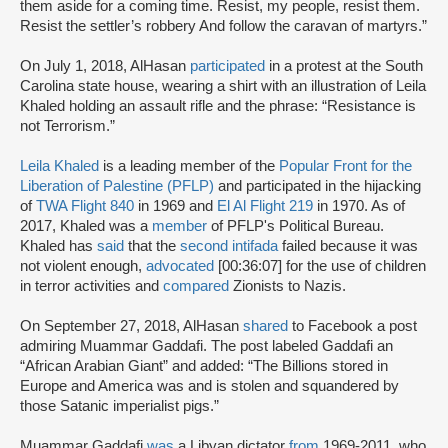
them aside for a coming time. Resist, my people, resist them.
Resist the settler’s robbery And follow the caravan of martyrs.”
On July 1, 2018, AlHasan
participated
in a protest at the South
Carolina state house, wearing a shirt with an illustration of Leila
Khaled holding an assault rifle and the phrase: “Resistance is
not Terrorism.”
Leila Khaled
is a leading member of the
Popular Front for the
Liberation of Palestine (PFLP)
and participated in the hijacking
of
TWA Flight 840
in 1969 and
El Al Flight 219
in 1970. As of
2017, Khaled was a
member
of PFLP's Political Bureau.
Khaled has
said
that the
second intifada
failed because it was
not violent enough,
advocated
[00:36:07] for the use of children
in terror activities and
compared
Zionists to Nazis.
On September 27, 2018, AlHasan
shared
to Facebook a post
admiring Muammar Gaddafi. The post labeled Gaddafi an
“African Arabian Giant” and added: “The Billions stored in
Europe and America was and is stolen and squandered by
those Satanic imperialist pigs.”
Muammar Gaddafi
was
a Libyan dictator
from
1969-2011, who