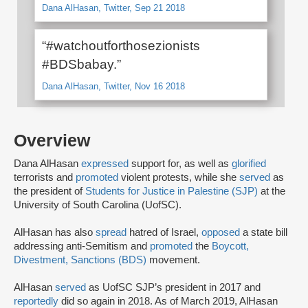
Dana AlHasan, Twitter, Sep 21 2018
“#watchoutforthosezionists
#BDSbabay.”
Dana AlHasan, Twitter, Nov 16 2018
Overview
Dana AlHasan
expressed
support for, as well as
glorified
terrorists and
promoted
violent protests, while she
served
as
the president of
Students for Justice in Palestine (SJP)
at the
University of South Carolina (UofSC).
AlHasan has also
spread
hatred of Israel,
opposed
a state bill
addressing anti-Semitism and
promoted
the
Boycott,
Divestment, Sanctions (BDS)
movement.
AlHasan
served
as UofSC SJP’s president in 2017 and
reportedly
did so again in 2018. As of March 2019, AlHasan