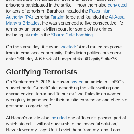
prisoners participated in the strike – most them also
convicted
for acts of terrorism. Barghouti headed the
Palestinian
Authority (PA)
terrorist
Tanzim
force and founded the
Al-Aqsa
Martyrs Brigades
. He was sentenced to five consecutive life
terms by an Israeli civilian court for some of his crimes,
including his
role
in the
Sbarro Cafe bombing
.
On the same day, AlHasan
tweeted:
“Amid muted response
from international community, Palestinian political prisoners
enter 36th day & 6th wk of hunger strike #DignityStrike36.”
Glorifying Terrorists
On September 5, 2016, AlHasan
posted
an article to UofSC’s
student portal GarnetGate, describing the letter-writing and
characterizing Jarrar and Tatour as “two Palestinian women
wrongfully imprisoned for their artistic expression and effective
grassroots organizing.”
Al Hasan’s article also
included
one of Tatour’s poems, part of
which stated: “I will not succumb to the ‘peaceful solution,’
Never lower my flags Until I evict them from my land. I cast