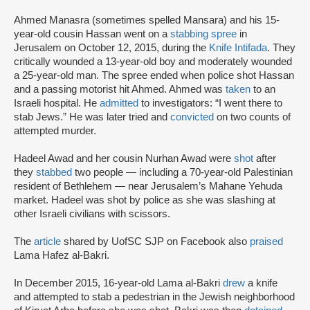
Ahmed Manasra (sometimes spelled Mansara) and his 15-
year-old cousin Hassan went on a
stabbing spree
in
Jerusalem on October 12, 2015, during the
Knife Intifada
. They
critically wounded a 13-year-old boy and moderately wounded
a 25-year-old man. The spree ended when police shot Hassan
and a passing motorist hit Ahmed. Ahmed was
taken
to an
Israeli hospital. He
admitted
to investigators: “I went there to
stab Jews.” He was later tried and
convicted
on two counts of
attempted murder.
Hadeel Awad and her cousin Nurhan Awad were
shot
after
they
stabbed
two people — including a 70-year-old Palestinian
resident of Bethlehem — near Jerusalem’s Mahane Yehuda
market. Hadeel was shot by police as she was slashing at
other Israeli civilians with scissors.
The
article
shared by UofSC SJP on Facebook also
praised
Lama Hafez al-Bakri.
In December 2015, 16-year-old Lama al-Bakri
drew
a knife
and attempted to stab a pedestrian in the Jewish neighborhood