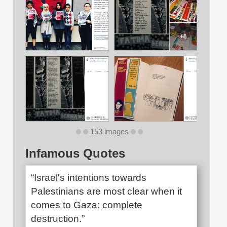
153 images
Infamous Quotes
“Israel's intentions towards
Palestinians are most clear when it
comes to Gaza: complete
destruction.”