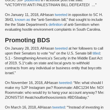
UofSC SJP
published
a Facebook post that said:
“VICTORY!!!! ANTI PALESTINIAN BILL DEFEATED! …”
On January 11, 2018, AlHasan
tweeted
in opposition to SC H.
3643,
known as
the “anti-Semitism bill,” that sought to include
the the State Department’s
definition
of anti-Semitism when
evaluating hostile environment complaints in South Carolina.
Promoting BDS
On January 28, 2019, AlHasan
tweeted
at her followers to call
upon their Senators to vote “no” on the U.S. Senate bill
titled
:
S.1 - Strengthening America's Security in the Middle East Act
of 2019. S.1“calls on state and local govts to withhold
contracts from any individual or business entity that boycotts
israel.”
On November 16, 2018, AlHasan
tweeted
: “Me: what should I
make my SJP Instagram pw? Roommate: ABC1234 Me: NO!
Roommate: who would try to hang your account anyway? Me:
ZIONISTS!! #watchoutforthosezionists #BDSbabay.”
On March 16, 2018, AlHasan
tweeted
: “‘Instead of investing in