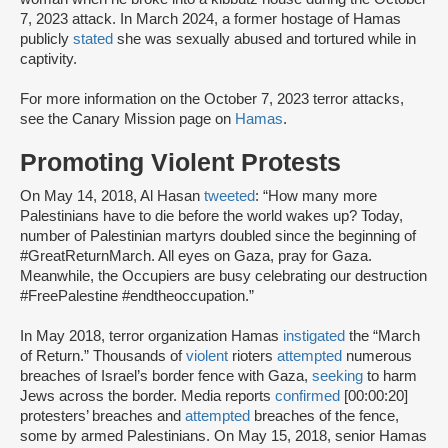
7, 2023 attack. In March 2024, a former hostage of Hamas
publicly
stated
she was sexually abused and tortured while in
captivity.
For more information on the October 7, 2023 terror attacks,
see the Canary Mission page on
Hamas
.
Promoting Violent Protests
On May 14, 2018, Al Hasan
tweeted
: “How many more
Palestinians have to die before the world wakes up? Today,
number of Palestinian martyrs doubled since the beginning of
#GreatReturnMarch. All eyes on Gaza, pray for Gaza.
Meanwhile, the Occupiers are busy celebrating our destruction
#FreePalestine #endtheoccupation.”
In May 2018, terror organization Hamas
instigated
the “March
of Return.” Thousands of
violent
rioters
attempted
numerous
breaches of Israel’s border fence with Gaza,
seeking
to harm
Jews across the border. Media reports
confirmed
[00:00:20]
protesters’ breaches and
attempted
breaches of the fence,
some by armed Palestinians. On May 15, 2018, senior Hamas