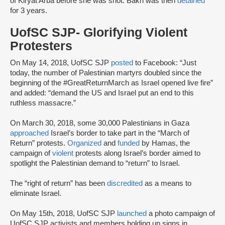
of Kiryat Arba before she was shot. Bakri was then
detained
for 3 years.
UofSC SJP- Glorifying Violent
Protesters
On May 14, 2018, UofSC SJP
posted
to Facebook: “Just
today, the number of Palestinian martyrs doubled since the
beginning of the #GreatReturnMarch as Israel opened live fire”
and added: “demand the US and Israel put an end to this
ruthless massacre.”
On March 30, 2018, some 30,000 Palestinians in Gaza
approached
Israel’s border to take part in the “March of
Return” protests.
Organized
and
funded
by Hamas, the
campaign of
violent
protests along Israel’s border aimed to
spotlight the Palestinian demand to “return” to Israel.
The “right of return” has been
discredited
as a means to
eliminate Israel.
On May 15th, 2018, UofSC SJP
launched
a photo campaign of
UofSC SJP activists and members holding up signs in