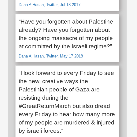
Dana AlHasan, Twitter, Jul 18 2017
“Have you forgotten about Palestine
already? Have you forgotten about
the ongoing massacre of my people
at committed by the Israeli regime?”
Dana AlHasan, Twitter, May 17 2018
“I look forward to every Friday to see
the new, creative ways the
Palestinian people of Gaza are
resisting during the
#GreatReturnMarch but also dread
every Friday to hear how many more
of my people are murdered & injured
by israeli forces.”