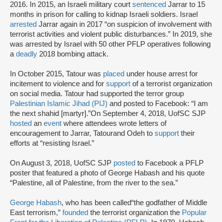
2016. In 2015, an Israeli military court
sentenced
Jarrar to 15
months in prison for calling to kidnap Israeli soldiers. Israel
arrested
Jarrar again in 2017 “on suspicion of involvement with
terrorist activities and violent public disturbances.” In 2019, she
was arrested by Israel with 50 other PFLP operatives following
a
deadly
2018 bombing attack.
In October 2015, Tatour was
placed
under house arrest for
incitement to violence and for
support
of a terrorist organization
on social media. Tatour had supported the terror group
Palestinian Islamic Jihad (PIJ)
and posted to Facebook: “I am
the next shahid [martyr].”On September 4, 2018, UofSC SJP
hosted
an
event
where attendees wrote letters of
encouragement to Jarrar, Tatourand Odeh to
support
their
efforts at “resisting Israel.”
On August 3, 2018, UofSC SJP
posted
to Facebook a PFLP
poster that featured a photo of George Habash and his quote
“Palestine, all of Palestine, from the river to the sea.”
George Habash
, who has been called“the godfather of Middle
East terrorism,”
founded
the terrorist organization the
Popular