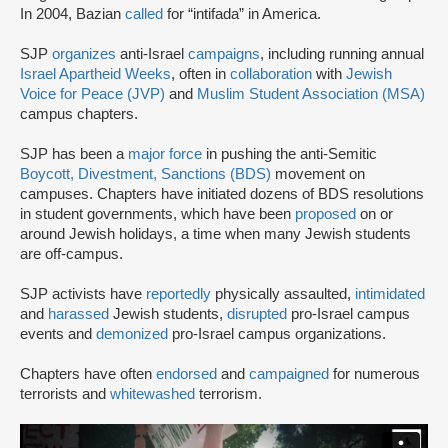
In 2004, Bazian
called
for “intifada” in America.
SJP
organizes
anti-Israel
campaigns
, including running annual
Israel Apartheid Weeks
, often in
collaboration
with
Jewish
Voice for Peace (JVP)
and
Muslim Student Association (MSA)
campus chapters.
SJP has been a
major force
in pushing the anti-Semitic
Boycott, Divestment, Sanctions (BDS)
movement on
campuses. Chapters have initiated dozens of BDS resolutions
in student governments, which have been
proposed
on or
around Jewish holidays, a time when many Jewish students
are off-campus.
SJP activists have
reportedly
physically assaulted,
intimidated
and
harassed
Jewish students,
disrupted
pro-Israel campus
events and
demonized
pro-Israel campus organizations.
Chapters have often
endorsed
and
campaigned
for numerous
terrorists and
whitewashed
terrorism.