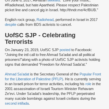
On June 6, 2017, AlHasan
tweeted
: “Love your music,
#Radiohead, but hate Apartheid. Please respect Palestinian
picket line and cancel gig in Israel. http://thndr.me/4cfBUB.”
English rock group,
Radiohead
, performed in Israel in 2017
despite
calls from BDS activists to cancel.
UofSC SJP - Celebrating
Terrorists
On January 23, 2019, UofSC SJP
posted
to Facebook:
“Joining the intl call to free Ahmad Sa’adat and all political
prisoners!”along with a photo of UofSC SJP activists holding
signs that demanded “Freedom for Ahmad Sada’at.”
Ahmad Sa’adat
is the Secretary General of the
Popular Front
for the Liberation of Palestine (PFLP)
. He is currently serving
in an Israeli prison for terror activities, including his
role
in the
2001 assassination of Israeli Tourism Minister Rehavam
Ze’evi. Under Sa’adat’s leadership, the PFLP perpetrated
many suicide bombings against Israeli civilians during the
second intifada
.