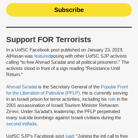
Support FOR Terrorists
In a UofSC Facebook post published on January 23, 2019,
AlHasan was
featured
posing with other UofSC SJP activists
calling “to free Ahmad Sa’adat and all political prisoners!.” The
activists stood in front of a sign reading “Resistance Until
Return.”
Ahmad Sa’adat
is the Secretary General of the
Popular Front
for the Liberation of Palestine (PFLP)
. He is currently serving
in an Israeli prison for terror activities, including his
role
in the
2001 assassination of Israeli Tourism Minister Rehavam
Ze’evi. Under Sa’adat’s leadership, the PFLP perpetrated
many suicide bombings against Israeli civilians during the
second intifada
.
UofSC SJP’s Facebook post
said
: “Joining the intl call to free