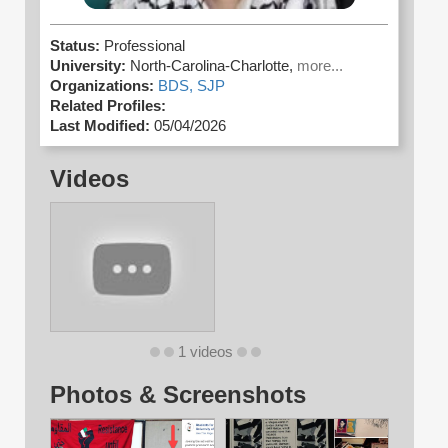
Status:
Professional
University:
North-Carolina-Charlotte,
more...
Organizations:
BDS,
SJP
Related Profiles:
Last Modified:
05/04/2026
Videos
1 videos
Photos & Screenshots