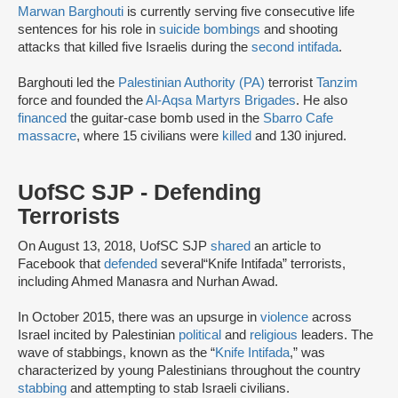
Marwan Barghouti
is currently serving five consecutive life
sentences for his role in
suicide bombings
and shooting
attacks that killed five Israelis during the
second intifada
.
Barghouti led the
Palestinian Authority (PA)
terrorist
Tanzim
force and founded the
Al-Aqsa Martyrs Brigades
. He also
financed
the guitar-case bomb used in the
Sbarro Cafe
massacre
, where 15 civilians were
killed
and 130 injured.
UofSC SJP - Defending
Terrorists
On August 13, 2018, UofSC SJP
shared
an article to
Facebook that
defended
several“Knife Intifada” terrorists,
including Ahmed Manasra and Nurhan Awad.
In October 2015, there was an upsurge in
violence
across
Israel incited by Palestinian
political
and
religious
leaders. The
wave of stabbings, known as the “
Knife Intifada
,” was
characterized by young Palestinians throughout the country
stabbing
and attempting to stab Israeli civilians.