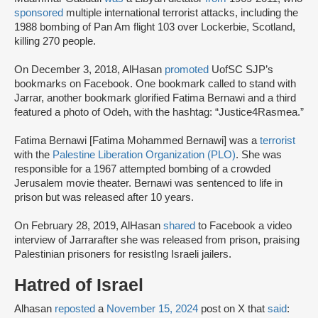
sponsored
multiple international terrorist attacks, including the
1988 bombing of Pan Am flight 103 over Lockerbie, Scotland,
killing 270 people.
On December 3, 2018, AlHasan
promoted
UofSC SJP’s
bookmarks on Facebook. One bookmark called to stand with
Jarrar, another bookmark glorified Fatima Bernawi and a third
featured a photo of Odeh, with the hashtag: “Justice4Rasmea.”
Fatima Bernawi [Fatima Mohammed Bernawi] was a
terrorist
with the
Palestine Liberation Organization (PLO)
. She was
responsible for a 1967 attempted bombing of a crowded
Jerusalem movie theater. Bernawi was sentenced to life in
prison but was released after 10 years.
On February 28, 2019, AlHasan
shared
to Facebook a video
interview of Jarrarafter she was released from prison, praising
Palestinian prisoners for resistIng Israeli jailers.
Hatred of Israel
Alhasan
reposted
a
November 15, 2024
post on X that
said
: