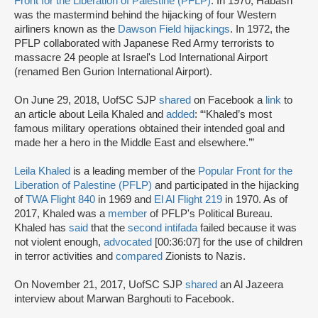
Front for the Liberation of Palestine (PFLP)
. In 1970, Habash
was the mastermind behind the hijacking of four Western
airliners known as the
Dawson Field hijackings
. In 1972, the
PFLP collaborated with Japanese Red Army terrorists to
massacre 24 people at Israel's Lod International Airport
(renamed Ben Gurion International Airport).
On June 29, 2018, UofSC SJP
shared
on Facebook a
link
to
an article about Leila Khaled and
added
: “‘Khaled’s most
famous military operations obtained their intended goal and
made her a hero in the Middle East and elsewhere.’”
Leila Khaled
is a leading member of the
Popular Front for the
Liberation of Palestine (PFLP)
and participated in the hijacking
of
TWA Flight 840
in 1969 and
El Al Flight 219
in 1970. As of
2017, Khaled was a
member
of PFLP's Political Bureau.
Khaled has
said
that the
second intifada
failed because it was
not violent enough,
advocated
[00:36:07] for the use of children
in terror activities and
compared
Zionists to Nazis.
On November 21, 2017, UofSC SJP
shared
an Al Jazeera
interview about Marwan Barghouti to Facebook.