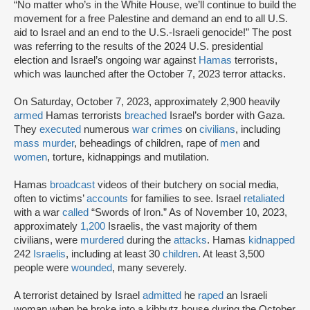
“No matter who’s in the White House, we’ll continue to build the
movement for a free Palestine and demand an end to all U.S.
aid to Israel and an end to the U.S.-Israeli genocide!” The post
was referring to the results of the 2024 U.S. presidential
election and Israel’s ongoing war against
Hamas
terrorists,
which was launched after the October 7, 2023 terror attacks.
On Saturday, October 7, 2023, approximately 2,900 heavily
armed
Hamas terrorists
breached
Israel’s border with Gaza.
They
executed
numerous
war crimes
on
civilians
, including
mass murder
, beheadings of children, rape of
men
and
women
, torture, kidnappings and mutilation.
Hamas
broadcast
videos of their butchery on social media,
often to victims’
accounts
for families to see. Israel
retaliated
with a war
called
“Swords of Iron.” As of November 10, 2023,
approximately
1,200
Israelis, the vast majority of them
civilians, were
murdered
during the
attacks
. Hamas
kidnapped
242
Israelis
, including at least 30
children
. At least 3,500
people were
wounded
, many severely.
A terrorist detained by Israel
admitted
he
raped
an Israeli
woman when he broke into a kibbutz house during the October