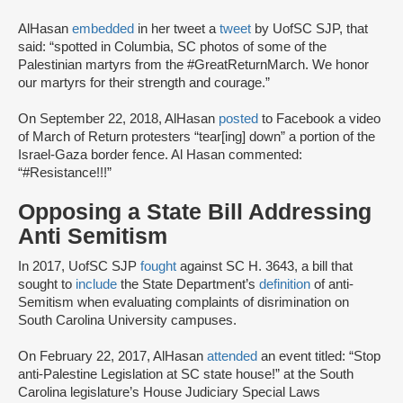
AlHasan
embedded
in her tweet a
tweet
by UofSC SJP, that
said: “spotted in Columbia, SC photos of some of the
Palestinian martyrs from the #GreatReturnMarch. We honor
our martyrs for their strength and courage.”
On September 22, 2018, AlHasan
posted
to Facebook a video
of March of Return protesters “tear[ing] down” a portion of the
Israel-Gaza border fence. Al Hasan commented:
“#Resistance!!!”
Opposing a State Bill Addressing
Anti Semitism
In 2017, UofSC SJP
fought
against SC H. 3643, a bill that
sought to
include
the State Department’s
definition
of anti-
Semitism when evaluating complaints of disrimination on
South Carolina University campuses.
On February 22, 2017, AlHasan
attended
an event titled: “Stop
anti-Palestine Legislation at SC state house!” at the South
Carolina legislature’s House Judiciary Special Laws