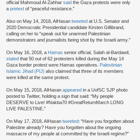
official Mahmoud Al-Zahhar
said
the Gaza protests were only
a
pretext
of “peaceful resistance.”
Also on May 14, 2018, AlHasan
tweeted
at U.S. Senator and
2020 Democratic Presidential candidate Kirsten Gillibrand,
calling on her to “speak out for unarmed Palestinian
demonstrators and journalists being shot by the Israeli army.”
On May 16, 2018, a
Hamas
senior official, Salah al-Bardawil,
stated
that 50 out of 62 protesters killed during the May 14
Gaza border protest were Hamas operatives.
Palestinian
Islamic Jihad (PIJ)
also claimed that three of its members
were killed at the same protest.
On May 15, 2018, AlHasan
appeared
in a UofSC SJP photo
posted to Twitter, holding a sign that said: “My people
DESERVE to Live! #Nakba70 #GreatReturnMarch LONG
LIVE PALESTINE.”
On May 17, 2018, AlHasan
tweeted
: “Have you forgotten about
Palestine already? Have you forgotten about the ongoing
massacre of my people at committed by the Israeli regime?”