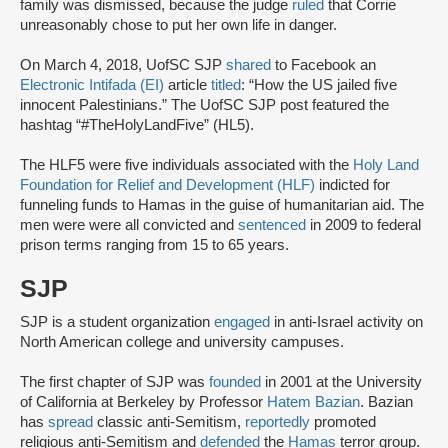
family was dismissed, because the judge
ruled
that Corrie
unreasonably chose to put her own life in danger.
On March 4, 2018, UofSC SJP
shared
to Facebook an
Electronic Intifada (EI)
article
titled
: “How the US jailed five
innocent Palestinians.” The UofSC SJP post featured the
hashtag “#TheHolyLandFive” (HL5).
The HLF5 were five individuals associated with the
Holy Land
Foundation for Relief and Development (HLF)
indicted for
funneling funds to Hamas in the guise of humanitarian aid. The
men were were all convicted and
sentenced
in 2009 to federal
prison terms ranging from 15 to 65 years.
SJP
SJP is a student organization
engaged
in anti-Israel activity on
North American college and university campuses.
The first chapter of SJP was
founded
in 2001 at the University
of California at Berkeley by Professor
Hatem Bazian
. Bazian
has
spread
classic anti-Semitism,
reportedly
promoted
religious anti-Semitism and
defended
the
Hamas
terror group.