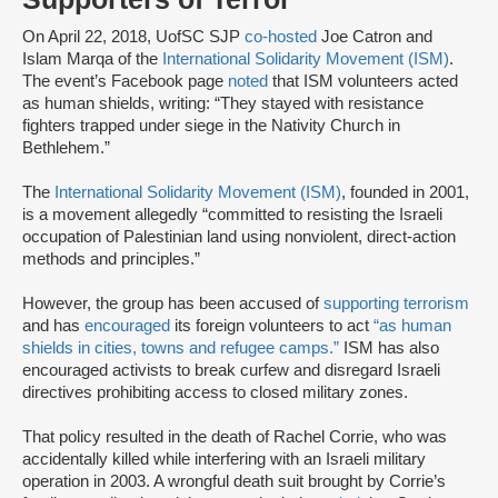
On April 22, 2018, UofSC SJP
co-hosted
Joe Catron and
Islam Marqa of the
International Solidarity Movement (ISM)
.
The event’s Facebook page
noted
that ISM volunteers acted
as human shields, writing: “They stayed with resistance
fighters trapped under siege in the Nativity Church in
Bethlehem.”
The
International Solidarity Movement (ISM)
, founded in 2001,
is a movement allegedly “committed to resisting the Israeli
occupation of Palestinian land using nonviolent, direct-action
methods and principles.”
However, the group has been accused of
supporting terrorism
and has
encouraged
its foreign volunteers to act
“as human
shields in cities, towns and refugee camps.”
ISM has also
encouraged activists to break curfew and disregard Israeli
directives prohibiting access to closed military zones.
That policy resulted in the death of Rachel Corrie, who was
accidentally killed while interfering with an Israeli military
operation in 2003. A wrongful death suit brought by Corrie’s