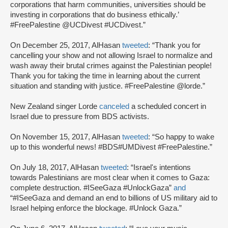
corporations that harm communities, universities should be
investing in corporations that do business ethically.’
#FreePalestine @UCDivest #UCDivest.”
On December 25, 2017, AlHasan
tweeted
: “Thank you for
cancelling your show and not allowing Israel to normalize and
wash away their brutal crimes against the Palestinian people!
Thank you for taking the time in learning about the current
situation and standing with justice. #FreePalestine @lorde.”
New Zealand singer Lorde
canceled
a scheduled concert in
Israel due to pressure from BDS activists.
On November 15, 2017, AlHasan
tweeted
: “So happy to wake
up to this wonderful news! #BDS#UMDivest #FreePalestine.”
On July 18, 2017, AlHasan
tweeted
: “Israel's intentions
towards Palestinians are most clear when it comes to Gaza:
complete destruction. #ISeeGaza #UnlockGaza”
and
“#ISeeGaza and demand an end to billions of US military aid to
Israel helping enforce the blockage. #Unlock Gaza.”