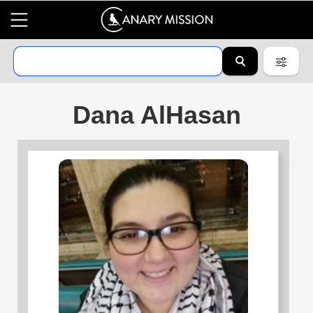
Dana AlHasan