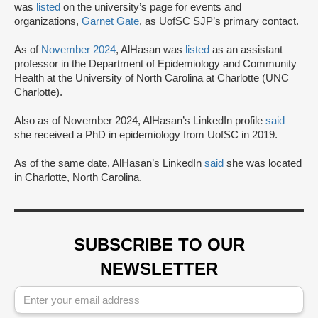
was
listed
on the university’s page for events and
organizations,
Garnet Gate
, as UofSC SJP’s primary contact.
As of
November 2024
, AlHasan was
listed
as an assistant
professor in the Department of Epidemiology and Community
Health at the University of North Carolina at Charlotte (UNC
Charlotte).
Also as of November 2024, AlHasan’s LinkedIn profile
said
she received a PhD in epidemiology from UofSC in 2019.
As of the same date, AlHasan’s LinkedIn
said
she was located
in Charlotte, North Carolina.
SUBSCRIBE TO OUR
NEWSLETTER