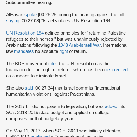
Subcommittee hearing.
AlHasan
spoke
[00:26:26] during the hearing against the bill,
saying
[00:27:08] “Israel violates U.N Resolution 194.”
UN Resolution 194
defined principles for “returning Palestine
refugees to their homes,” but was unanimously rejected by
Arab nations following the
1948 Arab-Israeli War
. International
law
mandates
no absolute
right
of return.
The BDS movement
cites
the U.N. resolution as the
foundation for the “right of return,” which has been
discredited
as a means to eliminate Israel..
She also
said
[00:27:34] that Israel commits “international
humanitarian violations” against Palestinians.
The 2017 bill did not pass into legislation, but was
added
into
SC’s 2018-2019 state budget and applied on college
campuses for that budgetary year.
On May 11, 2017, when SC H. 3643 was initially defeated,