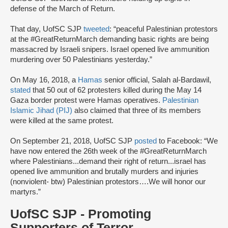
defense of the March of Return.
That day, UofSC SJP
tweeted
: “peaceful Palestinian protestors
at the #GreatReturnMarch demanding basic rights are being
massacred by Israeli snipers. Israel opened live ammunition
murdering over 50 Palestinians yesterday.”
On May 16, 2018, a
Hamas
senior official, Salah al-Bardawil,
stated
that 50 out of 62 protesters killed during the May 14
Gaza border protest were Hamas operatives.
Palestinian
Islamic Jihad (PIJ)
also claimed that three of its members
were killed at the same protest.
On September 21, 2018, UofSC SJP
posted
to Facebook: “We
have now entered the 26th week of the #GreatReturnMarch
where Palestinians...demand their right of return...israel has
opened live ammunition and brutally murders and injuries
(nonviolent- btw) Palestinian protestors….We will honor our
martyrs.”
UofSC SJP - Promoting
Supporters of Terror