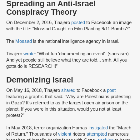
Spreading an Anti-Israel
Conspiracy Theory
On December 2, 2016, Tinajero
posted
to Facebook an image
with the title: “Mossad Caught on Film Planting 9/11 Bombs?”
The
Mossad
is the national intelligence agency in Israel.
Tinajero
wrote
: “What fun ‘documenting an event’. (sarcasm).
And yet people still believe what they are told... smh. All you
gotta do is RESEARCH!”
Demonizing Israel
On May 16, 2018, Tinajero
shared
to Facebook a
post
featuring a graphic that said: “Why are Palestinians protesting
in Gaza? It's referred to as the largest open air prison on the
planet. If you were in this situation, would you not at least
protest?”
In May 2018, terror organization Hamas
instigated
the “March
of Return.” Thousands of
violent
rioters
attempted
numerous