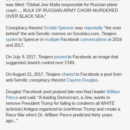
was titled: “Global Jew Mafia responsible for Russian plane
crash … BULK OF RUSSIAN ARMY CHOIR MURDERED
OVER BLACK SEA.”
Conspiracy theorist
Scottie Spencer
was
reportedly
“the man
behind” the anti-Semitic memes on Smoloko.com. Tinajero
spoke
to Spencer in
multiple
Facebook
conversations
in 2016
and 2017.
On July 9, 2017, Tinajero
posted
to Facebook an image that
suggested Jewish control over CNN.
On August 21, 2017, Tinajero
shared
to Facebook a post from
anti-Semitic conspiracy theorist
Clayton Douglas
.
Douglas’ Facebook post praised late neo-Nazi leader
William
Pierce
and said: “A leading Democract, a Jew, wants to
remove President Trump for failing to condemn all WHITE
activists! Antigua organized to overthrow Trump and create a
Race War which Dr. William Pierce predicted thirty years
ago...”