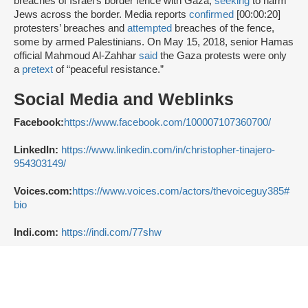
breaches of Israel’s border fence with Gaza,
seeking
to harm
Jews across the border. Media reports
confirmed
[00:00:20]
protesters’ breaches and
attempted
breaches of the fence,
some by armed Palestinians. On May 15, 2018, senior Hamas
official Mahmoud Al-Zahhar
said
the Gaza protests were only
a
pretext
of “peaceful resistance.”
Social Media and Weblinks
Facebook:
https://www.facebook.com/100007107360700/
LinkedIn:
https://www.linkedin.com/in/christopher-tinajero-
954303149/
Voices.com:
https://www.voices.com/actors/thevoiceguy385#
bio
Indi.com:
https://indi.com/77shw