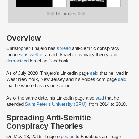
19 images
Overview
Christopher Tinajero has
spread
anti-Semitic conspiracy
theories
as well as
an anti-Israel conspiracy theory and
demonized
Israel on Facebook.
As of July 2020, Tinajero’s LinkedIn page
said
that he lived in
West New York, New Jersey and his voices.com page
said
that he worked as a voice actor.
As of the same date, his LinkedIn page also
said
that he
attended
Saint Peter’s University (SPU)
, from 2014 to 2018.
Spreading Anti-Semitic
Conspiracy Theories
On May 13, 2016, Tinajero
posted
to Facebook an image