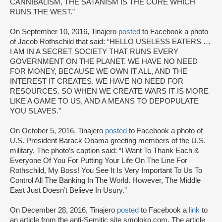
CANNIBALISM, THE SATANISM IS THE CORE WHICH
RUNS THE WEST.”
On September 10, 2016, Tinajero
posted
to Facebook a photo
of Jacob Rothschild that said: “HELLO USELESS EATERS …
I AM IN A SECRET SOCIETY THAT RUNS EVERY
GOVERNMENT ON THE PLANET. WE HAVE NO NEED
FOR MONEY, BECAUSE WE OWN IT ALL, AND THE
INTEREST IT CREATES. WE HAVE NO NEED FOR
RESOURCES. SO WHEN WE CREATE WARS IT IS MORE
LIKE A GAME TO US, AND A MEANS TO DEPOPULATE
YOU SLAVES.”
On October 5, 2016, Tinajero
posted
to Facebook a photo of
U.S. President Barack Obama greeting members of the U.S.
military. The photo’s caption said: “I Want To Thank Each &
Everyone Of You For Putting Your Life On The Line For
Rothschild, My Boss! You See It Is Very Important To Us To
Control All The Banking In The World. However, The Middle
East Just Doesn’t Believe In Usury.”
On December 28, 2016, Tinajero
posted
to Facebook a
link
to
an article from the anti-Semitic site smoloko.com. The article