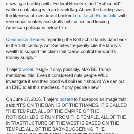
showing a building with “Federal Reserve” and “Rothschild”
written on it, along with an Israeli flag. Above the building was
the likeness of investment banker
Lord Jacob Rothschild
, with
venomous snakes and skulls behind him and leading
American politicians below him.
Conspiracy theories
regarding the Rothschild family date back
to the 18th century. Anti-Semites frequently cite the family’s
wealth to support the claim that “Jews control the world’s
money supply.”
Tinajero
wrote
: “-sigh- If only, possibly, MAYBE Trump
mentioned this. Even if considered nuts people WILL
investigate it and their blood will boil (as it should) We can put
an END to all this madness, if only people knew.”
On June 17, 2016, Tinajero
posted
to Facebook an image that
said: “IT’S ON THE BANKS OF THE THAMES. IT’S CALLED
‘THE TEMPLE’. ALL OF THE EMPIRE OF THE
ROTHSCHILDS IS RUN FROM THE TEMPLE. ALL OF THE
INFRASTRUCTURE OF THE WEST IS BASED ON THE
TEMPLE. ALL OF THE BABY-BUGGERING, THE