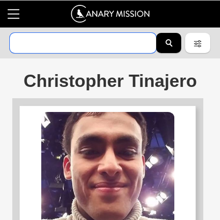
Christopher Tinajero