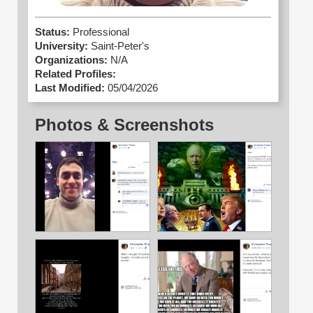
Status:
Professional
University:
Saint-Peter's
Organizations:
N/A
Related Profiles:
Last Modified:
05/04/2026
Photos & Screenshots