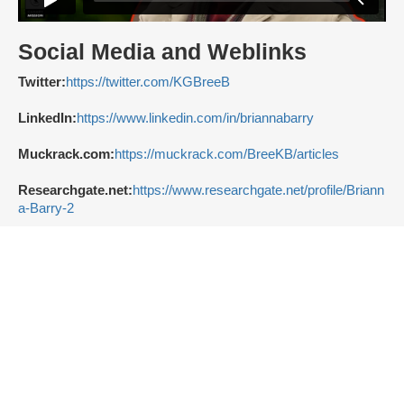
Social Media and Weblinks
Twitter:
https://twitter.com/KGBreeB
LinkedIn:
https://www.linkedin.com/in/briannabarry
Muckrack.com:
https://muckrack.com/BreeKB/articles
Researchgate.net:
https://www.researchgate.net/profile/Briann
a-Barry-2