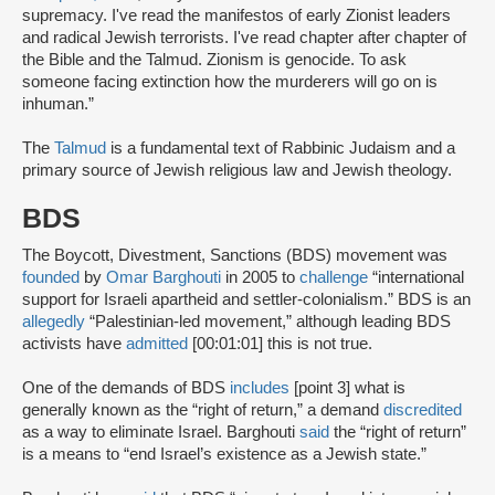
supremacy. I've read the manifestos of early Zionist leaders
and radical Jewish terrorists. I've read chapter after chapter of
the Bible and the Talmud. Zionism is genocide. To ask
someone facing extinction how the murderers will go on is
inhuman.”
The
Talmud
is a fundamental text of Rabbinic Judaism and a
primary source of Jewish religious law and Jewish theology.
BDS
The Boycott, Divestment, Sanctions (BDS) movement was
founded
by
Omar Barghouti
in 2005 to
challenge
“international
support for Israeli apartheid and settler-colonialism.” BDS is an
allegedly
“Palestinian-led movement,” although leading BDS
activists have
admitted
[00:01:01] this is not true.
One of the demands of BDS
includes
[point 3] what is
generally known as the “right of return,” a demand
discredited
as a way to eliminate Israel. Barghouti
said
the “right of return”
is a means to “end Israel’s existence as a Jewish state.”