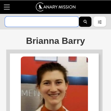
Brianna Barry