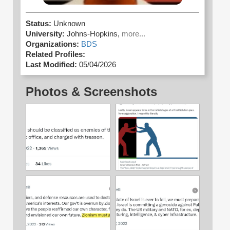
Status:
Unknown
University:
Johns-Hopkins,
more...
Organizations:
BDS
Related Profiles:
Last Modified:
05/04/2026
Photos & Screenshots