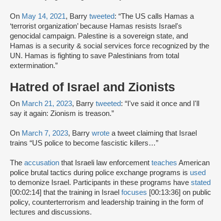
On
May 14, 2021
, Barry
tweeted
: “The US calls Hamas a
‘terrorist organization’ because Hamas resists Israel's
genocidal campaign. Palestine is a sovereign state, and
Hamas is a security & social services force recognized by the
UN. Hamas is fighting to save Palestinians from total
extermination.”
Hatred of Israel and Zionists
On
March 21, 2023
, Barry
tweeted
: “I've said it once and I'll
say it again: Zionism is treason.”
On
March 7, 2023
, Barry
wrote
a tweet claiming that Israel
trains “US police to become fascistic killers…”
The
accusation
that Israeli law enforcement
teaches
American
police brutal tactics during police exchange programs is
used
to demonize Israel. Participants in these programs have
stated
[00:02:14] that the training in Israel
focuses
[00:13:36] on public
policy, counterterrorism and leadership training in the form of
lectures and discussions.