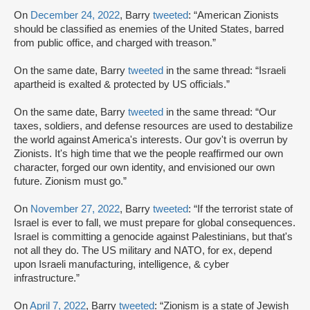
On
December 24, 2022
, Barry
tweeted
: “American Zionists
should be classified as enemies of the United States, barred
from public office, and charged with treason.”
On the same date, Barry
tweeted
in the same thread: “Israeli
apartheid is exalted & protected by US officials.”
On the same date, Barry
tweeted
in the same thread: “Our
taxes, soldiers, and defense resources are used to destabilize
the world against America's interests. Our gov't is overrun by
Zionists. It's high time that we the people reaffirmed our own
character, forged our own identity, and envisioned our own
future. Zionism must go.”
On
November 27, 2022
, Barry
tweeted
: “If the terrorist state of
Israel is ever to fall, we must prepare for global consequences.
Israel is committing a genocide against Palestinians, but that's
not all they do. The US military and NATO, for ex, depend
upon Israeli manufacturing, intelligence, & cyber
infrastructure.”
On
April 7, 2022
, Barry
tweeted
: “Zionism is a state of Jewish