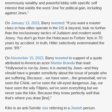
enormously wealthy and powerful lobby with specific self
interest that wields the word ‘Jew’ for political gain, including
against Jews.”
On
January 13, 2023
, Barry
tweeted
: “If you want a master
class in how elites operate in the US & beyond, look no further
than the exclusionary tactics of Judaism and modern world
Jewry. You don't go from the Holocaust to Forbes' lists in 70
years by accident. In truth, Hitler selectively exterminated the
poor. 9/9.”
On
November 15, 2022
, Barry
tweeted
in support of a quote
attributed to American actor
Marlon Brando
that read:
“Hollywood is run by Jews; it is owned by Jews--and they
should have a greater sensitivity about the issue of people who
are suffering. Because…we have seen…the greaseball, we’ve
seen the Chink, we’ve seen the slit-eyed dangerous Jap, we
have seen the wily Filipino, we’ve seen everything but we
never saw the kike. Because they knew perfectly well that
that’s where you draw [line].”
Kike is an anti-Semitic
slur
referring to a
Jewish
person.