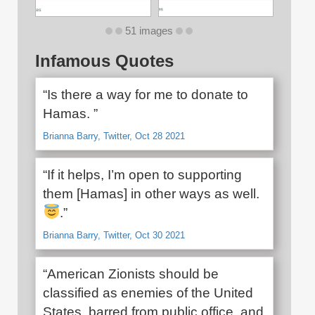
51 images
Infamous Quotes
“Is there a way for me to donate to
Hamas. ”
Brianna Barry, Twitter, Oct 28 2021
“If it helps, I’m open to supporting
them [Hamas] in other ways as well.
.”
Brianna Barry, Twitter, Oct 30 2021
“American Zionists should be
classified as enemies of the United
States, barred from public office, and