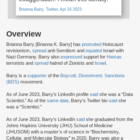
Brianna Barry, Twitter, Apr 16 2023
Overview
Brianna Barry [Brianna K. Barry] has
promoted
Holocaust
revisionism,
spread
anti-Semitism and
equated
Israel with
Nazi Germany. Barry also
expressed
support for
Hamas
terrorists and
spread
hatred of Zionists and
Israel
.
Barry is a
supporter
of the
Boycott, Divestment, Sanctions
(BDS)
movement.
As of June 2023, Barry’s LinkedIn profile
said
she was a “Data
Scientist.” As of the
same date
, Barry’s Twitter bio
said
she
was a “Scientist.”
As of June 2023, Barry’s LinkedIn
said
she graduated from the
Johns Hopkins University (JHU) School of Medicine
(JHUSOM) with a master’s of science in “Biochemistry,
Cellular, and Molecular Biology” in 2020. Barry was also a