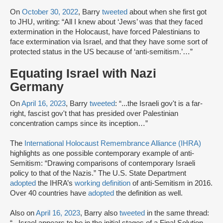
On
October 30, 2022
, Barry
tweeted
about when she first got
to JHU, writing: “All I knew about ‘Jews’ was that they faced
extermination in the Holocaust, have forced Palestinians to
face extermination via Israel, and that they have some sort of
protected status in the US because of ‘anti-semitism.’…”
Equating Israel with Nazi
Germany
On
April 16, 2023
, Barry
tweeted
: “...the Israeli gov't is a far-
right, fascist gov't that has presided over Palestinian
concentration camps since its inception…”
The
International Holocaust Remembrance Alliance (IHRA)
highlights as one possible contemporary example of anti-
Semitism: “Drawing comparisons of contemporary Israeli
policy to that of the Nazis.” The U.S. State Department
adopted
the IHRA’s
working definition
of anti-Semitism in 2016.
Over 40 countries have
adopted
the definition as well.
Also on
April 16, 2023
, Barry also
tweeted
in the same thread: