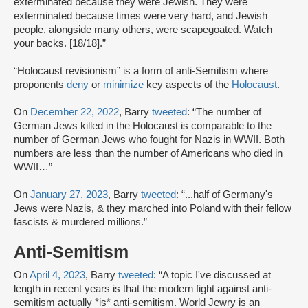
exterminated because they were Jewish. They were
exterminated because times were very hard, and Jewish
people, alongside many others, were scapegoated. Watch
your backs. [18/18].”
“Holocaust revisionism” is a form of anti-Semitism where
proponents
deny
or
minimize
key aspects of the
Holocaust
.
On
December 22, 2022
, Barry
tweeted
: “The number of
German Jews killed in the Holocaust is comparable to the
number of German Jews who fought for Nazis in WWII. Both
numbers are less than the number of Americans who died in
WWII…”
On
January 27, 2023
, Barry
tweeted
: “...half of Germany's
Jews were Nazis, & they marched into Poland with their fellow
fascists & murdered millions.”
Anti-Semitism
On
April 4, 2023
, Barry
tweeted
: “A topic I've discussed at
length in recent years is that the modern fight against anti-
semitism actually *is* anti-semitism. World Jewry is an