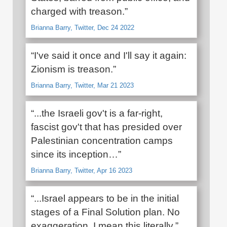
charged with treason.”
Brianna Barry, Twitter, Dec 24 2022
“I've said it once and I'll say it again:
Zionism is treason.”
Brianna Barry, Twitter, Mar 21 2023
“...the Israeli gov't is a far-right,
fascist gov't that has presided over
Palestinian concentration camps
since its inception…”
Brianna Barry, Twitter, Apr 16 2023
“...Israel appears to be in the initial
stages of a Final Solution plan. No
exaggeration. I mean this literally.”