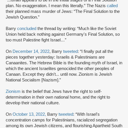
“...Israel appears to be in the initial stages of a Final Solution
plan. No exaggeration. I mean this literally.” The Nazis
called
their planned mass murder of Jews: “The Final Solution to the
Jewish Question.”
Barry
concluded
the thread by writing: “Much like the Soviet
Union held back nothing against Germany's Final Solution, so
too must Palestine fight Israel…”
On
December 14, 2022
, Barry
tweeted
: “I finally put all the
pieces together yesterday: Israelis & Palestinians are
Canaanites. The Hebrew Bible is the founding myth of Israel, in
which the ancient Israelites genocided the other peoples of
Canaan. Except they didn't... until now. Zionism is Jewish
National Socialism [Nazism].”
Zionism
is the belief that Jews have the right to self-
determination in their own national home, and the right to
develop their national culture.
On
October 13, 2022,
Barry
tweeted
: “With Israel's
concentration camps for Palestinians, racialized segregation
among its own Jewish citizens, and flourishing Apartheid South