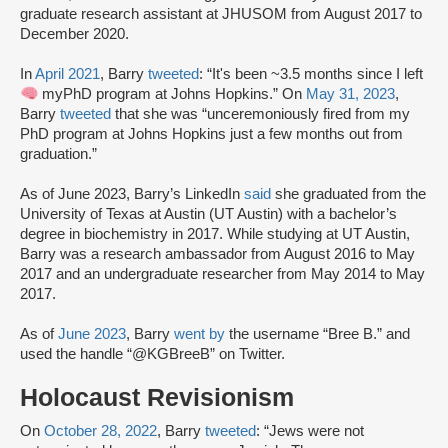
graduate research assistant at JHUSOM from August 2017 to
December 2020.
In
April 2021
, Barry
tweeted
: “It's been ~3.5 months since I left
myPhD program at Johns Hopkins.” On
May 31, 2023
,
Barry
tweeted
that she was “unceremoniously fired from my
PhD program at Johns Hopkins just a few months out from
graduation.”
As of June 2023, Barry’s LinkedIn
said
she graduated from the
University of Texas at Austin (UT Austin) with a bachelor’s
degree in biochemistry in 2017. While studying at UT Austin,
Barry was a research ambassador from August 2016 to May
2017 and an undergraduate researcher from May 2014 to May
2017.
As of
June 2023
, Barry
went by
the username “Bree B.” and
used the handle “@KGBreeB” on Twitter.
Holocaust Revisionism
On
October 28, 2022
, Barry
tweeted
: “Jews were not