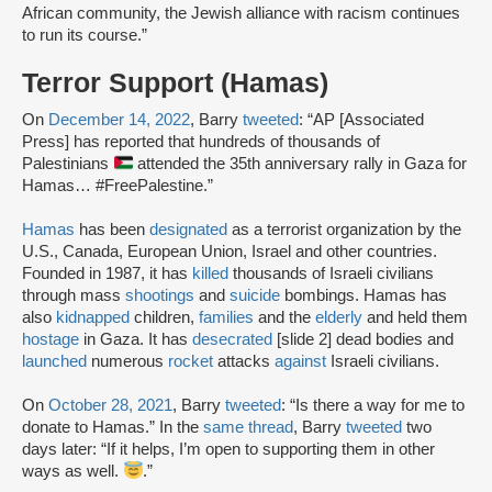
African community, the Jewish alliance with racism continues
to run its course.”
Terror Support (Hamas)
On
December 14, 2022
, Barry
tweeted
: “AP [Associated
Press] has reported that hundreds of thousands of
Palestinians
attended the 35th anniversary rally in Gaza for
Hamas… #FreePalestine.”
Hamas
has been
designated
as a terrorist organization by the
U.S., Canada, European Union, Israel and other countries.
Founded in 1987, it has
killed
thousands of Israeli civilians
through mass
shootings
and
suicide
bombings. Hamas has
also
kidnapped
children,
families
and the
elderly
and held them
hostage
in Gaza. It has
desecrated
[slide 2] dead bodies and
launched
numerous
rocket
attacks
against
Israeli civilians.
On
October 28, 2021
, Barry
tweeted
: “Is there a way for me to
donate to Hamas.” In the
same thread
, Barry
tweeted
two
days later: “If it helps, I’m open to supporting them in other
ways as well.
.”