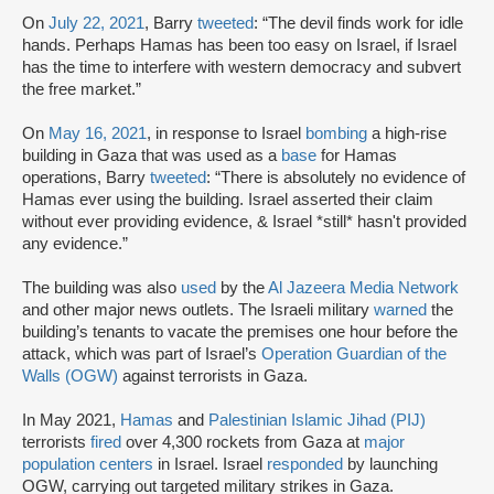
On
July 22, 2021
, Barry
tweeted
: “The devil finds work for idle
hands. Perhaps Hamas has been too easy on Israel, if Israel
has the time to interfere with western democracy and subvert
the free market.”
On
May 16, 2021
, in response to Israel
bombing
a high-rise
building in Gaza that was used as a
base
for Hamas
operations, Barry
tweeted
: “There is absolutely no evidence of
Hamas ever using the building. Israel asserted their claim
without ever providing evidence, & Israel *still* hasn't provided
any evidence.”
The building was also
used
by the
Al Jazeera Media Network
and other major news outlets. The Israeli military
warned
the
building’s tenants to vacate the premises one hour before the
attack, which was part of Israel’s
Operation Guardian of the
Walls (OGW)
against terrorists in Gaza.
In May 2021,
Hamas
and
Palestinian Islamic Jihad (PIJ)
terrorists
fired
over 4,300 rockets from Gaza at
major
population centers
in Israel. Israel
responded
by launching
OGW, carrying out targeted military strikes in Gaza.