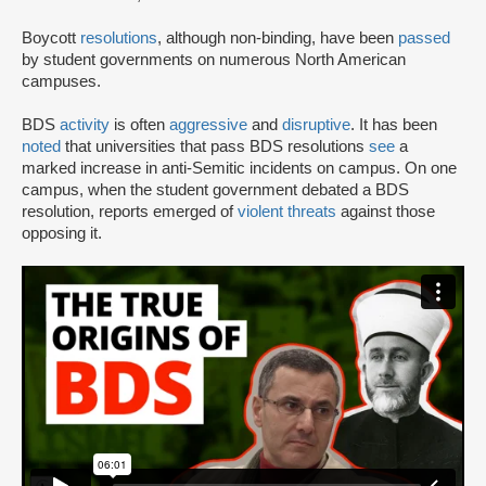
Boycott
resolutions
, although non-binding, have been
passed
by student governments on numerous North American
campuses.
BDS
activity
is often
aggressive
and
disruptive
. It has been
noted
that universities that pass BDS resolutions
see
a
marked increase in anti-Semitic incidents on campus. On one
campus, when the student government debated a BDS
resolution, reports emerged of
violent threats
against those
opposing it.