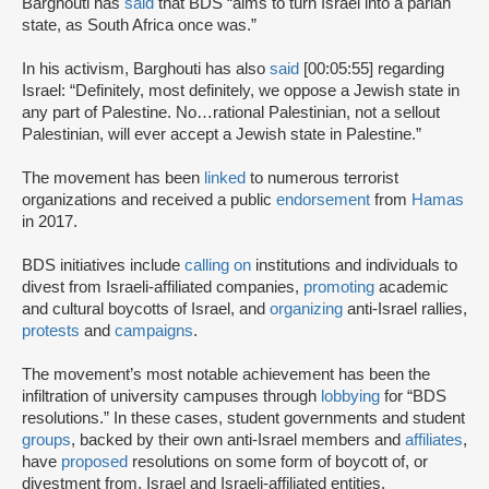
Barghouti has
said
that BDS “aims to turn Israel into a pariah
state, as South Africa once was.”
In his activism, Barghouti has also
said
[00:05:55] regarding
Israel: “Definitely, most definitely, we oppose a Jewish state in
any part of Palestine. No…rational Palestinian, not a sellout
Palestinian, will ever accept a Jewish state in Palestine.”
The movement has been
linked
to numerous terrorist
organizations and received a public
endorsement
from
Hamas
in 2017.
BDS initiatives include
calling on
institutions and individuals to
divest from Israeli-affiliated companies,
promoting
academic
and cultural boycotts of Israel, and
organizing
anti-Israel rallies,
protests
and
campaigns
.
The movement’s most notable achievement has been the
infiltration of university campuses through
lobbying
for “BDS
resolutions.” In these cases, student governments and student
groups
, backed by their own anti-Israel members and
affiliates
,
have
proposed
resolutions on some form of boycott of, or
divestment from, Israel and Israeli-affiliated entities.