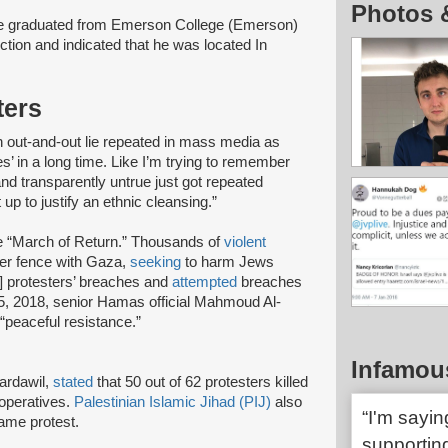
Photos 
e graduated from Emerson College (Emerson)
ction and indicated that he was located In
ters
an out-and-out lie repeated in mass media as
s’ in a long time. Like I’m trying to remember
and transparently untrue just got repeated
 up to justify an ethnic cleansing.”
 “March of Return.” Thousands of
violent
er fence with Gaza,
seeking
to harm Jews
] protesters’ breaches and
attempted
breaches
5, 2018, senior Hamas official Mahmoud Al-
“peaceful resistance.”
Infamou
Bardawil,
stated
that 50 out of 62 protesters killed
operatives.
Palestinian Islamic Jihad (PIJ)
also
“I'm sayi
same protest.
supporting