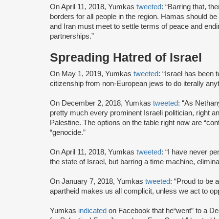
On April 11, 2018, Yumkas
tweeted
: “Barring that, t
borders for all people in the region. Hamas should be tr
and Iran must meet to settle terms of peace and end
partnerships.”
Spreading Hatred of Israel
On May 1, 2019, Yumkas
tweeted
: “Israel has been 
citizenship from non-European jews to do iterally any
On December 2, 2018, Yumkas
tweeted
: “As Nethan
pretty much every prominent Israeli politician, right a
Palestine. The options on the table right now are “con
“genocide.”
On April 11, 2018, Yumkas
tweeted
: “I have never pe
the state of Israel, but barring a time machine, elimina
On January 7, 2018, Yumkas
tweeted
: “Proud to be 
apartheid makes us all complicit, unless we act to opp
Yumkas
indicated
on Facebook that he
“went” to a D