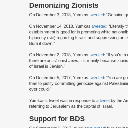
Demonizing Zionists
On December 3, 2018, Yumkas
tweeted
: “Genuine q
On November 14, 2018, Yumkas
tweeted
: “Literall
establishment is good for is promoting white nationalis
hipocrisy (sic) regarding Israel, and suppressing an
Burn it down.”
On November 2, 2018, Yumkas
tweeted
: “If you’re
there are anti-Zionist Jews, it’s mainly because zion
of Israel is Jewish.”
On December 5, 2017, Yumkas
tweeted
: “You are go
than to justify committing genocide against Palestin
ever could.”
Yumkas’s tweet was in response to a
tweet
by the A
referring to Jerusalem as the capital of Israel.
Support for BDS