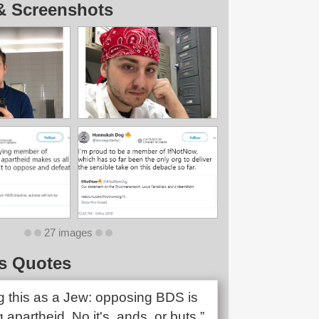
& Screenshots
27 images
s Quotes
ng this as a Jew: opposing BDS is
 apartheid. No it's, ands, or buts.”