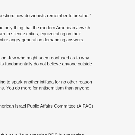
uestion: how do zionists remember to breathe.”
y the only thing that the modern American Jewish
m to silence critics, equivocating on their
 entire angry generation demanding answers.
 a non-Jew who might seem confused as to why
ists fundamentally do not believe anyone outside
ing to spark another intifada for no other reason
ians. You do more for antisemitism than anyone
merican Israel Public Affairs Committee (AIPAC)