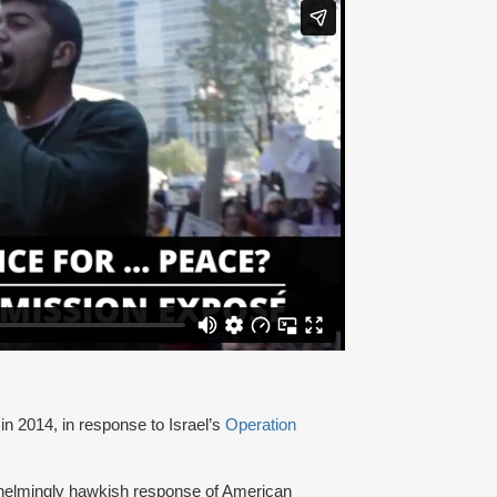
in 2014, in response to Israel’s
Operation
helmingly hawkish response of American