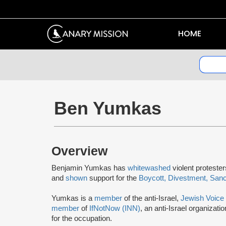
HOME
Ben Yumkas
Overview
Benjamin Yumkas has
whitewashed
violent proteste
and
shown
support for the
Boycott, Divestment, San
Yumkas is a
member
of the anti-Israel,
Jewish Voice
member
of
IfNotNow (INN)
, an anti-Israel organizati
for the occupation.