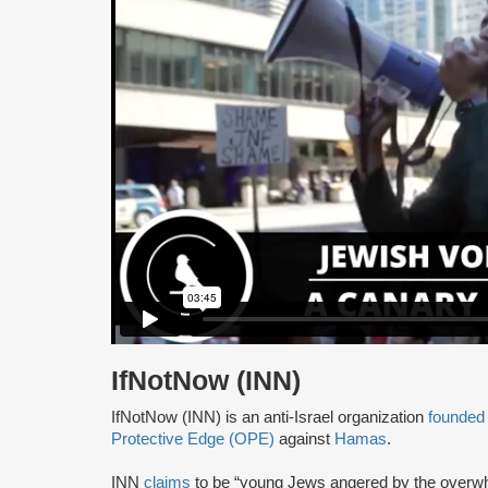
IfNotNow (INN)
IfNotNow (INN) is an anti-Israel organization
founded
Protective Edge (OPE)
against
Hamas
.
INN
claims
to be “young Jews angered by the overw