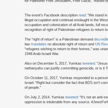
for Palestine! Free Jerusalem, Free Gaza!,” hosted b
The event’s Facebook description
read
: “We stand in 
illegal occupation and continual onslaught in the W
occupation and colonization of all Arab lands, full recog
recognition of right of Palestinian refugees to return t
The “right of return” is a Palestinian demand
discredi
law
mandates
no absolute right of return and
UN Reso
“refugees wishing to return to their homes,” was unan
1948 Arab-Israeli War.
Also on December 5, 2017, Yumkas
tweeted
: “Jesus
nethanyahu can justify committing genocide, or is it 
On October 11, 2017, Yumkas responded to a pers
Israel: “Right but consider the fact that BDS isn’t c
of people.”
On July 2, 2014, Yumkas
tweeted
: “It's not an anti-s
oppression is intolerable from any source. #JewsForP