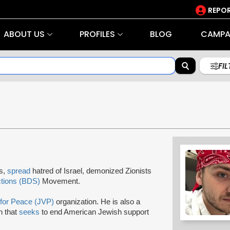
REPOR
ABOUT US
PROFILES
BLOG
CAMPA
FI
rs,
spread
hatred of Israel, demonized Zionists
ctions (BDS)
Movement.
 for Peace (JVP)
organization. He is also a
on that
seeks
to end American Jewish support