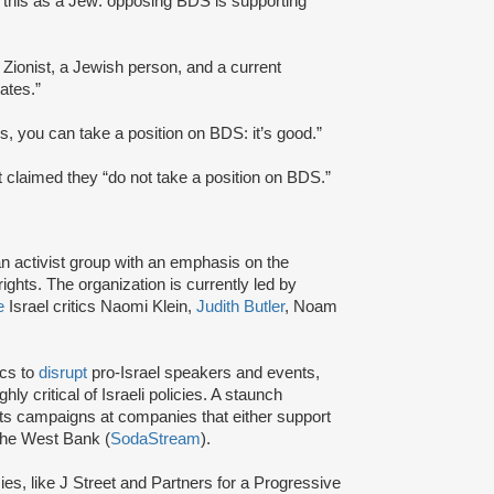
g this as a Jew: opposing BDS is supporting
r Zionist, a Jewish person, and a current
ates.”
s, you can take a position on BDS: it’s good.”
t claimed they “do not take a position on BDS.”
an activist group with an emphasis on the
ights. The organization is currently led by
e
Israel critics Naomi Klein,
Judith Butler
, Noam
ics to
disrupt
pro-Israel speakers and events,
y critical of Israeli policies. A staunch
s campaigns at companies that either support
 the West Bank (
SodaStream
).
cies, like J Street and Partners for a Progressive