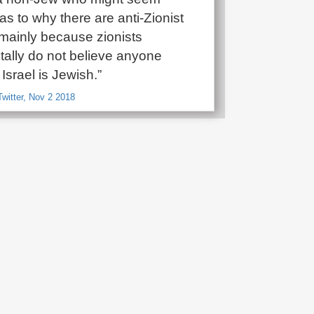
s to why there are anti-Zionist
 mainly because zionists
ally do not believe anyone
 Israel is Jewish.”
witter, Nov 2 2018