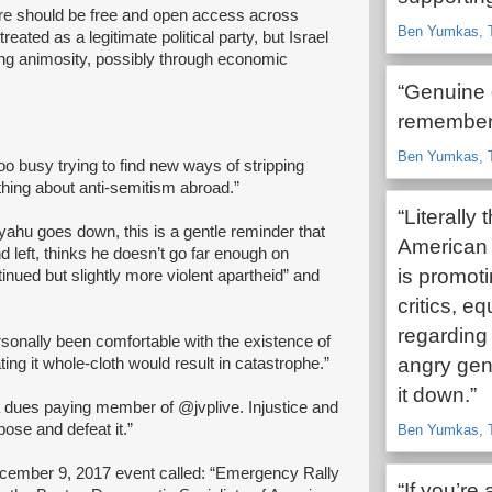
here should be free and open access across
Ben Yumkas, T
eated as a legitimate political party, but Israel
ing animosity, possibly through economic
“Genuine 
remember 
Ben Yumkas, T
too busy trying to find new ways of stripping
thing about anti-semitism abroad.”
“Literally
yahu goes down, this is a gentle reminder that
American 
nd left, thinks he doesn’t go far enough on
is promoti
tinued but slightly more violent apartheid” and
critics, eq
regarding 
rsonally been comfortable with the existence of
angry gen
ting it whole-cloth would result in catastrophe.”
it down.”
a dues paying member of @jvplive. Injustice and
ose and defeat it.”
Ben Yumkas, T
ecember 9, 2017 event called: “Emergency Rally
“If you’r