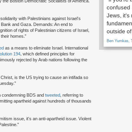
y the Boston Democratic Socialists of America.
confused a
Jews, it’s
solidarity with Palestinians against Israel's
fundament
est Bank and Gaza. Demands: An end to
nition of rights of Palestinian citizens of Israel,
outside of
o their homes.”
Ben Yumkas, T
ted
as a means to eliminate Israel. International
lution 194
, which defined principles for
imously rejected by Arab nations following the
 Christ, is the US trying to cause an intifada so
Tuesday.”
on condemning BDS and
tweeted
, referring to
ommitting apartheid against hundreds of thousands
emitism issue, it's an anti-apartheid issue. Violent
alestine.”