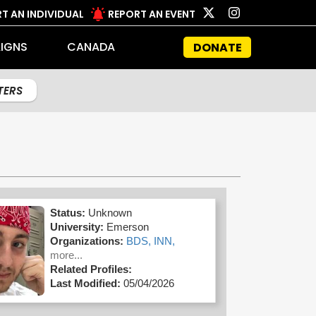
T AN INDIVIDUAL
REPORT AN EVENT
IGNS
CANADA
DONATE
LTERS
Status:
Unknown
University:
Emerson
Organizations:
BDS,
INN,
more...
Related Profiles:
Last Modified:
05/04/2026