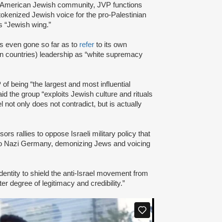
am American Jewish community, JVP functions
tokenized Jewish voice for the pro-Palestinian
 “Jewish wing.”
s even gone so far as to
refer
to its own
 countries) leadership as “white supremacy
of being “the largest and most influential
id the group “exploits Jewish culture and rituals
l not only does not contradict, but is actually
s rallies to oppose Israeli military policy that
to Nazi Germany, demonizing Jews and voicing
dentity to shield the anti-Israel movement from
er degree of legitimacy and credibility.”