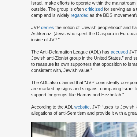
Israel, make efforts to operate within the mainstre
outside. The group is often
criticized
for serving as a 
camp and is widely
regarded
as the BDS movement’s
JVP
denies
the notion of “Jewish peoplehood” and ha
Ashkenazi (Jews who spent the Diaspora in European
inside of JVP.”
The Anti-Defamation League (ADL) has
accused
JVP 
Jewish anti-Zionist group in the United States,” and sa
to reassure its own supporters that opposition to Israe
consistent with, Jewish value.”
The ADL also claimed that “JVP consistently co-sponsor
are marked by signs and slogans comparing Israel 
support for groups like Hamas and Hezbollah.”
According to the ADL
website
, JVP “uses its Jewish i
allegations of anti-Semitism and provide it with a great