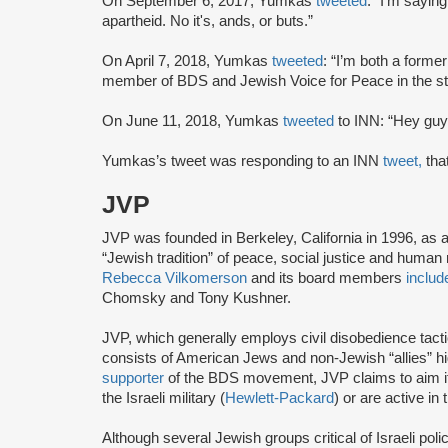
On September 6, 2017, Yumkas
tweeted
: “I'm sayin
apartheid. No it's, ands, or buts.”
On April 7, 2018, Yumkas
tweeted
: “I’m both a forme
member of BDS and Jewish Voice for Peace in the st
On June 11, 2018, Yumkas
tweeted
to INN: “Hey guy
Yumkas’s tweet was responding to an INN
tweet,
tha
JVP
JVP was founded in Berkeley, California in 1996, as 
“Jewish tradition” of peace, social justice and human r
Rebecca Vilkomerson
and its board members
includ
Chomsky and Tony Kushner.
JVP, which generally employs civil disobedience tact
consists of American Jews and non-Jewish “allies” highl
supporter
of the BDS movement, JVP claims to aim it
the Israeli military (
Hewlett-Packard
) or are active in
Although several Jewish groups critical of Israeli poli