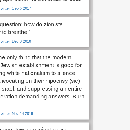
witter, Sep 6 2017
question: how do zionists
to breathe.”
witter, Dec 3 2018
 the only thing that the modern
Jewish establishment is good for
ng white nationalism to silence
uivocating on their hipocrisy (sic)
Israel, and suppressing an entire
eration demanding answers. Burn
witter, Nov 14 2018
e a non-Jew who might seem