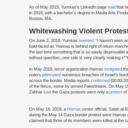
As of May 2019, Yumkas’s LinkedIn page
said
that h
in 2018, with a bachelor’s degree in Media Arts Produ
Boston, MA.
Whitewashing Violent Protes
On June 2, 2018, Yumkas
tweeted
: “I haven’t seen 
bald-faced as ‘Hamas is behind right of return marche
the last time something that is so easily disprovable 
without question...one side is very clearly making s**t
In May 2018, terror organization Hamas
instigated
the
rioters
attempted
numerous breaches of Israel’s bord
across the border. Media reports
confirmed
[00:00:20
of the fence, some by armed Palestinians. On May 1
Zahhar
said
the Gaza protests were only a
pretext
of 
On May 16, 2018, a
Hamas
senior official, Salah al-
during the May 14 Gaza border protest were Hamas 
claimed that three of its members were killed at the 