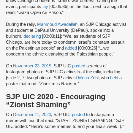
know Chicago condemns Israel's war crimes!” During the
event, participants
lay
[00:05:36] on the floor, next to a sign that
read: “Gaza Open Air Prison.”
During the rally,
Mahmoud Awadallah
, an SJP Chicago activist
and student at DePaul University (DePaul), spoke into a
bullhorn,
declaring
[00:03:11]: “We, as students of SJP
Chicago, are here today to condemn Israel’s constant assault
on the Palestinian people” and
added
[00:03:26] “...we
condemn the ethnic cleansing of the Palestinian people.”
On
November 23, 2019
, SJP UIC
posted
a series of
Instagram photos of SJP UIC activists at the rally, including
[slide 2, 7] two photos of SJP activist
Mona Zubi
, who
held
a
poster that read: “Zionism is Racism.”
SJP UIC 2020 - Encouraging
“Zionist Shaming”
On
December 11, 2020
, SJP UIC
posted
to Instagram a
meme with text that said: “START ZIONIST SHAMING.” SJP
UIC added: “Here’s some memes to end your finals week :).”