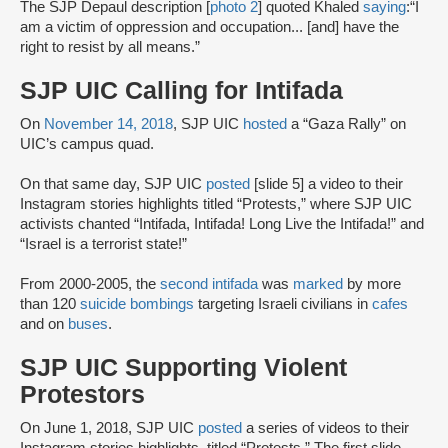
The SJP Depaul description [
photo 2
] quoted Khaled
saying
:“I
am a victim of oppression and occupation... [and] have the
right to resist by all means.”
SJP UIC Calling for Intifada
On
November 14, 2018
, SJP UIC
hosted
a “Gaza Rally” on
UIC’s campus quad.
On that same day, SJP UIC
posted
[slide 5] a video to their
Instagram stories highlights titled “Protests,” where SJP UIC
activists chanted “Intifada, Intifada! Long Live the Intifada!” and
“Israel is a terrorist state!”
From 2000-2005, the
second intifada
was
marked
by more
than 120
suicide bombings
targeting Israeli civilians in
cafes
and on
buses
.
SJP UIC Supporting Violent
Protestors
On June 1, 2018, SJP UIC
posted
a series of videos to their
Instagram stories highlights, titled “Protests.” The first slide