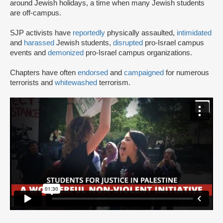
around Jewish holidays, a time when many Jewish students
are off-campus.
SJP activists have
reportedly
physically assaulted,
intimidated
and
harassed
Jewish students,
disrupted
pro-Israel campus
events and
demonized
pro-Israel campus organizations.
Chapters have often
endorsed
and
campaigned
for numerous
terrorists and
whitewashed
terrorism.