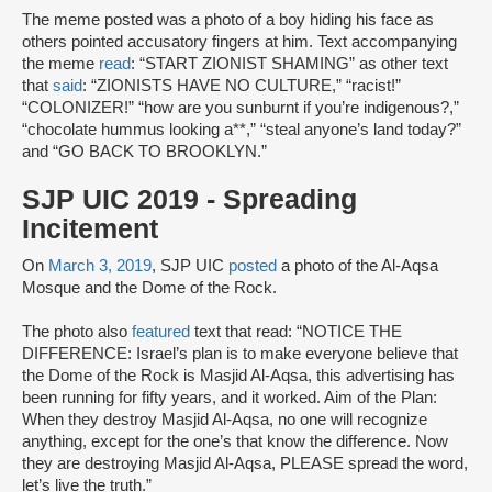
The meme posted was a photo of a boy hiding his face as
others pointed accusatory fingers at him. Text accompanying
the meme
read
: “START ZIONIST SHAMING” as other text
that
said
: “ZIONISTS HAVE NO CULTURE,” “racist!”
“COLONIZER!” “how are you sunburnt if you’re indigenous?,”
“chocolate hummus looking a**,” “steal anyone’s land today?”
and “GO BACK TO BROOKLYN.”
SJP UIC 2019 - Spreading
Incitement
On
March 3, 2019
, SJP UIC
posted
a photo of the Al-Aqsa
Mosque and the Dome of the Rock.
The photo also
featured
text that read: “NOTICE THE
DIFFERENCE: Israel’s plan is to make everyone believe that
the Dome of the Rock is Masjid Al-Aqsa, this advertising has
been running for fifty years, and it worked. Aim of the Plan:
When they destroy Masjid Al-Aqsa, no one will recognize
anything, except for the one’s that know the difference. Now
they are destroying Masjid Al-Aqsa, PLEASE spread the word,
let’s live the truth.”