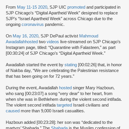
From
May 11-15 2020
, SJP UIC
promoted
and participated in
SJP Chicago’s “Digital Apartheid Week” designed to replace
SJP’s “Israel Apartheid Week” across Chicago due to the
ongoing
coronavirus
pandemic.
On
May 16, 2020
, SJP DePaul activist
Mahmoud
Awadallah
hosted
two
videos
live-streamed on SJP Chicago’s
Instagram page, titled: “Quarantine with Falasteen,” as part
[00:30:24] of SJP Chicago’s “Digital Apartheid Week.”
Awadallah started the event by
stating
[00:02:26] that, in honor
of Nakba day, “We are celebrating the Palestinian resistance
that has been going on for 72 years.”
During the event, Awadallah
hosted
singer Mary Hazboun,
who sang [00:23:07] a song “very dear” to her heart, from
when she was in Bethlehem during the violent second intifada.
The violent second intifada
targeted
Israeli civilians and
caused
more than 9,000 Israeli casualties.
Hazboun added [00:23:28]: her son was “dedicated to the
martyrs’ Shahada.” The
Shahada
is the Muslim confession of