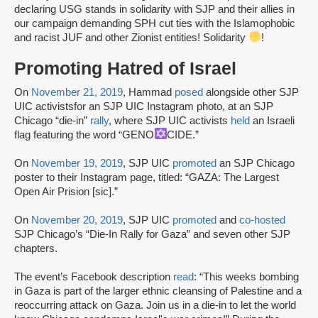
declaring USG stands in solidarity with SJP and their allies in
our campaign demanding SPH cut ties with the Islamophobic
and racist JUF and other Zionist entities! Solidarity
!
Promoting Hatred of Israel
On
November 21, 2019
, Hammad
posed
alongside other SJP
UIC activists
for an SJP UIC Instagram photo, at an SJP
Chicago “die-in”
rally
, where SJP UIC activists
held
an Israeli
flag featuring the word “GENO
CIDE.”
On
November 19, 2019
, SJP UIC
promoted
an SJP Chicago
poster to their Instagram page, titled: “GAZA: The Largest
Open Air Prision [sic].”
On
November 20, 2019
, SJP UIC
promoted
and
co-hosted
SJP Chicago’s “Die-In Rally for Gaza” and seven other SJP
chapters.
The event’s Facebook description
read
: “This weeks bombing
in Gaza is part of the larger ethnic cleansing of Palestine and a
reoccurring attack on Gaza. Join us in a die-in to let the world