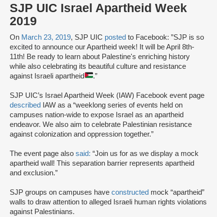
SJP UIC Israel Apartheid Week
2019
On
March 23, 2019
, SJP UIC
posted
to Facebook: ”SJP is so
excited to announce our Apartheid week! It will be April 8th-
11th! Be ready to learn about Palestine's enriching history
while also celebrating its beautiful culture and resistance
against Israeli apartheid
.”
SJP UIC’s Israel Apartheid Week (IAW) Facebook event page
described
IAW as a “weeklong series of events held on
campuses nation-wide to expose Israel as an apartheid
endeavor. We also aim to celebrate Palestinian resistance
against colonization and oppression together.”
The event page also
said:
“Join us for as we display a mock
apartheid wall! This separation barrier represents apartheid
and exclusion.”
SJP groups on campuses have
constructed
mock “apartheid”
walls to draw attention to alleged Israeli human rights violations
against Palestinians.