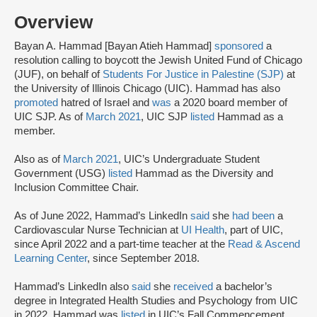
Overview
Bayan A. Hammad [Bayan Atieh Hammad]
sponsored
a
resolution calling to boycott the Jewish United Fund of Chicago
(JUF), on behalf of
Students For Justice in Palestine (SJP)
at
the University of Illinois Chicago (UIC). Hammad has also
promoted
hatred of Israel and
was
a 2020 board member of
UIC SJP. As of
March 2021
, UIC SJP
listed
Hammad as a
member.
Also as of
March 2021
, UIC’s Undergraduate Student
Government (USG)
listed
Hammad as the Diversity and
Inclusion Committee Chair.
As of June 2022, Hammad’s LinkedIn
said
she
had been
a
Cardiovascular Nurse Technician at
UI Health
, part of UIC,
since April 2022 and a part-time teacher at the
Read & Ascend
Learning Center
, since September 2018.
Hammad’s LinkedIn also
said
she
received
a bachelor’s
degree in Integrated Health Studies and Psychology from UIC
in 2022. Hammad was
listed
in UIC’s Fall Commencement