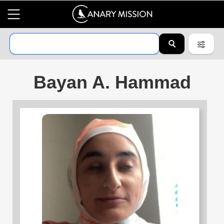
Bayan A. Hammad