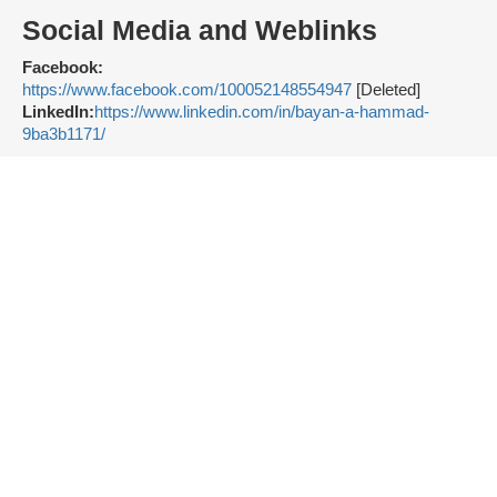
Social Media and Weblinks
Facebook:
https://www.facebook.com/100052148554947
[Deleted]
LinkedIn:
https://www.linkedin.com/in/bayan-a-hammad-
9ba3b1171/