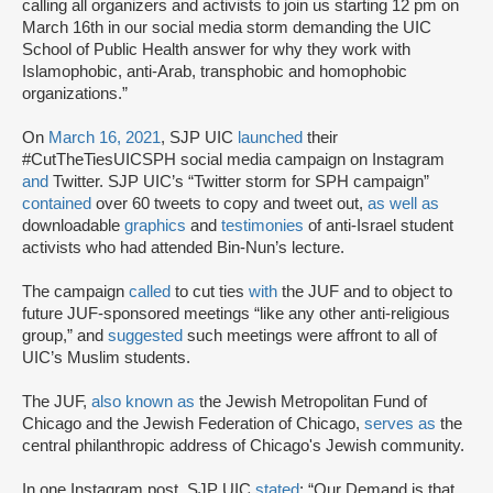
calling all organizers and activists to join us starting 12 pm on
March 16th in our social media storm demanding the UIC
School of Public Health answer for why they work with
Islamophobic, anti-Arab, transphobic and homophobic
organizations.”
On
March 16, 2021
, SJP UIC
launched
their
#CutTheTiesUICSPH social media campaign on Instagram
and
Twitter. SJP UIC’s “Twitter storm for SPH campaign”
contained
over 60 tweets to copy and tweet out,
as well as
downloadable
graphics
and
testimonies
of anti-Israel student
activists who had attended Bin-Nun’s lecture.
The campaign
called
to cut ties
with
the JUF and to object to
future JUF-sponsored meetings “like any other anti-religious
group,” and
suggested
such meetings were affront to all of
UIC’s Muslim students.
The JUF,
also known as
the Jewish Metropolitan Fund of
Chicago and the Jewish Federation of Chicago,
serves as
the
central philanthropic address of Chicago's Jewish community.
In one Instagram post, SJP UIC
stated
: “Our Demand is that