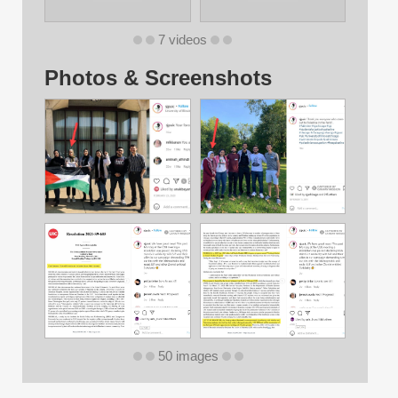
7 videos
Photos & Screenshots
50 images