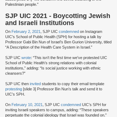
Palestinian people.”
SJP UIC 2021 - Boycotting Jewish
and Israeli Institutions
On
February 2, 2021
, SJP UIC
condemned
on Instagram
UIC’s School of Public Health (SPH) for hosting a talk by
Professor Gabi Bin Nun of Israel’s Ben Gurion University, titled
“A Description of the Health Care System in Israel.”
SJP UIC
wrote
: “This isn’t the first time we’ve protested UIC
School of Public Health’s strong relations with colonial
institutions,” adding: “Is social justice working with ethnic
cleansers?”
SJP UIC then
invited
students to copy their email template
protesting
[slide 3] Professor Bin Nun’s talk and send it to
UIC’s SPH.
On
February 10, 2021
, SJP UIC
condemned
UIC’s SPH for
inviting Israeli speakers to campus, adding: “These speakers
perpetuate the colonial ideology that Israel was founded on.”