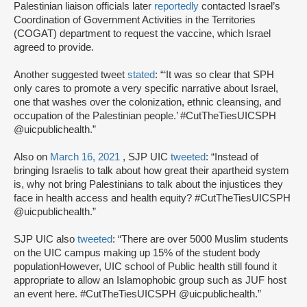
Palestinian liaison officials later
reportedly
contacted Israel’s
Coordination of Government Activities in the Territories
(COGAT) department to request the vaccine, which Israel
agreed to provide.
Another suggested tweet
stated
: “‘It was so clear that SPH
only cares to promote a very specific narrative about Israel,
one that washes over the colonization, ethnic cleansing, and
occupation of the Palestinian people.’ #CutTheTiesUICSPH
@uicpublichealth.”
Also on
March 16, 2021
, SJP UIC
tweeted
: “Instead of
bringing Israelis to talk about how great their apartheid system
is, why not bring Palestinians to talk about the injustices they
face in health access and health equity? #CutTheTiesUICSPH
@uicpublichealth.”
SJP UIC also
tweeted
: “There are over 5000 Muslim students
on the UIC campus making up 15% of the student body
populationHowever, UIC school of Public health still found it
appropriate to allow an Islamophobic group such as JUF host
an event here. #CutTheTiesUICSPH @uicpublichealth.”