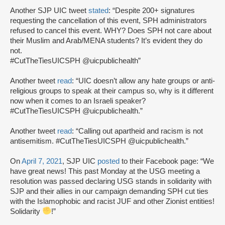
Another SJP UIC tweet
stated
: “Despite 200+ signatures
requesting the cancellation of this event, SPH administrators
refused to cancel this event. WHY? Does SPH not care about
their Muslim and Arab/MENA students? It’s evident they do
not.
#CutTheTiesUICSPH @uicpublichealth”
Another tweet
read
: “UIC doesn’t allow any hate groups or anti-
religious groups to speak at their campus so, why is it different
now when it comes to an Israeli speaker?
#CutTheTiesUICSPH @uicpublichealth.”
Another tweet
read
: “Calling out apartheid and racism is not
antisemitism. #CutTheTiesUICSPH @uicpublichealth.”
On
April 7, 2021
, SJP UIC
posted
to their Facebook page: “We
have great news! This past Monday at the USG meeting a
resolution was passed declaring USG stands in solidarity with
SJP and their allies in our campaign demanding SPH cut ties
with the Islamophobic and racist JUF and other Zionist entities!
Solidarity
!”