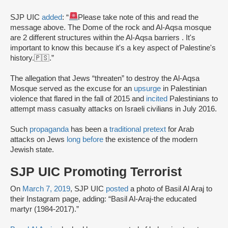
SJP UIC
added
: “
Please take note of this and read the
message above. The Dome of the rock and Al-Aqsa mosque
are 2 different structures within the Al-Aqsa barriers . It's
important to know this because it's a key aspect of Palestine's
history.🇵🇸.”
The allegation that Jews “threaten” to destroy the Al-Aqsa
Mosque served as the excuse for an
upsurge
in Palestinian
violence that flared in the fall of 2015 and
incited
Palestinians to
attempt mass casualty attacks on Israeli civilians in July 2016.
Such
propaganda
has been a
traditional pretext
for Arab
attacks on Jews
long before
the existence of the modern
Jewish state.
SJP UIC Promoting Terrorist
On
March 7, 2019
, SJP UIC
posted
a photo of Basil Al Araj to
their Instagram page, adding: “Basil Al-Araj-the educated
martyr (1984-2017).”