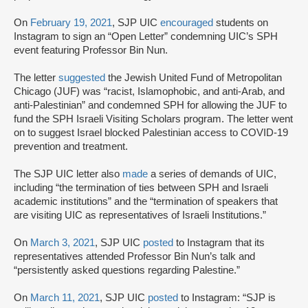
On
February 19, 2021
, SJP UIC
encouraged
students on
Instagram to sign an “Open Letter” condemning UIC’s SPH
event featuring Professor Bin Nun.
The letter
suggested
the Jewish United Fund of Metropolitan
Chicago (JUF) was “racist, Islamophobic, and anti-Arab, and
anti-Palestinian” and condemned SPH for allowing the JUF to
fund the SPH Israeli Visiting Scholars program. The letter went
on to suggest Israel blocked Palestinian access to COVID-19
prevention and treatment.
The SJP UIC letter also
made
a series of demands of UIC,
including “the termination of ties between SPH and Israeli
academic institutions” and the “termination of speakers that
are visiting UIC as representatives of Israeli Institutions.”
On
March 3, 2021
, SJP UIC
posted
to Instagram that its
representatives attended Professor Bin Nun’s talk and
“persistently asked questions regarding Palestine.”
On
March 11, 2021
, SJP UIC
posted
to Instagram: “SJP is