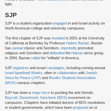
faith.
SJP
SJP is a student organization
engaged
in anti-Israel activity on
North American college and university campuses.
The first chapter of SJP was
founded
in 2001 at the University
of California at Berkeley by Professor
Hatem Bazian
. Bazian
has
spread
classic anti-Semitism,
reportedly
promoted
religious anti-Semitism and
defended
the
Hamas
terror group.
In 2004, Bazian
called
for “intifada” in America.
SJP
organizes
anti-Israel
campaigns
, including running annual
Israel Apartheid Weeks
, often in
collaboration
with
Jewish
Voice for Peace (JVP)
and
Muslim Students Association
(MSA)
campus chapters.
SJP has been a
major force
in pushing the anti-Semitic
Boycott, Divestment, Sanctions (BDS)
movement on
campuses. Chapters have initiated dozens of BDS resolutions
in student governments, which have been
proposed
on or