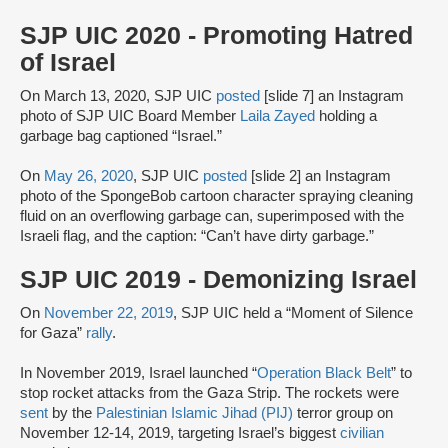
SJP UIC 2020 - Promoting Hatred
of Israel
On March 13, 2020, SJP UIC
posted
[slide 7] an Instagram
photo of SJP UIC Board Member
Laila Zayed
holding a
garbage bag captioned “Israel.”
On
May 26, 2020
, SJP UIC
posted
[slide 2] an Instagram
photo of the SpongeBob cartoon character spraying cleaning
fluid on an overflowing garbage can, superimposed with the
Israeli flag, and the caption: “Can’t have dirty garbage.”
SJP UIC 2019 - Demonizing Israel
On
November 22, 2019
, SJP UIC held a “Moment of Silence
for Gaza”
rally
.
In November 2019, Israel launched “
Operation Black Belt
” to
stop rocket attacks from the Gaza Strip. The rockets were
sent
by the
Palestinian Islamic Jihad (PIJ)
terror group on
November 12-14, 2019, targeting Israel’s biggest
civilian