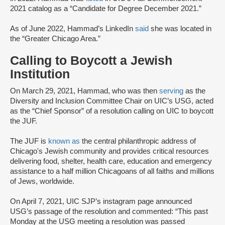
2021 catalog as a “Candidate for Degree December 2021.”
As of June 2022, Hammad’s LinkedIn
said
she was located in
the “Greater Chicago Area.”
Calling to Boycott a Jewish
Institution
On March 29, 2021, Hammad, who was then
serving
as the
Diversity and Inclusion Committee Chair on UIC’s USG, acted
as the “Chief Sponsor” of a resolution calling on UIC to boycott
the JUF.
The JUF is
known as
the central philanthropic address of
Chicago's Jewish community and provides critical resources
delivering food, shelter, health care, education and emergency
assistance to a half million Chicagoans of all faiths and millions
of Jews, worldwide.
On April 7, 2021, UIC SJP’s instagram page announced
USG’s passage of the resolution and commented: “This past
Monday at the USG meeting a resolution was passed