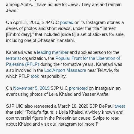
among Arabs. I have no use for Jews. They are and remain
Jews."
On April 11, 2019, SJP UIC
posted
on its Instagram stories a
series of photos and short videos, under the title “Tatreez
[Embroidery],” that included [slide 8] a set of stickers for sale,
including one of Ghassan Kanafani.
Kanafani was a
leading member
and spokesperson for the
terrorist
organization, the
Popular Front for the Liberation of
Palestine (PFLP)
during their formative years. Kanafani was
also involved in the
Lod Airport Massacre
near Tel Aviv, for
which PFLP
took
responsibility.
On
November 5, 2019
,SJP UIC
promoted
on Instagram an
event using photos of Leila Khaled and Yasser Arafat.
SJP UIC also retweeted a March 18, 2020 SJP DePaul
tweet
that said: “Today’s figure is Leila Khaled, a widely known and
controversial figure in the Palestinian cause. Swipe to read
about Khaled and visit our instagram for more !”