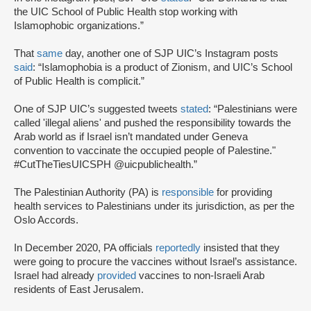
the UIC School of Public Health stop working with
Islamophobic organizations.”
That
same
day, another one of SJP UIC’s Instagram posts
said
: “Islamophobia is a product of Zionism, and UIC’s School
of Public Health is complicit.”
One of SJP UIC’s suggested tweets
stated
: “Palestinians were
called 'illegal aliens' and pushed the responsibility towards the
Arab world as if Israel isn’t mandated under Geneva
convention to vaccinate the occupied people of Palestine."
#CutTheTiesUICSPH @uicpublichealth.”
The Palestinian Authority (PA) is
responsible
for providing
health services to Palestinians under its jurisdiction, as per the
Oslo Accords.
In December 2020, PA officials
reportedly
insisted that they
were going to procure the vaccines without Israel’s assistance.
Israel had already
provided
vaccines to non-Israeli Arab
residents of East Jerusalem.