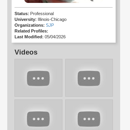
Status:
Professional
University:
Illinois-Chicago
Organizations:
SJP
Related Profiles:
Last Modified:
05/04/2026
Videos