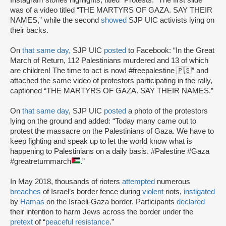
was of a video titled “THE MARTYRS OF GAZA. SAY THEIR
NAMES,” while the second
showed
SJP UIC activists lying on
their backs.
On
that same day,
SJP UIC
posted
to Facebook: “In the Great
March of Return, 112 Palestinians murdered and 13 of which
are children! The time to act is now! #freepalestine 🇵🇸” and
attached the same video of protestors participating in the rally,
captioned “THE MARTYRS OF GAZA. SAY THEIR NAMES.”
On
that same day
, SJP UIC
posted
a photo of the protestors
lying on the ground and added: “Today many came out to
protest the massacre on the Palestinians of Gaza. We have to
keep fighting and speak up to let the world know what is
happening to Palestinians on a daily basis. #Palestine #Gaza
#greatreturnmarch
.”
In May 2018, thousands of rioters
attempted
numerous
breaches
of Israel’s border fence during
violent
riots,
instigated
by
Hamas
on the Israeli-Gaza border. Participants
declared
their intention to harm Jews across the border under the
pretext
of “
peaceful resistance
.”