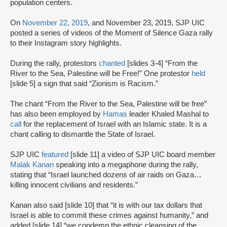
population centers.
On
November 22, 2019
, and November 23, 2019, SJP UIC
posted a series of videos of the Moment of Silence Gaza rally
to their Instagram story highlights.
During the rally, protestors
chanted
[slides 3-4] “From the
River to the Sea, Palestine will be Free!” One protestor
held
[slide 5] a sign that said “Zionism is Racism.”
The chant “From the River to the Sea, Palestine will be free”
has also been employed by
Hamas
leader Khaled Mashal to
call
for the replacement of Israel with an Islamic state. It is a
chant calling to dismantle the State of Israel.
SJP UIC
featured
[slide 11] a video of SJP UIC board member
Malak Kanan
speaking into a megaphone during the rally,
stating that “Israel launched dozens of air raids on Gaza…
killing innocent civilians and residents.”
Kanan also said [slide 10] that “it is with our tax dollars that
Israel is able to commit these crimes against humanity,” and
added [slide 14] “we condemn the ethnic cleansing of the