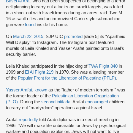
Basel Al Araj
, who had been suspected of belonging to a terror
cell planning to carry out attacks on Israeli targets, was killed
in a shoot-out with Israeli troops during an arrest raid. Two M-
16 assault rifles and an improvised Carlo-style submachine
gun were
found
inside his home.
On
March 22, 2019
, SJP UIC
promoted
[slide 5] its “Apartheid
Wall Display” to Instagram. The Instagram post featured
murals of Leila Khaled and Yasser Arafat painted onto Israel’s
security barrier.
Leila Khaled participated in the hijacking of
TWA Flight 840
in
1969 and
El Al Flight 219
in 1970. She was a leading member
of the
Popular Front for the Liberation of Palestine (PFLP)
.
Yasser Arafat
,
known
as the “father of modern terrorism,” was
the former leader of the
Palestinian Liberation Organization
(PLO)
. During the
second intifada
, Arafat
encouraged
children
to carry out “martyrdom” operations against Israel.
Arafat
reportedly
told Arab diplomats in a secret meeting in
1996: "We will make life unbearable for Jews by psychological
warfare and population explosion. Jews will not want to live