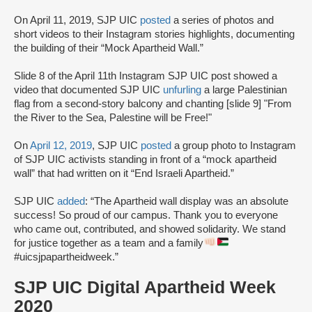
On April 11, 2019, SJP UIC
posted
a series of photos and
short videos to their Instagram stories highlights, documenting
the building of their “Mock Apartheid Wall.”
Slide 8 of the April 11th Instagram SJP UIC post showed a
video that documented SJP UIC
unfurling
a large Palestinian
flag from a second-story balcony and chanting [slide 9] "From
the River to the Sea, Palestine will be Free!"
On
April 12, 2019
, SJP UIC
posted
a group photo to Instagram
of SJP UIC activists standing in front of a “mock apartheid
wall” that had written on it “End Israeli Apartheid.”
SJP UIC
added
: “The Apartheid wall display was an absolute
success! So proud of our campus. Thank you to everyone
who came out, contributed, and showed solidarity. We stand
for justice together as a team and a family
#uicsjpapartheidweek.”
SJP UIC Digital Apartheid Week
2020