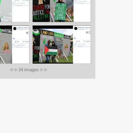
34 images