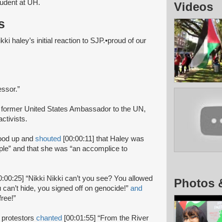
tudent at UH.
Videos
s
ki haley’s initial reaction to SJP.•proud of our
essor.”
 former United States Ambassador to the UN,
ctivists.
ood up and
shouted
[00:00:11] that Haley was
eople” and that she was “an accomplice to
0:00:25] “Nikki Nikki can’t you see? You allowed
Photos 
 can’t hide, you signed off on genocide!”
and
free!”
 protestors
chanted
[00:01:55] “From the River