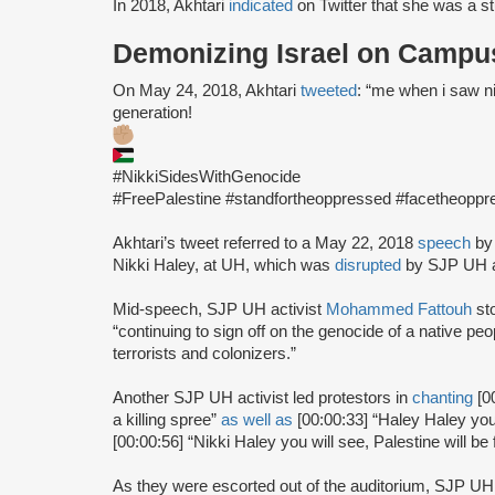
In 2018, Akhtari
indicated
on Twitter that she was a s
Demonizing Israel on Campu
On May 24, 2018, Akhtari
tweeted
: “me when i saw nik
generation!
#NikkiSidesWithGenocide
#FreePalestine #standfortheoppressed #facetheoppr
Akhtari’s tweet referred to a May 22, 2018
speech
by
Nikki Haley, at UH, which was
disrupted
by SJP UH a
Mid-speech, SJP UH activist
Mohammed Fattouh
st
“continuing to sign off on the genocide of a native p
terrorists and colonizers.”
Another SJP UH activist led protestors in
chanting
[0
a killing spree”
as well as
[00:00:33] “Haley Haley you
[00:00:56] “Nikki Haley you will see, Palestine will be 
As they were escorted out of the auditorium, SJP UH