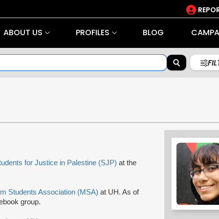
REPOR
ABOUT US
PROFILES
BLOG
CAMPA
FI
tudents for Justice in Palestine (SJP)
at the
im Students Association (MSA)
at UH. As of
ebook group.