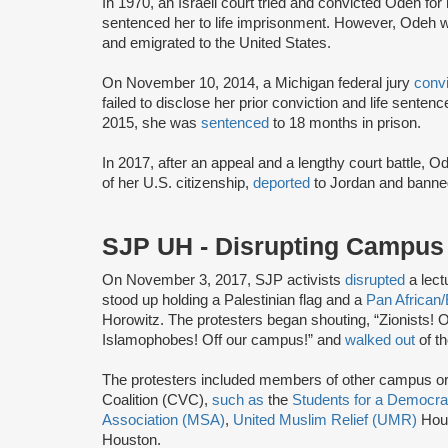
In 1970, an Israeli court tried and convicted Odeh fo
sentenced her to life imprisonment. However, Odeh wa
and emigrated to the United States.
On November 10, 2014, a Michigan federal jury
conv
failed to disclose her prior conviction and life sente
2015, she was
sentenced
to 18 months in prison.
In 2017, after an appeal and a lengthy court battle, 
of her U.S. citizenship,
deported
to Jordan and banned
SJP UH - Disrupting Campu
On November 3, 2017, SJP activists
disrupted
a lect
stood up holding a Palestinian flag and a
Pan African/
Horowitz. The protesters began shouting, “Zionists! 
Islamophobes! Off our campus!” and
walked out
of th
The protesters included members of other campus or
Coalition (CVC),
such as
the
Students for a Democra
Association (MSA)
,
United Muslim Relief (UMR)
Hou
Houston.