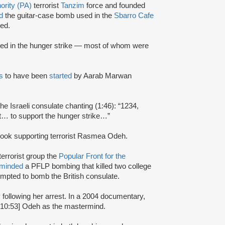
ority (PA)
terrorist
Tanzim
force and founded
d
the guitar-case bomb used in the
Sbarro Cafe
ed.
ated in the hunger strike — most of whom were
s
to have been
started
by Aarab Marwan
the Israeli consulate chanting (1:46): “1234,
t… to support the hunger strike…”
ook supporting terrorist Rasmea Odeh.
terrorist group the
Popular Front for the
rminded
a PFLP bombing that killed two college
mpted to bomb the British consulate.
y following her arrest. In a 2004 documentary,
:10:53] Odeh as the mastermind.