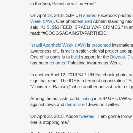
to the Sea, Palestine will be Free!”
On April 12, 2018, SJP UH
shared
Facebook photos o
Week (IAW)
. One photo
featured
Akhtari standing next
said: “U.S. $$$ FEED ISRAELI WAR CRIMES.” In an
read: “#COOGSAGAINSTAPARTHEID.”
Israeli Apartheid Week (IAW)
is
presented
internationa
awareness of…Israel’s settler-colonial project and ap
One of its goals is to
build
support for the
Boycott, Di
has been
renamed
Palestine Awareness Week.
In another April 12, 2018 SJP UH Facebook photo, ac
sign that read: “The IDF is a terrorist organization.” 
“Zionism is Racism,” while another activist
held
a si
Among the activists
participating
in SJP UH’s IAW w
against Jews and
demonized
Jews on Twitter.
On April 28, 2015, Abdoh
tweeted
: “I am gonna throw
one is stopping me.”