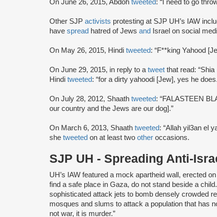
On June 26, 2015, Abdoh
tweeted
: “I need to go thr
Other SJP
activists
protesting at SJP UH’s IAW incl
have
spread
hatred of Jews
and
Israel on social med
On May 26, 2015, Hindi
tweeted
: “F**king Yahood [J
On June 29, 2015, in reply to a
tweet
that read: “Shia
Hindi
tweeted
: “for a dirty yahoodi [Jew], yes he does
On July 28, 2012, Shaath
tweeted
: “FALASTEEN BL
our country and the Jews are our dog].”
On March 6, 2013, Shaath
tweeted
: “Allah yil3an el
she
tweeted
on at least two
other
occasions.
SJP UH - Spreading Anti-Is
UH’s IAW featured a mock apartheid wall, erected on
find a safe place in Gaza, do not stand beside a child
sophisticated attack jets to bomb densely crowded r
mosques and slums to attack a population that has no a
not war, it is murder.”