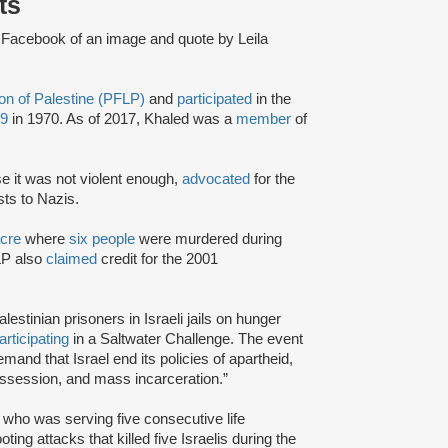
ts
 Facebook of an image and quote by Leila
ion of Palestine (PFLP)
and
participated
in the
19
in 1970. As of 2017, Khaled was a
member
of
se it was not violent enough,
advocated
for the
sts to Nazis.
cre
where
six people
were murdered during
LP also
claimed
credit for the 2001
estinian prisoners in Israeli jails on hunger
articipating
in a Saltwater Challenge. The event
and that Israel end its policies of apartheid,
ossession, and mass incarceration.”
, who was serving five consecutive life
ing attacks that killed five Israelis during the