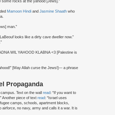
ow some rocks at the yahood [Jews].”
uded
Mamoon Hindi
and
Jasmine Shaath
who
ia.
ews] man.”
 LaBeouf looks like a dirty cave dweller now.”
.”
ADNA WIL YAHOOD KLABNA <3 [Palestine is
 yahood!” [May Allah curse the Jews!]— a phrase
rael Propaganda
 campus. Text on the wall
read
: “If you want to
.” Another piece of text
read
: “Israel uses
efugee camps, schools, apartment blocks,
irforce, no navy, army and calls it a war. It is