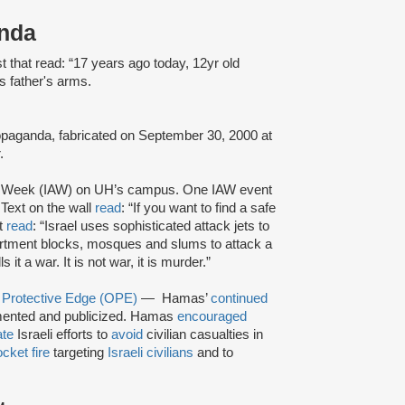
anda
 that read: “17 years ago today, 12yr old
 father's arms.
propaganda, fabricated on September 30, 2000 at
r.
id Week (IAW) on UH’s campus. One IAW event
Text on the wall
read
: “If you want to find a safe
xt
read
: “Israel uses sophisticated attack jets to
tment blocks, mosques and slums to attack a
it a war. It is not war, it is murder.”
 Protective Edge (OPE)
— Hamas’
continued
nted and publicized. Hamas
encouraged
ate
Israeli efforts to
avoid
civilian casualties in
ocket fire
targeting
Israeli civilians
and to