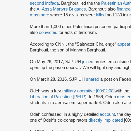
second Intifada
. Barghouti led the the
Palestinian Auth
the
Al-Aqsa Martyrs Brigades
. Barghouti also
finance
massacre
where 15 civilians were
killed
and 130 injur
More than 1,000 other Palestinian prisoners particip
also
convicted
for acts of terrorism.
According to CNN , the “Saltwater Challenge”
appear
Barghouti, the son of Marwan Barghouti.
On May 26, 2017, SJP UH
joined
protesters outside 
open up the prison doors… We will fight day and nigh
On March 28, 2016, SJP UH
shared
a post on Faceb
Odeh was a key
military operative [00:02:08]
with the 
Liberation of Palestine (PFLP)
. In 1969, Odeh
maste
students in a Jerusalem supermarket. Odeh also atte
Odeh confessed, in a highly detailed
account
, the da
one of Odeh’s co-conspirators
directly implicated
[00