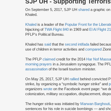
SJP UH - Supporting Terroris
On September 5, 2017, SJP UH
shared
a graphic on
Khaled.
Khaled
is a leader of the
Popular Front for the Liberat
hijacking of
TWA Flight 840
in 1969 and
El Al Flight 2
PFLP's Political Bureau.
Khaled has
said
that the
second intifada
failed becau
use of children in terror activities and
compared
Zioni
The PFLP
claimed
credit for the 2014
Har Nof Massa
morning prayers
in a Jerusalem synagogue. The PF
assassination
of the Israeli tourism minister.
On May 25, 2017, SJP UH
rallied
behind convicted Pal
strike, by organizing a “symbolic hunger strike” and
p
organizers
wrote
on the Facebook event page: “we dem
colonization, military occupation, displacement, disp
The hunger strike was initiated by
Marwan Barghouti
sentences for his role in suicide bombings — and shoot