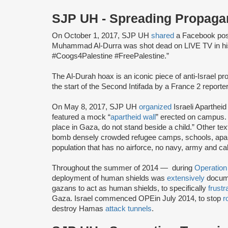
SJP UH - Spreading Propag
On October 1, 2017, SJP UH
shared
a Facebook post
Muhammad Al-Durra was shot dead on LIVE TV in his
#Coogs4Palestine #FreePalestine.”
The Al-Durah hoax is an iconic piece of anti-Israel 
the start of the Second Intifada by a France 2 reporte
On May 8, 2017, SJP UH
organized
Israeli Aparthe
featured a mock “
apartheid wall
” erected on campus. 
place in Gaza, do not stand beside a child.” Other te
bomb densely crowded refugee camps, schools, apar
population that has no airforce, no navy, army and calls 
Throughout the summer of 2014 — during
Operation
deployment of human shields was
extensively
docume
gazans to act as human shields, to specifically
frustr
Gaza. Israel commenced OPE
in July 2014, to stop
r
destroy Hamas
attack tunnels
.