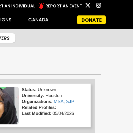
T AN INDIVIDUAL
REPORT AN EVENT
IGNS
CANADA
DONATE
LTERS
Status:
Unknown
University:
Houston
Organizations:
MSA,
SJP
Related Profiles:
Last Modified:
05/04/2026