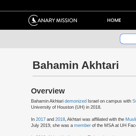
HOME
Bahamin Akhtari
Overview
Bahamin Akhtari
demonized
Israel on campus with
S
University of Houston (UH) in 2018.
In
2017
and
2018
, Akhtari was affiliated with the
Musl
July 2019, she was a
member
of the MSA at UH Fac