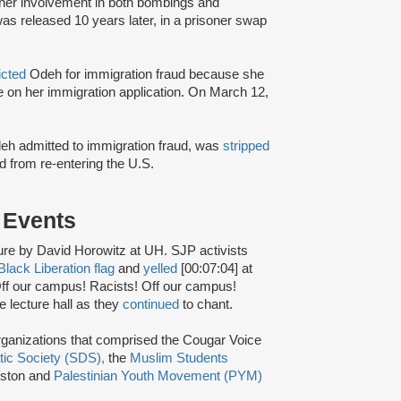
r her involvement in both bombings and
s released 10 years later, in a prisoner swap
icted
Odeh for immigration fraud because she
nce on her immigration application. On March 12,
Odeh admitted to immigration fraud, was
stripped
 from re-entering the U.S.
s Events
ure by David Horowitz at UH. SJP activists
Black Liberation flag
and
yelled
[00:07:04] at
Off our campus! Racists! Off our campus!
e lecture hall as they
continued
to chant.
ganizations that comprised the Cougar Voice
tic Society (SDS),
the
Muslim Students
ston and
Palestinian Youth Movement (PYM)