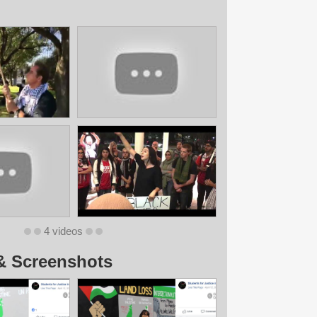
4 videos
& Screenshots