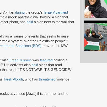
f Akhtari
during
the group’s
Israel Apartheid
 to a mock apartheid wall holding a sign that
other photo, she
held
a sign next to the wall that
lly as a “series of events that seeks to raise
artheid system over the Palestinian people.”
vestment, Sanctions (BDS)
movement. IAW
tivist
Omar Hussein
was
featured
holding a
SJP UH activists also
held
signs that read
gn that read: “IT’S NOT WAR IT’S GENOCIDE.”
as
Tarek Abdoh
, who has
threatened
violence
 rocks at yahood [Jews] this summer and no