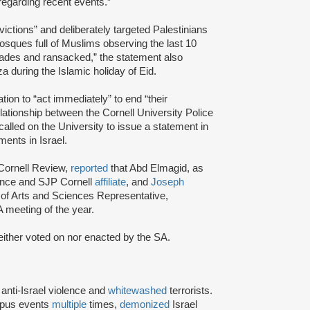
regarding recent events.”
 evictions” and deliberately targeted Palestinians
osques full of Muslims observing the last 10
ades and ransacked,” the statement also
a during the Islamic holiday of Eid.
tion to “act immediately” to end “their
elationship between the Cornell University Police
lled on the University to issue a statement in
ments in Israel.
 Cornell Review,
reported
that Abd Elmagid, as
nance and SJP Cornell
affiliate
, and
Joseph
of Arts and Sciences Representative,
A meeting of the year.
either voted on nor enacted by the SA.
d
anti-Israel violence and
whitewashed
terrorists.
mpus events
multiple
times,
demonized
Israel