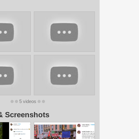
5 videos
& Screenshots