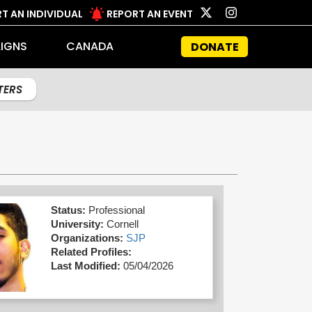
T AN INDIVIDUAL
REPORT AN EVENT
IGNS
CANADA
DONATE
LTERS
Status:
Professional
University:
Cornell
Organizations:
SJP
Related Profiles:
Last Modified:
05/04/2026