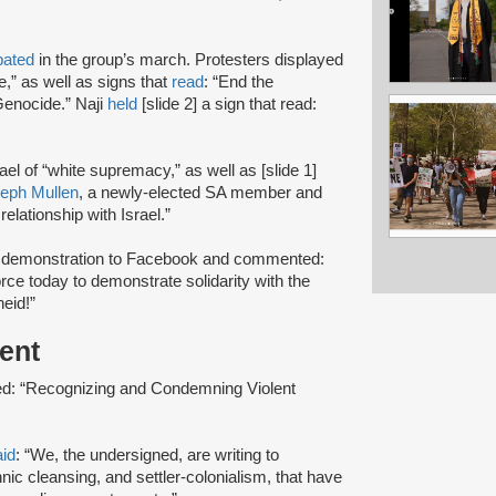
pated
in the group’s march. Protesters displayed
e,” as well as signs that
read
: “End the
Genocide.” Naji
held
[slide 2] a sign that read:
srael of “white supremacy,” as well as [slide 1]
eph Mullen
, a newly-elected SA member and
relationship with Israel.”
r demonstration to Facebook and commented:
orce today to demonstrate solidarity with the
heid!”
ment
tled: “Recognizing and Condemning Violent
aid
: “We, the undersigned, are writing to
nic cleansing, and settler-colonialism, that have