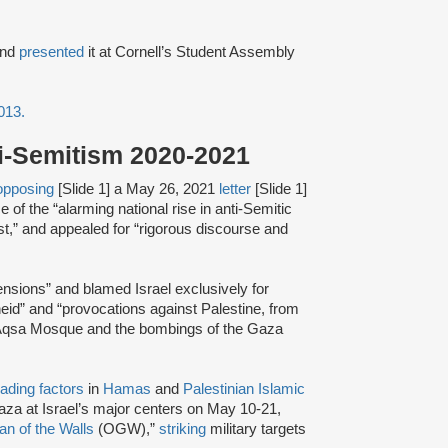
nd
presented
it at Cornell’s Student Assembly
2013.
ti-Semitism 2020-2021
opposing
[Slide 1] a May 26, 2021
letter
[Slide 1]
 of the “alarming national rise in anti-Semitic
st,” and appealed for “rigorous discourse and
tensions” and blamed Israel exclusively for
theid” and “provocations against Palestine, from
l-Aqsa Mosque and the bombings of the Gaza
eading factors
in
Hamas
and
Palestinian Islamic
za at Israel’s major centers on May 10-21,
an of the Walls
(OGW),”
striking
military targets