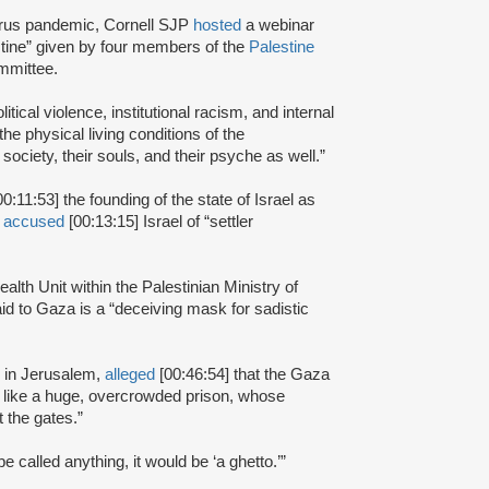
irus pandemic, Cornell SJP
hosted
a webinar
stine” given by four members of the
Palestine
mmittee.
olitical violence, institutional racism, and internal
the physical living conditions of the
 society, their souls, and their psyche as well.”
00:11:53] the founding of the state of Israel as
d
accused
[00:13:15] Israel of “settler
lth Unit within the Palestinian Ministry of
aid to Gaza is a “deceiving mask for sadistic
g in Jerusalem,
alleged
[00:46:54] that the Gaza
 like a huge, overcrowded prison, whose
 the gates.”
e called anything, it would be ‘a ghetto.’”