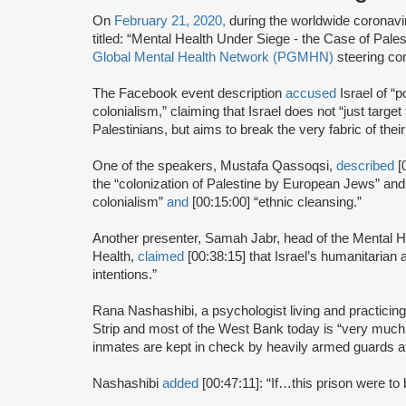
On
February 21, 2020,
during the worldwide coronav
titled: “Mental Health Under Siege - the Case of Pale
Global Mental Health Network (PGMHN)
steering co
The Facebook event description
accused
Israel of “p
colonialism,” claiming that Israel does not “just target 
Palestinians, but aims to break the very fabric of their
One of the speakers, Mustafa Qassoqsi,
described
[
the “colonization of Palestine by European Jews” an
colonialism”
and
[00:15:00] “ethnic cleansing.”
Another presenter, Samah Jabr, head of the Mental Hea
Health,
claimed
[00:38:15] that Israel’s humanitarian 
intentions.”
Rana Nashashibi, a psychologist living and practicin
Strip and most of the West Bank today is “very much
inmates are kept in check by heavily armed guards at
Nashashibi
added
[00:47:11]: “If…this prison were to b