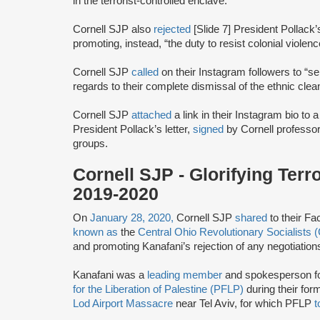
in the terrorist-controlled enclave.
Cornell SJP also
rejected
[Slide 7] President Pollack’
promoting, instead, “the duty to resist colonial violenc
Cornell SJP
called
on their Instagram followers to “se
regards to their complete dismissal of the ethnic clea
Cornell SJP
attached
a link in their Instagram bio to 
President Pollack’s letter,
signed
by Cornell professor
groups.
Cornell SJP - Glorifying Ter
2019-2020
On
January 28, 2020,
Cornell SJP
shared
to their Fa
known as
the
Central Ohio Revolutionary Socialists
and promoting Kanafani’s rejection of any negotiations
Kanafani was a
leading member
and spokesperson f
for the Liberation of Palestine (PFLP)
during their for
Lod Airport Massacre
near Tel Aviv, for which PFLP
t