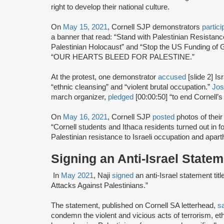
right to develop their national culture.
On
May 15, 2021
, Cornell SJP demonstrators
partici
a banner that read: “Stand with Palestinian Resistanc
Palestinian Holocaust” and “Stop the US Funding of 
“OUR HEARTS BLEED FOR PALESTINE.”
At the protest, one demonstrator
accused
[slide 2] I
“ethnic cleansing” and “violent brutal occupation.”
Jos
march organizer,
pledged
[00:00:50] “to end Cornell’s 
On
May 16, 2021
, Cornell SJP
posted
photos of thei
“Cornell students and Ithaca residents turned out in f
Palestinian resistance to Israeli occupation and apart
Signing an Anti-Israel State
In
May 2021
, Naji
signed
an anti-Israel statement ti
Attacks Against Palestinians.”
The statement, published on Cornell SA letterhead,
s
condemn the violent and vicious acts of terrorism, eth