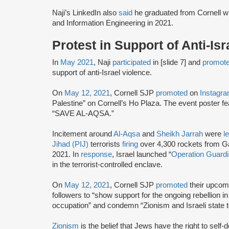
Naji’s LinkedIn also
said
he graduated from Cornell w
and Information Engineering in 2021.
Protest in Support of Anti-Is
In
May 2021
, Naji
participated
in [slide 7] and
promot
support of anti-Israel violence.
On
May 12, 2021
, Cornell SJP
promoted
on
Instagr
Palestine” on Cornell’s Ho Plaza. The event poster
“SAVE AL-AQSA.”
Incitement around
Al-Aqsa
and
Sheikh Jarrah
were
l
Jihad (PIJ)
terrorists
firing
over 4,300 rockets from Ga
2021. In
response
, Israel launched “
Operation Guardi
in the terrorist-controlled enclave.
On
May 12, 2021
, Cornell SJP
promoted
their upcomi
followers to “show support for the ongoing rebellion i
occupation” and condemn “Zionism and Israeli state 
Zionism
is the belief that Jews have the right to self