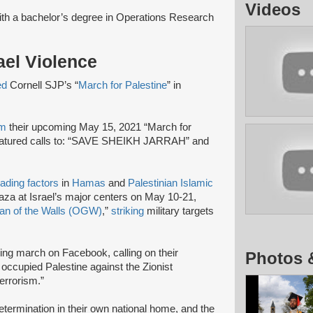
Videos
ith a bachelor’s degree in Operations Research
rael Violence
ed
Cornell SJP’s “
March for Palestine
” in
am
their upcoming May 15, 2021 “March for
 featured calls to: “SAVE SHEIKH JARRAH” and
eading factors
in
Hamas
and
Palestinian Islamic
za at Israel’s major centers on May 10-21,
an of the Walls (OGW)
,”
striking
military targets
ng march on Facebook, calling on their
Photos 
n occupied Palestine against the Zionist
terrorism.”
-determination in their own national home, and the