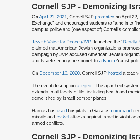
Cornell SJP - Demonizing Is
On
April 21, 2021
, Cornell SJP
promoted
an April 22,
Exchange” and encouraged students to “tune in to find o
campus police and (one aspect of) Cornell's complicit
Jewish Voice for Peace (JVP)
launched the “
Deadly 
claimed that American Jewish organizations promoted
campaign by JVP accused American Jewish organiza
and Israeli security personnel, to
advance
“racist poli
On
December 13, 2020
, Cornell SJP
hosted
a teach-i
The event description
alleged
: “The apartheid system
extends to all facets of life, including health and me
demolished by Israeli bomber planes.”
Hamas has
used
hospitals in Gaza as
command
cen
missile and
rocket
attacks against Israel in violation 
armed conflicts.
Cornell SJP - Demonizing Is