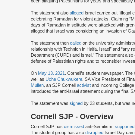
been plaguing Palestinians for years and specifically 
The statement also
alleged
Israel carried out “illegal
celebrating Ramadan for violent attacks. Claiming “M
days of Ramadan in solitude were attacked with gren
alleged that Israel was considering an invasion of Gaz
The statement then
called
on the university administra
relationship with Technion in Haifa, Israel” and “any r
Department (CUPD) and Israel.” The statement also ca
defense of Palestinian rights and to reconsider invest
On
May 13, 2021
, Cornell’s student newspaper, The
well as
Uche Chukwukere
, SA Vice President of Fi
Mullen
, an SJP Cornell
activist
and incoming College 
introduced the anti-Israel statement during the final S
The statement was
signed
by 23 students, but was n
Cornell SJP - Overview
Cornell SJP has
dismissed
anti-Semitism,
supporte
The student group has also
disrupted
Israel Day ca