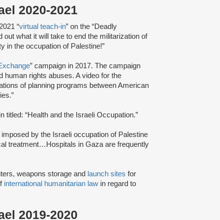
rael 2020-2021
 2021 “
virtual teach-in
” on the “Deadly
ut what it will take to end the militarization of
y in the occupation of Palestine!”
Exchange
” campaign in 2017. The campaign
 human rights abuses. A video for the
tions of planning programs between American
cies.”
n titled: “Health and the Israeli Occupation.”
 imposed by the Israeli occupation of Palestine
dical treatment…Hospitals in Gaza are frequently
ters, weapons storage and
launch sites
for
of
international humanitarian law
in regard to
rael 2019-2020