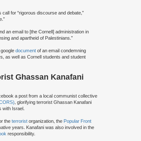
s call for “rigorous discourse and debate,”
e.”
nd an email to [the Cornell] administration in
nsing and apartheid of Palestinians.”
a google
document
of an email condemning
s, as well as Cornell students and student
rorist Ghassan Kanafani
cebook a post from a local communist collective
 (CORS)
, glorifying terrorist Ghassan Kanafani
 with Israel.
or the
terrorist
organization, the
Popular Front
mative years. Kanafani was also involved in the
ook
responsibility.