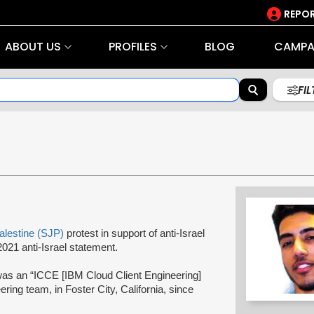
REPOR
ABOUT US
PROFILES
BLOG
CAMPA
FI
Palestine (SJP)
protest in support of anti-Israel
021 anti-Israel statement.
was an “ICCE [IBM Cloud Client Engineering]
ering team, in Foster City, California, since