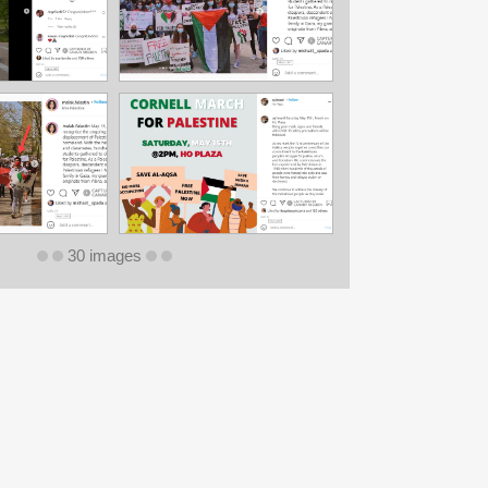
30 images