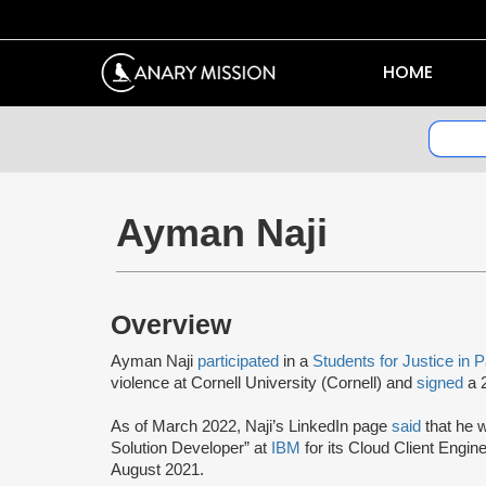
HOME
Ayman Naji
Overview
Ayman Naji
participated
in a
Students for Justice in 
violence at Cornell University (Cornell) and
signed
a 2
As of March 2022, Naji’s LinkedIn page
said
that he 
Solution Developer” at
IBM
for its Cloud Client Engine
August 2021.