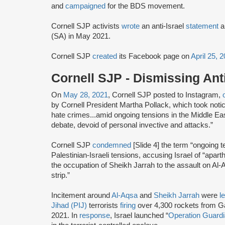
and
campaigned
for the BDS movement.
Cornell SJP activists
wrote
an anti-Israel
statement
a
(SA) in May 2021.
Cornell SJP
created
its Facebook page on
April 25, 
Cornell SJP - Dismissing An
On
May 28, 2021
, Cornell SJP posted to Instagram,
by Cornell President Martha Pollack, which took notice
hate crimes...amid ongoing tensions in the Middle Ea
debate, devoid of personal invective and attacks.”
Cornell SJP
condemned
[Slide 4] the term “ongoing 
Palestinian-Israeli tensions, accusing Israel of “apar
the occupation of Sheikh Jarrah to the assault on A
strip.”
Incitement around
Al-Aqsa
and
Sheikh Jarrah
were
l
Jihad (PIJ)
terrorists
firing
over 4,300 rockets from Ga
2021. In
response
, Israel launched “
Operation Guardi