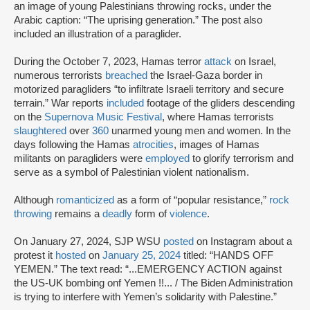
an image of young Palestinians throwing rocks, under the
Arabic caption: “The uprising generation.” The post also
included an illustration of a paraglider.
During the October 7, 2023, Hamas terror
attack
on Israel,
numerous terrorists
breached
the Israel-Gaza border in
motorized paragliders “to infiltrate Israeli territory and secure
terrain.” War reports
included
footage of the gliders descending
on the
Supernova Music Festival
, where Hamas terrorists
slaughtered
over
360
unarmed young men and women. In the
days following the Hamas
atrocities
, images of Hamas
militants on paragliders were
employed
to glorify terrorism and
serve as a symbol of Palestinian violent nationalism.
Although
romanticized
as a form of “popular resistance,”
rock
throwing
remains a
deadly
form of
violence
.
On January 27, 2024, SJP WSU
posted
on Instagram about a
protest it
hosted
on
January 25, 2024
titled: “HANDS OFF
YEMEN.” The text read: “...EMERGENCY ACTION against
the US-UK bombing onf Yemen !!... / The Biden Administration
is trying to interfere with Yemen’s solidarity with Palestine.”