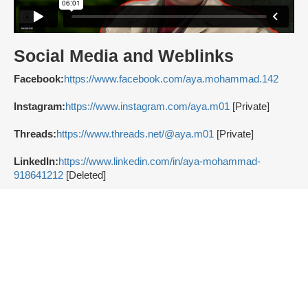
Social Media and Weblinks
Facebook:
https://www.facebook.com/aya.mohammad.142
Instagram:
https://www.instagram.com/aya.m01
[Private]
Threads:
https://www.threads.net/@aya.m01
[Private]
LinkedIn:
https://www.linkedin.com/in/aya-mohammad-
918641212
[Deleted]