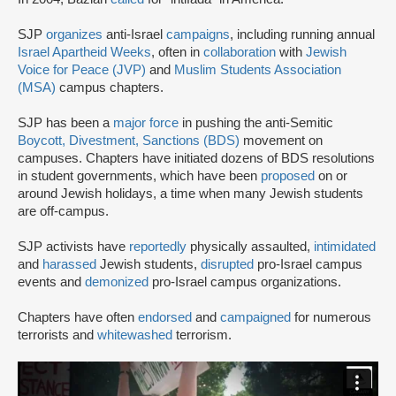
SJP
organizes
anti-Israel
campaigns
, including running annual
Israel Apartheid Weeks
, often in
collaboration
with
Jewish
Voice for Peace (JVP)
and
Muslim Students Association
(MSA)
campus chapters.
SJP has been a
major force
in pushing the anti-Semitic
Boycott, Divestment, Sanctions (BDS)
movement on
campuses. Chapters have initiated dozens of BDS resolutions
in student governments, which have been
proposed
on or
around Jewish holidays, a time when many Jewish students
are off-campus.
SJP activists have
reportedly
physically assaulted,
intimidated
and
harassed
Jewish students,
disrupted
pro-Israel campus
events and
demonized
pro-Israel campus organizations.
Chapters have often
endorsed
and
campaigned
for numerous
terrorists and
whitewashed
terrorism.