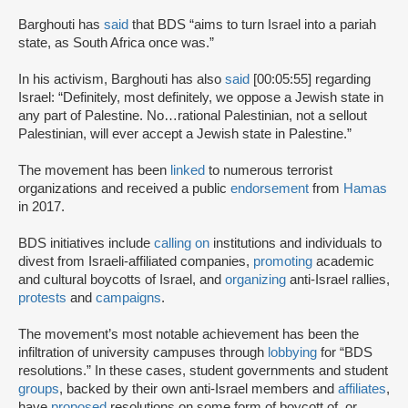
Barghouti has
said
that BDS “aims to turn Israel into a pariah
state, as South Africa once was.”
In his activism, Barghouti has also
said
[00:05:55] regarding
Israel: “Definitely, most definitely, we oppose a Jewish state in
any part of Palestine. No…rational Palestinian, not a sellout
Palestinian, will ever accept a Jewish state in Palestine.”
The movement has been
linked
to numerous terrorist
organizations and received a public
endorsement
from
Hamas
in 2017.
BDS initiatives include
calling on
institutions and individuals to
divest from Israeli-affiliated companies,
promoting
academic
and cultural boycotts of Israel, and
organizing
anti-Israel rallies,
protests
and
campaigns
.
The movement’s most notable achievement has been the
infiltration of university campuses through
lobbying
for “BDS
resolutions.” In these cases, student governments and student
groups
, backed by their own anti-Israel members and
affiliates
,
have
proposed
resolutions on some form of boycott of, or