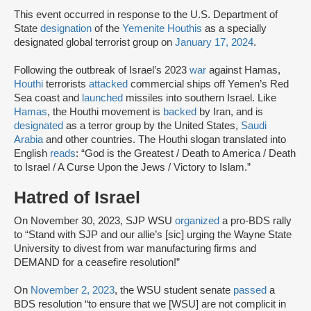
This event occurred in response to the U.S. Department of
State
designation
of the
Yemenite Houthis
as a specially
designated global terrorist group on
January 17, 2024
.
Following the outbreak of Israel’s 2023
war
against Hamas,
Houthi
terrorists
attacked
commercial ships off Yemen’s Red
Sea coast and
launched
missiles into southern Israel. Like
Hamas
, the Houthi movement is
backed
by Iran, and is
designated
as a terror group by the United States,
Saudi
Arabia
and other countries. The Houthi slogan translated into
English
reads
: “God is the Greatest / Death to America / Death
to Israel / A Curse Upon the Jews / Victory to Islam.”
Hatred of Israel
On November 30, 2023, SJP WSU
organized
a pro-BDS rally
to “Stand with SJP and our allie’s [sic] urging the Wayne State
University to divest from war manufacturing firms and
DEMAND for a ceasefire resolution!”
On
November 2, 2023
, the WSU student senate
passed
a
BDS resolution “to ensure that we [WSU] are not complicit in