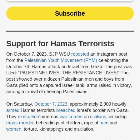
Support for Hamas Terrorists
On October 7, 2023, SJP WSU
reposted
an Instagram post
from the
Palestinian Youth Movement (PYM)
celebrating the
October 7th Hamas attack on Israel from Gaza. The post was
titled: “PALESTINE LIVES! THE RESISTANCE LIVES!” The
post showed over a dozen Palestinian men and boys from
Gaza piled onto a captured Israeli tank, arms raised in victory,
among a crowd of cheering Palestinians.
On Saturday,
October 7, 2023
, approximately 2,900 heavily
armed
Hamas terrorists
breached
Israel’s border with Gaza.
They
executed
numerous
war crimes
on
civilians
, including
mass murder
, beheadings of children, rape of
men
and
women
, torture, kidnappings and mutilation.