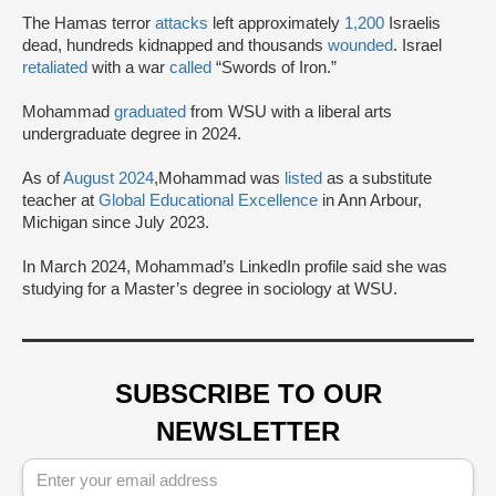
The Hamas terror
attacks
left approximately
1,200
Israelis
dead, hundreds kidnapped and thousands
wounded
. Israel
retaliated
with a war
called
“Swords of Iron.”
Mohammad
graduated
from WSU with a liberal arts
undergraduate degree in 2024.
As of
August 2024
,Mohammad was
listed
as a substitute
teacher at
Global Educational Excellence
in Ann Arbour,
Michigan since July 2023.
In March 2024, Mohammad’s LinkedIn profile said she was
studying for a Master’s degree in sociology at WSU.
SUBSCRIBE TO OUR
NEWSLETTER