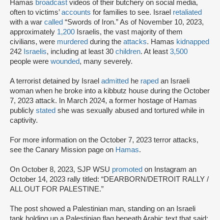
Hamas
broadcast
videos of their butchery on social media,
often to victims’
accounts
for families to see. Israel
retaliated
with a war
called
“Swords of Iron.” As of November 10, 2023,
approximately
1,200
Israelis, the vast majority of them
civilians, were
murdered
during the
attacks
. Hamas
kidnapped
242
Israelis
, including at least 30
children
. At least
3,500
people were
wounded
, many severely.
A terrorist detained by Israel
admitted
he
raped
an Israeli
woman when he broke into a kibbutz house during the October
7, 2023 attack. In March 2024, a former hostage of Hamas
publicly
stated
she was sexually abused and tortured while in
captivity.
For more information on the October 7, 2023 terror attacks,
see the Canary Mission page on
Hamas
.
On October 8, 2023, SJP WSU
promoted
on Instagram an
October 14, 2023 rally titled: “DEARBORN/DETROIT RALLY /
ALL OUT FOR PALESTINE.”
The post showed a Palestinian man, standing on an Israeli
tank holding up a Palestinian flag beneath Arabic text that said: