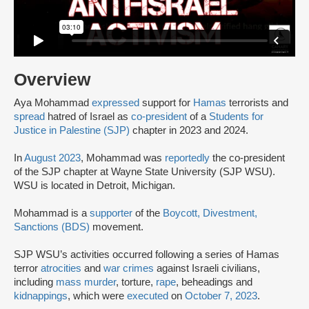
Overview
Aya Mohammad
expressed
support for
Hamas
terrorists and
spread
hatred of Israel as
co-president
of a
Students for
Justice in Palestine (SJP)
chapter in 2023 and 2024.
In
August 2023
, Mohammad was
reportedly
the co-president
of the SJP chapter at Wayne State University (SJP WSU).
WSU is located in Detroit, Michigan.
Mohammad is a
supporter
of the
Boycott, Divestment,
Sanctions (BDS)
movement.
SJP WSU’s activities occurred following a series of Hamas
terror
atrocities
and
war crimes
against Israeli civilians,
including
mass murder
, torture,
rape
, beheadings and
kidnappings
, which were
executed
on
October 7, 2023
.