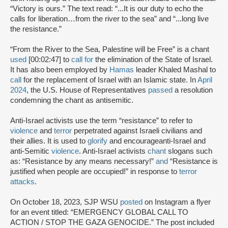
“Victory is ours.” The text read: “...It is our duty to echo the
calls for liberation…from the river to the sea” and “...long live
the resistance.”
“From the River to the Sea, Palestine will be Free” is a chant
used
[00:02:47] to
call for
the elimination of the State of Israel.
It has also been employed by
Hamas
leader Khaled Mashal to
call
for the replacement of Israel with an Islamic state. In
April
2024
, the U.S. House of Representatives
passed
a resolution
condemning the chant as antisemitic.
Anti-Israel activists use the term “resistance” to refer to
violence
and
terror
perpetrated against Israeli civilians and
their allies. It is used to
glorify
and encourageanti-Israel and
anti-Semitic
violence
. Anti-Israel activists
chant
slogans such
as: “Resistance by any means necessary!”
and
“Resistance is
justified when people are occupied!” in response to
terror
attacks
.
On October 18, 2023, SJP WSU
posted
on Instagram a flyer
for an event titled: “EMERGENCY GLOBAL CALL TO
ACTION / STOP THE GAZA GENOCIDE.” The post included