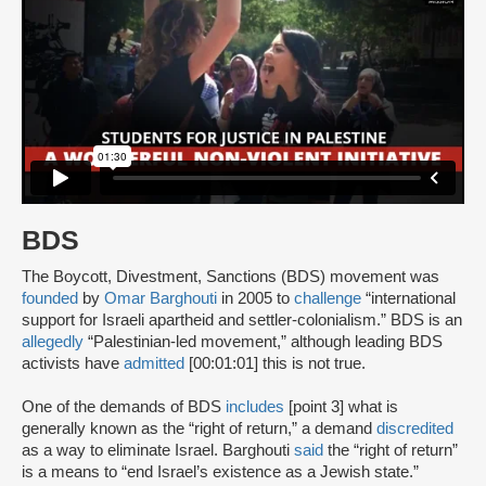
BDS
The Boycott, Divestment, Sanctions (BDS) movement was
founded
by
Omar Barghouti
in 2005 to
challenge
“international
support for Israeli apartheid and settler-colonialism.” BDS is an
allegedly
“Palestinian-led movement,” although leading BDS
activists have
admitted
[00:01:01] this is not true.
One of the demands of BDS
includes
[point 3] what is
generally known as the “right of return,” a demand
discredited
as a way to eliminate Israel. Barghouti
said
the “right of return”
is a means to “end Israel’s existence as a Jewish state.”