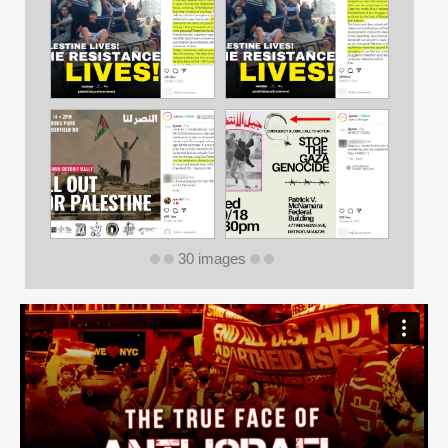
30 images