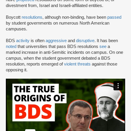
divestment from, Israel and Israeli-affiliated entities.
Boycott
resolutions
, although non-binding, have been
passed
by student governments on numerous North American
campuses.
BDS
activity
is often
aggressive
and
disruptive
. It has been
noted
that universities that pass BDS resolutions
see
a
marked increase in anti-Semitic incidents on campus. On one
campus, when the student government debated a BDS
resolution, reports emerged of
violent threats
against those
opposing it.