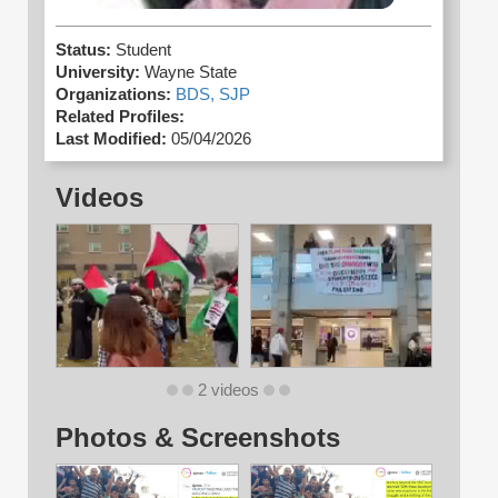
Status:
Student
University:
Wayne State
Organizations:
BDS,
SJP
Related Profiles:
Last Modified:
05/04/2026
Videos
2 videos
Photos & Screenshots