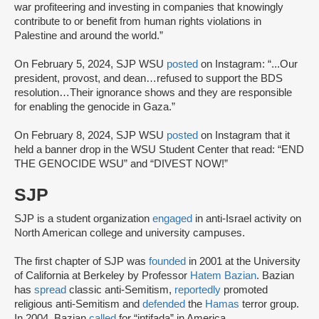
war profiteering and investing in companies that knowingly
contribute to or benefit from human rights violations in
Palestine and around the world.”
On February 5, 2024, SJP WSU
posted
on Instagram: “...Our
president, provost, and dean…refused to support the BDS
resolution…Their ignorance shows and they are responsible
for enabling the genocide in Gaza.”
On February 8, 2024, SJP WSU
posted
on Instagram that it
held a banner drop in the WSU Student Center that read: “END
THE GENOCIDE WSU” and “DIVEST NOW!”
SJP
SJP is a student organization
engaged
in anti-Israel activity on
North American college and university campuses.
The first chapter of SJP was
founded
in 2001 at the University
of California at Berkeley by Professor
Hatem Bazian
. Bazian
has
spread
classic anti-Semitism,
reportedly
promoted
religious anti-Semitism and
defended
the
Hamas
terror group.
In 2004, Bazian
called
for “intifada” in America.