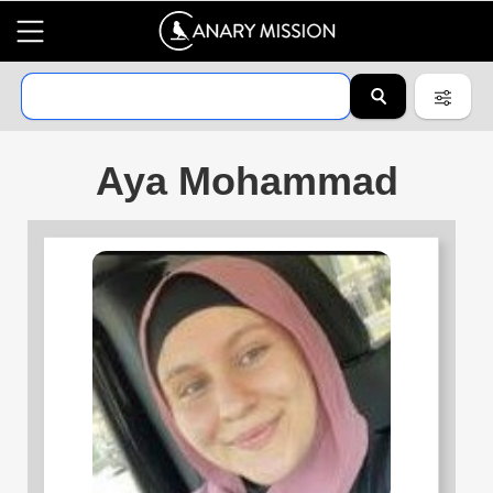
Aya Mohammad