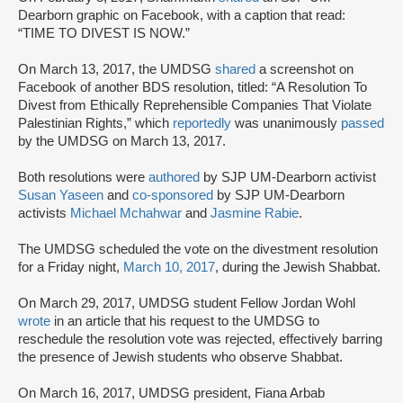
Dearborn graphic on Facebook, with a caption that read:
“TIME TO DIVEST IS NOW.”
On March 13, 2017, the UMDSG
shared
a screenshot on
Facebook of another BDS resolution, titled: “A Resolution To
Divest from Ethically Reprehensible Companies That Violate
Palestinian Rights,” which
reportedly
was unanimously
passed
by the UMDSG on March 13, 2017.
Both resolutions were
authored
by SJP UM-Dearborn activist
Susan Yaseen
and
co-sponsored
by SJP UM-Dearborn
activists
Michael Mchahwar
and
Jasmine Rabie
.
The UMDSG scheduled the vote on the divestment resolution
for a Friday night,
March 10, 2017
, during the Jewish Shabbat.
On March 29, 2017, UMDSG student Fellow Jordan Wohl
wrote
in an article that his request to the UMDSG to
reschedule the resolution vote was rejected, effectively barring
the presence of Jewish students who observe Shabbat.
On March 16, 2017, UMDSG president, Fiana Arbab