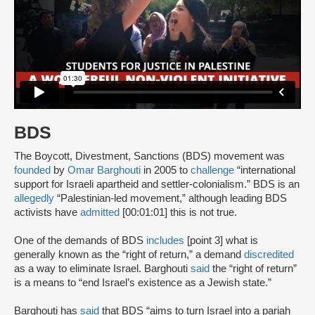
BDS
The Boycott, Divestment, Sanctions (BDS) movement was
founded
by
Omar Barghouti
in 2005 to
challenge
“international
support for Israeli apartheid and settler-colonialism.” BDS is an
allegedly
“Palestinian-led movement,” although leading BDS
activists have
admitted
[00:01:01] this is not true.
One of the demands of BDS
includes
[point 3] what is
generally known as the “right of return,” a demand
discredited
as a way to eliminate Israel. Barghouti
said
the “right of return”
is a means to “end Israel’s existence as a Jewish state.”
Barghouti has
said
that BDS “aims to turn Israel into a pariah