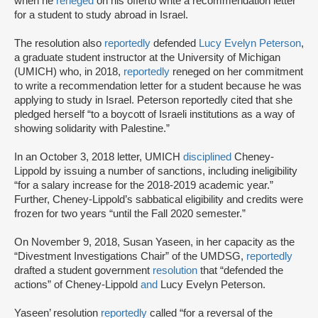
when he
reneged
on his offer
to write a recommendation letter
for a student to study abroad in Israel.
The resolution also
reportedly
defended
Lucy Evelyn Peterson
,
a graduate student instructor at the University of Michigan
(UMICH) who, in 2018,
reportedly
reneged on her commitment
to write a recommendation letter for a student because he was
applying to study in Israel. Peterson reportedly cited that she
pledged herself “to a boycott of Israeli institutions as a way of
showing solidarity with Palestine.”
In an October 3, 2018 letter, UMICH
disciplined
Cheney-
Lippold by issuing a number of sanctions, including ineligibility
“for a salary increase for the 2018-2019 academic year.”
Further, Cheney-Lippold’s sabbatical eligibility and credits were
frozen for two years “until the Fall 2020 semester.”
On November 9, 2018, Susan Yaseen, in her capacity as the
“Divestment Investigations Chair” of the UMDSG,
reportedly
drafted a student government
resolution
that “defended the
actions” of Cheney-Lippold
and
Lucy Evelyn Peterson.
Yaseen’ resolution
reportedly
called “for a reversal of the