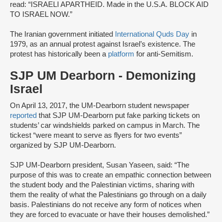
read: “ISRAELI APARTHEID. Made in the U.S.A. BLOCK AID
TO ISRAEL NOW.”
The Iranian government initiated
International Quds Day
in
1979, as an annual protest against Israel’s existence. The
protest has historically been a
platform
for anti-Semitism.
SJP UM Dearborn - Demonizing
Israel
On April 13, 2017, the UM-Dearborn student newspaper
reported
that SJP UM-Dearborn put fake parking tickets on
students’ car windshields parked on campus in March. The
tickest “were meant to serve as flyers for two events”
organized by SJP UM-Dearborn.
SJP UM-Dearborn president, Susan Yaseen, said: “The
purpose of this was to create an empathic connection between
the student body and the Palestinian victims, sharing with
them the reality of what the Palestinians go through on a daily
basis. Palestinians do not receive any form of notices when
they are forced to evacuate or have their houses demolished.”