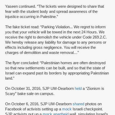
Yaseen continued. “The tickets were designed to share that
fear with the student body and spread awareness of the
injustice occurring in Palestine.”
The fake ticket read: “Parking Violation... We regret to inform
you that your vehicle will be towed in the next 24 Hours. We
receive the right to demolish the vehicle under Code 269.2.C.
We hereby release any liability for damage to any persons or
effects including gross negligence. You will receive the
charges of demolition and waste removal…”
The flyer concluded: “Palestinian homes are often destroyed
so that new settlements can be built, and so that the state of
Israel can expand past its borders by appropriating Palestinian
land.”
On October 31, 2016, SJP UM-Dearborn
held
a “Zionism is
Scary” bake sale on campus.
On October 6, 2016, SJP UM-Dearborn
shared
photos on
Facebook of activists setting up a
mock
Israeli checkpoint.
SJP activists put up a
mock apartheid
wall, simulating Israel’s