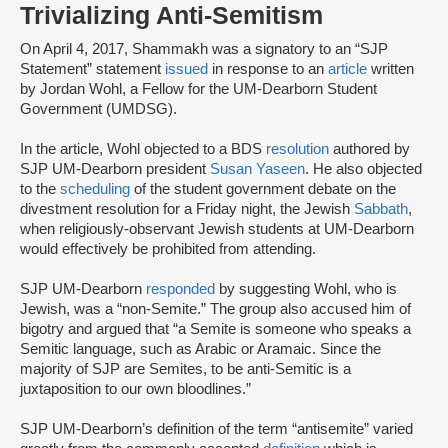
Trivializing Anti-Semitism
On April 4, 2017, Shammakh was a signatory to an “SJP
Statement” statement
issued
in response to an
article
written
by Jordan Wohl, a Fellow for the UM-Dearborn Student
Government (UMDSG).
In the article, Wohl objected to a BDS
resolution
authored by
SJP UM-Dearborn president
Susan Yaseen
. He also objected
to the
scheduling
of the student government debate on the
divestment resolution for a Friday night, the Jewish
Sabbath
,
when religiously-observant Jewish students at UM-Dearborn
would effectively be prohibited from attending.
SJP UM-Dearborn
responded
by suggesting Wohl, who is
Jewish, was a “non-Semite.” The group also accused him of
bigotry and argued that “a Semite is someone who speaks a
Semitic language, such as Arabic or Aramaic. Since the
majority of SJP are Semites, to be anti-Semitic is a
juxtaposition to our own bloodlines.”
SJP UM-Dearborn’s definition of the term “antisemite” varied