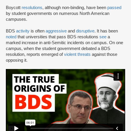
Boycott
resolutions
, although non-binding, have been
passed
by student governments on numerous North American
campuses.
BDS
activity
is often
aggressive
and
disruptive
. It has been
noted
that universities that pass BDS resolutions
see
a
marked increase in anti-Semitic incidents on campus. On one
campus, when the student government debated a BDS
resolution, reports emerged of
violent threats
against those
opposing it.