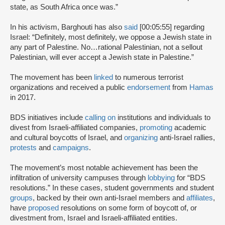
state, as South Africa once was.”
In his activism, Barghouti has also
said
[00:05:55] regarding
Israel: “Definitely, most definitely, we oppose a Jewish state in
any part of Palestine. No…rational Palestinian, not a sellout
Palestinian, will ever accept a Jewish state in Palestine.”
The movement has been
linked
to numerous terrorist
organizations and received a public
endorsement
from
Hamas
in 2017.
BDS initiatives include
calling on
institutions and individuals to
divest from Israeli-affiliated companies,
promoting
academic
and cultural boycotts of Israel, and
organizing
anti-Israel rallies,
protests
and
campaigns
.
The movement’s most notable achievement has been the
infiltration of university campuses through
lobbying
for “BDS
resolutions.” In these cases, student governments and student
groups
, backed by their own anti-Israel members and
affiliates
,
have
proposed
resolutions on some form of boycott of, or
divestment from, Israel and Israeli-affiliated entities.