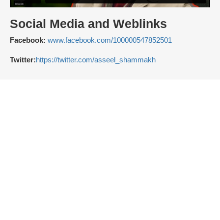
Social Media and Weblinks
Facebook:
www.facebook.com/100000547852501
Twitter:
https://twitter.com/asseel_shammakh