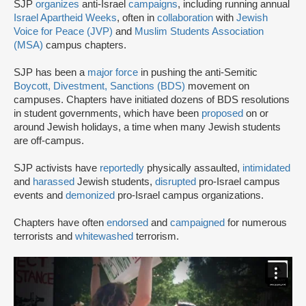
SJP
organizes
anti-Israel
campaigns
, including running annual
Israel Apartheid Weeks
, often in
collaboration
with
Jewish
Voice for Peace (JVP)
and
Muslim Students Association
(MSA)
campus chapters.
SJP has been a
major force
in pushing the anti-Semitic
Boycott, Divestment, Sanctions (BDS)
movement on
campuses. Chapters have initiated dozens of BDS resolutions
in student governments, which have been
proposed
on or
around Jewish holidays, a time when many Jewish students
are off-campus.
SJP activists have
reportedly
physically assaulted,
intimidated
and
harassed
Jewish students,
disrupted
pro-Israel campus
events and
demonized
pro-Israel campus organizations.
Chapters have often
endorsed
and
campaigned
for numerous
terrorists and
whitewashed
terrorism.