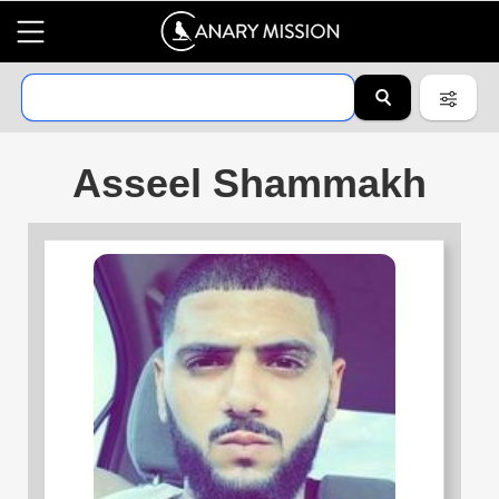
Asseel Shammakh