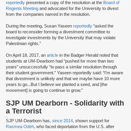
reportedly
presented a copy of the resolution at the
Board of
Regents Meeting
and advocated for the University to divest
from the companies named in the resolution.
During the meeting, Susan Yaseen
reportedly
“asked the
board to reconsider forming a divestment committee to
investigate investments by the University that may violate
Palestinian rights.”
On April 18, 2017, an
article
in the Badger Herald noted that
students at UM-Dearborn had “pushed for more than two
years” unsuccessfully “to pass a similar resolution through
their student government.” Yaseen reportedly said: “I’m aware
that divestment is unlikely and that we maybe have 10 more
years to go...But I believe we planted a seed, and [the
movement] is going to continue to grow.”
SJP UM Dearborn - Solidarity with
a Terrorist
SJP UM-Dearborn has,
since 2014
, shown support for
Rasmea Odeh
, who faced deportation from the U.S. after