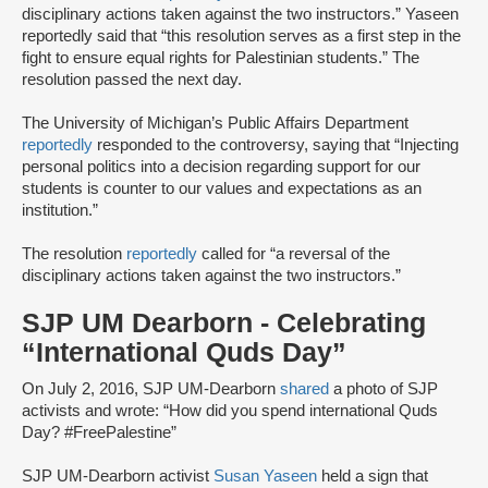
disciplinary actions taken against the two instructors.” Yaseen
reportedly said that “this resolution serves as a first step in the
fight to ensure equal rights for Palestinian students.” The
resolution passed the next day.
The University of Michigan’s Public Affairs Department
reportedly
responded to the controversy, saying that “Injecting
personal politics into a decision regarding support for our
students is counter to our values and expectations as an
institution.”
The resolution
reportedly
called for “a reversal of the
disciplinary actions taken against the two instructors.”
SJP UM Dearborn - Celebrating
“International Quds Day”
On July 2, 2016, SJP UM-Dearborn
shared
a photo of SJP
activists and wrote: “How did you spend international Quds
Day? #FreePalestine”
SJP UM-Dearborn activist
Susan Yaseen
held a sign that