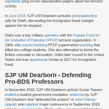
reportedly
lying on her naturalization papers about her terrorist
activity.
In
June 2016
, SJP UM-Dearborn activists
participated
in a
rally for Odeh, demanding the immigration fraud charges
against her be dropped.
Odeh was a key military
operative
with the
Popular Front for
the Liberation of Palestine (PFLP)
terrorist organization. In
1969, she
masterminded
a PFLP supermarket
bombing
that
killed two college students. She also attempted to bomb the
British consulate in Jerusalem. Odeh later moved to the United
States but was
deported
to Jordan in 2017 for immigration
fraud.
SJP UM Dearborn - Defending
Pro-BDS Professors
In November 2018, SJP UM-Dearborn activist Susan Yaseen
drafted
a student government resolution,
endorsed
by SJP
UM-Dearborn that “defended the actions” of
John Cheney-
Lippold
, who
sparked
major controversy in September 2018,