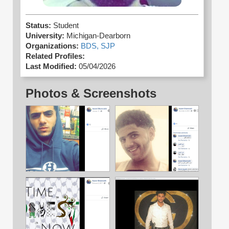
Status:
Student
University:
Michigan-Dearborn
Organizations:
BDS,
SJP
Related Profiles:
Last Modified:
05/04/2026
Photos & Screenshots