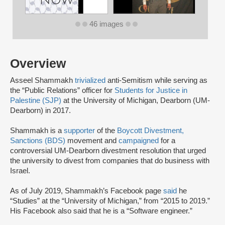
46 images
Overview
Asseel Shammakh
trivialized
anti-Semitism while serving as
the “Public Relations” officer for
Students for Justice in
Palestine (SJP)
at the University of Michigan, Dearborn (UM-
Dearborn) in 2017.
Shammakh is a
supporter
of the
Boycott Divestment,
Sanctions (BDS)
movement and
campaigned
for a
controversial UM-Dearborn divestment resolution that urged
the university to divest from companies that do business with
Israel.
As of July 2019, Shammakh’s Facebook page
said
he
“Studies” at the “University of Michigan,” from “2015 to 2019.”
His Facebook also said that he is a “Software engineer.”