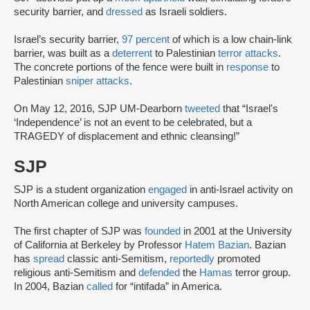
security barrier, and
dressed
as Israeli soldiers.
Israel’s security barrier,
97 percent
of which is a low chain-link
barrier, was built as a
deterrent
to Palestinian
terror attacks
.
The concrete portions of the fence were built in
response
to
Palestinian
sniper attacks
.
On May 12, 2016, SJP UM-Dearborn
tweeted
that “Israel's
‘Independence’ is not an event to be celebrated, but a
TRAGEDY of displacement and ethnic cleansing!”
SJP
SJP is a student organization
engaged
in anti-Israel activity on
North American college and university campuses.
The first chapter of SJP was
founded
in 2001 at the University
of California at Berkeley by Professor
Hatem Bazian
. Bazian
has
spread
classic anti-Semitism,
reportedly
promoted
religious anti-Semitism and
defended
the
Hamas
terror group.
In 2004, Bazian
called
for “intifada” in America.