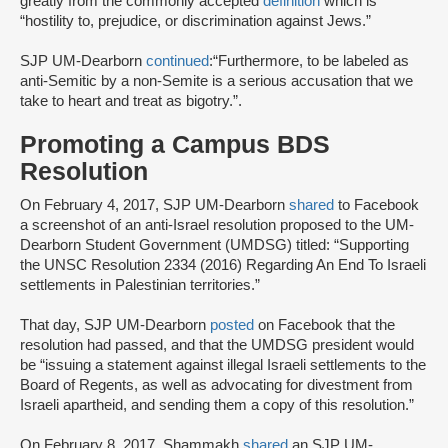
greatly from the commonly accepted
definition
which is
“hostility to, prejudice, or discrimination against Jews.”
SJP UM-Dearborn
continued
:“Furthermore, to be labeled as
anti-Semitic by a non-Semite is a serious accusation that we
take to heart and treat as bigotry.”.
Promoting a Campus BDS
Resolution
On February 4, 2017, SJP UM-Dearborn
shared
to Facebook
a screenshot of an anti-Israel resolution proposed to the UM-
Dearborn Student Government (UMDSG) titled: “Supporting
the UNSC Resolution 2334 (2016) Regarding An End To Israeli
settlements in Palestinian territories.”
That day, SJP UM-Dearborn
posted
on Facebook that the
resolution had passed, and that the UMDSG president would
be “issuing a statement against illegal Israeli settlements to the
Board of Regents, as well as advocating for divestment from
Israeli apartheid, and sending them a copy of this resolution.”
On February 8, 2017, Shammakh
shared
an SJP UM-