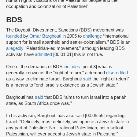
human rights violations of the Palestinian people and the
occupation and colonization of Palestine!”
BDS
The Boycott, Divestment, Sanctions (BDS) movement was
founded
by
Omar Barghouti
in 2005 to
challenge
“international
support for Israeli apartheid and settler-colonialism.” BDS is an
allegedly
“Palestinian-led movement,” although leading BDS
activists have
admitted
[00:01:01] this is not true.
One of the demands of BDS
includes
[point 3] what is
generally known as the “right of return,” a demand
discredited
as a way to eliminate Israel. Barghouti
said
the “right of return”
is a means to “end Israel’s existence as a Jewish state.”
Barghouti has
said
that BDS “aims to turn Israel into a pariah
state, as South Africa once was.”
In his activism, Barghouti has also
said
[00:05:55] regarding
Israel: “Definitely, most definitely, we oppose a Jewish state in
any part of Palestine. No…rational Palestinian, not a sellout
Palestinian, will ever accept a Jewish state in Palestine.”