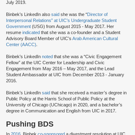
July 2019.
Binbek’s LinkedIn also
said
she was the “
Director of
Interpersonal Relations” at UIC’s Undergraduate Student
Government
(USG) from August 2015 - May 2017. Her
resume
indicated
that she was a co-founder and a Student
Advisory Board Member of UIC’s
Arab American Cultural
Center (AACC)
.
Binbek’s LinkedIn
noted
that she was a “Civic Engagement
Fellow” at the UIC Center for Leadership and Civic
Engagement from May 2016 – May 2017, and the Lead
Student Ambassador at UIC from December 2013 - January
2016.
Binbek’s LinkedIn
said
that she received a master’s degree in
Public Policy at the Harris School of Public Policy at the
University of Chicago (UChicago) in 2020, and a bachelor’s
degree in Communication and English from UIC in 2017.
Pushing BDS
In
2016
, Binbek
co-sponsored
a divestment resolution at UIC