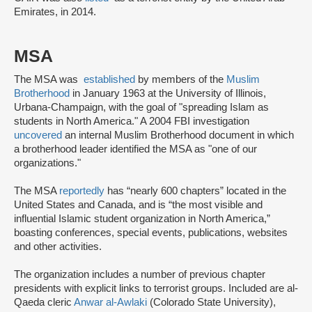
Emirates, in 2014.
MSA
The MSA was
established
by members of the
Muslim
Brotherhood
in January 1963 at the University of Illinois,
Urbana-Champaign, with the goal of "spreading Islam as
students in North America." A 2004 FBI investigation
uncovered
an internal Muslim Brotherhood document in which
a brotherhood leader identified the MSA as "one of our
organizations."
The MSA
reportedly
has “nearly 600 chapters” located in the
United States and Canada, and is “the most visible and
influential Islamic student organization in North America,”
boasting conferences, special events, publications, websites
and other activities.
The organization includes a number of previous chapter
presidents with explicit links to terrorist groups. Included are al-
Qaeda cleric
Anwar al-Awlaki
(Colorado State University),