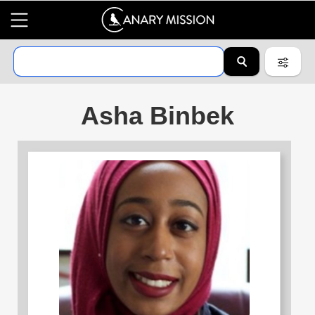
Asha Binbek