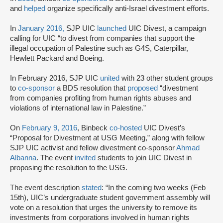
and
helped
organize specifically anti-Israel divestment efforts.
In
January 2016,
SJP UIC
launched
UIC Divest, a campaign
calling for UIC “to divest from companies that support the
illegal occupation of Palestine such as G4S, Caterpillar,
Hewlett Packard and Boeing.
In February 2016, SJP UIC
united
with 23 other student groups
to
co-sponsor
a BDS resolution that
proposed
“divestment
from companies profiting from human rights abuses and
violations of international law in Palestine.”
On
February 9, 2016
, Binbeck
co-hosted
UIC Divest’s
“Proposal for Divestment at USG Meeting,” along with fellow
SJP UIC activist and fellow divestment co-sponsor
Ahmad
Albanna
. The event
invited
students to join UIC Divest in
proposing the resolution to the USG.
The event description
stated
: “In the coming two weeks (Feb
15th), UIC’s undergraduate student government assembly will
vote on a resolution that urges the university to remove its
investments from corporations involved in human rights