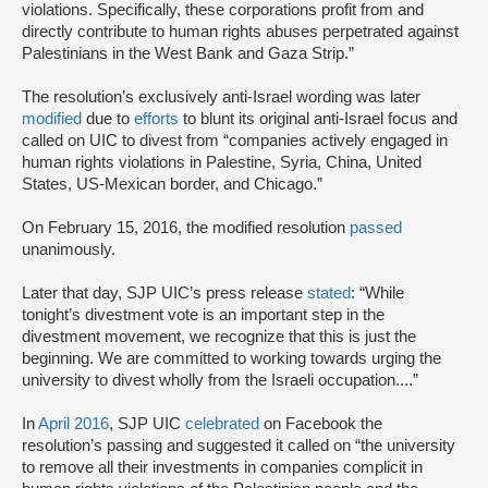
violations. Specifically, these corporations profit from and
directly contribute to human rights abuses perpetrated against
Palestinians in the West Bank and Gaza Strip.”
The resolution’s exclusively anti-Israel wording was later
modified
due to
efforts
to blunt its original anti-Israel focus and
called on UIC to divest from “companies actively engaged in
human rights violations in Palestine, Syria, China, United
States, US-Mexican border, and Chicago.”
On February 15, 2016, the modified resolution
passed
unanimously.
Later that day, SJP UIC’s press release
stated
: “While
tonight’s divestment vote is an important step in the
divestment movement, we recognize that this is just the
beginning. We are committed to working towards urging the
university to divest wholly from the Israeli occupation....”
In
April 2016
, SJP UIC
celebrated
on Facebook the
resolution’s passing and suggested it called on “the university
to remove all their investments in companies complicit in