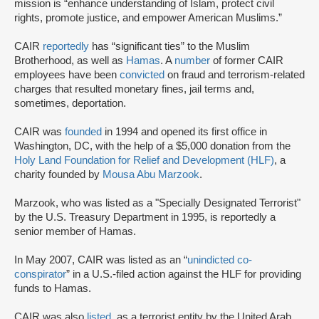
mission is “enhance understanding of Islam, protect civil
rights, promote justice, and empower American Muslims.”
CAIR
reportedly
has “significant ties” to the Muslim
Brotherhood, as well as
Hamas
. A
number
of former CAIR
employees have been
convicted
on fraud and terrorism-related
charges that resulted monetary fines, jail terms and,
sometimes, deportation.
CAIR was
founded
in 1994 and opened its first office in
Washington, DC, with the help of a $5,000 donation from the
Holy Land Foundation for Relief and Development (HLF)
, a
charity founded by
Mousa Abu Marzook
.
Marzook, who was listed as a "Specially Designated Terrorist"
by the U.S. Treasury Department in 1995, is reportedly a
senior member of Hamas.
In May 2007, CAIR was listed as an “
unindicted co-
conspirator
” in a U.S.-filed action against the HLF for providing
funds to Hamas.
CAIR was also
listed
as a terrorist entity by the United Arab