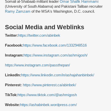
Somali al-Shabaab militant leader
Omar Shafik Hammami
(University of South Alabama) and Pakistani Taliban recruiter
Ramy Zamzam
of the MSA's Washington, D.C. council.
Social Media and Weblinks
Twitter:
https://twitter.com/abinbek
Facebook:
https://www.facebook.com/1332948516
Instagram:
https://www.instagram.com/ashmigosh/
https://www.instagram.com/passthepan/
LinkedIn:
https://www.linkedin.com/in/ashajahanbinbek/
Pinterest:
https://www.pinterest.ca/abinbek/
TikTok:
https://www.tiktok.com/@ashmigosh
Website:
https://ashabinbek.wordpress.com/