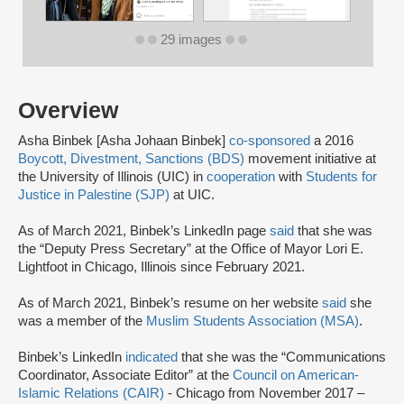
29 images
Overview
Asha Binbek [Asha Johaan Binbek]
co-sponsored
a 2016
Boycott, Divestment, Sanctions (BDS)
movement initiative at
the University of Illinois (UIC) in
cooperation
with
Students for
Justice in Palestine (SJP)
at UIC.
As of March 2021, Binbek’s LinkedIn page
said
that she was
the “Deputy Press Secretary” at the Office of Mayor Lori E.
Lightfoot in Chicago, Illinois since February 2021.
As of March 2021, Binbek’s resume on her website
said
she
was a member of the
Muslim Students Association (MSA)
.
Binbek’s LinkedIn
indicated
that she was the “Communications
Coordinator, Associate Editor” at the
Council on American-
Islamic Relations (CAIR)
- Chicago from November 2017 –