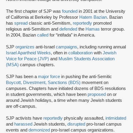
The first chapter of SJP was
founded
in 2001 at the University
of California at Berkeley by Professor
Hatem Bazian
. Bazian
has
spread
classic anti-Semitism,
reportedly
promoted
religious anti-Semitism and
defended
the
Hamas
terror group.
In 2004, Bazian
called
for “intifada” in America.
SJP
organizes
anti-Israel
campaigns
, including running annual
Israel Apartheid Weeks
, often in
collaboration
with
Jewish
Voice for Peace (JVP)
and
Muslim Students Association
(MSA)
campus chapters.
SJP has been a
major force
in pushing the anti-Semitic
Boycott, Divestment, Sanctions (BDS)
movement on
campuses. Chapters have initiated dozens of BDS resolutions
in student governments, which have been
proposed
on or
around Jewish holidays, a time when many Jewish students
are off-campus.
SJP activists have
reportedly
physically assaulted,
intimidated
and
harassed
Jewish students,
disrupted
pro-Israel campus
events and
demonized
pro-Israel campus organizations.