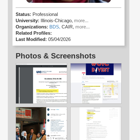
Status:
Professional
University:
Illinois-Chicago,
more...
Organizations:
BDS,
CAIR,
more...
Related Profiles:
Last Modified:
05/04/2026
Photos & Screenshots