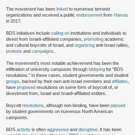
The movement has been
linked
to numerous terrorist
organizations and received a public
endorsement
from
Hamas
in 2017.
BDS initiatives include
calling on
institutions and individuals to
divest from Israeli-affiliated companies,
promoting
academic
and cultural boycotts of Israel, and
organizing
anti-Israel rallies,
protests
and
campaigns
.
The movement’s most notable achievement has been the
infiltration of university campuses through
lobbying
for “BDS
resolutions.” In these cases, student governments and student
groups
, backed by their own anti-Israel members and
affiliates
,
have
proposed
resolutions on some form of boycott of, or
divestment from, Israel and Israeli-affiliated entities.
Boycott
resolutions
, although non-binding, have been
passed
by student governments on numerous North American
campuses.
BDS
activity
is often
aggressive
and
disruptive
. It has been