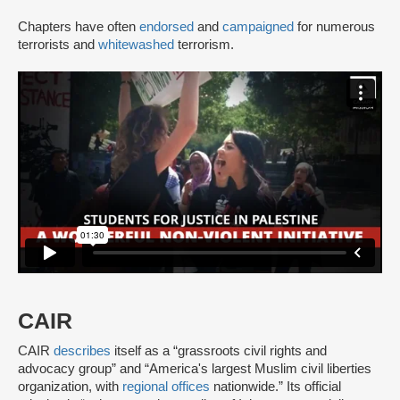
Chapters have often
endorsed
and
campaigned
for numerous
terrorists and
whitewashed
terrorism.
CAIR
CAIR
describes
itself as a “grassroots civil rights and
advocacy group” and “America's largest Muslim civil liberties
organization, with
regional offices
nationwide.” Its official