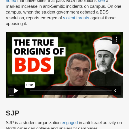
noted
that universities that pass BDS resolutions
see
a
marked increase in anti-Semitic incidents on campus. On one
campus, when the student government debated a BDS
resolution, reports emerged of
violent threats
against those
opposing it.
SJP
SJP is a student organization
engaged
in anti-Israel activity on
North American college and university campuses.