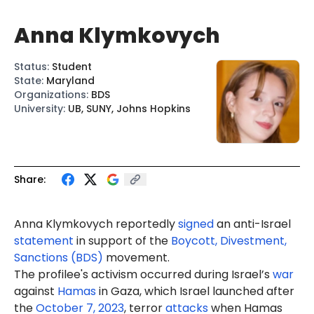
Anna Klymkovych
Status
:
Student
State
:
Maryland
Organizations
:
BDS
University
:
UB, SUNY, Johns Hopkins
Share:
Anna
Klymkovych
reportedly
signed
an anti-Israel
statement
in support of the
Boycott, Divestment,
Sanctions (BDS)
movement.
The profilee's activism occurred during Israel’s
war
against
Hamas
in Gaza, which Israel launched after
the
October 7, 2023
, terror
attacks
when Hamas