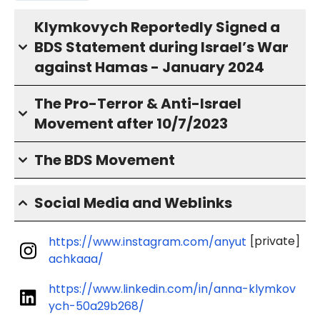
Klymkovych Reportedly Signed a
BDS Statement during Israel’s War
against Hamas - January 2024
The Pro-Terror & Anti-Israel
Movement after 10/7/2023
The BDS Movement
Social Media and Weblinks
[private]
https://www.instagram.com/anyut
achkaaa/
https://www.linkedin.com/in/anna-klymkov
ych-50a29b268/