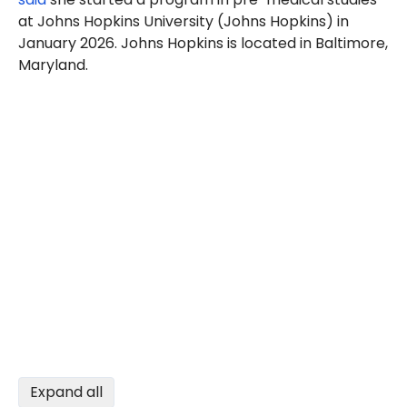
at Johns Hopkins University (Johns Hopkins) in
January 2026. Johns Hopkins is located in Baltimore,
Maryland.
Expand all