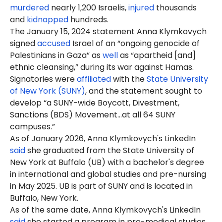
murdered
nearly 1,200 Israelis,
injured
thousands
and
kidnapped
hundreds.
The January 15, 2024 statement Anna Klymkovych
signed
accused
Israel of an “ongoing genocide of
Palestinians in Gaza” as
well
as “apartheid [and]
ethnic cleansing,” during its war against Hamas.
Signatories were
affiliated
with the
State University
of New York (SUNY)
, and the statement sought to
develop “a SUNY-wide Boycott, Divestment,
Sanctions (BDS) Movement…at all 64 SUNY
campuses.”
As of January 2026, Anna Klymkovych's LinkedIn
said
she graduated from the State University of
New York at Buffalo (UB) with a bachelor's degree
in international and global studies and pre-nursing
in May 2025. UB is part of SUNY and is located in
Buffalo, New York.
As of the same date, Anna Klymkovych's LinkedIn
said
she started a program in pre-medical studies