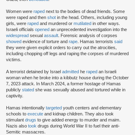
Women were
raped
next to the bodies of dead friends. Some
were raped and then
shot
in the head. Others, including young
girls, were
raped
and murdered or
mutilated
in other ways.
Israeli officials
opened
an unprecedented investigation into the
widespread
sexual
assault
. Forensic analysis of corpses
showed
evidence of torture and
rape
. Hamas terrorists
said
they were given explicit orders to carry out the atrocities,
including chopping off legs and raping the corpses of murdered
victims.
A terrorist detained by Israel
admitted
he
raped
an Israeli
woman when he broke into a kibbutz house during the October
7, 2023 attack. In March 2024, a former hostage of Hamas
publicly
stated
she was sexually abused and tortured while in
captivity.
Hamas intentionally
targeted
youth centers and elementary
schools to
execute
and kidnap children. They also took
stimulant
drugs
to give added energy to murder and maim.
Nazis also
took
drugs during World War II to fuel their anti-
Semitic massacres.