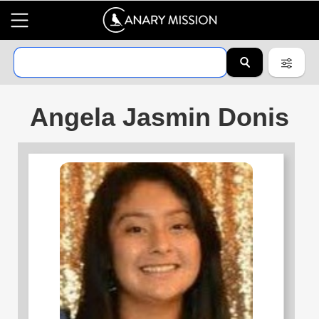
Angela Jasmin Donis