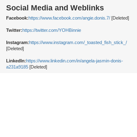
Social Media and Weblinks
Facebook:
https://www.facebook.com/angie.donis.7/
[Deleted]
Twitter:
https://twitter.com/YOHBinnie
Instagram:
https://www.instagram.com/_toasted_fish_stick_/
[Deleted]
LinkedIn:
https://www.linkedin.com/in/angela-jasmin-donis-
a231a9185
[Deleted]