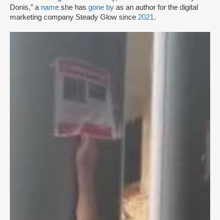
Donis,” a
name
she has
gone by
as an author for the digital
marketing company Steady Glow since
2021
.