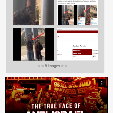
8 images