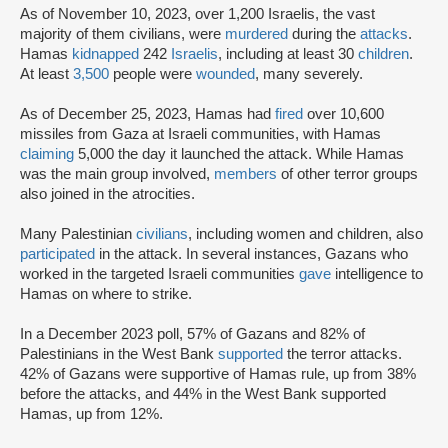
As of November 10, 2023, over 1,200 Israelis, the vast
majority of them civilians, were
murdered
during the
attacks
.
Hamas
kidnapped
242
Israelis
, including at least 30
children
.
At least
3,500
people were
wounded
, many severely.
As of December 25, 2023, Hamas had
fired
over 10,600
missiles from Gaza at Israeli communities, with Hamas
claiming
5,000 the day it launched the attack. While Hamas
was the main group involved,
members
of other terror groups
also joined in the atrocities.
Many Palestinian
civilians
, including women and children, also
participated
in the attack. In several instances, Gazans who
worked in the targeted Israeli communities
gave
intelligence to
Hamas on where to strike.
In a December 2023 poll, 57% of Gazans and 82% of
Palestinians in the West Bank
supported
the terror attacks.
42% of Gazans were supportive of Hamas rule, up from 38%
before the attacks, and 44% in the West Bank supported
Hamas, up from 12%.