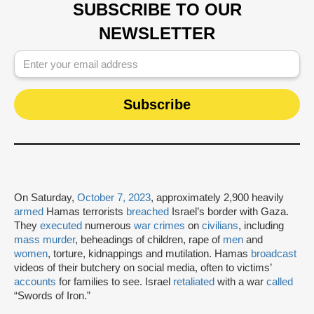
SUBSCRIBE TO OUR
NEWSLETTER
On Saturday,
October 7, 2023
, approximately 2,900 heavily
armed
Hamas terrorists
breached
Israel’s border with Gaza.
They
executed
numerous
war crimes
on
civilians
, including
mass murder
, beheadings of children, rape of
men
and
women
, torture, kidnappings and mutilation. Hamas
broadcast
videos of their butchery on social media, often to victims’
accounts
for families to see. Israel
retaliated
with a war
called
“Swords of Iron.”