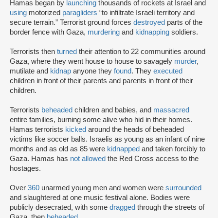
Hamas began by
launching
thousands of rockets at Israel and
using
motorized
paragliders
“to infiltrate Israeli territory and
secure terrain.” Terrorist ground forces
destroyed
parts of the
border fence with Gaza,
murdering
and
kidnapping
soldiers.
Terrorists then
turned
their attention to 22 communities around
Gaza, where they went house to house to savagely
murder
,
mutilate and
kidnap
anyone they
found
. They
executed
children in front of their parents and parents in front of their
children.
Terrorists
beheaded
children and babies, and
massacred
entire families, burning some alive who hid in their homes.
Hamas terrorists
kicked
around the heads of beheaded
victims like soccer balls. Israelis as young as an infant of nine
months and as old as 85 were
kidnapped
and taken forcibly to
Gaza. Hamas has
not allowed
the Red Cross access to the
hostages.
Over
360
unarmed young men and women were
surrounded
and slaughtered at one music festival alone. Bodies were
publicly desecrated, with some
dragged
through the streets of
Gaza, then
beheaded
.