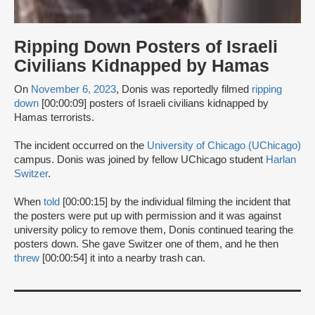
Ripping Down Posters of Israeli
Civilians Kidnapped by Hamas
On
November 6, 2023
, Donis was reportedly filmed
ripping
down
[00:00:09] posters of Israeli civilians kidnapped by
Hamas terrorists.
The incident occurred on the
University of Chicago (UChicago)
campus. Donis was joined by fellow UChicago student
Harlan
Switzer
.
When
told
[00:00:15] by the individual filming the incident that
the posters were put up with permission and it was against
university policy to remove them, Donis continued tearing the
posters down. She gave Switzer one of them, and he then
threw
[00:00:54] it into a nearby trash can.