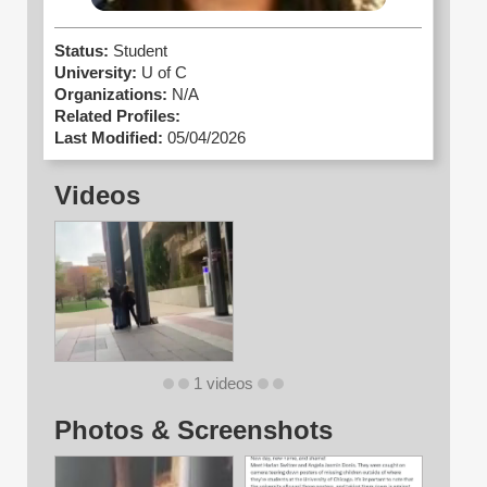
Status:
Student
University:
U of C
Organizations:
N/A
Related Profiles:
Last Modified:
05/04/2026
Videos
1 videos
Photos & Screenshots