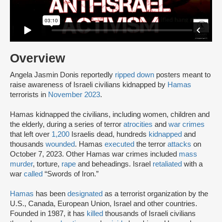
Overview
Angela Jasmin Donis reportedly
ripped down
posters meant to
raise awareness of Israeli civilians kidnapped by
Hamas
terrorists in
November 2023
.
Hamas kidnapped the civilians, including women, children and
the elderly, during a series of terror
atrocities
and
war crimes
that left over
1,200
Israelis dead, hundreds
kidnapped
and
thousands
wounded
. Hamas
executed
the terror
attacks
on
October 7, 2023. Other Hamas war crimes included
mass
murder
, torture,
rape
and beheadings. Israel
retaliated
with a
war
called
“Swords of Iron.”
Hamas
has been
designated
as a terrorist organization by the
U.S., Canada, European Union, Israel and other countries.
Founded in 1987, it has
killed
thousands of Israeli civilians