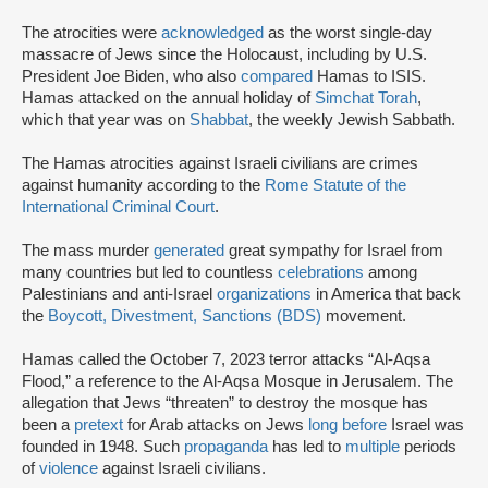
The atrocities were
acknowledged
as the worst single-day
massacre of Jews since the Holocaust, including by U.S.
President Joe Biden, who also
compared
Hamas to ISIS.
Hamas attacked on the annual holiday of
Simchat Torah
,
which that year was on
Shabbat
, the weekly Jewish Sabbath.
The Hamas atrocities against Israeli civilians are crimes
against humanity according to the
Rome Statute of the
International Criminal Court
.
The mass murder
generated
great sympathy for Israel from
many countries but led to countless
celebrations
among
Palestinians and anti-Israel
organizations
in America that back
the
Boycott, Divestment, Sanctions (BDS)
movement.
Hamas called the October 7, 2023 terror attacks “Al-Aqsa
Flood,” a reference to the Al-Aqsa Mosque in Jerusalem. The
allegation that Jews “threaten” to destroy the mosque has
been a
pretext
for Arab attacks on Jews
long before
Israel was
founded in 1948. Such
propaganda
has led to
multiple
periods
of
violence
against Israeli civilians.