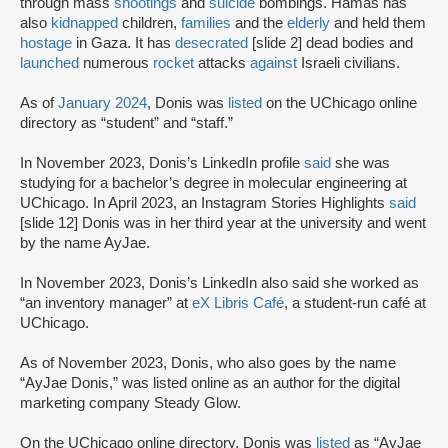
through mass
shootings
and
suicide
bombings. Hamas has
also
kidnapped
children,
families
and the
elderly
and held them
hostage
in Gaza. It has
desecrated
[slide 2] dead bodies and
launched
numerous
rocket
attacks
against
Israeli civilians.
As of
January 2024
, Donis was
listed
on the UChicago online
directory as “student” and “staff.”
In November 2023, Donis’s LinkedIn profile
said
she was
studying for a bachelor’s degree in molecular engineering at
UChicago. In April 2023, an Instagram Stories Highlights
said
[slide 12] Donis was in her third year at the university and went
by the name AyJae.
In November 2023, Donis’s LinkedIn also said she worked as
“an inventory manager” at
eX Libris Café
, a student-run café at
UChicago.
As of November 2023, Donis, who also goes by the name
“AyJae Donis,” was listed online as an author for the digital
marketing company Steady Glow.
On the UChicago online directory, Donis was
listed
as “AyJae