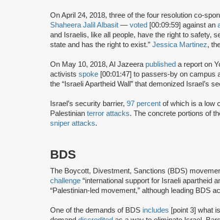
On April 24, 2018, three of the four resolution co-sp
Shaheera Jalil Albasit
—
voted
[00:09:59] against an
and Israelis, like all people, have the right to safety, 
state and has the right to exist.”
Jessica Martinez
, t
On May 10, 2018, Al Jazeera
published
a report on 
activists
spoke
[00:01:47] to passers-by on campus a
the “Israeli Apartheid Wall” that demonized Israel’s sec
Israel’s security barrier,
97 percent
of which is a low c
Palestinian
terror attacks
. The concrete portions of th
sniper attacks
.
BDS
The Boycott, Divestment, Sanctions (BDS) moveme
challenge
“international support for Israeli apartheid 
“Palestinian-led movement,” although leading BDS ac
One of the demands of BDS
includes
[point 3] what i
demand
discredited
as a way to eliminate Israel. Bar