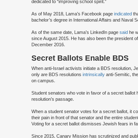
dedicated to “improving school spirit.”
As of May 2018, Lama’s Facebook page
indicated
th
bachelor’s degree in International Affairs and Naval 
As of the same date, Lama’s LinkedIn page
said
he w
since August 2015. He has also been the president o
December 2016.
Secret Ballots Enable BDS
When anti-Israel activists initiate a BDS resolution, 
only are BDS resolutions
intrinsically
anti-Semitic, th
on campus.
Student senators who vote in favor of a secret ballot
resolution’s passage.
When a student senator votes for a secret ballot, it
their pain in front of that senator and the entire st
Voting for a secret ballot dismisses Jewish fears in f
Since 2015, Canary Mission has scrutinized and publi