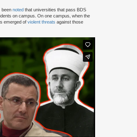
as been
noted
that universities that pass BDS
ncidents on campus. On one campus, when the
rts emerged of
violent threats
against those