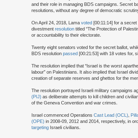
and their role in managing BDS campaigns. Secret bal
resolutions, without any degree of democratic scrutin
On April 24, 2018, Lama
voted
[00:11:14] for a secret
divestment
resolution
titled “The Protection of Pales
or accountability to their electorate.
Twenty eight senators voted for the secret ballot, wh
BDS resolution
passed
[00:21:53] with 18 votes for, 
The resolution implied that “Israel is the worst apart
labour” on Palestinians. It also implied that Israel divi
creation of separate reserves and ghettos for the mem
The resolution portrayed Israeli military campaigns a
(PIJ)
as deliberate attempts to kill children and civilian
of the Geneva Convention and war crimes.
Israel commenced Operations
Cast Lead (OCL)
,
Pil
(OPE)
in 2008-09, 2012 and 2014, respectively, in o
targeting
Israeli civilians.