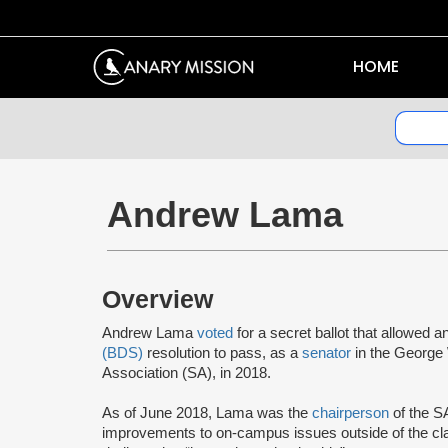
HOME
Andrew Lama
Overview
Andrew Lama
voted
for a secret ballot that allowed a
(BDS)
resolution to pass, as a
senator
in the George
Association (SA), in 2018.
As of June 2018, Lama was the
chairperson
of the S
improvements to on-campus issues outside of the cl