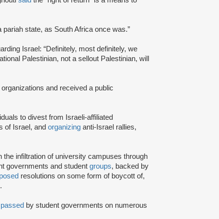
a pariah state, as South Africa once was.”
rding Israel: “Definitely, most definitely, we
onal Palestinian, not a sellout Palestinian, will
 organizations and received a public
iduals to divest from Israeli-affiliated
 of Israel, and
organizing
anti-Israel rallies,
e infiltration of university campuses through
ent governments and student
groups
, backed by
posed
resolutions on some form of boycott of,
.
n
passed
by student governments on numerous