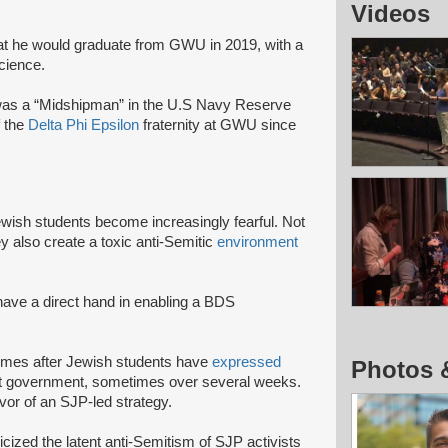
Videos
at he would graduate from GWU in 2019, with a
Science.
as a “Midshipman” in the U.S Navy Reserve
f the
Delta Phi Epsilon
fraternity at GWU since
Jewish students become increasingly fearful. Not
ey also create a toxic anti-Semitic
environment
 have a direct hand in enabling a BDS
 comes after Jewish students have
expressed
Photos 
udent government, sometimes over several weeks.
avor of an SJP-led strategy.
cized the latent anti-Semitism of SJP activists