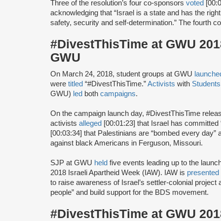
Three of the resolution’s four co-sponsors
voted
[00:0
acknowledging that “Israel is a state and has the right 
safety, security and self-determination.” The fourth 
#DivestThisTime at GWU 2018 
GWU
On March 24, 2018, student groups at GWU
launche
were
titled
“#DivestThisTime.”
Activists
with
Students 
GWU)
led
both
campaigns
.
On the campaign launch day, #DivestThisTime relea
activists
alleged
[00:01:23] that Israel has committed
[00:03:34] that Palestinians are “bombed every day”
against black Americans in Ferguson, Missouri.
SJP at GWU
held
five events leading up to the launc
2018 Israeli Apartheid Week (IAW). IAW is
presented
to raise awareness of Israel’s settler-colonial projec
people” and build support for the BDS movement.
#DivestThisTime at GWU 2018