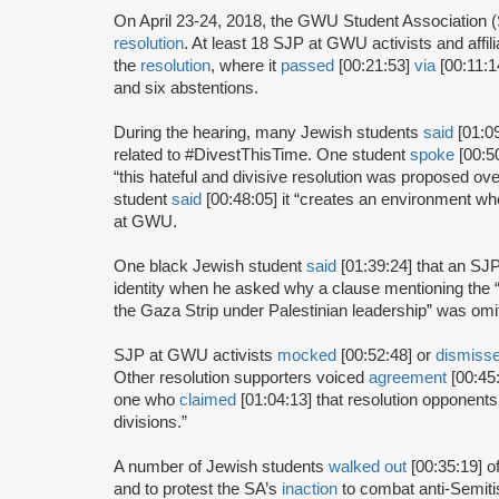
On April 23-24, 2018, the GWU Student Association 
resolution
. At least 18 SJP at GWU activists and affil
the
resolution
, where it
passed
[00:21:53]
via
[00:11:14
and six abstentions.
During the hearing, many Jewish students
said
[01:0
related to #DivestThisTime. One student
spoke
[00:5
“this hateful and divisive resolution was proposed o
student
said
[00:48:05] it “creates an environment whe
at GWU.
One black Jewish student
said
[01:39:24] that an SJP
identity when he asked why a clause mentioning the “
the Gaza Strip under Palestinian leadership” was omit
SJP at GWU activists
mocked
[00:52:48] or
dismiss
Other resolution supporters voiced
agreement
[00:45:
one who
claimed
[01:04:13] that resolution opponents
divisions.”
A number of Jewish students
walked out
[00:35:19] o
and to protest the SA’s
inaction
to combat anti-Semiti