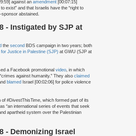
9:59] against an
amendment
[00:07:15]
to exist” and that Israelis have the “right to
co-sponsor abstained.
- Instigated by SJP at
d
the
second
BDS campaign in two years; both
for Justice in Palestine (SJP)
at GWU (SJP at
sed a Facebook promotional
video
, in which
 “crimes against humanity.” They also
claimed
 and
blamed
Israel [00:02:06] for police violence
h of #DivestThisTime, which formed part of its
as “an international series of events that seek
t and apartheid system over the Palestinian
 - Demonizing Israel