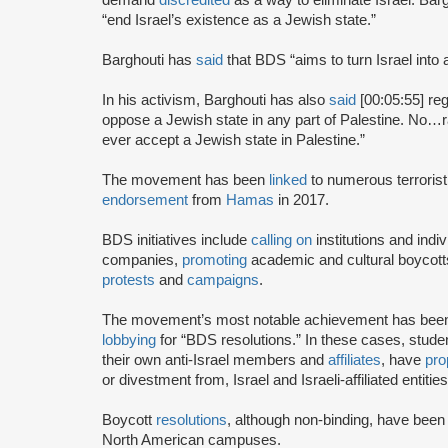
“end Israel’s existence as a Jewish state.”
Barghouti has
said
that BDS “aims to turn Israel into 
In his activism, Barghouti has also
said
[00:05:55] rega
oppose a Jewish state in any part of Palestine. No…rati
ever accept a Jewish state in Palestine.”
The movement has been
linked
to numerous terrorist
endorsement
from
Hamas
in 2017.
BDS initiatives include
calling on
institutions and indiv
companies,
promoting
academic and cultural boycotts
protests
and
campaigns
.
The movement’s most notable achievement has been th
lobbying
for “BDS resolutions.” In these cases, stud
their own anti-Israel members and
affiliates
, have
pro
or divestment from, Israel and Israeli-affiliated entities
Boycott
resolutions
, although non-binding, have bee
North American campuses.