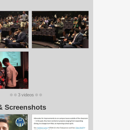
3 videos
& Screenshots