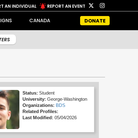
T AN INDIVIDUAL
REPORT AN EVENT
IGNS
CANADA
DONATE
LTERS
Status:
Student
University:
George-Washington
Organizations:
BDS
Related Profiles:
Last Modified:
05/04/2026