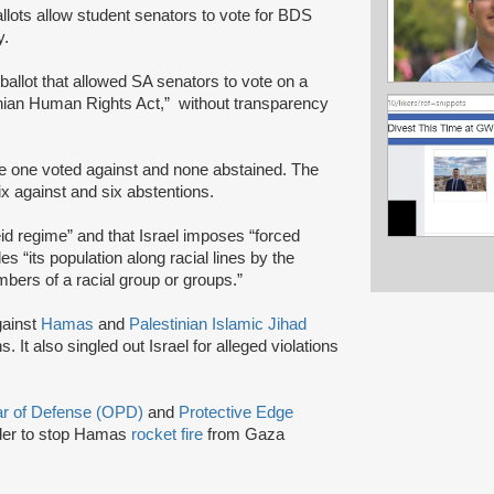
lots allow student senators to vote for BDS
y.
 ballot that allowed SA senators to vote on a
tinian Human Rights Act,” without transparency
ile one voted against and none abstained. The
six against and six abstentions.
heid regime” and that Israel imposes “forced
des “its population along racial lines by the
bers of a racial group or groups.”
gainst
Hamas
and
Palestinian Islamic Jihad
s. It also singled out Israel for alleged violations
lar of Defense (OPD)
and
Protective Edge
rder to stop Hamas
rocket fire
from Gaza