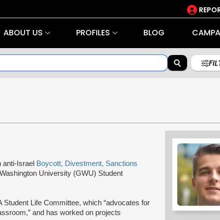
REPOR
ABOUT US
PROFILES
BLOG
CAMPA
FI
n anti-Israel
Boycott, Divestment, Sanctions
 Washington University (GWU) Student
A Student Life Committee, which “advocates for
assroom,” and has worked on projects