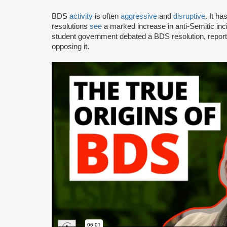
BDS
activity
is often
aggressive
and
disruptive
. It h
resolutions
see
a marked increase in anti-Semitic i
student government debated a BDS resolution, repo
opposing it.