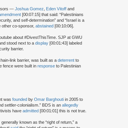
onsors —
Joshua Gomez
,
Eden Vitoff
and
amendment
[00:07:15] that said: “Palestinians
security, and self-determination” and “Israel is a
he other co-sponsor,
abstained
[00:10:06].
Youtube about #DivestThisTime. SJP at GWU
nd stood next to a
display
[00:01:43] labeled
urity barrier.
hain-link barrier, was built as a
deterrent
to
e fence were built in
response
to Palestinian
nt was
founded
by
Omar Barghouti
in 2005 to
and settler-colonialism.” BDS is an
allegedly
tivists have
admitted
[00:01:01] this is not true.
s generally known as the “right of return,” a
ghouti
said
the “right of return” is a means to