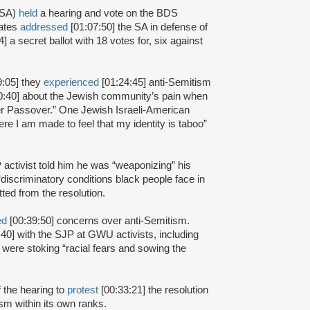
(SA)
held
a hearing and vote on the BDS
iates
addressed
[01:07:50] the SA in defense of
] a secret ballot with 18 votes for, six against
9:05] they
experienced
[01:24:45] anti-Semitism
0:40] about the Jewish community’s pain when
ver Passover.” One Jewish Israeli-American
re I am made to feel that my identity is taboo”
 activist told him he was “weaponizing” his
discriminatory conditions black people face in
ted from the resolution.
ed
[00:39:50] concerns over anti-Semitism.
40] with the SJP at GWU activists, including
 were stoking “racial fears and sowing the
f the hearing to
protest
[00:33:21] the resolution
sm within its own ranks.