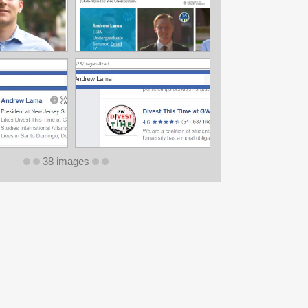
38 images