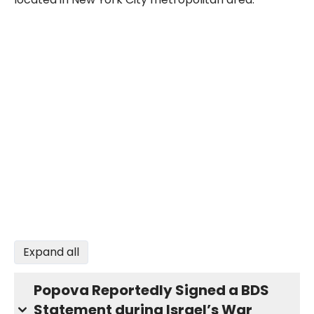
Expand all
Popova Reportedly Signed a BDS
Statement during Israel’s War