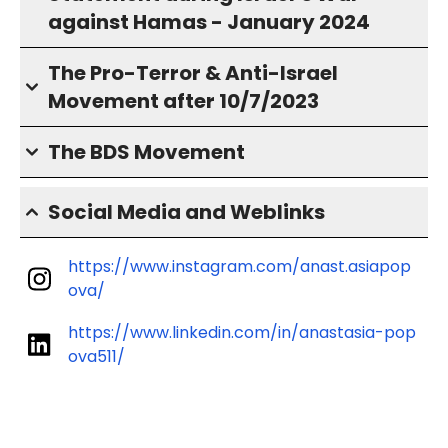
against Hamas - January 2024
The Pro-Terror & Anti-Israel
Movement after 10/7/2023
The BDS Movement
Social Media and Weblinks
https://www.instagram.com/anast.asiapop
ova/
https://www.linkedin.com/in/anastasia-pop
ova511/