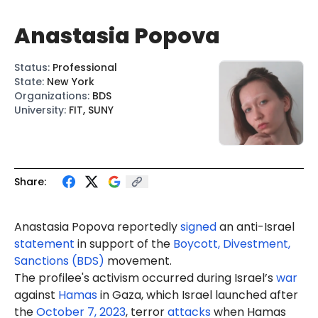
Anastasia Popova
Status
:
Professional
State
:
New York
Organizations
:
BDS
University
:
FIT, SUNY
Share:
Anastasia
Popova
reportedly
signed
an anti-Israel
statement
in support of the
Boycott, Divestment,
Sanctions (BDS)
movement.
The profilee's activism occurred during Israel’s
war
against
Hamas
in Gaza, which Israel launched after
the
October 7, 2023
, terror
attacks
when Hamas