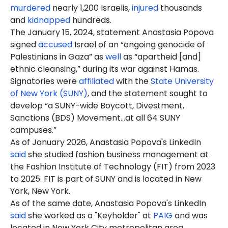
murdered
nearly 1,200 Israelis,
injured
thousands
and
kidnapped
hundreds.
The January 15, 2024, statement Anastasia Popova
signed
accused
Israel of an “ongoing genocide of
Palestinians in Gaza” as
well
as “apartheid [and]
ethnic cleansing,” during its war against Hamas.
Signatories were
affiliated
with the
State University
of New York (SUNY)
, and the statement sought to
develop “a SUNY-wide Boycott, Divestment,
Sanctions (BDS) Movement…at all 64 SUNY
campuses.”
As of January 2026, Anastasia Popova's LinkedIn
said
she studied fashion business management at
the Fashion Institute of Technology (FIT) from 2023
to 2025. FIT is part of SUNY and is located in New
York, New York.
As of the same date, Anastasia Popova's LinkedIn
said
she worked as a "Keyholder" at
PAIG
and was
located in New York City metropolitan area.