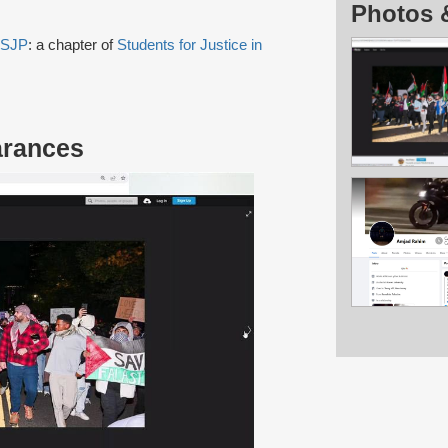
Photos 
 SJP
: a chapter of
Students for Justice in
arances