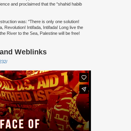
olence and proclaimed that the “shahid habib
truction was: “There is only one solution!
a, Revolution! Intifada, Intifada! Long live the
 the River to the Sea, Palestine will be free!
 and Weblinks
232/