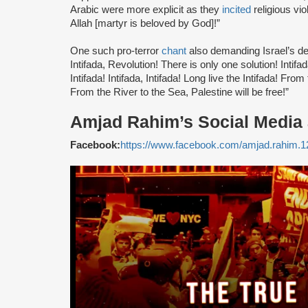
Arabic were more explicit as they
incited
religious vi
Allah [martyr is beloved by God]!”
One such pro-terror
chant
also demanding Israel’s des
Intifada, Revolution! There is only one solution! Intifad
Intifada! Intifada, Intifada! Long live the Intifada! From
From the River to the Sea, Palestine will be free!”
Amjad Rahim’s Social Media
Facebook:
https://www.facebook.com/amjad.rahim.1