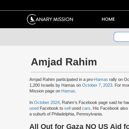
HOME
Amjad Rahim
Amjad Rahim participated in a pro-
Hamas
rally on Oc
1,200 Israelis by Hamas on
October 7, 2023
. For mo
Mission page on
Hamas
.
In
October 2024
, Rahim’s Facebook page said he h
used
Facebook to
sell
used
cars
. His Facebook also 
a suburb of Philadelphia, Pennsylvania.
All Out for Gaza NO US Aid f