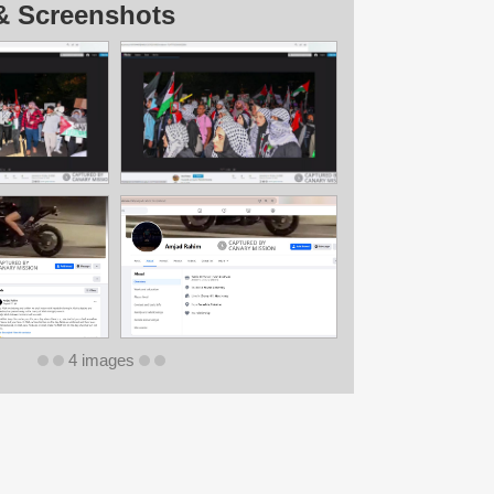
& Screenshots
4 images