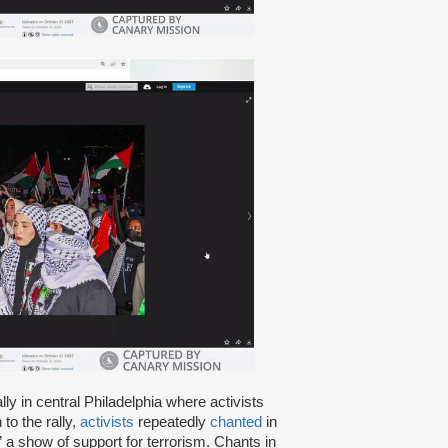
lly in central Philadelphia where activists
to the rally,
activists
repeatedly
chanted
in
,” a show of support for terrorism. Chants in