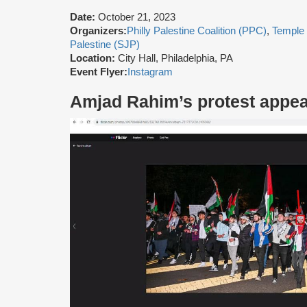
Date:
October 21, 2023
Organizers:
Philly Palestine Coalition (PPC)
,
Temple
Palestine (SJP)
Location:
City Hall, Philadelphia, PA
Event Flyer:
Instagram
Amjad Rahim’s protest appe