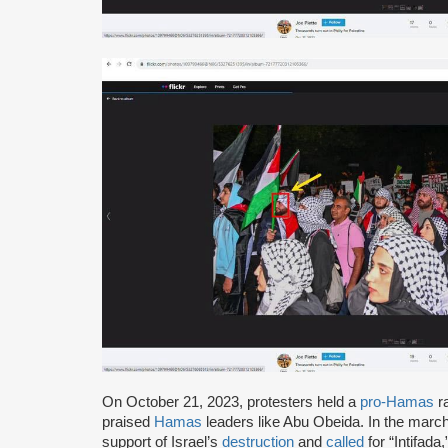
On October 21, 2023, protesters held a
pro-Hamas
ra
praised
Hamas
leaders like Abu Obeida. In the march 
support of Israel’s
destruction
and
called
for “Intifada