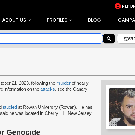
REPOR
ABOUT US
PROFILES
BLOG
CAMPA
FI
tober 21, 2023, following the
murder
of nearly
re information on the
attacks
, see the Canary
ad
studied
at Rowan University (Rowan). He has
said he was located in Cherry Hill, New Jersey,
or Genocide