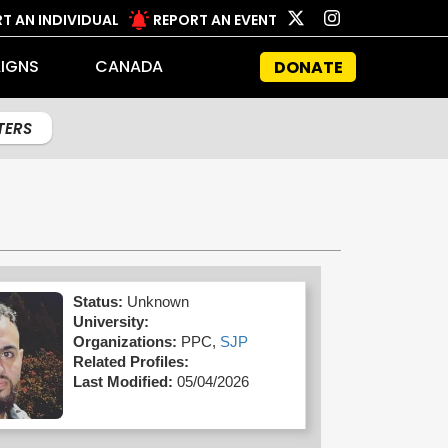
T AN INDIVIDUAL
REPORT AN EVENT
IGNS
CANADA
DONATE
LTERS
Status:
Unknown
University:
Organizations:
PPC,
SJP
Related Profiles:
Last Modified:
05/04/2026