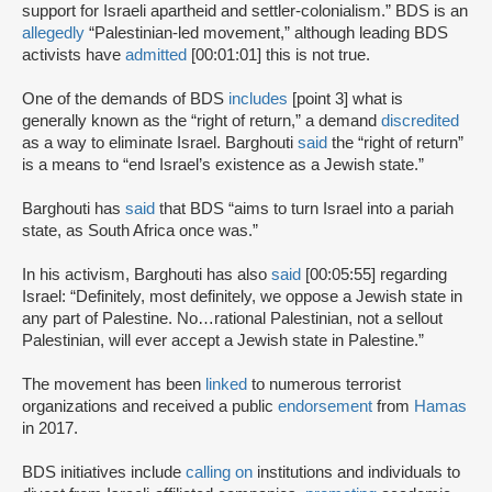
support for Israeli apartheid and settler-colonialism.” BDS is an
allegedly
“Palestinian-led movement,” although leading BDS
activists have
admitted
[00:01:01] this is not true.
One of the demands of BDS
includes
[point 3] what is
generally known as the “right of return,” a demand
discredited
as a way to eliminate Israel. Barghouti
said
the “right of return”
is a means to “end Israel’s existence as a Jewish state.”
Barghouti has
said
that BDS “aims to turn Israel into a pariah
state, as South Africa once was.”
In his activism, Barghouti has also
said
[00:05:55] regarding
Israel: “Definitely, most definitely, we oppose a Jewish state in
any part of Palestine. No…rational Palestinian, not a sellout
Palestinian, will ever accept a Jewish state in Palestine.”
The movement has been
linked
to numerous terrorist
organizations and received a public
endorsement
from
Hamas
in 2017.
BDS initiatives include
calling on
institutions and individuals to