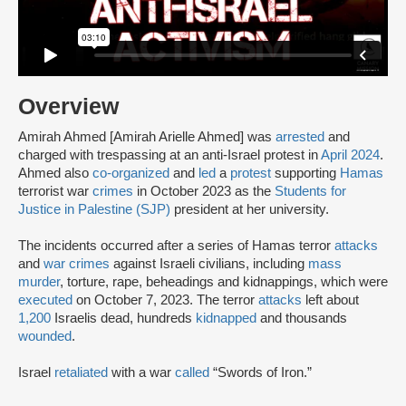
Overview
Amirah Ahmed [Amirah Arielle Ahmed] was
arrested
and
charged with trespassing at an anti-Israel protest in
April 2024
.
Ahmed also
co-organized
and
led
a
protest
supporting
Hamas
terrorist war
crimes
in October 2023 as the
Students for
Justice in Palestine (SJP)
president at her university.
The incidents occurred after a series of Hamas terror
attacks
and
war crimes
against Israeli civilians, including
mass
murder
, torture, rape, beheadings and kidnappings, which were
executed
on October 7, 2023. The terror
attacks
left about
1,200
Israelis dead, hundreds
kidnapped
and thousands
wounded
.
Israel
retaliated
with a war
called
“Swords of Iron.”