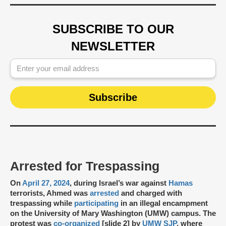
SUBSCRIBE TO OUR
NEWSLETTER
Arrested for Trespassing
On
April 27, 2024
, during Israel’s war against
Hamas
terrorists, Ahmed was
arrested
and charged with
trespassing while
participating
in an illegal encampment
on the University of Mary Washington (UMW) campus. The
protest was
co-organized
[slide 2] by
UMW SJP
, where