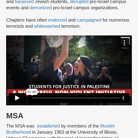
and
harassed
Jewish students,
disrupted
pro-Israel campus
events and
demonized
pro-Israel campus organizations.
Chapters have often
endorsed
and
campaigned
for numerous
terrorists and
whitewashed
terrorism.
MSA
The MSA was
established
by members of the
Muslim
Brotherhood
in January 1963 at the University of Illinois,