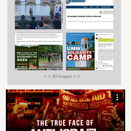
30 images