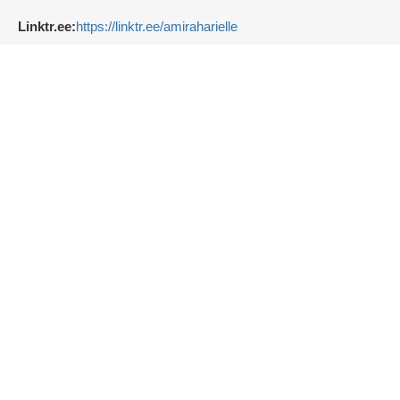
Linktr.ee:
https://linktr.ee/amiraharielle