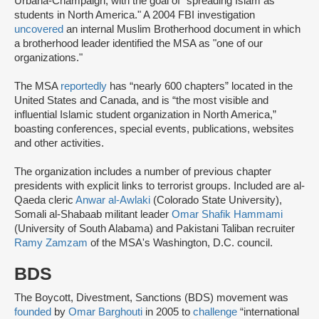
Urbana-Champaign, with the goal of "spreading Islam as
students in North America." A 2004 FBI investigation
uncovered
an internal Muslim Brotherhood document in which
a brotherhood leader identified the MSA as "one of our
organizations."
The MSA
reportedly
has “nearly 600 chapters” located in the
United States and Canada, and is “the most visible and
influential Islamic student organization in North America,”
boasting conferences, special events, publications, websites
and other activities.
The organization includes a number of previous chapter
presidents with explicit links to terrorist groups. Included are al-
Qaeda cleric
Anwar al-Awlaki
(Colorado State University),
Somali al-Shabaab militant leader
Omar Shafik Hammami
(University of South Alabama) and Pakistani Taliban recruiter
Ramy Zamzam
of the MSA's Washington, D.C. council.
BDS
The Boycott, Divestment, Sanctions (BDS) movement was
founded
by
Omar Barghouti
in 2005 to
challenge
“international