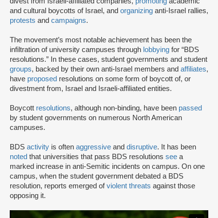
divest from Israeli-affiliated companies,
promoting
academic
and cultural boycotts of Israel, and
organizing
anti-Israel rallies,
protests
and
campaigns
.
The movement’s most notable achievement has been the
infiltration of university campuses through
lobbying
for “BDS
resolutions.” In these cases, student governments and student
groups
, backed by their own anti-Israel members and
affiliates
,
have
proposed
resolutions on some form of boycott of, or
divestment from, Israel and Israeli-affiliated entities.
Boycott
resolutions
, although non-binding, have been
passed
by student governments on numerous North American
campuses.
BDS
activity
is often
aggressive
and
disruptive
. It has been
noted
that universities that pass BDS resolutions
see
a
marked increase in anti-Semitic incidents on campus. On one
campus, when the student government debated a BDS
resolution, reports emerged of
violent threats
against those
opposing it.