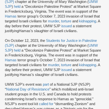
(SJP)
chapter at the University of Mary Washington (
UMW
SJP
)
held
a “Decolonize Palestine Protest” at Market Square
in Fredericksburg, Virginia. The event was in support of the
Hamas
terror group’s October 7, 2023 invasion of Israel that
targeted Israeli civilians for
murder
,
torture
and
kidnapping
. A
day before their protest, UMW SJP
issued
a statement
justifyingHamas’s slaughter of Israeli civilians.
On October 12, 2023, the
Students for Justice in Palestine
(SJP)
chapter at the University of Mary Washington (
UMW
SJP
)
held
a “Decolonize Palestine Protest” at Market Square
in Fredericksburg, Virginia. The event was in support of the
Hamas
terror group’s October 7, 2023 invasion of Israel that
targeted Israeli civilians for
murder
,
torture
and
kidnapping
. A
day before their protest, UMW SJP
issued
a statement
justifying Hamas’s slaughter of Israeli civilians.
UMW SJP’s event was
part
of a National SJP (NSJP)
“
National Day of Resistance
” which mobilized anti-Israel
student groups in the U.S. and Canada to hold protests
condemning Israel’s response to Hamas as “genocidal.”
NSJP’s event tool kit
called for
“dismantling Zionism” and
described Hamas’s war crimes as a “historic win for the