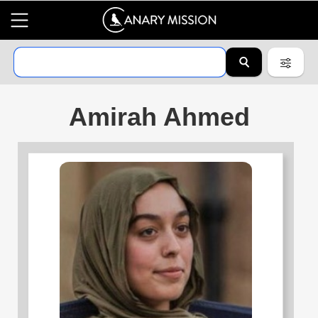
Amirah Ahmed