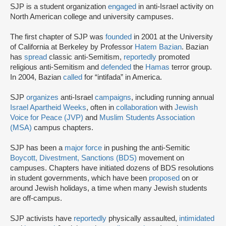
SJP is a student organization
engaged
in anti-Israel activity on
North American college and university campuses.
The first chapter of SJP was
founded
in 2001 at the University
of California at Berkeley by Professor
Hatem Bazian
. Bazian
has
spread
classic anti-Semitism,
reportedly
promoted
religious anti-Semitism and
defended
the
Hamas
terror group.
In 2004, Bazian
called
for “intifada” in America.
SJP
organizes
anti-Israel
campaigns
, including running annual
Israel Apartheid Weeks
, often in
collaboration
with
Jewish
Voice for Peace (JVP)
and
Muslim Students Association
(MSA)
campus chapters.
SJP has been a
major force
in pushing the anti-Semitic
Boycott, Divestment, Sanctions (BDS)
movement on
campuses. Chapters have initiated dozens of BDS resolutions
in student governments, which have been
proposed
on or
around Jewish holidays, a time when many Jewish students
are off-campus.
SJP activists have
reportedly
physically assaulted,
intimidated