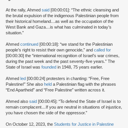
At the rally, Ahmed
said
[00:00:01]: “The ethnic cleansing and
the brutal expulsion of the indigenous Palestinian people from
their historical homeland…as well as the occupation of the
West Bank and Gaza…is what has culminated in today’s
situation.”
Ahmed
continued
[00:00:18]: “we stand for the Palestinian
people’s right to resist their own genocide,” and
called for
[00:00:30] the “international recognition of Israel’s war crimes,
during the past week and the past seventy-five years.” The
State of Israel was
founded
in 1948, 75 years earlier.
Ahmed
led
[00:00:24] protesters in chanting: “Free, Free
Palestine!” She also
held
a Palestinian flag with the phrases
“End Apartheid” and “Free Palestine” written across it.
Ahmed also
said
[00:00:45]: “To defend the State of Israel is to
remain complacent…If you are neutral in situations of injustice,
you have chosen the side of the oppressor.”
On October 12, 2023, the
Students for Justice in Palestine