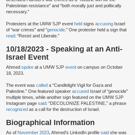
Palestinian resistance” and “both morally just and politically
necessary.”
Protesters at the UMW SJP event
held
signs
accusing
Israel
of “war crimes” and “
genocide
.” One protester held a sign that
read
: “Resist and Liberate.”
10/18/2023 - Speaking at an Anti-
Israel Event
Ahmed
spoke
at a UMW SJP
event
on campus on October
18, 2023.
The event was
called
a “Candlelight Vigil for Gaza and
Palestine.” One featured speaker
accused
Israel of “genocide”
multiple times, while another sign featured on the UMW SJP
Instagram page
said
: “DECOLONIZE PALESTINE,” a phrase
recognized
as a call for the destruction of Israel.
Biographical Information
As of
November 2023
, Ahmed’s LinkedIn profile
said
she was