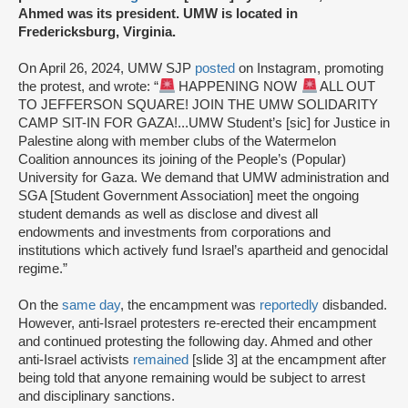
Ahmed was its president. UMW is located in
Fredericksburg, Virginia.
On April 26, 2024, UMW SJP
posted
on Instagram, promoting
the protest, and wrote: “
HAPPENING NOW
ALL OUT
TO JEFFERSON SQUARE! JOIN THE UMW SOLIDARITY
CAMP SIT-IN FOR GAZA!...UMW Student’s [sic] for Justice in
Palestine along with member clubs of the Watermelon
Coalition announces its joining of the People’s (Popular)
University for Gaza. We demand that UMW administration and
SGA [Student Government Association] meet the ongoing
student demands as well as disclose and divest all
endowments and investments from corporations and
institutions which actively fund Israel’s apartheid and genocidal
regime.”
On the
same day
, the encampment was
reportedly
disbanded.
However, anti-Israel protesters re-erected their encampment
and continued protesting the following day. Ahmed and other
anti-Israel activists
remained
[slide 3] at the encampment after
being told that anyone remaining would be subject to arrest
and disciplinary sanctions.