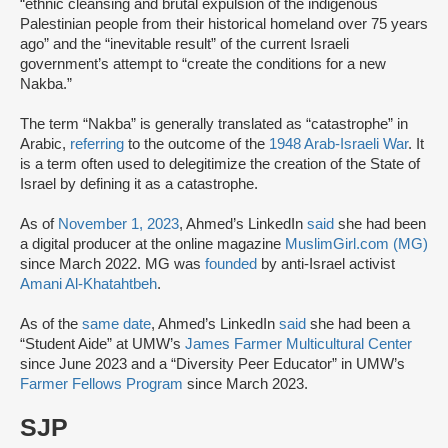
“ethnic cleansing and brutal expulsion of the indigenous
Palestinian people from their historical homeland over 75 years
ago” and the “inevitable result” of the current Israeli
government’s attempt to “create the conditions for a new
Nakba.”
The term “Nakba” is generally translated as “catastrophe” in
Arabic,
referring
to the outcome of the
1948 Arab-Israeli War
. It
is a term often used to delegitimize the creation of the State of
Israel by defining it as a catastrophe.
As of
November 1, 2023
, Ahmed’s LinkedIn
said
she had been
a digital producer at the online magazine
MuslimGirl.com (MG)
since March 2022. MG was
founded
by anti-Israel activist
Amani Al-Khatahtbeh
.
As of the
same date
, Ahmed’s LinkedIn
said
she had been a
“Student Aide” at UMW’s
James Farmer Multicultural Center
since June 2023 and a “Diversity Peer Educator” in UMW’s
Farmer Fellows Program
since March 2023.
SJP