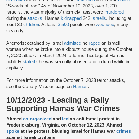
“Swords of Iron.” As of November 10, 2023, over 1,200
Israelis, the vast majority of them civilians, were
murdered
during the
attacks
. Hamas
kidnapped
242
Israelis
, including at
least 30
children
. At least
3,500
people were
wounded
, many
severely.
A terrorist detained by Israel
admitted
he
raped
an Israeli
woman when he broke into a kibbutz house during the October
7, 2023 attack. In March 2024, a former hostage of Hamas
publicly
stated
she was sexually abused and tortured while in
captivity.
For more information on the October 7, 2023 terror attacks,
see the Canary Mission page on
Hamas
.
10/12/2023 - Leading a Rally
Supporting Hamas War Crimes
Ahmed
co-organized
and
led
an anti-Israel protest in
Fredericksburg, Virginia, on October 12, 2023. Ahmed
spoke
at the protest, blaming Israel for Hamas war
crimes
against Israeli civilians.