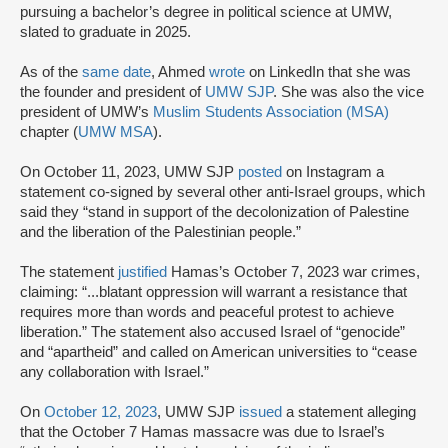
pursuing a bachelor’s degree in political science at UMW,
slated to graduate in 2025.
As of the
same date
, Ahmed
wrote
on LinkedIn that she was
the founder and president of
UMW SJP
. She was also the vice
president of UMW’s
Muslim Students Association (MSA)
chapter (
UMW MSA
).
On October 11, 2023, UMW SJP
posted
on Instagram a
statement co-signed by several other anti-Israel groups, which
said they “stand in support of the decolonization of Palestine
and the liberation of the Palestinian people.”
The statement
justified
Hamas’s October 7, 2023 war crimes,
claiming: “...blatant oppression will warrant a resistance that
requires more than words and peaceful protest to achieve
liberation.” The statement also accused Israel of “genocide”
and “apartheid” and called on American universities to “cease
any collaboration with Israel.”
On
October 12, 2023
, UMW SJP
issued
a statement alleging
that the October 7 Hamas massacre was due to Israel’s