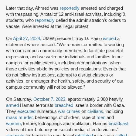
Later that day, Ahmed was
reportedly
arrested and charged
with trespassing. A total of 12 anti-Israel activists, including 9
students, who
reportedly
defied the administration’s orders to
vacate, were arrested at the illegal protest.
On
April 27, 2024
, UMW president Troy D. Paino
issued
a
statement where he said: “We remain committed to working
with our campus community members to facilitate peaceful
expression, and we welcome individuals and families to our
campus for public events, including demonstrations, when
those activities abide by policies and regulations. Events that
do not follow instructions, attempt to disrupt classes or
activities, or endanger the health, safety, and security of our
campus community will not be allowed.”
On Saturday,
October 7, 2023
, approximately 2,900 heavily
armed
Hamas terrorists
breached
Israel’s border with Gaza.
They
executed
numerous
war crimes
on
civilians
, including
mass murder
, beheadings of children, rape of
men
and
women
, torture, kidnappings and mutilation. Hamas
broadcast
videos of their butchery on social media, often to victims’
accounts
for families to see. Israel
retaliated
with a war
called