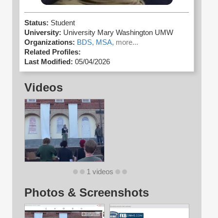
Status:
Student
University:
University Mary Washington UMW
Organizations:
BDS,
MSA,
more...
Related Profiles:
Last Modified:
05/04/2026
Videos
1 videos
Photos & Screenshots