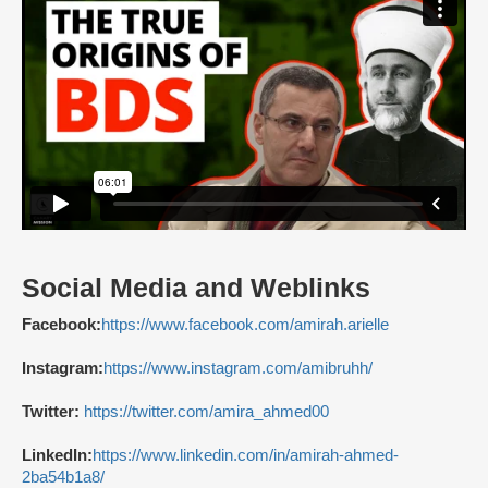
Social Media and Weblinks
Facebook:
https://www.facebook.com/amirah.arielle
Instagram:
https://www.instagram.com/amibruhh/
Twitter:
https://twitter.com/amira_ahmed00
LinkedIn:
https://www.linkedin.com/in/amirah-ahmed-
2ba54b1a8/