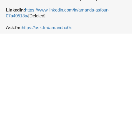
LinkedIn:
https://www.linkedin.com/in/amanda-asfour-
07a40518a/
[Deleted]
Ask.fm:
https://ask.fm/amandaa0x