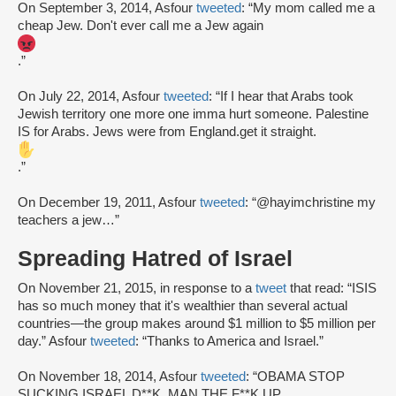
On September 3, 2014, Asfour
tweeted
: “My mom called me a
cheap Jew. Don't ever call me a Jew again
.”
On July 22, 2014, Asfour
tweeted
: “If I hear that Arabs took
Jewish territory one more one imma hurt someone. Palestine
IS for Arabs. Jews were from England.get it straight.
.”
On December 19, 2011, Asfour
tweeted
: “@hayimchristine my
teachers a jew…”
Spreading Hatred of Israel
On November 21, 2015, in response to a
tweet
that read: “ISIS
has so much money that it's wealthier than several actual
countries—the group makes around $1 million to $5 million per
day.” Asfour
tweeted
: “Thanks to America and Israel.”
On November 18, 2014, Asfour
tweeted
: “OBAMA STOP
SUCKING ISRAEL D**K. MAN THE F**K UP