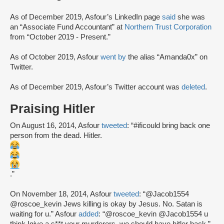
As of December 2019, Asfour’s LinkedIn page
said
she was
an “Associate Fund Accountant” at
Northern Trust Corporation
from “October 2019 - Present.”
As of October 2019, Asfour
went by
the alias “Amanda0x” on
Twitter.
As of December 2019, Asfour’s Twitter account was
deleted
.
Praising Hitler
On August 16, 2014, Asfour
tweeted
: “#ificould bring back one
person from the dead. Hitler.
.”
On November 18, 2014, Asfour
tweeted
: “@Jacob1554
@roscoe_kevin Jews killing is okay by Jesus. No. Satan is
waiting for u.” Asfour
added
: “@roscoe_kevin @Jacob1554 u