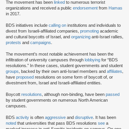
The movement has been
linked
to numerous terrorist
organizations and received a public
endorsement
from
Hamas
in 2017.
BDS initiatives include
calling on
institutions and individuals to
divest from Israeli-affiliated companies,
promoting
academic
and cultural boycotts of Israel, and
organizing
anti-Israel rallies,
protests
and
campaigns
.
The movement’s most notable achievement has been the
infiltration of university campuses through
lobbying
for “BDS
resolutions.” In these cases, student governments and student
groups
, backed by their own anti-Israel members and
affiliates
,
have
proposed
resolutions on some form of boycott of, or
divestment from, Israel and Israeli-affiliated entities.
Boycott
resolutions
, although non-binding, have been
passed
by student governments on numerous North American
campuses.
BDS
activity
is often
aggressive
and
disruptive
. It has been
noted
that universities that pass BDS resolutions
see
a