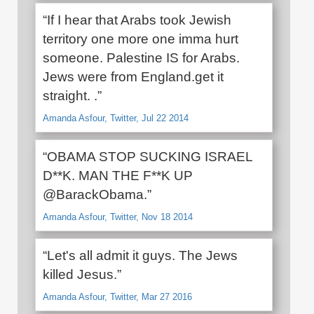
“If I hear that Arabs took Jewish
territory one more one imma hurt
someone. Palestine IS for Arabs.
Jews were from England.get it
straight. .”
Amanda Asfour, Twitter, Jul 22 2014
“OBAMA STOP SUCKING ISRAEL
D**K. MAN THE F**K UP
@BarackObama.”
Amanda Asfour, Twitter, Nov 18 2014
“Let's all admit it guys. The Jews
killed Jesus.”
Amanda Asfour, Twitter, Mar 27 2016