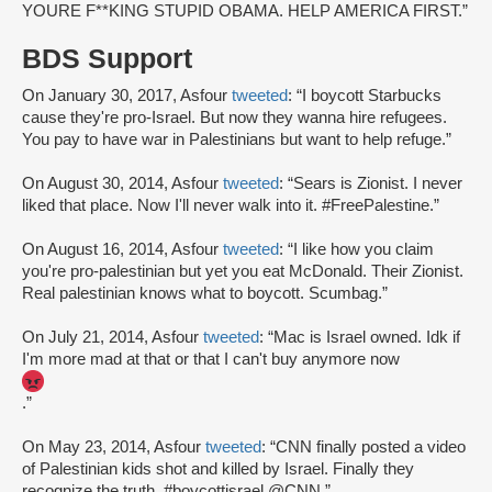
YOURE F**KING STUPID OBAMA. HELP AMERICA FIRST.”
BDS Support
On January 30, 2017, Asfour
tweeted
: “I boycott Starbucks
cause they're pro-Israel. But now they wanna hire refugees.
You pay to have war in Palestinians but want to help refuge.”
On August 30, 2014, Asfour
tweeted
: “Sears is Zionist. I never
liked that place. Now I'll never walk into it. #FreePalestine.”
On August 16, 2014, Asfour
tweeted
: “I like how you claim
you're pro-palestinian but yet you eat McDonald. Their Zionist.
Real palestinian knows what to boycott. Scumbag.”
On July 21, 2014, Asfour
tweeted
: “Mac is Israel owned. Idk if
I'm more mad at that or that I can't buy anymore now
.”
On May 23, 2014, Asfour
tweeted
: “CNN finally posted a video
of Palestinian kids shot and killed by Israel. Finally they
recognize the truth. #boycottisrael @CNN.”