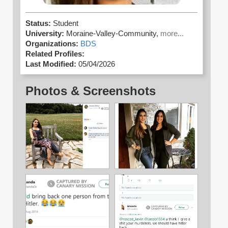
Status:
Student
University:
Moraine-Valley-Community,
more...
Organizations:
BDS
Related Profiles:
Last Modified:
05/04/2026
Photos & Screenshots