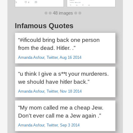
48 images
Infamous Quotes
“#ificould bring back one person
from the dead. Hitler. .”
Amanda Asfour, Twitter, Aug 16 2014
“u think I give a s**t your murderers.
we should have hitler back.”
Amanda Asfour, Twitter, Nov 18 2014
“My mom called me a cheap Jew.
Don't ever call me a Jew again .”
Amanda Asfour, Twitter, Sep 3 2014