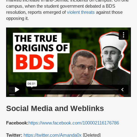
marked increase in anti-Semitic incidents on campus. On one
campus, when the student government debated a BDS
resolution, reports emerged of
violent threats
against those
opposing it.
Social Media and Weblinks
Facebook:
https://www.facebook.com/100002116176786
Twitter:
https://twitter.com/Amanda0x
[Deleted]