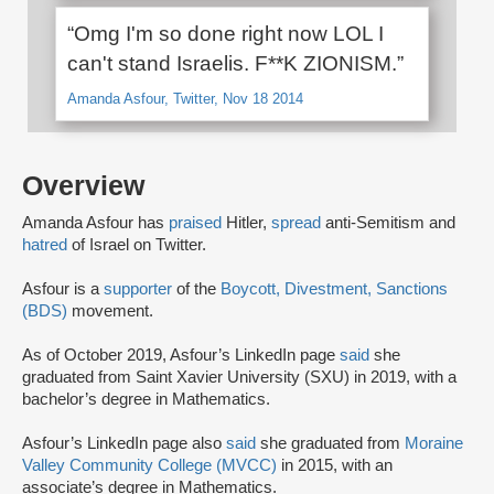
“Omg I'm so done right now LOL I
can't stand Israelis. F**K ZIONISM.”
Amanda Asfour, Twitter, Nov 18 2014
Overview
Amanda Asfour has
praised
Hitler,
spread
anti-Semitism and
hatred
of Israel on Twitter.
Asfour is a
supporter
of the
Boycott, Divestment, Sanctions
(BDS)
movement.
As of October 2019, Asfour’s LinkedIn page
said
she
graduated from Saint Xavier University (SXU) in 2019, with a
bachelor’s degree in Mathematics.
Asfour’s LinkedIn page also
said
she graduated from
Moraine
Valley Community College (MVCC)
in 2015, with an
associate’s degree in Mathematics.