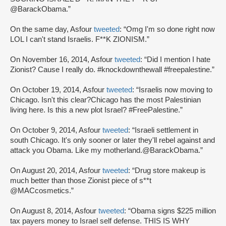
@BarackObama.”
On the same day, Asfour
tweeted
: “Omg I'm so done right now
LOL I can't stand Israelis. F**K ZIONISM.”
On November 16, 2014, Asfour
tweeted
: “Did I mention I hate
Zionist? Cause I really do. #knockdownthewall #freepalestine.”
On October 19, 2014, Asfour
tweeted
: “Israelis now moving to
Chicago. Isn't this clear?Chicago has the most Palestinian
living here. Is this a new plot Israel? #FreePalestine.”
On October 9, 2014, Asfour
tweeted
: “Israeli settlement in
south Chicago. It's only sooner or later they'll rebel against and
attack you Obama. Like my motherland.@BarackObama.”
On August 20, 2014, Asfour
tweeted
: “Drug store makeup is
much better than those Zionist piece of s**t
@MACcosmetics.”
On August 8, 2014, Asfour
tweeted
: “Obama signs $225 million
tax payers money to Israel self defense. THIS IS WHY