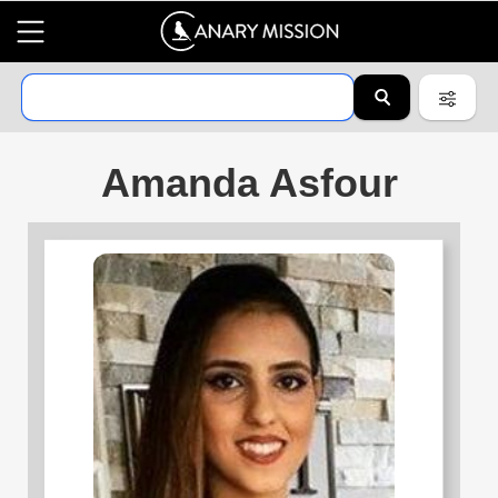
Amanda Asfour