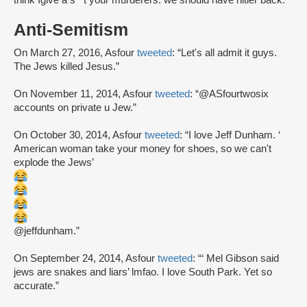
think Igive a s**t your murderers. we should have hitler back.”
Anti-Semitism
On March 27, 2016, Asfour
tweeted
: “Let's all admit it guys.
The Jews killed Jesus.”
On November 11, 2014, Asfour
tweeted
: “@ASfourtwosix
accounts on private u Jew.”
On October 30, 2014, Asfour
tweeted
: “I love Jeff Dunham. ‘
American woman take your money for shoes, so we can't
explode the Jews’
@jeffdunham.”
On September 24, 2014, Asfour
tweeted
: “‘ Mel Gibson said
jews are snakes and liars’ lmfao. I love South Park. Yet so
accurate.”