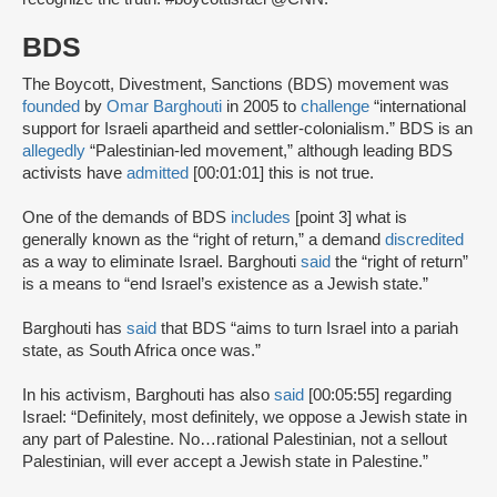
BDS
The Boycott, Divestment, Sanctions (BDS) movement was
founded
by
Omar Barghouti
in 2005 to
challenge
“international
support for Israeli apartheid and settler-colonialism.” BDS is an
allegedly
“Palestinian-led movement,” although leading BDS
activists have
admitted
[00:01:01] this is not true.
One of the demands of BDS
includes
[point 3] what is
generally known as the “right of return,” a demand
discredited
as a way to eliminate Israel. Barghouti
said
the “right of return”
is a means to “end Israel’s existence as a Jewish state.”
Barghouti has
said
that BDS “aims to turn Israel into a pariah
state, as South Africa once was.”
In his activism, Barghouti has also
said
[00:05:55] regarding
Israel: “Definitely, most definitely, we oppose a Jewish state in
any part of Palestine. No…rational Palestinian, not a sellout
Palestinian, will ever accept a Jewish state in Palestine.”