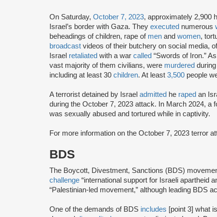
On Saturday,
October 7, 2023
, approximately 2,900 
Israel’s border with Gaza. They
executed
numerous
beheadings of children, rape of
men
and
women
, tor
broadcast
videos of their butchery on social media, of
Israel
retaliated
with a war
called
“Swords of Iron.” As
vast majority of them civilians, were
murdered
during
including at least 30
children
. At least
3,500
people w
A terrorist detained by Israel
admitted
he
raped
an Isr
during the October 7, 2023 attack. In March 2024, a
was sexually abused and tortured while in captivity.
For more information on the October 7, 2023 terror 
BDS
The Boycott, Divestment, Sanctions (BDS) moveme
challenge
“international support for Israeli apartheid 
“Palestinian-led movement,” although leading BDS ac
One of the demands of BDS
includes
[point 3] what i