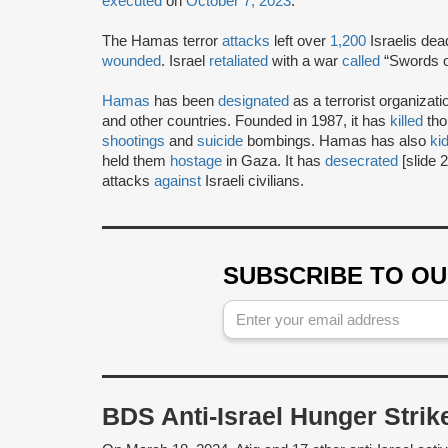
executed
on
October 7, 2023
.
The Hamas terror
attacks
left over
1,200
Israelis de
wounded
. Israel
retaliated
with a war
called
“Swords of
Hamas
has been
designated
as a terrorist organizat
and other countries. Founded in 1987, it has
killed
tho
shootings
and
suicide
bombings. Hamas has also
ki
held them
hostage
in Gaza. It has
desecrated
[slide 
attacks
against
Israeli civilians.
SUBSCRIBE TO O
BDS Anti-Israel Hunger Stri