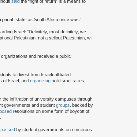
ghouti
said
the “right of return” is a means to
a pariah state, as South Africa once was.”
rding Israel: “Definitely, most definitely, we
onal Palestinian, not a sellout Palestinian, will
 organizations and received a public
iduals to divest from Israeli-affiliated
 of Israel, and
organizing
anti-Israel rallies,
e infiltration of university campuses through
ent governments and student
groups
, backed by
posed
resolutions on some form of boycott of,
.
n
passed
by student governments on numerous