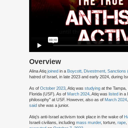
Overview
Alina Atiq
joined
in a
Boycott, Divestment, Sanctions
hatred of Israel, in late 2023 and early 2024, during I
As of
October 2023
, Atiq was
studying
at the Tampa, 
Florida (USF). As of
March 2024
, Atiq was
listed
in a 
philosophy” at USF. However, also as of
March 2024
said
she was a junior.
Atiq’s anti-Israel activism took place in the wake of
H
Israeli civilians, including
mass murder
, torture,
rape
,