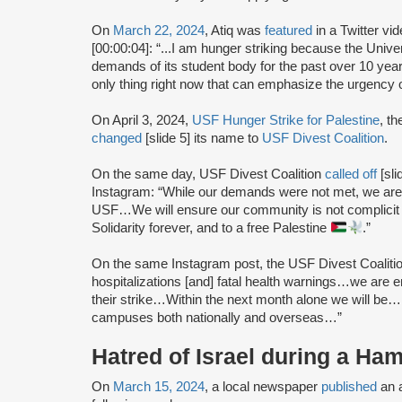
On
March 22, 2024
, Atiq was
featured
in a Twitter vi
[00:00:04]: “...I am hunger striking because the Unive
demands of its student body for the past over 10 years
only thing right now that can emphasize the urgency
On April 3, 2024,
USF Hunger Strike for Palestine
, t
changed
[slide 5] its name to
USF Divest Coalition
.
On the same day, USF Divest Coalition
called off
[sli
Instagram: “While our demands were not met, we are m
USF…We will ensure our community is not complicit i
Solidarity forever, and to a free Palestine
.”
On the same Instagram post, the USF Divest Coaliti
hospitalizations [and] fatal health warnings…we are en
their strike…Within the next month alone we will be
campuses both nationally and overseas…”
Hatred of Israel during a Ha
On
March 15, 2024
, a local newspaper
published
an a