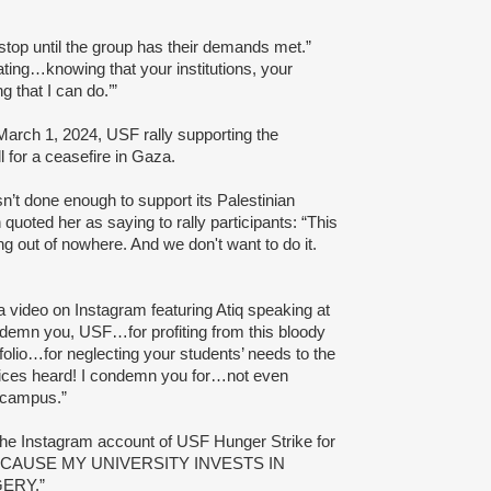
 stop until the group has their demands met.”
rating…knowing that your institutions, your
g that I can do.’”
March 1, 2024, USF rally supporting the
 for a ceasefire in Gaza.
asn’t done enough to support its Palestinian
n quoted her as saying to rally participants: “This
ng out of nowhere. And we don't want to do it.
 video on Instagram featuring Atiq speaking at
ondemn you, USF…for profiting from this bloody
olio…for neglecting your students’ needs to the
voices heard! I condemn you for…not even
n campus.”
 the Instagram account of USF Hunger Strike for
 BECAUSE MY UNIVERSITY INVESTS IN
ERY.”