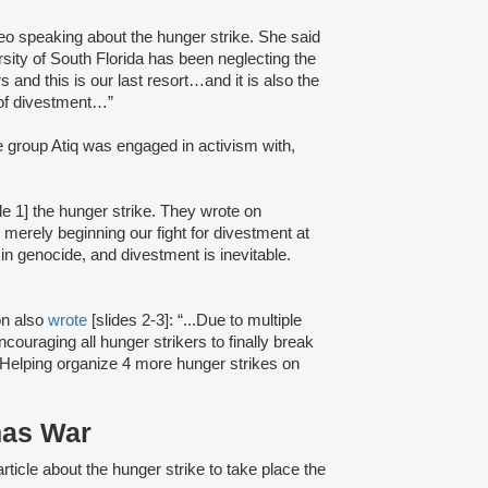
deo speaking about the hunger strike. She said
rsity of South Florida has been neglecting the
 and this is our last resort…and it is also the
 of divestment…”
he group Atiq was engaged in activism with,
de 1] the hunger strike. They wrote on
erely beginning our fight for divestment at
n genocide, and divestment is inevitable.
on also
wrote
[slides 2-3]: “...Due to multiple
couraging all hunger strikers to finally break
…Helping organize 4 more hunger strikes on
mas War
rticle about the hunger strike to take place the