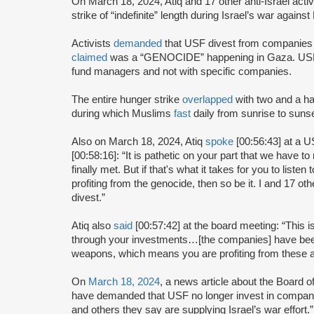
On March 18, 2024, Atiq and 17 other anti-Israel acti
strike of “indefinite” length during Israel’s war again
Activists
demanded
that USF divest from companies d
claimed
was a “GENOCIDE” happening in Gaza. USF 
fund managers and not with specific companies.
The entire hunger strike
overlapped
with two and a ha
during which Muslims
fast
daily from sunrise to sunse
Also on March 18, 2024, Atiq
spoke
[00:56:43] at a 
[00:58:16]: “It is pathetic on your part that we have 
finally met. But if that's what it takes for you to liste
profiting from the genocide, then so be it. I and 17 oth
divest.”
Atiq also
said
[00:57:42] at the board meeting: “This 
through your investments…[the companies] have been ra
weapons, which means you are profiting from these at
On
March 18, 2024
, a news article about the Board 
have demanded that USF no longer invest in compan
and others they say are supplying Israel’s war effort.”