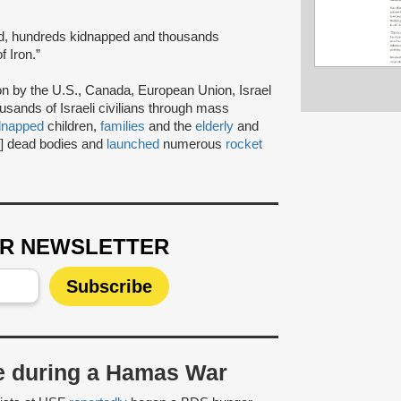
ad, hundreds kidnapped and thousands
 Iron.”
ion by the U.S., Canada, European Union, Israel
usands of Israeli civilians through mass
dnapped
children,
families
and the
elderly
and
2] dead bodies and
launched
numerous
rocket
UR NEWSLETTER
ke during a Hamas War