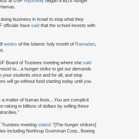
vists at USF
reportedly
began a BDS hunger
st Hamas.
oing business in Israel to stop what they
officials have
said
that the school invests with
lf
weeks
of the Islamic holy month of
Ramadan
,
t.
USF Board of Trustees meeting where she
said
to resort to…a hunger strike to get our demands
n to your students once and for all, and stop
ers will go without food starting today until you
is a matter of human lives…You are complicit
king in billions of dollars by selling these
rocities."
of Trustees meeting
stated
: “[The hunger strikers]
ies including Northrup Grumman Corp., Boeing