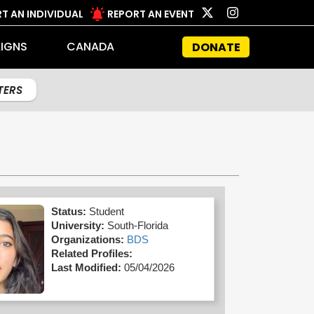
T AN INDIVIDUAL
REPORT AN EVENT
IGNS
CANADA
DONATE
LTERS
Status:
Student
University:
South-Florida
Organizations:
BDS
Related Profiles:
Last Modified:
05/04/2026