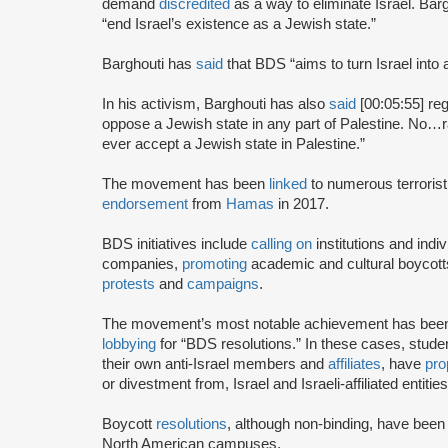
demand
discredited
as a way to eliminate Israel. Bar
“end Israel’s existence as a Jewish state.”
Barghouti has
said
that BDS “aims to turn Israel into 
In his activism, Barghouti has also
said
[00:05:55] rega
oppose a Jewish state in any part of Palestine. No…rati
ever accept a Jewish state in Palestine.”
The movement has been
linked
to numerous terrorist
endorsement
from
Hamas
in 2017.
BDS initiatives include
calling on
institutions and indiv
companies,
promoting
academic and cultural boycotts
protests
and
campaigns
.
The movement’s most notable achievement has been th
lobbying
for “BDS resolutions.” In these cases, stud
their own anti-Israel members and
affiliates
, have
pro
or divestment from, Israel and Israeli-affiliated entities
Boycott
resolutions
, although non-binding, have bee
North American campuses.