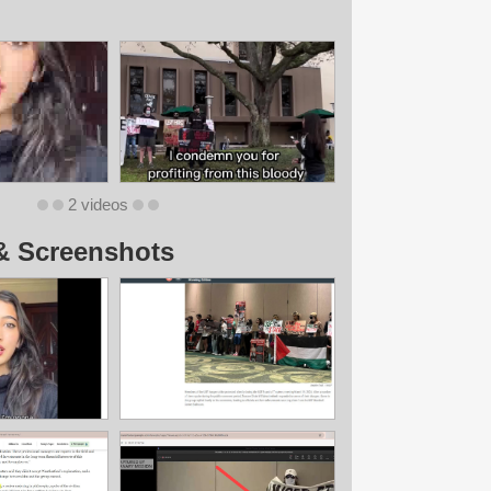
2 videos
& Screenshots