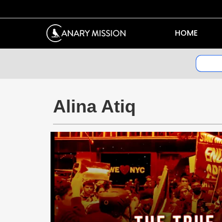
HOME
Alina Atiq