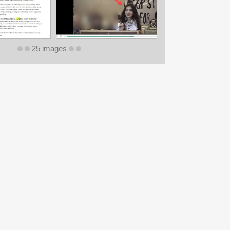
25 images