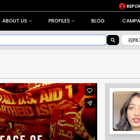
REPOR
ABOUT US
PROFILES
BLOG
CAMPA
FI