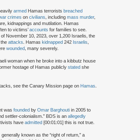
heavily
armed
Hamas terrorists
breached
war crimes
on
civilians
, including
mass murder
,
ture, kidnappings and mutilation. Hamas
ten to victims’
accounts
for families to see.
 of November 10, 2023, over 1,200 Israelis, the
 the
attacks
. Hamas
kidnapped
242
Israelis
,
ere
wounded
, many severely.
aeli woman when he broke into a kibbutz house
 former hostage of Hamas publicly
stated
she
attacks, see the Canary Mission page on
Hamas
.
nt was
founded
by
Omar Barghouti
in 2005 to
and settler-colonialism.” BDS is an
allegedly
tivists have
admitted
[00:01:01] this is not true.
s generally known as the “right of return,” a