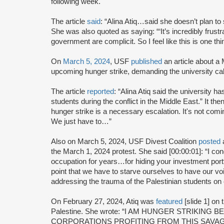
following week.
The article
said
: “Alina Atiq…said she doesn’t plan to
She was also quoted as saying: “‘It’s incredibly frust
government are complicit. So I feel like this is one thin
On
March 5, 2024
, USF
published
an article about a 
upcoming hunger strike, demanding the university call
The article
reported
: “Alina Atiq said the university h
students during the conflict in the Middle East.” It the
hunger strike is a necessary escalation. It's not comi
We just have to…”
Also on March 5, 2024, USF Divest Coalition
posted
a
the March 1, 2024 protest. She said [00:00:01]: “I c
occupation for years…for hiding your investment portf
point that we have to starve ourselves to have our 
addressing the trauma of the Palestinian students o
On February 27, 2024, Atiq was
featured
[slide 1] on
Palestine. She wrote: “I AM HUNGER STRIKING
CORPORATIONS PROFITING FROM THIS SAVAG