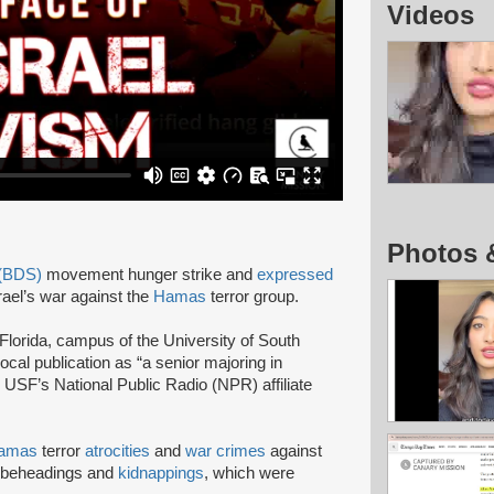
Videos
Photos 
 (BDS)
movement hunger strike and
expressed
srael’s war against the
Hamas
terror group.
Florida, campus of the University of South
local publication as “a senior majoring in
, USF’s National Public Radio (NPR) affiliate
amas
terror
atrocities
and
war crimes
against
 beheadings and
kidnappings
, which were