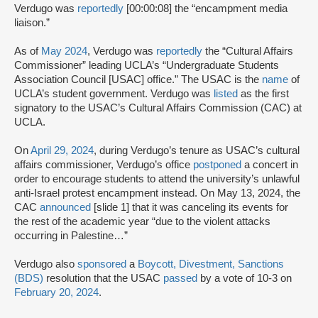
Verdugo was
reportedly
[00:00:08] the “encampment media
liaison.”
As of
May 2024
, Verdugo was
reportedly
the “Cultural Affairs
Commissioner” leading UCLA’s “Undergraduate Students
Association Council [USAC] office.” The USAC is the
name
of
UCLA’s student government. Verdugo was
listed
as the first
signatory to the USAC’s Cultural Affairs Commission (CAC) at
UCLA.
On
April 29, 2024
, during Verdugo’s tenure as USAC’s cultural
affairs commissioner, Verdugo’s office
postponed
a concert in
order to encourage students to attend the university’s unlawful
anti-Israel protest encampment instead. On May 13, 2024, the
CAC
announced
[slide 1] that it was canceling its events for
the rest of the academic year “due to the violent attacks
occurring in Palestine…”
Verdugo also
sponsored
a
Boycott, Divestment, Sanctions
(BDS)
resolution that the USAC
passed
by a vote of 10-3 on
February 20, 2024
.