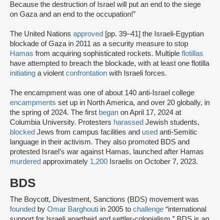
Because the destruction of Israel will put an end to the siege
on Gaza and an end to the occupation!”
The United Nations
approved
[pp. 39–41] the Israeli-Egyptian
blockade of Gaza in 2011 as a security measure to stop
Hamas
from acquiring sophisticated rockets. Multiple
flotillas
have attempted to breach the blockade, with at least one flotilla
initiating
a violent
confrontation
with Israeli forces.
The encampment was one of about 140 anti-Israel college
encampments
set up in North America, and over 20 globally, in
the spring of 2024. The first
began
on April 17, 2024 at
Columbia University. Protesters
harassed
Jewish students,
blocked
Jews from campus facilities and
used
anti-Semitic
language in their activism. They also promoted BDS and
protested Israel’s war against Hamas, launched after Hamas
murdered
approximately
1,200
Israelis on October 7, 2023.
BDS
The Boycott, Divestment, Sanctions (BDS) movement was
founded
by
Omar Barghouti
in 2005 to
challenge
“international
support for Israeli apartheid and settler-colonialism.” BDS is an