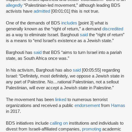
allegedly
“Palestinian-led movement,” although leading BDS
activists have
admitted
[00:01:01] this is not true.
One of the demands of BDS
includes
[point 3] what is
generally known as the “right of return,” a demand
discredited
as a way to eliminate Israel. Barghouti
said
the “right of return”
is a means to “end Israel’s existence as a Jewish state.”
Barghouti has
said
that BDS “aims to turn Israel into a pariah
state, as South Africa once was.”
In his activism, Barghouti has also
said
[00:05:55] regarding
Israel: “Definitely, most definitely, we oppose a Jewish state in
any part of Palestine. No…rational Palestinian, not a sellout
Palestinian, will ever accept a Jewish state in Palestine.”
The movement has been
linked
to numerous terrorist
organizations and received a public
endorsement
from
Hamas
in 2017.
BDS initiatives include
calling on
institutions and individuals to
divest from Israeli-affiliated companies,
promoting
academic