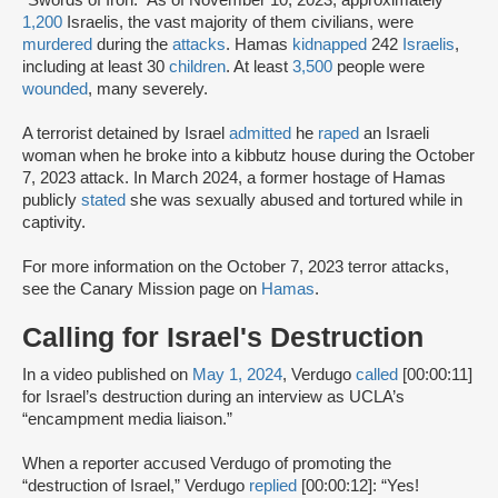
“Swords of Iron.” As of November 10, 2023, approximately
1,200
Israelis, the vast majority of them civilians, were
murdered
during the
attacks
. Hamas
kidnapped
242
Israelis
,
including at least 30
children
. At least
3,500
people were
wounded
, many severely.
A terrorist detained by Israel
admitted
he
raped
an Israeli
woman when he broke into a kibbutz house during the October
7, 2023 attack. In March 2024, a former hostage of Hamas
publicly
stated
she was sexually abused and tortured while in
captivity.
For more information on the October 7, 2023 terror attacks,
see the Canary Mission page on
Hamas
.
Calling for Israel's Destruction
In a video published on
May 1, 2024
, Verdugo
called
[00:00:11]
for Israel’s destruction during an interview as UCLA’s
“encampment media liaison.”
When a reporter accused Verdugo of promoting the
“destruction of Israel,” Verdugo
replied
[00:00:12]: “Yes!