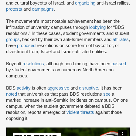
and cultural boycotts of Israel, and
organizing
anti-Israel rallies,
protests
and
campaigns
.
The movement’s most notable achievement has been the
infiltration of university campuses through
lobbying
for “BDS
resolutions.” In these cases, student governments and student
groups
, backed by their own anti-Israel members and
affiliates
,
have
proposed
resolutions on some form of boycott of, or
divestment from, Israel and Israeli-affiliated entities.
Boycott
resolutions
, although non-binding, have been
passed
by student governments on numerous North American
campuses.
BDS
activity
is often
aggressive
and
disruptive
. It has been
noted
that universities that pass BDS resolutions
see
a
marked increase in anti-Semitic incidents on campus. On one
campus, when the student government debated a BDS
resolution, reports emerged of
violent threats
against those
opposing it.