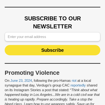
SUBSCRIBE TO OUR
NEWSLETTER
Promoting Violence
On
June 23, 2024
, following the pro-Hamas
riot
at a local
synagogue that day, Verdugo’s group CAC
reportedly
shared
on its Instagram Stories a post that stated: “
Think about what
happened today in Los Angeles...We are in a cold civil war that
is heating up rapidly. Prepare accordingly. Take a stop the
bleed class. Learn how to use weapons safely. Save up for