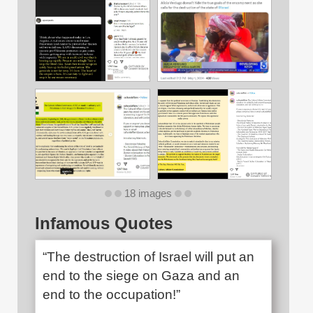
18 images
Infamous Quotes
“The destruction of Israel will put an
end to the siege on Gaza and an
end to the occupation!”