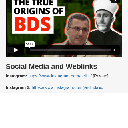
Social Media and Weblinks
Instagram:
https://www.instagram.com/aciliia/
[Private]
Instagram 2:
https://www.instagram.com/jardindalis/