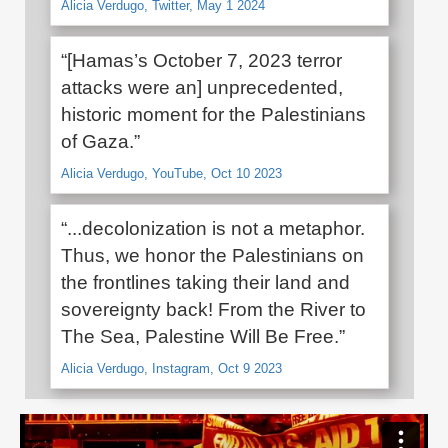
Alicia Verdugo, Twitter, May 1 2024
“[Hamas’s October 7, 2023 terror
attacks were an] unprecedented,
historic moment for the Palestinians
of Gaza.”
Alicia Verdugo, YouTube, Oct 10 2023
“...decolonization is not a metaphor.
Thus, we honor the Palestinians on
the frontlines taking their land and
sovereignty back! From the River to
The Sea, Palestine Will Be Free.”
Alicia Verdugo, Instagram, Oct 9 2023