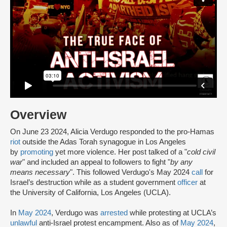
Overview
On June 23 2024, Alicia Verdugo responded to the pro-Hamas
riot
outside the Adas Torah synagogue in Los Angeles
by
promoting
yet more violence. Her post talked of a "
cold civil
war
" and included an appeal to followers to fight "
by any
means necessary
". This followed Verdugo's May 2024
call
for
Israel’s destruction while as a student government
officer
at
the University of California, Los Angeles (UCLA).
In
May 2024
, Verdugo was
arrested
while protesting at UCLA’s
unlawful
anti-Israel protest encampment. Also as of
May 2024
,