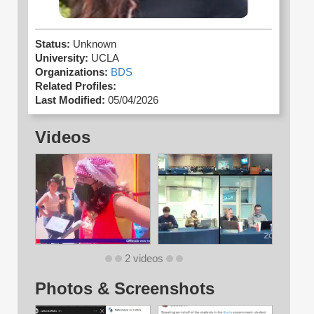
Status:
Unknown
University:
UCLA
Organizations:
BDS
Related Profiles:
Last Modified:
05/04/2026
Videos
2 videos
Photos & Screenshots