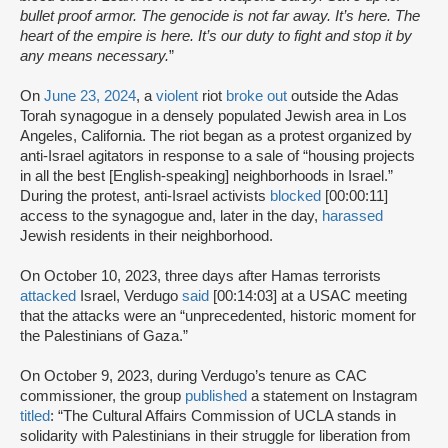
bullet proof armor. The genocide is not far away. It’s here. The
heart of the empire is here. It’s our duty to fight and stop it by
any means necessary.
”
On
June 23, 2024
, a
violent
riot
broke out
outside the Adas
Torah synagogue in a densely populated Jewish area in Los
Angeles, California. The riot began as a protest organized by
anti-Israel agitators in response to a sale of “housing projects
in all the best [English-speaking] neighborhoods in Israel.”
During the protest, anti-Israel activists
blocked
[00:00:11]
access to the synagogue and, later in the day,
harassed
Jewish residents in their neighborhood.
On October 10, 2023, three days after Hamas terrorists
attacked
Israel, Verdugo
said
[00:14:03] at a USAC meeting
that the attacks were an “unprecedented, historic moment for
the Palestinians of Gaza.”
On October 9, 2023, during Verdugo’s tenure as CAC
commissioner, the group
published
a statement on Instagram
titled
: “The Cultural Affairs Commission of UCLA stands in
solidarity with Palestinians in their struggle for liberation from