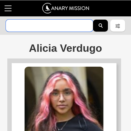
Alicia Verdugo