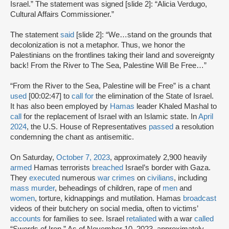
Israel.” The statement was signed [slide 2]: “Alicia Verdugo,
Cultural Affairs Commissioner.”
The statement
said
[slide 2]: “We…stand on the grounds that
decolonization is not a metaphor. Thus, we honor the
Palestinians on the frontlines taking their land and sovereignty
back! From the River to The Sea, Palestine Will Be Free…”
“From the River to the Sea, Palestine will be Free” is a chant
used
[00:02:47] to
call for
the elimination of the State of Israel.
It has also been employed by
Hamas
leader Khaled Mashal to
call
for the replacement of Israel with an Islamic state. In
April
2024
, the U.S. House of Representatives
passed
a resolution
condemning the chant as antisemitic.
On Saturday,
October 7, 2023
, approximately 2,900 heavily
armed
Hamas terrorists
breached
Israel’s border with Gaza.
They
executed
numerous
war crimes
on
civilians
, including
mass murder
, beheadings of children, rape of
men
and
women
, torture, kidnappings and mutilation. Hamas
broadcast
videos of their butchery on social media, often to victims’
accounts
for families to see. Israel
retaliated
with a war
called