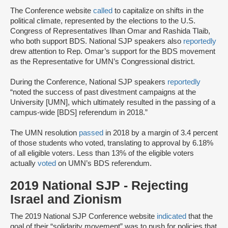
The Conference website
called
to capitalize on shifts in the
political climate, represented by the elections to the U.S.
Congress of Representatives Ilhan Omar and Rashida Tlaib,
who both support BDS. National SJP speakers also
reportedly
drew attention to Rep. Omar’s support for the BDS movement
as the Representative for UMN’s Congressional district.
During the Conference, National SJP speakers
reportedly
“noted the success of past divestment campaigns at the
University [UMN], which ultimately resulted in the passing of a
campus-wide [BDS] referendum in 2018.”
The UMN resolution
passed
in 2018 by a margin of 3.4 percent
of those students who voted, translating to approval by 6.18%
of all eligible voters. Less than 13% of the eligible voters
actually
voted
on UMN’s BDS referendum.
2019 National SJP - Rejecting
Israel and Zionism
The 2019 National SJP Conference website
indicated
that the
goal of their “solidarity movement” was to push for policies that