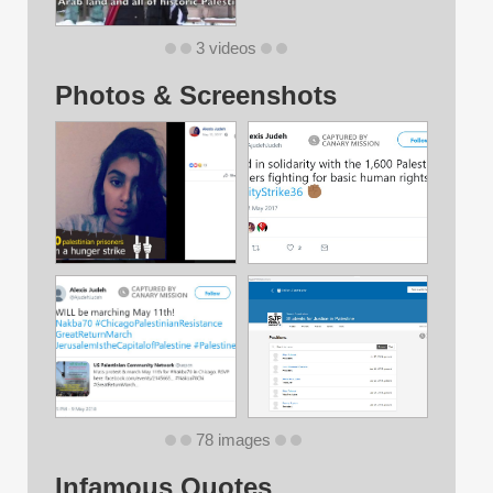
3 videos
Photos & Screenshots
78 images
Infamous Quotes