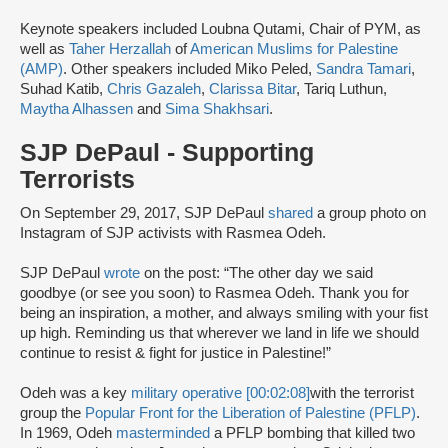
Keynote speakers included Loubna Qutami, Chair of PYM, as
well as
Taher Herzallah
of
American Muslims for Palestine
(AMP)
. Other speakers included Miko Peled,
Sandra Tamari
,
Suhad Katib,
Chris Gazaleh
,
Clarissa Bitar
, Tariq Luthun,
Maytha Alhassen
and
Sima Shakhsari
.
SJP DePaul - Supporting
Terrorists
On September 29, 2017, SJP DePaul
shared
a group photo on
Instagram of SJP activists with Rasmea Odeh.
SJP DePaul
wrote
on the post: “The other day we said
goodbye (or see you soon) to Rasmea Odeh. Thank you for
being an inspiration, a mother, and always smiling with your fist
up high. Reminding us that wherever we land in life we should
continue to resist & fight for justice in Palestine!”
Odeh was a key
military operative [00:02:08]
with the terrorist
group the
Popular Front for the Liberation of Palestine (PFLP)
.
In 1969, Odeh
masterminded
a PFLP bombing that killed two