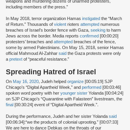
weapons and murdering dozens of unarmed protesters,
including members of the press.”
In May 2018, terror organization Hamas
instigated
the “March
of Return.” Thousands of
violent
rioters
attempted
numerous
breaches of Israel’s border fence with Gaza,
seeking
to harm
Jews across the border. Media reports
confirmed
[00:00:20]
protesters’ breaches and
attempted
breaches of the fence,
some by armed Palestinians. On May 15, 2018, senior Hamas
official Mahmoud Al-Zahhar
said
the Gaza protests were only
a
pretext
of “peaceful resistance.”
Spreading Hatred of Israel
On
May 16, 2020
, Judeh helped
organize
[00:05:19] SJP
Chicago’s “Digital Apartheid Week,” and
performed
[00:03:46]
spoken word poetry with her
younger sister
Yolanda [00:04:24]
on SJP Chicago’s “Quarantine with Falasteen” livestream, the
final
[00:30:24] event of “Digital Apartheid Week.”.
During the performance, Judeh and her sister Yolanda
said
[00:06:34]:“we the products of colonial uprooting.” [00:07:33]
We are here to dance Debkas on the throats of our