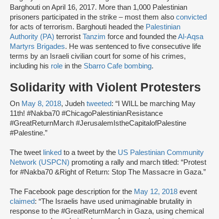
Barghouti on April 16, 2017. More than 1,000 Palestinian
prisoners participated in the strike – most them also
convicted
for acts of terrorism. Barghouti headed the
Palestinian
Authority (PA)
terrorist
Tanzim
force and founded the
Al-Aqsa
Martyrs Brigades
. He was sentenced to five consecutive life
terms by an Israeli civilian court for some of his crimes,
including his
role
in the
Sbarro Cafe bombing
.
Solidarity with Violent Protesters
On
May 8, 2018
, Judeh
tweeted
: “I WILL be marching May
11th! #Nakba70 #ChicagoPalestinianResistance
#GreatReturnMarch #JerusalemIstheCapitalofPalestine
#Palestine.”
The tweet
linked
to a tweet by the
US Palestinian Community
Network (USPCN)
promoting a rally and march titled: “Protest
for #Nakba70 &Right of Return: Stop The Massacre in Gaza.”
The Facebook page description for the
May 12, 2018
event
claimed
: “The Israelis have used unimaginable brutality in
response to the #GreatReturnMarch in Gaza, using chemical