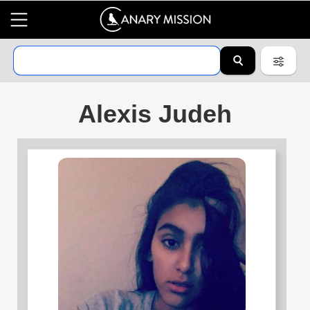
Alexis Judeh