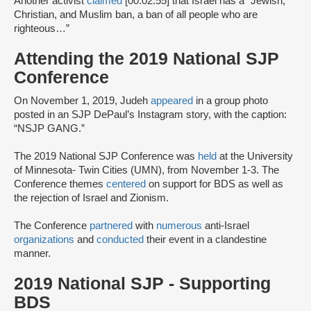
Another activist
claimed
[00:02:55] that Israel has a “Jewish,
Christian, and Muslim ban, a ban of all people who are
righteous…”
Attending the 2019 National SJP
Conference
On November 1, 2019, Judeh
appeared
in a group photo
posted in an SJP DePaul’s Instagram story, with the caption:
“NSJP GANG.”
The 2019 National SJP Conference was
held
at the University
of Minnesota- Twin Cities (UMN), from November 1-3. The
Conference themes
centered
on support for BDS as well as
the rejection of Israel and Zionism.
The Conference
partnered
with
numerous
anti-Israel
organizations
and
conducted
their event in a clandestine
manner.
2019 National SJP - Supporting
BDS