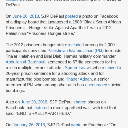
DePaul.
On
June 20, 2018
, SJP DePaul
posted
a photo on Facebook
of a display board that juxtaposed a 1989 “Black South African
Prisoners… Hunger strike Against Apartheid” with a 2012
Palestinian “Prisoners Hunger strike.”
The 2012 prisoners hunger strike
included
among its 2,000
participants convicted
Palestinian Islamic Jihad (PIJ)
terrorists
Tha'er Halahleh and Bilal Diab; Hamas military commander
Abdullah al-Barghouti,
sentenced to 67 life sentences for his
role in multiple terrorist attacks;
Samer Issawi
, who
received
a
26-year prison sentence for a shooting attack and for
manufacturing pipe bombs; and
Khader Adnan
, a senior
member of PIJ who among other acts has
encouraged
suicide
bombings.
Also on
June 20, 2018
, SJP DePaul
shared
photos on
Facebook that
featured
a mock apartheid wall, with text that
said: “END ISRAELI APARTHEID.”
On
January 26, 2018
, SJP DePaul
wrote
on Facebook: “On