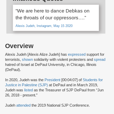
“We are here to dance Debkas on
the throats of our oppressors….”
Alexis Judeh, Instagram, May 15 2020
Overview
Alexis Judeh [Alexis Alize Judeh] has
expressed
support for
terrorists,
shown
solidarity with violent protesters and
spread
hatred of Israel at DePaul University, in Chicago, Illinois
(DePaul).
In 2020, Judeh was the
President
[00:04:07] of
Students for
Justice in Palestine (SJP)
at DePaul and in March 2019,
Judeh was
listed
as the Treasurer of SJP DePaul from “Jun
26, 2018 - present.”
Judeh
attended
the 2019 National SJP Conference.