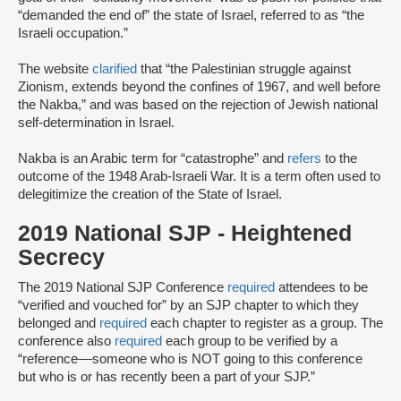
“demanded the end of” the state of Israel, referred to as “the
Israeli occupation.”
The website
clarified
that “the Palestinian struggle against
Zionism, extends beyond the confines of 1967, and well before
the Nakba,” and was based on the rejection of Jewish national
self-determination in Israel.
Nakba is an Arabic term for “catastrophe” and
refers
to the
outcome of the 1948 Arab-Israeli War. It is a term often used to
delegitimize the creation of the State of Israel.
2019 National SJP - Heightened
Secrecy
The 2019 National SJP Conference
required
attendees to be
“verified and vouched for” by an SJP chapter to which they
belonged and
required
each chapter to register as a group. The
conference also
required
each group to be verified by a
“reference––someone ​​who is ​NOT going to th​is​ conference
but ​who ​is or has ​recently ​been a part of your ​SJP.”