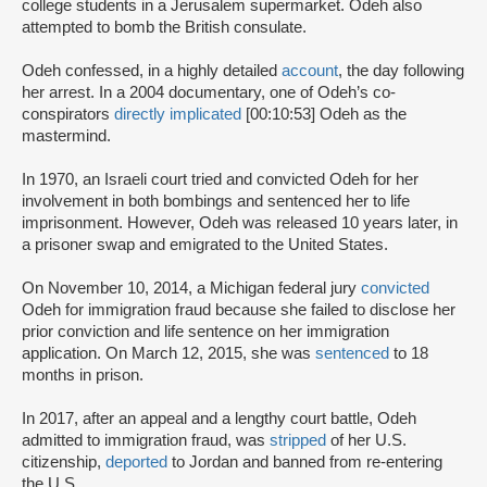
college students in a Jerusalem supermarket. Odeh also
attempted to bomb the British consulate.
Odeh confessed, in a highly detailed
account
, the day following
her arrest. In a 2004 documentary, one of Odeh’s co-
conspirators
directly implicated
[00:10:53] Odeh as the
mastermind.
In 1970, an Israeli court tried and convicted Odeh for her
involvement in both bombings and sentenced her to life
imprisonment. However, Odeh was released 10 years later, in
a prisoner swap and emigrated to the United States.
On November 10, 2014, a Michigan federal jury
convicted
Odeh for immigration fraud because she failed to disclose her
prior conviction and life sentence on her immigration
application. On March 12, 2015, she was
sentenced
to 18
months in prison.
In 2017, after an appeal and a lengthy court battle, Odeh
admitted to immigration fraud, was
stripped
of her U.S.
citizenship,
deported
to Jordan and banned from re-entering
the U.S.