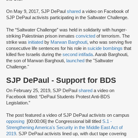
On May 9, 2017, SJP DePaul
shared
a video on Facebook of
SJP DePaul activists participating in the Saltwater Challenge.
The “Saltwater Challenge” was held in solidarity with hunger-
striking Palestinian prison inmates
convicted
of terrorism. The
strike was
initiated
by
Marwan Barghouti
, who was serving five
consecutive life sentences for his role in
suicide bombings
that
killed five Israelis during the
second intifada
. Aarab Barghouti,
the son of Marwan Barghouti,
launched
the "Saltwater
Challenge."
SJP DePaul - Support for BDS
On February 25, 2019, SJP DePaul
shared
a video on
Facebook titled: “DePaul Students Protest Anti-BDS
Legislation.”
The post featured a video of SJP DePaul activists on campus
opposing
[00:00:06] the Congressional bill titled
S.1 -
Strengthening America's Security in the Middle East Act of
2019
. SJP DePaul activists lined up, with duct tape covering