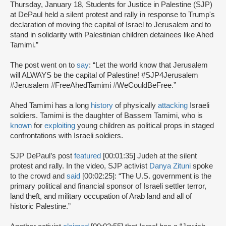
Thursday, January 18, Students for Justice in Palestine (SJP)
at DePaul held a silent protest and rally in response to Trump's
declaration of moving the capital of Israel to Jerusalem and to
stand in solidarity with Palestinian children detainees like Ahed
Tamimi.”
The post went on to
say
: “Let the world know that Jerusalem
will ALWAYS be the capital of Palestine! #SJP4Jerusalem
#Jerusalem #FreeAhedTamimi #WeCouldBeFree.”
Ahed Tamimi has a long
history
of physically
attacking
Israeli
soldiers. Tamimi is the daughter of Bassem Tamimi, who is
known
for
exploiting
young children as political props in staged
confrontations with Israeli soldiers.
SJP DePaul’s post
featured
[00:01:35] Judeh at the silent
protest and rally. In the video, SJP activist
Danya Zituni
spoke
to the crowd and
said
[00:02:25]: “The U.S. government is the
primary political and financial sponsor of Israeli settler terror,
land theft, and military occupation of Arab land and all of
historic Palestine.”