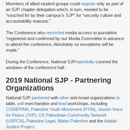
Members of allied student groups could
register
only as part of
an SJP chapter delegation which, in turn, needed to be
“vouched for by their campus’s SJP” for “security culture and
accountability reasons.”
The Conference also
restricted
media access to journalists
“registered and confirmed by our Media Committee ​in advance
​to attend the conference.​ Absolutely no exceptions will be
made.​”
During the Conference, National SJP
reportedly
covered the
windows of the conference hall.
2019 National SJP - Partnering
Organizations
National SJP
partnered
with
other
anti-Israel organizations
to
table,
sell
merchandise and
lead
workshops, including
CODEPINK
,
Palestine Youth Movement (PYM)
,
Jewish Voice
for Peace (JVP)
,
US Palestinian Community Network
(USPCN)
,
Palestine Legal
,
Watan Palestine
and the
Adalah
Justice Project
.