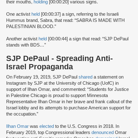
their mouths,
holding
[00:00:20] various signs.
One activist
held
[00:00:37] a sign, referring to the Israeli
Hummus brand, Sabra, that read: “SABRA IS MADE WITH
PALESTINIAN BLOOD.”
Another activist
held
[00:00:44] a sign that read: “SJP DePaul
stands with BDS…”
SJP DePaul - Spreading Anti-
Israel Propaganda
On February 19, 2019, SJP DePaul
shared
a statement on
Instagram by SJP at the University of Chicago (UofC) in
support of Ilhan Omar, and commented: “Students for Justice
in Palestine Chicago is proud to support Minnesota
Representative Ilhan Omar in her brave and frank callout of the
Israel lobby and its attempts to purchase American support for
the occupation.”
Ilhan Omar
was
elected
to the U.S. Congress in 2018. In
February 2019, top Congressional leaders
denounced
Omar