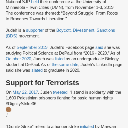
National SJP
held
their conference at the University of
Minnesota - Twin Cities (UMN), from November 1-3, 2019.
The conference was themed: “Beyond Struggle: From Roots
to Branches Towards Liberation.”
Judeh is a
supporter
of the
Boycott, Divestment, Sanctions
(BDS)
movement.
As of
September 2019
, Judeh’s Facebook page
said
she was
studying Political Science at DePaul from “2016 - 2020.” As of
October 2020
, Judeh was
listed
as an undergraduate Biology
student at DePaul. As of
the same date
, Judeh’s LinkedIn page
said she was
slated
to graduate in 2020.
Support for Terrorists
On
May 22, 2017
, Judeh
tweeted
: “I stand in solidarity with the
1,600 Palestinian prisoners fighting for basic human rights
#DignityStrike36
.”
“Dignity Strike” refers to a hunger strike
initiated
by Marwan