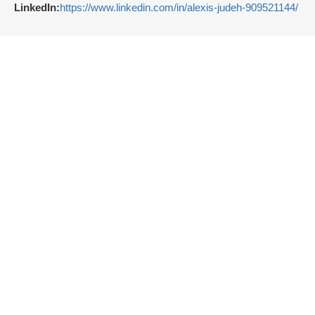
LinkedIn:
https://www.linkedin.com/in/alexis-judeh-909521144/