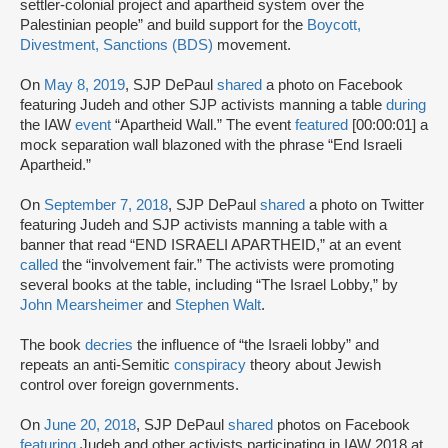
settler-colonial project and apartheid system over the
Palestinian people” and build support for the
Boycott,
Divestment, Sanctions (BDS)
movement.
On
May 8, 2019
, SJP DePaul
shared
a photo on Facebook
featuring Judeh and other SJP activists manning a table
during
the IAW
event
“Apartheid Wall.” The event
featured
[00:00:01] a
mock separation wall blazoned with the phrase “End Israeli
Apartheid.”
On
September 7, 2018
, SJP DePaul
shared
a photo on Twitter
featuring Judeh and SJP activists manning a table with a
banner that read “END ISRAELI APARTHEID,” at an event
called
the “involvement fair.” The activists were promoting
several books at the table, including “The Israel Lobby,” by
John Mearsheimer
and
Stephen Walt
.
The book
decries
the influence of “the Israeli lobby” and
repeats an anti-Semitic
conspiracy
theory about Jewish
control over foreign governments.
On
June 20, 2018
, SJP DePaul
shared
photos on Facebook
featuring
Judeh and other activists participating in IAW 2018 at