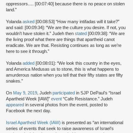
oppressors…. [00:07:40] because there is no peace on stolen
land.”
Yolanda
asked
[00:08:53] “How many intifadas will it take?”
and said: [00:09:34]: “We are the culture you desire. If not, you
wouldn’t have stolen it.” Judeh then
stated
[00:09:38]: “We are
the living proof what there are things that apartheid canot
eradicate. We are that. Resisting continues as long as we’re
here to see it through.”
Yolanda
added
[00:08:01]: “We look this country in the eyes,
and America Medusas us to stone, this is what happens to
amurderous nation when you tell that their fifty states are fifty
snakes.”
On
May 9, 2019
, Judeh
participated
in SJP DePaul’s “Israel
Apartheid Week [IAW]”
event
“Cafe Resistance.” Judeh
appeared
in several photos from the event, posted to
Facebook the next day.
Israel Apartheid Week (IAW)
is presented as “an international
series of events that seek to raise awareness of Israel’s