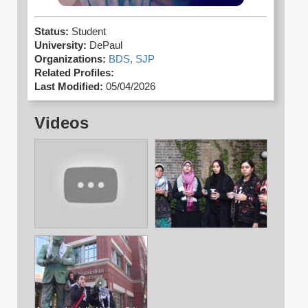
Status:
Student
University:
DePaul
Organizations:
BDS,
SJP
Related Profiles:
Last Modified:
05/04/2026
Videos