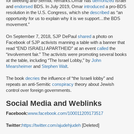
for tweeting anti-Semitic remarks.Omar has
demonized
Israel
and
endorsed
BDS. In July 2019, Omar
introduced
a pro-BDS
resolution in the U.S. Congress, which she
described
as “an
opportunity for us to explain why it is we support…the BDS
movement.”
On September 7, 2018, SJP DePaul
shared
a photo on
Facebook of SJP activists manning a table with a banner that
read “END ISRAELI APARTHEID” at an event
called
the
“involvement fair.” The activists were promoting several books
at the table, including “The Israel Lobby,” by
John
Mearsheimer
and
Stephen Walt
.
The book
decries
the influence of “the Israeli lobby” and
repeats an anti-Semitic
conspiracy
theory about Jewish
control over foreign governments.
Social Media and Weblinks
Facebook:
www.facebook.com/100011209173517
Twitter:
https://twitter.com/ajudehjudeh
[Deleted]