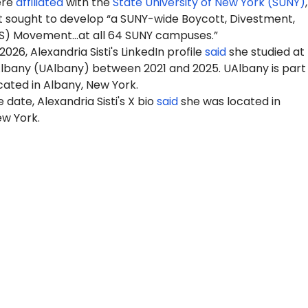
ere
affiliated
with the
State University of New York (SUNY)
 sought to develop “a SUNY-wide Boycott, Divestment,
S) Movement…at all 64 SUNY campuses.”
026, Alexandria Sisti's LinkedIn profile
said
she studied at
Albany (UAlbany) between 2021 and 2025. UAlbany is part
cated in Albany, New York.
 date, Alexandria Sisti's X bio
said
she was located in
w York.