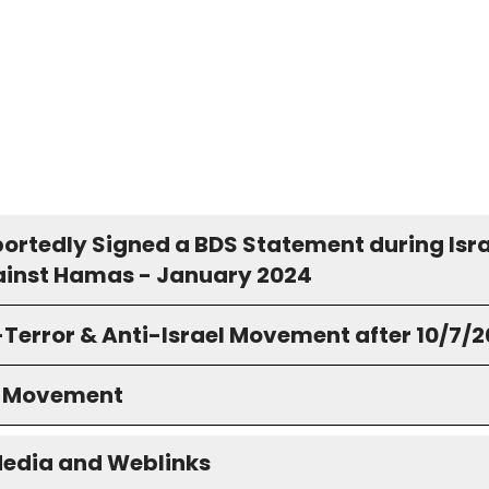
portedly Signed a BDS Statement during Isra
inst Hamas - January 2024
-Terror & Anti-Israel Movement after 10/7/
S Movement
Media and Weblinks