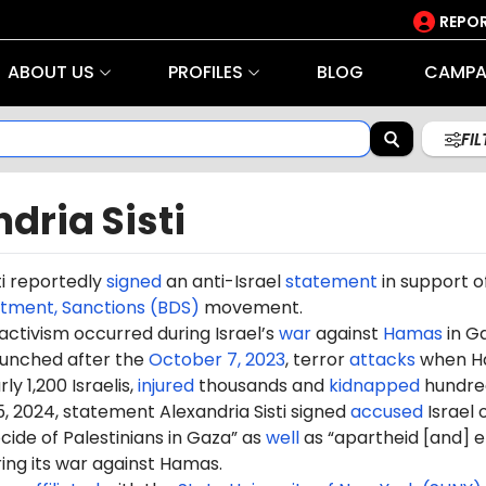
REPOR
ABOUT US
PROFILES
BLOG
CAMPA
FI
dria Sisti
ti reportedly
signed
an anti-Israel
statement
in support o
stment, Sanctions (BDS)
movement.
 activism occurred during Israel’s
war
against
Hamas
in G
aunched after the
October 7, 2023
, terror
attacks
when H
ly 1,200 Israelis,
injured
thousands and
kidnapped
hundre
, 2024, statement Alexandria Sisti signed
accused
Israel 
ide of Palestinians in Gaza” as
well
as “apartheid [and] e
ring its war against Hamas.