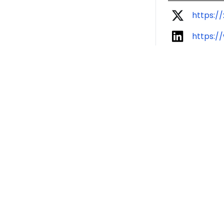
https://
https:/