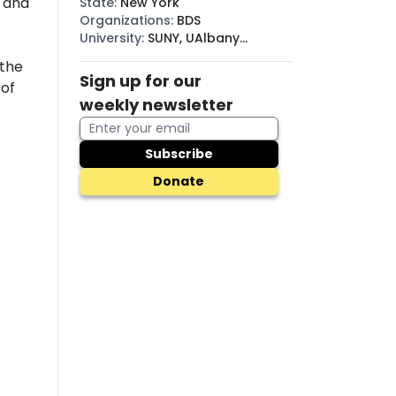
, and
State
:
New York
Organizations
:
BDS
University
:
SUNY, UAlbany
(SUNY)
 the
Sign up for our
 of
weekly newsletter
Subscribe
Donate