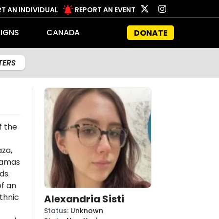
T AN INDIVIDUAL
REPORT AN EVENT
IGNS
CANADA
DONATE
LTERS
f the
aza,
amas
ds.
of an
thnic
Alexandria Sisti
Status
:
Unknown