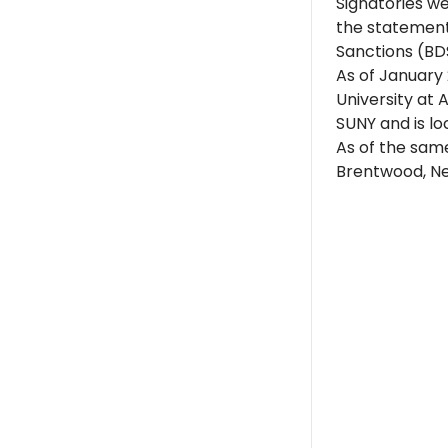
Signatories w
the statement
Sanctions (BD
As of January 2
University at 
SUNY and is lo
As of the same
Brentwood, Ne