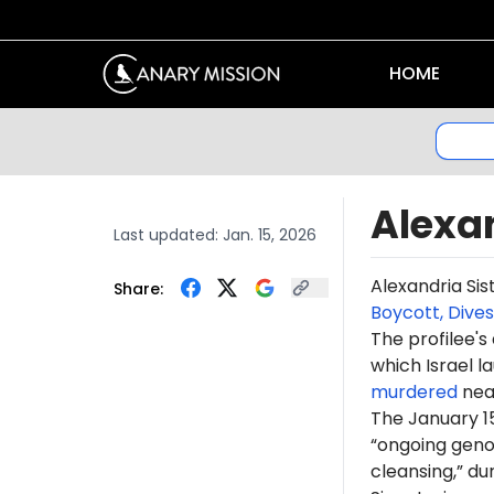
HOME
Alexan
Last updated:
Jan. 15, 2026
Alexandria Sis
Share:
Boycott, Dive
The profilee's
which Israel l
murdered
near
The January 15
“ongoing genoc
cleansing,” du