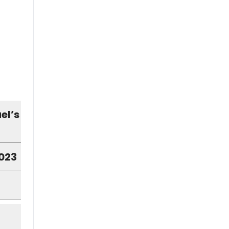
el’s
2023