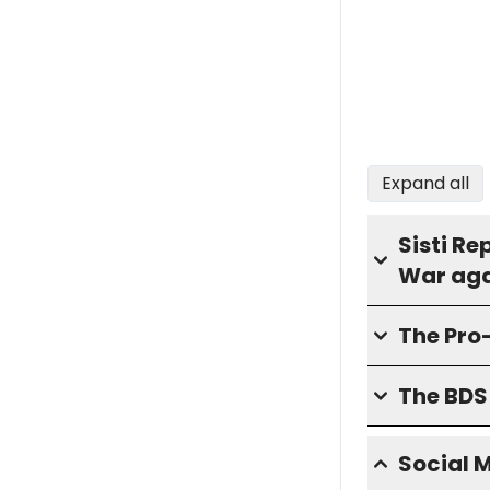
Expand all
Sisti Re
War aga
The Pro
The BD
Social 