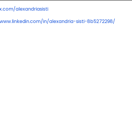
x.com/alexandriasisti
/www.linkedin.com/in/alexandria-sisti-8b5272298/