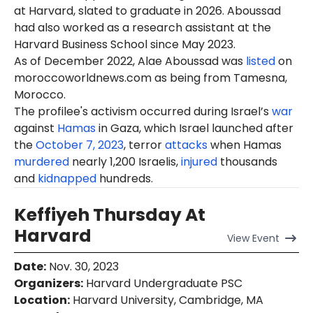
at Harvard, slated to graduate in 2026. Aboussad
had also worked as a research assistant at the
Harvard Business School since May 2023.
As of December 2022, Alae Aboussad was
listed
on
moroccoworldnews.com as being from Tamesna,
Morocco.
The profilee's activism occurred during Israel’s
war
against
Hamas
in Gaza, which Israel launched after
the
October 7, 2023
, terror
attacks
when Hamas
murdered
nearly 1,200 Israelis,
injured
thousands
and
kidnapped
hundreds.
Keffiyeh Thursday At
Harvard
View
Event
Date
:
Nov. 30, 2023
Organizers
:
Harvard Undergraduate PSC
Location
:
Harvard University, Cambridge, MA