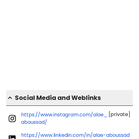
Social Media and Weblinks
[private]
https://www.instagram.com/alae_
aboussad/
https://www.linkedin.com/in/alae-aboussad