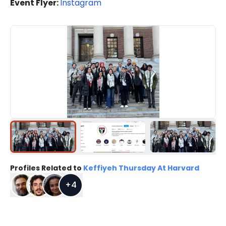
Event Flyer:
Instagram
Profiles Related to
Keffiyeh Thursday At Harvard
+
4