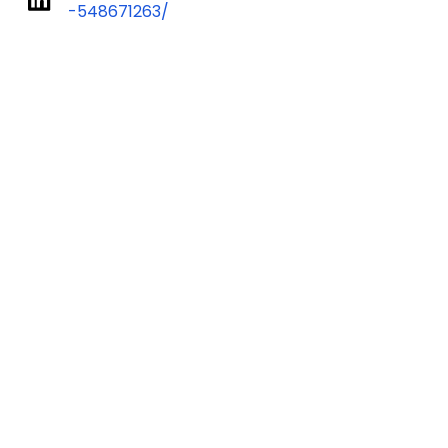
-548671263/