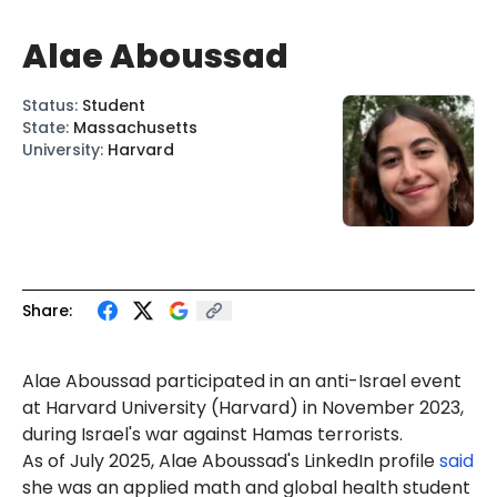
Alae Aboussad
Status
:
Student
State
:
Massachusetts
University
:
Harvard
Share:
Alae Abou
ssad
participated in an anti-Israel event
at Harvard University (Harvard) in November 2023,
during Israel's war against Hamas terrorists.
As of July 2025, Alae Aboussad's LinkedIn profile
said
she was an applied math and global health student